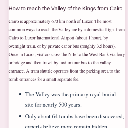
How to reach the Valley of the Kings from Cairo
Cairo is approximately 670 km north of Luxor. The most
common ways to reach the Valley are by a domestic flight from
Cairo to Luxor International Airport (about 1 hour), by
overnight train, or by private car or bus (roughly 3.5 hours).
Once in Luxor, visitors cross the Nile to the West Bank via ferry
or bridge and then travel by taxi or tour bus to the valley
entrance. A tram shuttle operates from the parking area to the
tomb entrances for a small separate fee.
The Valley was the primary royal burial
site for nearly 500 years.
Only about 64 tombs have been discovered;
experts believe more remain hidden.