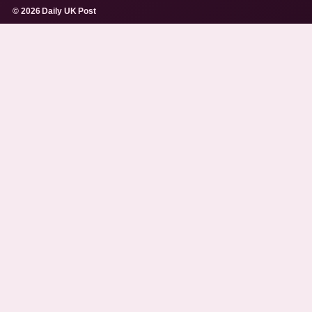
© 2026 Daily UK Post