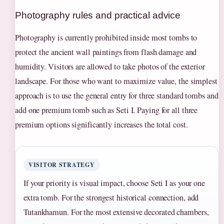
Photography rules and practical advice
Photography is currently prohibited inside most tombs to
protect the ancient wall paintings from flash damage and
humidity. Visitors are allowed to take photos of the exterior
landscape. For those who want to maximize value, the simplest
approach is to use the general entry for three standard tombs and
add one premium tomb such as Seti I. Paying for all three
premium options significantly increases the total cost.
VISITOR STRATEGY
If your priority is visual impact, choose Seti I as your one
extra tomb. For the strongest historical connection, add
Tutankhamun. For the most extensive decorated chambers,