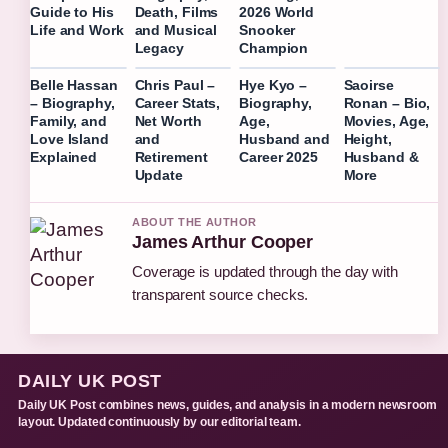
Guide to His
Death, Films
2026 World
Life and Work
and Musical
Snooker
Legacy
Champion
Belle Hassan
Chris Paul –
Hye Kyo –
Saoirse
– Biography,
Career Stats,
Biography,
Ronan – Bio,
Family, and
Net Worth
Age,
Movies, Age,
Love Island
and
Husband and
Height,
Explained
Retirement
Career 2025
Husband &
Update
More
ABOUT THE AUTHOR
James Arthur Cooper
Coverage is updated through the day with
transparent source checks.
DAILY UK POST
Daily UK Post combines news, guides, and analysis in a modern newsroom
layout. Updated continuously by our editorial team.