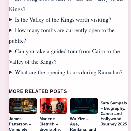
Kings?
Is the Valley of the Kings worth visiting?
How many tombs are currently open to the
public?
Can you take a guided tour from Cairo to the
Valley of the Kings?
What are the opening hours during Ramadan?
MORE RELATED POSTS
Sara Sampaio
– Biography,
Career and
Hollywood
James
Marlene
Wu Yize –
Journey 2025
Patterson –
Dietrich –
Age,
Complete
Biography,
Ranking, and