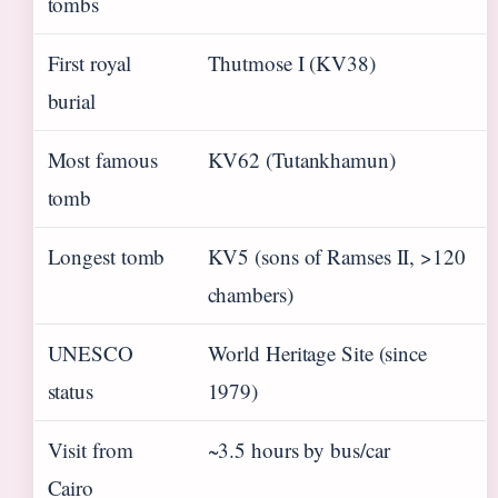
tombs
First royal
Thutmose I (KV38)
burial
Most famous
KV62 (Tutankhamun)
tomb
Longest tomb
KV5 (sons of Ramses II, >120
chambers)
UNESCO
World Heritage Site (since
status
1979)
Visit from
~3.5 hours by bus/car
Cairo