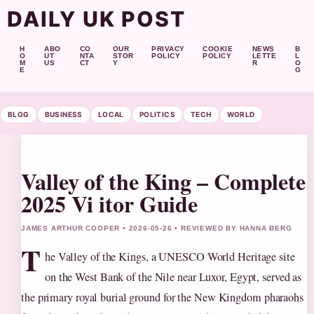
DAILY UK POST
H
ABO
CO
OUR
PRIVACY
COOKIE
NEWS
B
O
UT
NTA
STOR
POLICY
POLICY
LETTE
L
M
US
CT
Y
R
O
E
G
BLOG
BUSINESS
LOCAL
POLITICS
TECH
WORLD
Valley of the King – Complete
2025 Vi itor Guide
JAMES ARTHUR COOPER • 2026-05-26 • REVIEWED BY HANNA BERG
T
he Valley of the Kings, a UNESCO World Heritage site
on the West Bank of the Nile near Luxor, Egypt, served as
the primary royal burial ground for the New Kingdom pharaohs