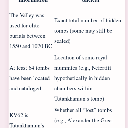
The Valley was
Exact total number of hidden
used for elite
tombs (some may still be
burials between
sealed)
1550 and 1070 BC
Location of some royal
At least 64 tombs
mummies (e.g., Nefertiti
have been located
hypothetically in hidden
and cataloged
chambers within
Tutankhamun’s tomb)
Whether all “lost” tombs
KV62 is
(e.g., Alexander the Great
Tutankhamun’s