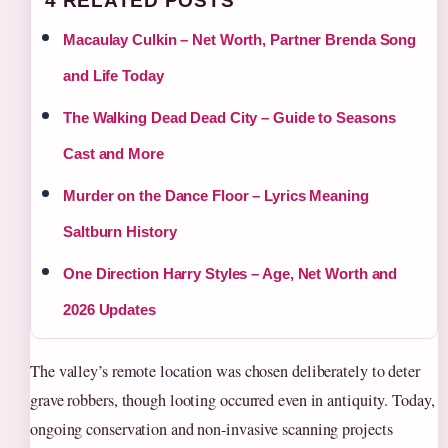
4 RELATED POSTS
Macaulay Culkin – Net Worth, Partner Brenda Song
and Life Today
The Walking Dead Dead City – Guide to Seasons
Cast and More
Murder on the Dance Floor – Lyrics Meaning
Saltburn History
One Direction Harry Styles – Age, Net Worth and
2026 Updates
The valley’s remote location was chosen deliberately to deter
grave robbers, though looting occurred even in antiquity. Today,
ongoing conservation and non-invasive scanning projects