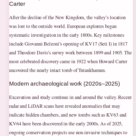
Carter
After the decline of the New Kingdom, the valley’s location
was lost to the outside world. European explorers began
systematic investigation in the early 1800s. Key milestones
include Giovanni Belzoni’s opening of KV17 (Seti I) in 1817
and Theodore Davis’s survey work between 1899 and 1905. The
most celebrated discovery came in 1922 when Howard Carter
uncovered the nearly intact tomb of Tutankhamun.
Modern archaeological work (2020s–2025)
Excavation and study continue in and around the valley. Recent
radar and LiDAR scans have revealed anomalies that may
indicate hidden chambers, and new tombs such as KV63 and
KV64 have been discovered in the early 2000s. As of 2025,
ongoing conservation projects use non-invasive techniques to