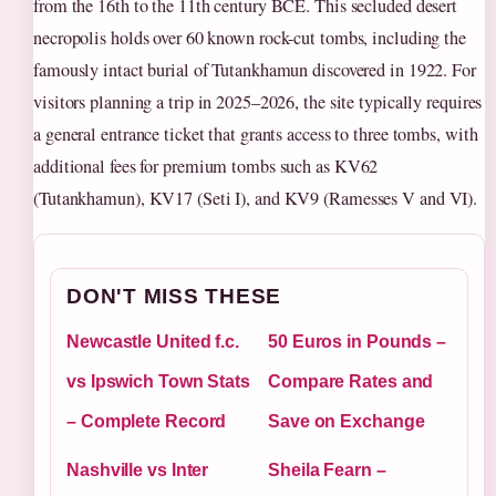
from the 16th to the 11th century BCE. This secluded desert
necropolis holds over 60 known rock-cut tombs, including the
famously intact burial of Tutankhamun discovered in 1922. For
visitors planning a trip in 2025–2026, the site typically requires
a general entrance ticket that grants access to three tombs, with
additional fees for premium tombs such as KV62
(Tutankhamun), KV17 (Seti I), and KV9 (Ramesses V and VI).
DON'T MISS THESE
Newcastle United f.c.
50 Euros in Pounds –
vs Ipswich Town Stats
Compare Rates and
– Complete Record
Save on Exchange
Nashville vs Inter
Sheila Fearn –