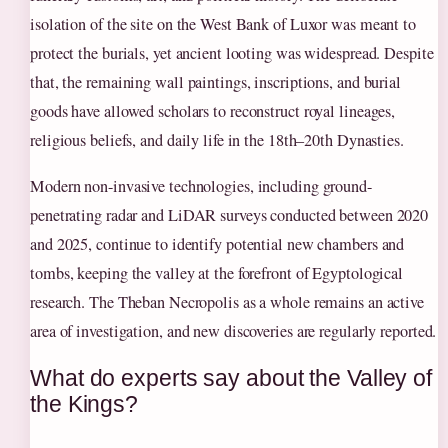
isolation of the site on the West Bank of Luxor was meant to
protect the burials, yet ancient looting was widespread. Despite
that, the remaining wall paintings, inscriptions, and burial
goods have allowed scholars to reconstruct royal lineages,
religious beliefs, and daily life in the 18th–20th Dynasties.
Modern non-invasive technologies, including ground-
penetrating radar and LiDAR surveys conducted between 2020
and 2025, continue to identify potential new chambers and
tombs, keeping the valley at the forefront of Egyptological
research. The Theban Necropolis as a whole remains an active
area of investigation, and new discoveries are regularly reported.
What do experts say about the Valley of
the Kings?