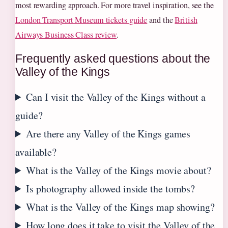
most rewarding approach. For more travel inspiration, see the
London Transport Museum tickets guide
and the
British
Airways Business Class review
.
Frequently asked questions about the
Valley of the Kings
Can I visit the Valley of the Kings without a
guide?
Are there any Valley of the Kings games
available?
What is the Valley of the Kings movie about?
Is photography allowed inside the tombs?
What is the Valley of the Kings map showing?
How long does it take to visit the Valley of the