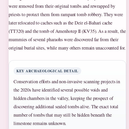
were removed from their original tombs and rewrapped by
priests to protect them from rampant tomb robbery. They were
later relocated to caches such as the Deir el-Bahari cache
(TT320) and the tomb of Amenhotep II (KV35). As a result, the
mummies of several pharaohs were discovered far from their
original burial sites, while many others remain unaccounted for.
KEY ARCHAEOLOGICAL DETAIL
Conservation efforts and non-invasive scanning projects in
the 2020s have identified several possible voids and
hidden chambers in the valley, keeping the prospect of
discovering additional sealed tombs alive. The exact total
number of tombs that may still be hidden beneath the
limestone remains unknown.