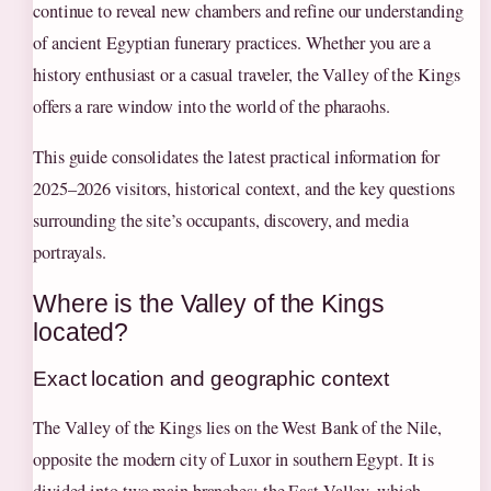
continue to reveal new chambers and refine our understanding
of ancient Egyptian funerary practices. Whether you are a
history enthusiast or a casual traveler, the Valley of the Kings
offers a rare window into the world of the pharaohs.
This guide consolidates the latest practical information for
2025–2026 visitors, historical context, and the key questions
surrounding the site’s occupants, discovery, and media
portrayals.
Where is the Valley of the Kings
located?
Exact location and geographic context
The Valley of the Kings lies on the West Bank of the Nile,
opposite the modern city of Luxor in southern Egypt. It is