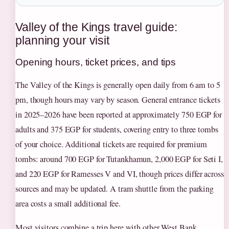
Valley of the Kings travel guide:
planning your visit
Opening hours, ticket prices, and tips
The Valley of the Kings is generally open daily from 6 am to 5
pm, though hours may vary by season. General entrance tickets
in 2025–2026 have been reported at approximately 750 EGP for
adults and 375 EGP for students, covering entry to three tombs
of your choice. Additional tickets are required for premium
tombs: around 700 EGP for Tutankhamun, 2,000 EGP for Seti I,
and 220 EGP for Ramesses V and VI, though prices differ across
sources and may be updated. A tram shuttle from the parking
area costs a small additional fee.
Most visitors combine a trip here with other West Bank