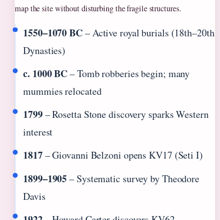
map the site without disturbing the fragile structures.
1550–1070 BC
– Active royal burials (18th–20th
Dynasties)
c. 1000 BC
– Tomb robberies begin; many
mummies relocated
1799
– Rosetta Stone discovery sparks Western
interest
1817
– Giovanni Belzoni opens KV17 (Seti I)
1899–1905
– Systematic survey by Theodore
Davis
1922
– Howard Carter discovers KV62