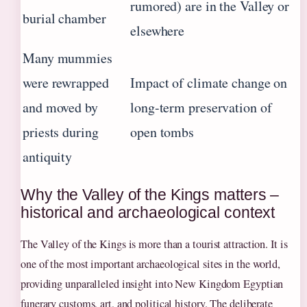
rumored) are in the Valley or
burial chamber
elsewhere
Many mummies
were rewrapped
Impact of climate change on
and moved by
long-term preservation of
priests during
open tombs
antiquity
Why the Valley of the Kings matters –
historical and archaeological context
The Valley of the Kings is more than a tourist attraction. It is
one of the most important archaeological sites in the world,
providing unparalleled insight into New Kingdom Egyptian
funerary customs, art, and political history. The deliberate