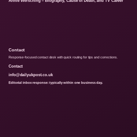
Annie Wersching – Biography, Cause of Death, and TV Career
Contact
Response-focused contact desk with quick routing for tips and corrections.
Contact
info@dailyukpost.co.uk
Editorial inbox response: typically within one business day.