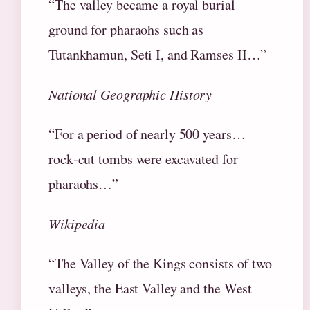
“The valley became a royal burial
ground for pharaohs such as
Tutankhamun, Seti I, and Ramses II…”
National Geographic History
“For a period of nearly 500 years…
rock‑cut tombs were excavated for
pharaohs…”
Wikipedia
“The Valley of the Kings consists of two
valleys, the East Valley and the West