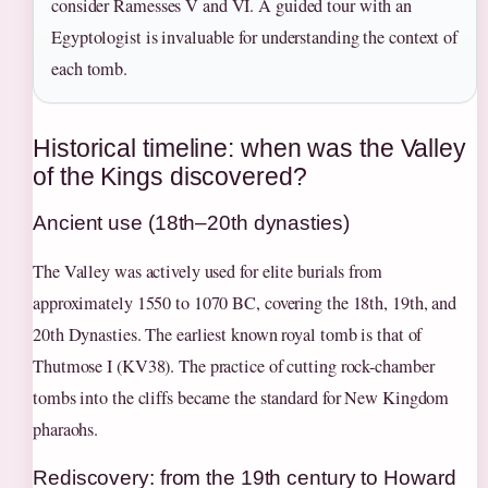
consider Ramesses V and VI. A guided tour with an
Egyptologist is invaluable for understanding the context of
each tomb.
Historical timeline: when was the Valley
of the Kings discovered?
Ancient use (18th–20th dynasties)
The Valley was actively used for elite burials from
approximately 1550 to 1070 BC, covering the 18th, 19th, and
20th Dynasties. The earliest known royal tomb is that of
Thutmose I (KV38). The practice of cutting rock-chamber
tombs into the cliffs became the standard for New Kingdom
pharaohs.
Rediscovery: from the 19th century to Howard