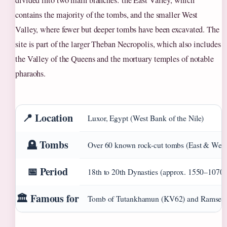
divided into two main branches: the East Valley, which
contains the majority of the tombs, and the smaller West
Valley, where fewer but deeper tombs have been excavated. The
site is part of the larger Theban Necropolis, which also includes
the Valley of the Queens and the mortuary temples of notable
pharaohs.
📍 Location
Luxor, Egypt (West Bank of the Nile)
🪦 Tombs
Over 60 known rock-cut tombs (East & West
📅 Period
18th to 20th Dynasties (approx. 1550–1070
🏛️ Famous for
Tomb of Tutankhamun (KV62) and Ramses 