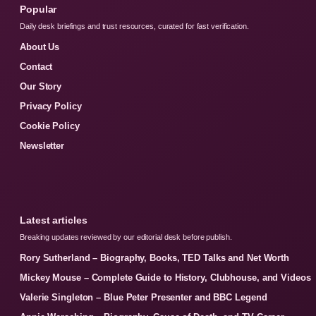
Popular
Daily desk briefings and trust resources, curated for fast verification.
About Us
Contact
Our Story
Privacy Policy
Cookie Policy
Newsletter
Latest articles
Breaking updates reviewed by our editorial desk before publish.
Rory Sutherland – Biography, Books, TED Talks and Net Worth
Mickey Mouse – Complete Guide to History, Clubhouse, and Videos
Valerie Singleton – Blue Peter Presenter and BBC Legend