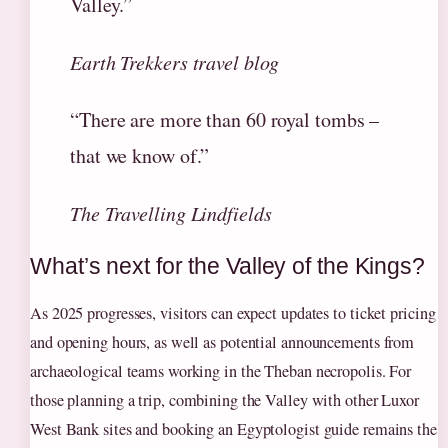
Valley.”
Earth Trekkers travel blog
“There are more than 60 royal tombs –
that we know of.”
The Travelling Lindfields
What’s next for the Valley of the Kings?
As 2025 progresses, visitors can expect updates to ticket pricing
and opening hours, as well as potential announcements from
archaeological teams working in the Theban necropolis. For
those planning a trip, combining the Valley with other Luxor
West Bank sites and booking an Egyptologist guide remains the