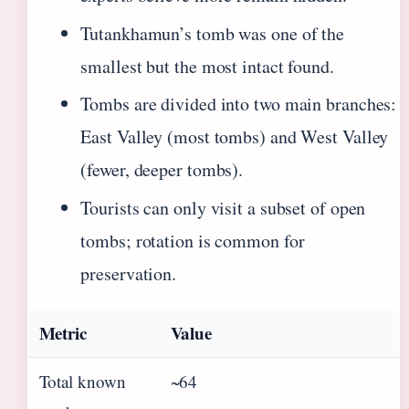
Tutankhamun’s tomb was one of the
smallest but the most intact found.
Tombs are divided into two main branches:
East Valley (most tombs) and West Valley
(fewer, deeper tombs).
Tourists can only visit a subset of open
tombs; rotation is common for
preservation.
Metric
Value
Total known
~64