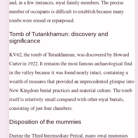
and, in a few instances, royal family members. The precise
number of occupants is difficult to establish because many
tombs were reused or repurposed.
Tomb of Tutankhamun: discovery and
significance
KV62, the tomb of Tutankhamun, was discovered by Howard
Carter in 1922. It remains the most famous archaeological find
in the valley because it was found nearly intact, containing a
wealth of treasures that provided an unprecedented glimpse into
New Kingdom burial practices and material culture. The tomb
itself is relatively small compared with other royal burials,
consisting of just four chambers.
Disposition of the mummies
During the Third Intermediate Period, many royal mummies