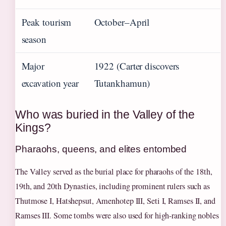
Peak tourism
October–April
season
Major
1922 (Carter discovers
excavation year
Tutankhamun)
Who was buried in the Valley of the
Kings?
Pharaohs, queens, and elites entombed
The Valley served as the burial place for pharaohs of the 18th,
19th, and 20th Dynasties, including prominent rulers such as
Thutmose I, Hatshepsut, Amenhotep III, Seti I, Ramses II, and
Ramses III. Some tombs were also used for high-ranking nobles