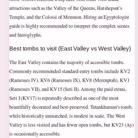
attractions such as the Valley of the Queens, Hatshepsut’s
Temple, and the Colossi of Memnon. Hiring an Egyptologist
guide is highly recommended to interpret the complex scenes
and hieroglyphs.
Best tombs to visit (East Valley vs West Valley)
The East Valley contains the majority of accessible tombs.
Commonly recommended standard-entry tombs include KV2
(Ramesses IV), KV6 (Ramesses IX), KV8 (Merenptah), KV1
(Ramesses VII), and KV15 (Seti II). Among the paid extras,
Seti I (KV17) is repeatedly described as one of the most
beautifully decorated and best-preserved. Tutankhamun’s tomb,
while historically unmatched, is modest in scale. The West
Valley is less visited and has fewer open tombs, but KV23 (Ay)
is occasionally accessible.