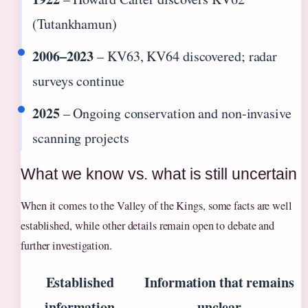
(Tutankhamun)
2006–2023
– KV63, KV64 discovered; radar
surveys continue
2025
– Ongoing conservation and non-invasive
scanning projects
What we know vs. what is still uncertain
When it comes to the Valley of the Kings, some facts are well
established, while other details remain open to debate and
further investigation.
Established
Information that remains
information
unclear