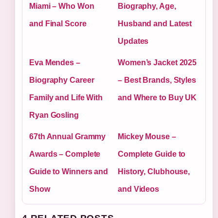
Miami – Who Won
Biography, Age,
and Final Score
Husband and Latest
Updates
Eva Mendes –
Women’s Jacket 2025
Biography Career
– Best Brands, Styles
Family and Life With
and Where to Buy UK
Ryan Gosling
67th Annual Grammy
Mickey Mouse –
Awards – Complete
Complete Guide to
Guide to Winners and
History, Clubhouse,
Show
and Videos