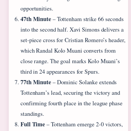
opportunities.
47th Minute
– Tottenham strike 66 seconds
into the second half. Xavi Simons delivers a
set-piece cross for Cristian Romero’s header,
which Randal Kolo Muani converts from
close range. The goal marks Kolo Muani’s
third in 24 appearances for Spurs.
77th Minute
– Dominic Solanke extends
Tottenham’s lead, securing the victory and
confirming fourth place in the league phase
standings.
Full Time
– Tottenham emerge 2-0 victors,