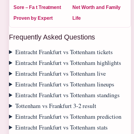
Sore – Fa t Treatment
Net Worth and Family
Proven by Expert
Life
Frequently Asked Questions
Eintracht Frankfurt vs Tottenham tickets
Eintracht Frankfurt vs Tottenham highlights
Eintracht Frankfurt vs Tottenham live
Eintracht Frankfurt vs Tottenham lineups
Eintracht Frankfurt vs Tottenham standings
Tottenham vs Frankfurt 3-2 result
Eintracht Frankfurt vs Tottenham prediction
Eintracht Frankfurt vs Tottenham stats