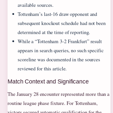
available sources.
Tottenham’s last-16 draw opponent and
subsequent knockout schedule had not been
determined at the time of reporting.
While a “Tottenham 3-2 Frankfurt” result
appears in search queries, no such specific
scoreline was documented in the sources
reviewed for this article.
Match Context and Significance
The January 28 encounter represented more than a
routine league phase fixture. For Tottenham,
victory secured automatic qualification for the