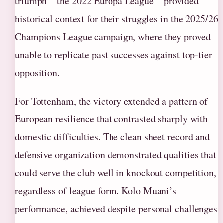
triumph—the 2022 Europa League—provided
historical context for their struggles in the 2025/26
Champions League campaign, where they proved
unable to replicate past successes against top-tier
opposition.
For Tottenham, the victory extended a pattern of
European resilience that contrasted sharply with
domestic difficulties. The clean sheet record and
defensive organization demonstrated qualities that
could serve the club well in knockout competition,
regardless of league form. Kolo Muani’s
performance, achieved despite personal challenges