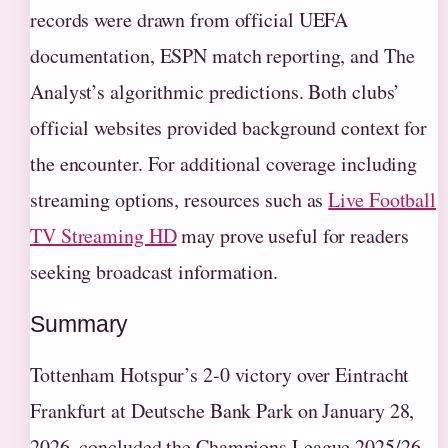
records were drawn from official UEFA
documentation, ESPN match reporting, and The
Analyst’s algorithmic predictions. Both clubs’
official websites provided background context for
the encounter. For additional coverage including
streaming options, resources such as
Live Football
TV Streaming HD
may prove useful for readers
seeking broadcast information.
Summary
Tottenham Hotspur’s 2-0 victory over Eintracht
Frankfurt at Deutsche Bank Park on January 28,
2026, concluded the Champions League 2025/26