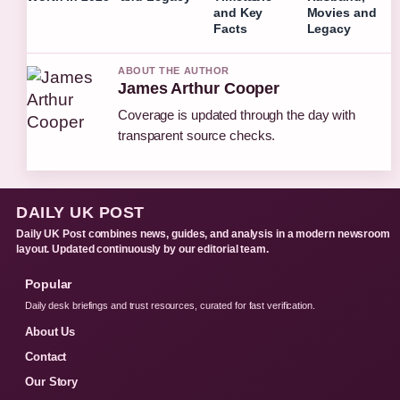
and Key
Movies and
Facts
Legacy
ABOUT THE AUTHOR
James Arthur Cooper
Coverage is updated through the day with
transparent source checks.
DAILY UK POST
Daily UK Post combines news, guides, and analysis in a modern newsroom
layout. Updated continuously by our editorial team.
Popular
Daily desk briefings and trust resources, curated for fast verification.
About Us
Contact
Our Story