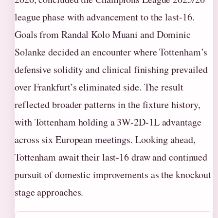
league phase with advancement to the last-16.
Goals from Randal Kolo Muani and Dominic
Solanke decided an encounter where Tottenham’s
defensive solidity and clinical finishing prevailed
over Frankfurt’s eliminated side. The result
reflected broader patterns in the fixture history,
with Tottenham holding a 3W-2D-1L advantage
across six European meetings. Looking ahead,
Tottenham await their last-16 draw and continued
pursuit of domestic improvements as the knockout
stage approaches.