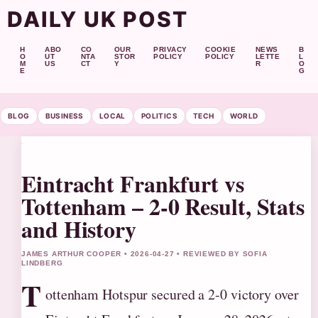
DAILY UK POST
H
ABO
CO
OUR
PRIVACY
COOKIE
NEWS
B
O
UT
NTA
STOR
POLICY
POLICY
LETTE
L
M
US
CT
Y
R
O
E
G
BLOG
BUSINESS
LOCAL
POLITICS
TECH
WORLD
Eintracht Frankfurt vs
Tottenham – 2-0 Result, Stats
and History
JAMES ARTHUR COOPER • 2026-04-27 • REVIEWED BY SOFIA
LINDBERG
T
ottenham Hotspur secured a 2-0 victory over