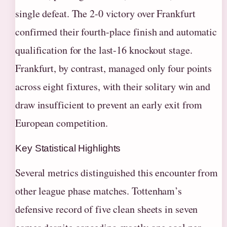
single defeat. The 2-0 victory over Frankfurt
confirmed their fourth-place finish and automatic
qualification for the last-16 knockout stage.
Frankfurt, by contrast, managed only four points
across eight fixtures, with their solitary win and
draw insufficient to prevent an early exit from
European competition.
Key Statistical Highlights
Several metrics distinguished this encounter from
other league phase matches. Tottenham’s
defensive record of five clean sheets in seven