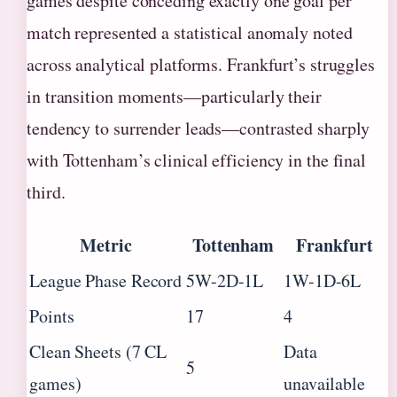
games despite conceding exactly one goal per
match represented a statistical anomaly noted
across analytical platforms. Frankfurt’s struggles
in transition moments—particularly their
tendency to surrender leads—contrasted sharply
with Tottenham’s clinical efficiency in the final
third.
Metric
Tottenham
Frankfurt
League Phase Record
5W-2D-1L
1W-1D-6L
Points
17
4
Clean Sheets (7 CL
Data
5
games)
unavailable