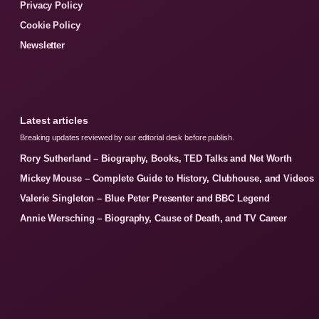
Privacy Policy
Cookie Policy
Newsletter
Latest articles
Breaking updates reviewed by our editorial desk before publish.
Rory Sutherland – Biography, Books, TED Talks and Net Worth
Mickey Mouse – Complete Guide to History, Clubhouse, and Videos
Valerie Singleton – Blue Peter Presenter and BBC Legend
Annie Wersching – Biography, Cause of Death, and TV Career