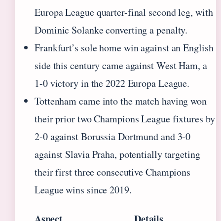
Europa League quarter-final second leg, with
Dominic Solanke converting a penalty.
Frankfurt’s sole home win against an English
side this century came against West Ham, a
1-0 victory in the 2022 Europa League.
Tottenham came into the match having won
their prior two Champions League fixtures by
2-0 against Borussia Dortmund and 3-0
against Slavia Praha, potentially targeting
their first three consecutive Champions
League wins since 2019.
Aspect
Details