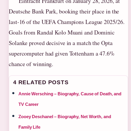
Eintracht Frankfurt on January 28, 2026, at
Deutsche Bank Park, booking their place in the
last-16 of the UEFA Champions League 2025/26.
Goals from Randal Kolo Muani and Dominic
Solanke proved decisive in a match the Opta
supercomputer had given Tottenham a 47.6%
chance of winning.
4 RELATED POSTS
Annie Wersching – Biography, Cause of Death, and
TV Career
Zooey Deschanel – Biography, Net Worth, and
Family Life