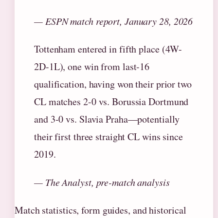
— ESPN match report, January 28, 2026
Tottenham entered in fifth place (4W-
2D-1L), one win from last-16
qualification, having won their prior two
CL matches 2-0 vs. Borussia Dortmund
and 3-0 vs. Slavia Praha—potentially
their first three straight CL wins since
2019.
— The Analyst, pre-match analysis
Match statistics, form guides, and historical