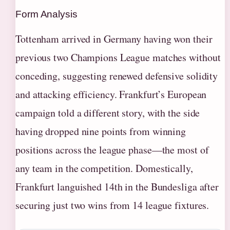
Form Analysis
Tottenham arrived in Germany having won their
previous two Champions League matches without
conceding, suggesting renewed defensive solidity
and attacking efficiency. Frankfurt’s European
campaign told a different story, with the side
having dropped nine points from winning
positions across the league phase—the most of
any team in the competition. Domestically,
Frankfurt languished 14th in the Bundesliga after
securing just two wins from 14 league fixtures.