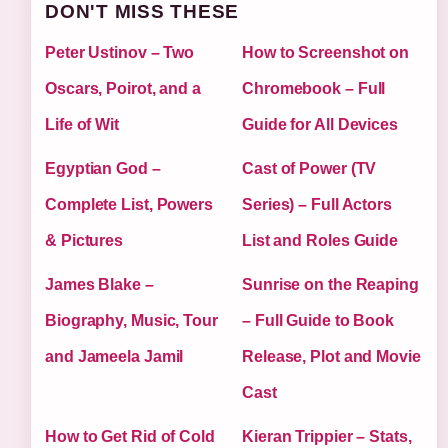
DON'T MISS THESE
Peter Ustinov – Two
How to Screenshot on
Oscars, Poirot, and a
Chromebook – Full
Life of Wit
Guide for All Devices
Egyptian God –
Cast of Power (TV
Complete List, Powers
Series) – Full Actors
& Pictures
List and Roles Guide
James Blake –
Sunrise on the Reaping
Biography, Music, Tour
– Full Guide to Book
and Jameela Jamil
Release, Plot and Movie
Cast
How to Get Rid of Cold
Kieran Trippier – Stats,