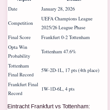
Date
January 28, 2026
UEFA Champions League
Competition
2025/26 League Phase
Final Score
Frankfurt 0-2 Tottenham
Opta Win
Tottenham 47.6%
Probability
Tottenham
5W-2D-1L, 17 pts (4th place)
Final Record
Frankfurt Final
1W-1D-6L, 4 pts
Record
Eintracht Frankfurt vs Tottenham: