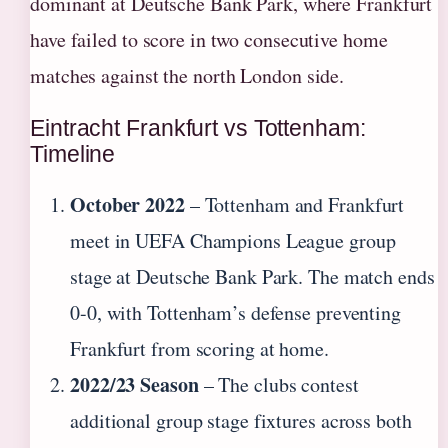
dominant at Deutsche Bank Park, where Frankfurt
have failed to score in two consecutive home
matches against the north London side.
Eintracht Frankfurt vs Tottenham:
Timeline
October 2022
– Tottenham and Frankfurt
meet in UEFA Champions League group
stage at Deutsche Bank Park. The match ends
0-0, with Tottenham’s defense preventing
Frankfurt from scoring at home.
2022/23 Season
– The clubs contest
additional group stage fixtures across both