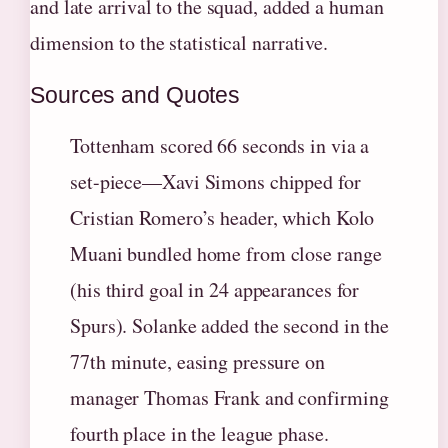
and late arrival to the squad, added a human
dimension to the statistical narrative.
Sources and Quotes
Tottenham scored 66 seconds in via a
set-piece—Xavi Simons chipped for
Cristian Romero’s header, which Kolo
Muani bundled home from close range
(his third goal in 24 appearances for
Spurs). Solanke added the second in the
77th minute, easing pressure on
manager Thomas Frank and confirming
fourth place in the league phase.