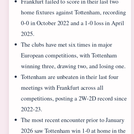
Frankfurt failed to score in their last two
home fixtures against Tottenham, recording
0-0 in October 2022 and a 1-0 loss in April
2025.
The clubs have met six times in major
European competitions, with Tottenham
winning three, drawing two, and losing one.
Tottenham are unbeaten in their last four
meetings with Frankfurt across all
competitions, posting a 2W-2D record since
2022-23.
The most recent encounter prior to January
2026 saw Tottenham win 1-0 at home in the