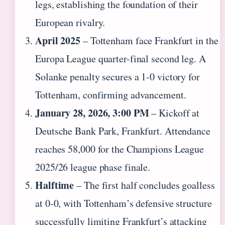
legs, establishing the foundation of their
European rivalry.
April 2025
– Tottenham face Frankfurt in the
Europa League quarter-final second leg. A
Solanke penalty secures a 1-0 victory for
Tottenham, confirming advancement.
January 28, 2026, 3:00 PM
– Kickoff at
Deutsche Bank Park, Frankfurt. Attendance
reaches 58,000 for the Champions League
2025/26 league phase finale.
Halftime
– The first half concludes goalless
at 0-0, with Tottenham’s defensive structure
successfully limiting Frankfurt’s attacking