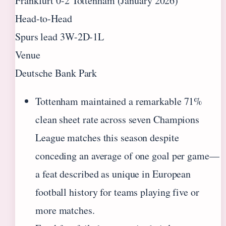
Frankfurt 0-2 Tottenham (January 2026)
Head-to-Head
Spurs lead 3W-2D-1L
Venue
Deutsche Bank Park
Tottenham maintained a remarkable 71%
clean sheet rate across seven Champions
League matches this season despite
conceding an average of one goal per game—
a feat described as unique in European
football history for teams playing five or
more matches.