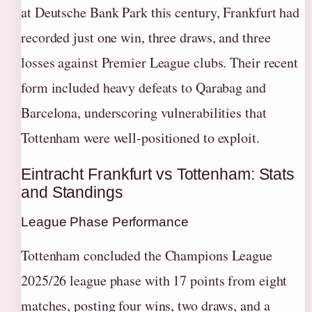
at Deutsche Bank Park this century, Frankfurt had
recorded just one win, three draws, and three
losses against Premier League clubs. Their recent
form included heavy defeats to Qarabag and
Barcelona, underscoring vulnerabilities that
Tottenham were well-positioned to exploit.
Eintracht Frankfurt vs Tottenham: Stats
and Standings
League Phase Performance
Tottenham concluded the Champions League
2025/26 league phase with 17 points from eight
matches, posting four wins, two draws, and a