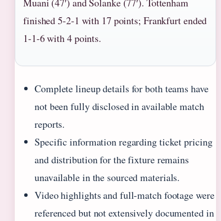
Muani (47′) and Solanke (77′). Tottenham
finished 5-2-1 with 17 points; Frankfurt ended
1-1-6 with 4 points.
Complete lineup details for both teams have
not been fully disclosed in available match
reports.
Specific information regarding ticket pricing
and distribution for the fixture remains
unavailable in the sourced materials.
Video highlights and full-match footage were
referenced but not extensively documented in