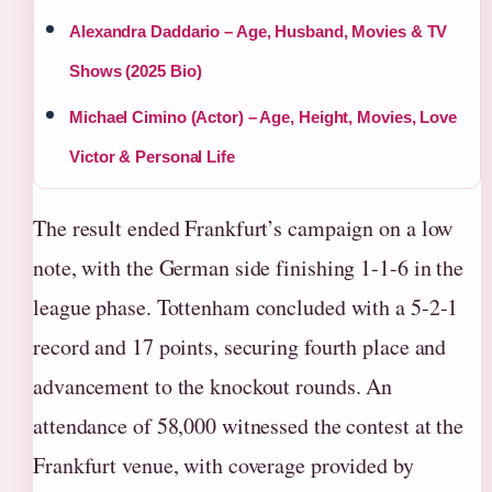
Alexandra Daddario – Age, Husband, Movies & TV
Shows (2025 Bio)
Michael Cimino (Actor) – Age, Height, Movies, Love
Victor & Personal Life
The result ended Frankfurt’s campaign on a low
note, with the German side finishing 1-1-6 in the
league phase. Tottenham concluded with a 5-2-1
record and 17 points, securing fourth place and
advancement to the knockout rounds. An
attendance of 58,000 witnessed the contest at the
Frankfurt venue, with coverage provided by