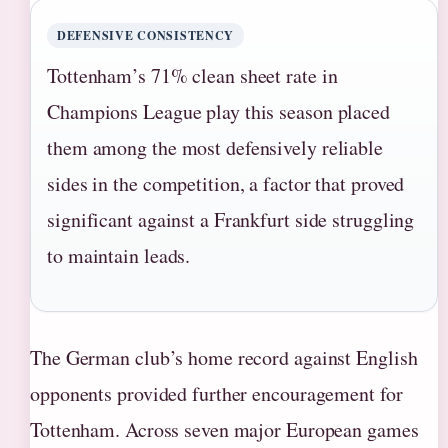
DEFENSIVE CONSISTENCY
Tottenham’s 71% clean sheet rate in
Champions League play this season placed
them among the most defensively reliable
sides in the competition, a factor that proved
significant against a Frankfurt side struggling
to maintain leads.
The German club’s home record against English
opponents provided further encouragement for
Tottenham. Across seven major European games