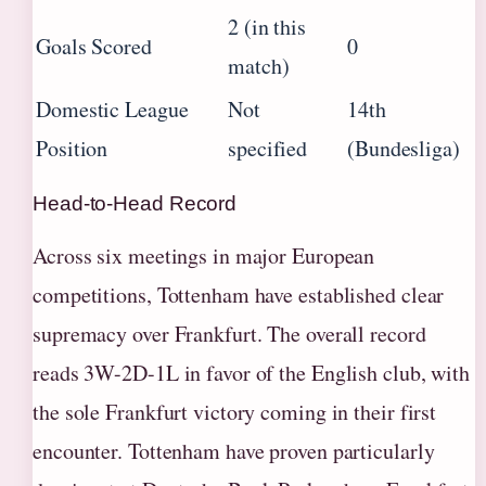
2 (in this
Goals Scored
0
match)
Domestic League
Not
14th
Position
specified
(Bundesliga)
Head-to-Head Record
Across six meetings in major European
competitions, Tottenham have established clear
supremacy over Frankfurt. The overall record
reads 3W-2D-1L in favor of the English club, with
the sole Frankfurt victory coming in their first
encounter. Tottenham have proven particularly