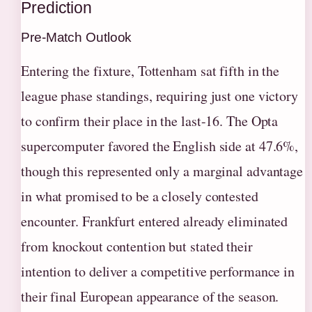
Prediction
Pre-Match Outlook
Entering the fixture, Tottenham sat fifth in the
league phase standings, requiring just one victory
to confirm their place in the last-16. The Opta
supercomputer favored the English side at 47.6%,
though this represented only a marginal advantage
in what promised to be a closely contested
encounter. Frankfurt entered already eliminated
from knockout contention but stated their
intention to deliver a competitive performance in
their final European appearance of the season.