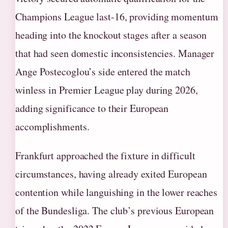
Champions League last-16, providing momentum
heading into the knockout stages after a season
that had seen domestic inconsistencies. Manager
Ange Postecoglou’s side entered the match
winless in Premier League play during 2026,
adding significance to their European
accomplishments.
Frankfurt approached the fixture in difficult
circumstances, having already exited European
contention while languishing in the lower reaches
of the Bundesliga. The club’s previous European