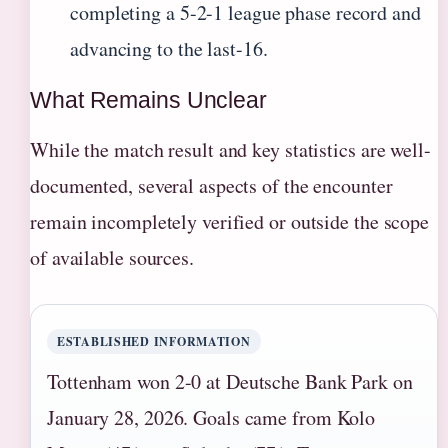
completing a 5-2-1 league phase record and
advancing to the last-16.
What Remains Unclear
While the match result and key statistics are well-
documented, several aspects of the encounter
remain incompletely verified or outside the scope
of available sources.
ESTABLISHED INFORMATION
Tottenham won 2-0 at Deutsche Bank Park on
January 28, 2026. Goals came from Kolo