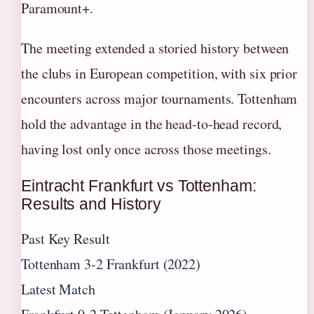
Paramount+.
The meeting extended a storied history between
the clubs in European competition, with six prior
encounters across major tournaments. Tottenham
hold the advantage in the head-to-head record,
having lost only once across those meetings.
Eintracht Frankfurt vs Tottenham:
Results and History
Past Key Result
Tottenham 3-2 Frankfurt (2022)
Latest Match