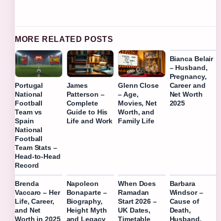
MORE RELATED POSTS
Bianca Belair
– Husband,
Pregnancy,
Career and
Portugal
James
Glenn Close
Net Worth
National
Patterson –
– Age,
2025
Football
Complete
Movies, Net
Team vs
Guide to His
Worth, and
Spain
Life and Work
Family Life
National
Football
Team Stats –
Head-to-Head
Record
Brenda
Napoleon
When Does
Barbara
Vaccaro – Her
Bonaparte –
Ramadan
Windsor –
Life, Career,
Biography,
Start 2026 –
Cause of
and Net
Height Myth
UK Dates,
Death,
Worth in 2025
and Legacy
Timetable
Husband,