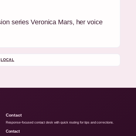
sion series Veronica Mars, her voice
LOCAL
Contact
Response-focused contact desk with quick routing for tips and corrections.
Contact