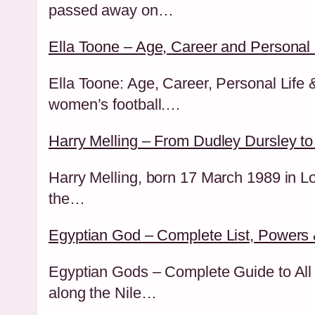
passed away on…
Ella Toone – Age, Career and Personal 
Ella Toone: Age, Career, Personal Life
women’s football.…
Harry Melling – From Dudley Dursley to
Harry Melling, born 17 March 1989 in Lo
the…
Egyptian God – Complete List, Powers 
Egyptian Gods – Complete Guide to All M
along the Nile…