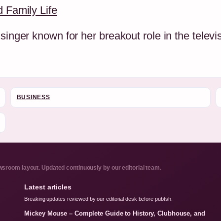
d Family Life
singer known for her breakout role in the televi
BUSINESS
sroom layout. Updated continuously by our editorial team.
Latest articles
Breaking updates reviewed by our editorial desk before publish.
Mickey Mouse – Complete Guide to History, Clubhouse, and