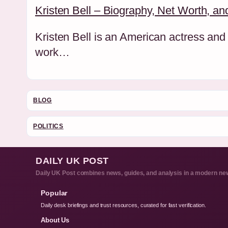
Kristen Bell – Biography, Net Worth, an
Kristen Bell is an American actress and 
work…
BLOG
POLITICS
DAILY UK POST
Daily UK Post combines news, guides, and analysis in a modern new
Popular
Daily desk briefings and trust resources, curated for fast verification.
About Us