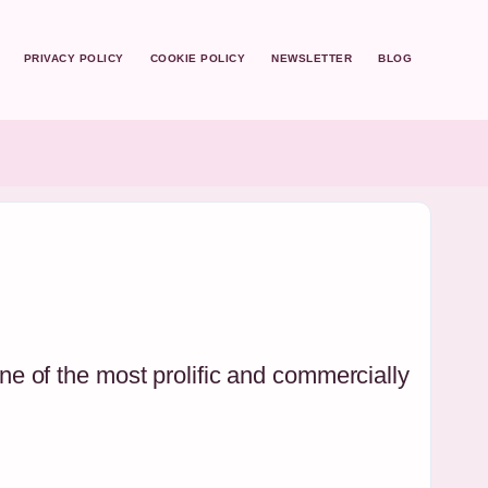
PRIVACY POLICY
COOKIE POLICY
NEWSLETTER
BLOG
e of the most prolific and commercially