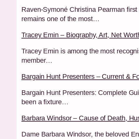
Raven-Symoné Christina Pearman first a
remains one of the most…
Tracey Emin – Biography, Art, Net Worth
Tracey Emin is among the most recognisa
member…
Bargain Hunt Presenters – Current & F
Bargain Hunt Presenters: Complete Gui
been a fixture…
Barbara Windsor – Cause of Death, Hu
Dame Barbara Windsor, the beloved Engl