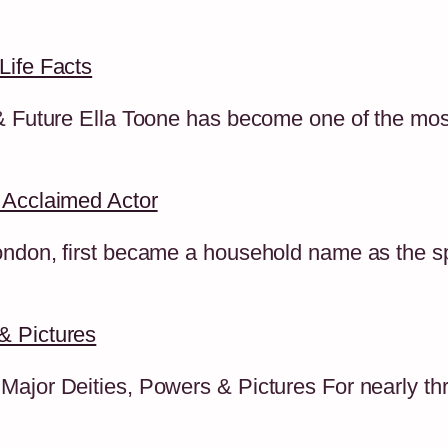
Life Facts
 & Future Ella Toone has become one of the mo
 Acclaimed Actor
ndon, first became a household name as the spo
& Pictures
ajor Deities, Powers & Pictures For nearly thre