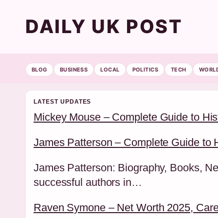
DAILY UK POST
BLOG
BUSINESS
LOCAL
POLITICS
TECH
WORL
LATEST UPDATES
Mickey Mouse – Complete Guide to His
James Patterson – Complete Guide to H
James Patterson: Biography, Books, Net
successful authors in…
Raven Symone – Net Worth 2025, Caree