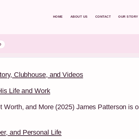
HOME
ABOUT US
CONTACT
OUR STORY
D
tory, Clubhouse, and Videos
is Life and Work
 Worth, and More (2025) James Patterson is on
r, and Personal Life