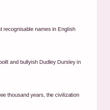
st recognisable names in English
ilt and bullyish Dudley Dursley in
e thousand years, the civilization