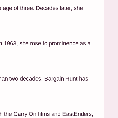
age of three. Decades later, she
in 1963, she rose to prominence as a
than two decades, Bargain Hunt has
h the Carry On films and EastEnders,