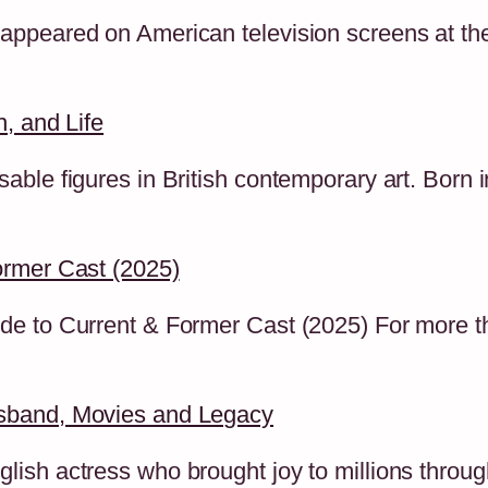
ppeared on American television screens at the 
, and Life
ble figures in British contemporary art. Born 
ormer Cast (2025)
de to Current & Former Cast (2025) For more 
sband, Movies and Legacy
ish actress who brought joy to millions throug