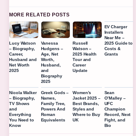
MORE RELATED POSTS
EV Charger
Installers
Near Me –
2025 Guide to
Lucy Watson
Vanessa
Russell
Costs &
– Biography,
Hudgens –
Watson –
Grants
Career,
Age, Net
2025 Health
Husband and
Worth,
Tour and
Net Worth
Husband,
Career
2025
and
Update
Biography
2025
Nicola Walker
Greek Gods –
Women’s
Sean
– Biography,
Names,
Jacket 2025 –
O’Malley –
TV Shows
Family Tree,
Best Brands,
UFC
and
Powers And
Styles and
Champion
Everything
Roman
Where to Buy
Record, Next
You Need to
Equivalents
UK
Fight, and
Know
Bio