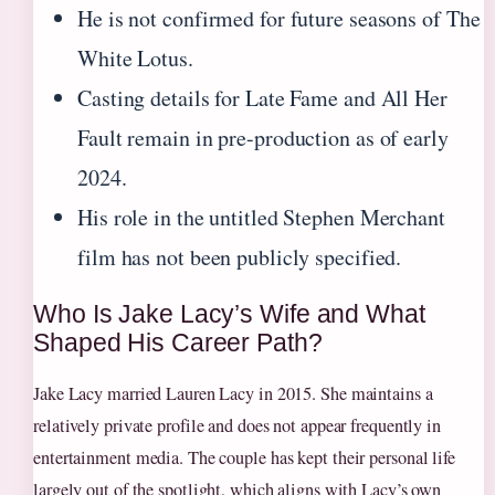
He is not confirmed for future seasons of The
White Lotus.
Casting details for Late Fame and All Her
Fault remain in pre-production as of early
2024.
His role in the untitled Stephen Merchant
film has not been publicly specified.
Who Is Jake Lacy’s Wife and What
Shaped His Career Path?
Jake Lacy married Lauren Lacy in 2015. She maintains a
relatively private profile and does not appear frequently in
entertainment media. The couple has kept their personal life
largely out of the spotlight, which aligns with Lacy’s own