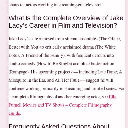
character actors working in streaming-era television.
What Is the Complete Overview of Jake
Lacy’s Career in Film and Television?
Jake Lacy’s career moved from sitcom ensembles (The Office,
Better with You) to critically acclaimed drama (The White
Lotus, A Friend of the Family), with frequent detours into
studio comedy (How to Be Single) and blockbuster action
(Rampage). His upcoming projects — including Late Fame, A
Mosquito in the Ear, and All Her Fault — suggest he will
continue working primarily in streaming and limited series. For
a complete filmography of another emerging actor, see
Ella
Purnell Movies and TV Shows – Complete Filmography
Guide
.
Frequently Asked Questions About