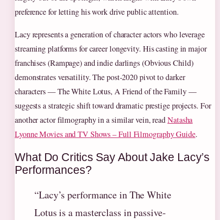
preference for letting his work drive public attention.
Lacy represents a generation of character actors who leverage
streaming platforms for career longevity. His casting in major
franchises (Rampage) and indie darlings (Obvious Child)
demonstrates versatility. The post-2020 pivot to darker
characters — The White Lotus, A Friend of the Family —
suggests a strategic shift toward dramatic prestige projects. For
another actor filmography in a similar vein, read
Natasha
Lyonne Movies and TV Shows – Full Filmography Guide
.
What Do Critics Say About Jake Lacy’s
Performances?
“Lacy’s performance in The White
Lotus is a masterclass in passive-