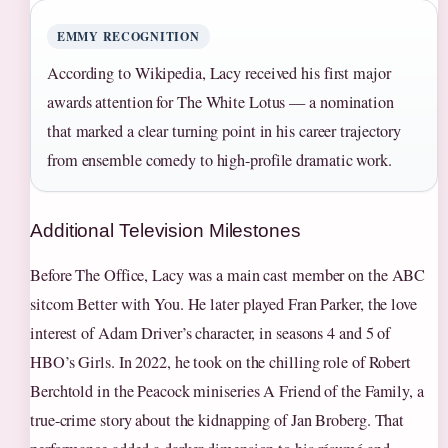
EMMY RECOGNITION
According to Wikipedia, Lacy received his first major
awards attention for The White Lotus — a nomination
that marked a clear turning point in his career trajectory
from ensemble comedy to high-profile dramatic work.
Additional Television Milestones
Before The Office, Lacy was a main cast member on the ABC
sitcom Better with You. He later played Fran Parker, the love
interest of Adam Driver’s character, in seasons 4 and 5 of
HBO’s Girls. In 2022, he took on the chilling role of Robert
Berchtold in the Peacock miniseries A Friend of the Family, a
true-crime story about the kidnapping of Jan Broberg. That