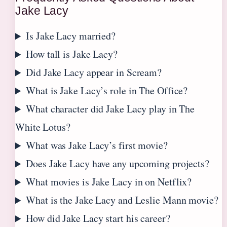
Jake Lacy
Is Jake Lacy married?
How tall is Jake Lacy?
Did Jake Lacy appear in Scream?
What is Jake Lacy’s role in The Office?
What character did Jake Lacy play in The
White Lotus?
What was Jake Lacy’s first movie?
Does Jake Lacy have any upcoming projects?
What movies is Jake Lacy in on Netflix?
What is the Jake Lacy and Leslie Mann movie?
How did Jake Lacy start his career?