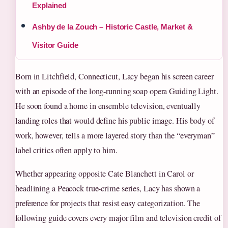
Explained
Ashby de la Zouch – Historic Castle, Market &
Visitor Guide
Born in Litchfield, Connecticut, Lacy began his screen career
with an episode of the long-running soap opera Guiding Light.
He soon found a home in ensemble television, eventually
landing roles that would define his public image. His body of
work, however, tells a more layered story than the “everyman”
label critics often apply to him.
Whether appearing opposite Cate Blanchett in Carol or
headlining a Peacock true-crime series, Lacy has shown a
preference for projects that resist easy categorization. The
following guide covers every major film and television credit of