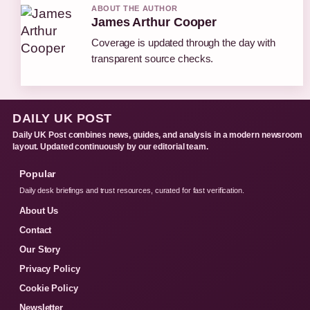
ABOUT THE AUTHOR
James Arthur Cooper
Coverage is updated through the day with
transparent source checks.
DAILY UK POST
Daily UK Post combines news, guides, and analysis in a modern newsroom
layout. Updated continuously by our editorial team.
Popular
Daily desk briefings and trust resources, curated for fast verification.
About Us
Contact
Our Story
Privacy Policy
Cookie Policy
Newsletter