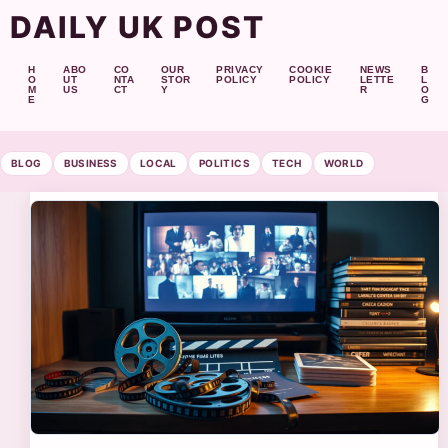
DAILY UK POST
H
ABO
CO
OUR
PRIVACY
COOKIE
NEWS
B
O
UT
NTA
STOR
POLICY
POLICY
LETTE
L
M
US
CT
Y
R
O
E
G
BLOG
BUSINESS
LOCAL
POLITICS
TECH
WORLD