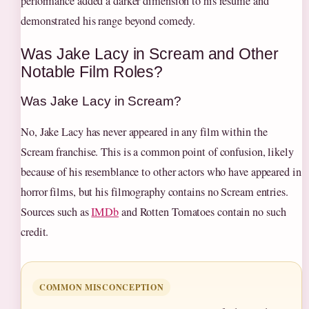
performance added a darker dimension to his résumé and
demonstrated his range beyond comedy.
Was Jake Lacy in Scream and Other
Notable Film Roles?
Was Jake Lacy in Scream?
No, Jake Lacy has never appeared in any film within the
Scream franchise. This is a common point of confusion, likely
because of his resemblance to other actors who have appeared in
horror films, but his filmography contains no Scream entries.
Sources such as
IMDb
and Rotten Tomatoes contain no such
credit.
COMMON MISCONCEPTION