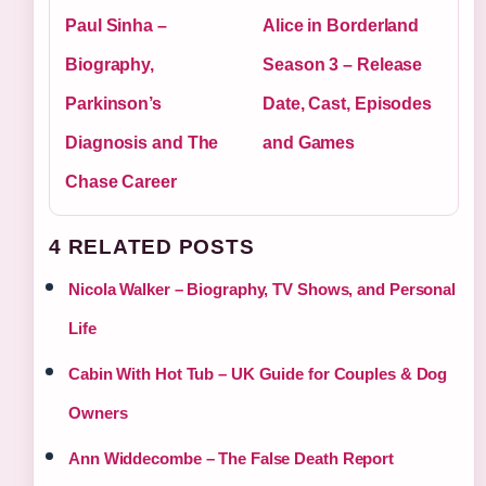
Paul Sinha –
Alice in Borderland
Biography,
Season 3 – Release
Parkinson’s
Date, Cast, Episodes
Diagnosis and The
and Games
Chase Career
4 RELATED POSTS
Nicola Walker – Biography, TV Shows, and Personal
Life
Cabin With Hot Tub – UK Guide for Couples & Dog
Owners
Ann Widdecombe – The False Death Report