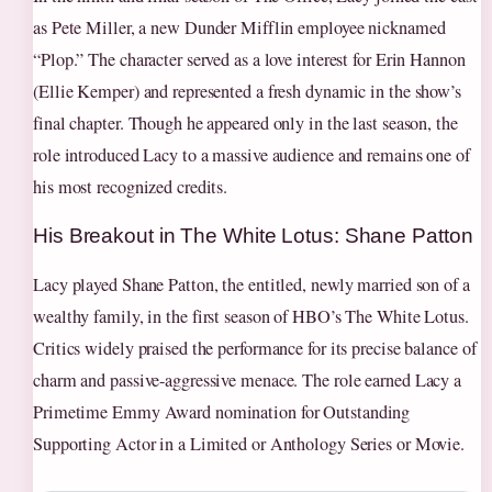
as Pete Miller, a new Dunder Mifflin employee nicknamed
“Plop.” The character served as a love interest for Erin Hannon
(Ellie Kemper) and represented a fresh dynamic in the show’s
final chapter. Though he appeared only in the last season, the
role introduced Lacy to a massive audience and remains one of
his most recognized credits.
His Breakout in The White Lotus: Shane Patton
Lacy played Shane Patton, the entitled, newly married son of a
wealthy family, in the first season of HBO’s The White Lotus.
Critics widely praised the performance for its precise balance of
charm and passive-aggressive menace. The role earned Lacy a
Primetime Emmy Award nomination for Outstanding
Supporting Actor in a Limited or Anthology Series or Movie.