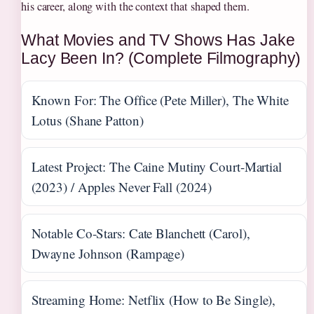
his career, along with the context that shaped them.
What Movies and TV Shows Has Jake
Lacy Been In? (Complete Filmography)
Known For: The Office (Pete Miller), The White
Lotus (Shane Patton)
Latest Project: The Caine Mutiny Court-Martial
(2023) / Apples Never Fall (2024)
Notable Co-Stars: Cate Blanchett (Carol),
Dwayne Johnson (Rampage)
Streaming Home: Netflix (How to Be Single),