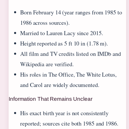
Born February 14 (year ranges from 1985 to
1986 across sources).
Married to Lauren Lacy since 2015.
Height reported as 5 ft 10 in (1.78 m).
All film and TV credits listed on IMDb and
Wikipedia are verified.
His roles in The Office, The White Lotus,
and Carol are widely documented.
Information That Remains Unclear
His exact birth year is not consistently
reported; sources cite both 1985 and 1986.