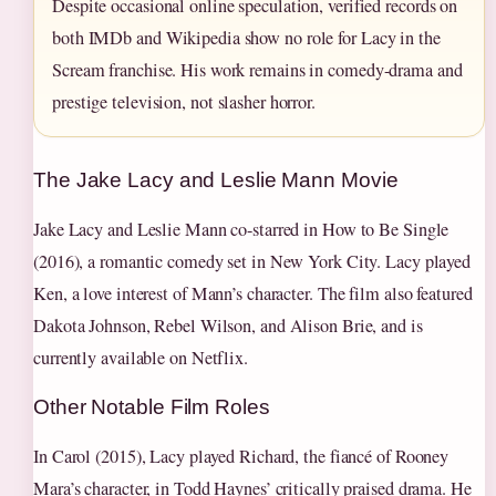
Despite occasional online speculation, verified records on
both IMDb and Wikipedia show no role for Lacy in the
Scream franchise. His work remains in comedy-drama and
prestige television, not slasher horror.
The Jake Lacy and Leslie Mann Movie
Jake Lacy and Leslie Mann co-starred in How to Be Single
(2016), a romantic comedy set in New York City. Lacy played
Ken, a love interest of Mann’s character. The film also featured
Dakota Johnson, Rebel Wilson, and Alison Brie, and is
currently available on Netflix.
Other Notable Film Roles
In Carol (2015), Lacy played Richard, the fiancé of Rooney
Mara’s character, in Todd Haynes’ critically praised drama. He