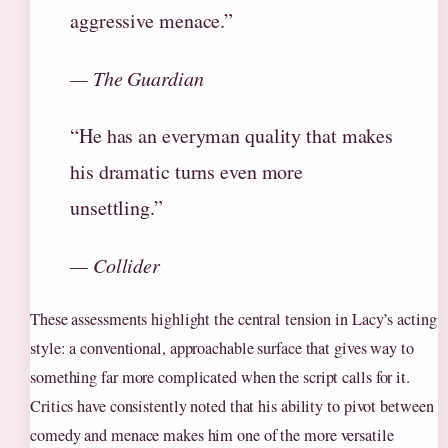
aggressive menace.”
— The Guardian
“He has an everyman quality that makes
his dramatic turns even more
unsettling.”
— Collider
These assessments highlight the central tension in Lacy’s acting
style: a conventional, approachable surface that gives way to
something far more complicated when the script calls for it.
Critics have consistently noted that his ability to pivot between
comedy and menace makes him one of the more versatile