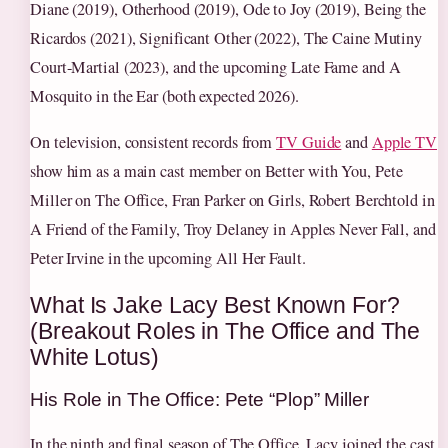
Diane (2019), Otherhood (2019), Ode to Joy (2019), Being the
Ricardos (2021), Significant Other (2022), The Caine Mutiny
Court-Martial (2023), and the upcoming Late Fame and A
Mosquito in the Ear (both expected 2026).
On television, consistent records from
TV Guide
and
Apple TV
show him as a main cast member on Better with You, Pete
Miller on The Office, Fran Parker on Girls, Robert Berchtold in
A Friend of the Family, Troy Delaney in Apples Never Fall, and
Peter Irvine in the upcoming All Her Fault.
What Is Jake Lacy Best Known For?
(Breakout Roles in The Office and The
White Lotus)
His Role in The Office: Pete “Plop” Miller
In the ninth and final season of The Office, Lacy joined the cast