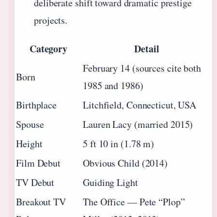
deliberate shift toward dramatic prestige
projects.
Category
Detail
February 14 (sources cite both
Born
1985 and 1986)
Birthplace
Litchfield, Connecticut, USA
Spouse
Lauren Lacy (married 2015)
Height
5 ft 10 in (1.78 m)
Film Debut
Obvious Child (2014)
TV Debut
Guiding Light
Breakout TV
The Office — Pete “Plop”