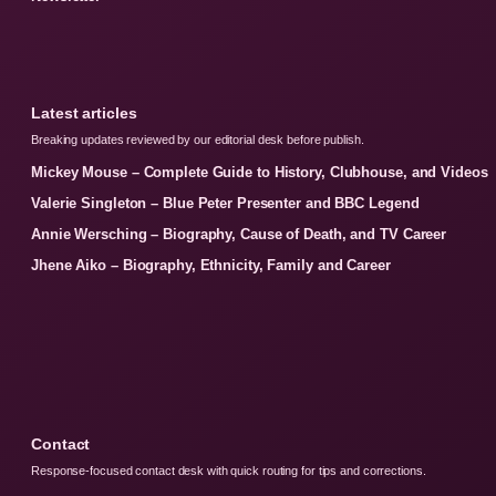
Latest articles
Breaking updates reviewed by our editorial desk before publish.
Mickey Mouse – Complete Guide to History, Clubhouse, and Videos
Valerie Singleton – Blue Peter Presenter and BBC Legend
Annie Wersching – Biography, Cause of Death, and TV Career
Jhene Aiko – Biography, Ethnicity, Family and Career
Contact
Response-focused contact desk with quick routing for tips and corrections.