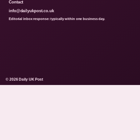
Contact
info@dailyukpost.co.uk
Editorial inbox response: typically within one business day.
© 2026 Daily UK Post