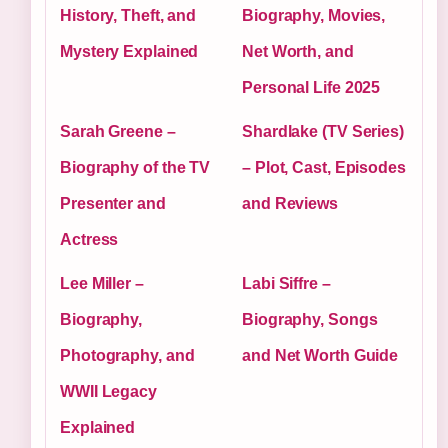
History, Theft, and
Biography, Movies,
Mystery Explained
Net Worth, and
Personal Life 2025
Sarah Greene –
Shardlake (TV Series)
Biography of the TV
– Plot, Cast, Episodes
Presenter and
and Reviews
Actress
Lee Miller –
Labi Siffre –
Biography,
Biography, Songs
Photography, and
and Net Worth Guide
WWII Legacy
Explained