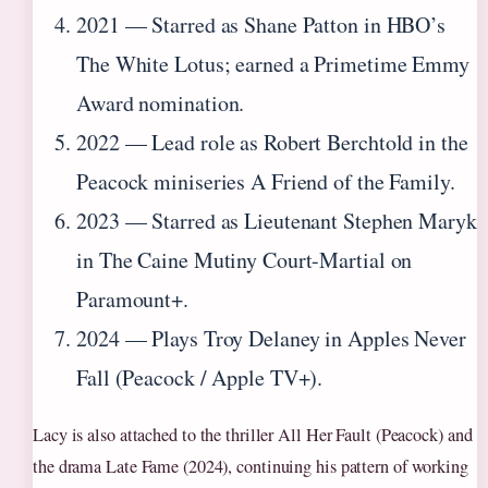
2021 — Starred as Shane Patton in HBO’s
The White Lotus; earned a Primetime Emmy
Award nomination.
2022 — Lead role as Robert Berchtold in the
Peacock miniseries A Friend of the Family.
2023 — Starred as Lieutenant Stephen Maryk
in The Caine Mutiny Court-Martial on
Paramount+.
2024 — Plays Troy Delaney in Apples Never
Fall (Peacock / Apple TV+).
Lacy is also attached to the thriller All Her Fault (Peacock) and
the drama Late Fame (2024), continuing his pattern of working