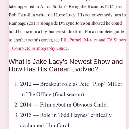
later appeared in Aaron Sorkin’s Being the Ricardos (2021) as
Bob Carroll, a writer on I Love Lucy. His action-comedy turn in
Rampage (2018) alongside Dwayne Johnson showed he could
hold his own in a big-budget studio film. For a complete guide
to another actor’s career, see
Ella Purnell Movies and TV Shows
– Complete Filmography Guide
.
What Is Jake Lacy’s Newest Show and
How Has His Career Evolved?
2012 — Breakout role as Pete “Plop” Miller
in The Office (final season).
2014 — Film debut in Obvious Child.
2015 — Role in Todd Haynes’ critically
acclaimed film Carol.