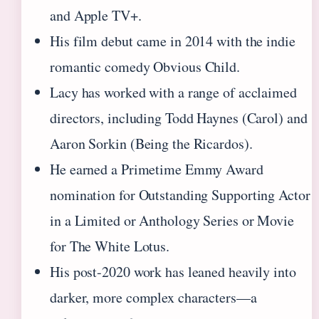
and Apple TV+.
His film debut came in 2014 with the indie
romantic comedy Obvious Child.
Lacy has worked with a range of acclaimed
directors, including Todd Haynes (Carol) and
Aaron Sorkin (Being the Ricardos).
He earned a Primetime Emmy Award
nomination for Outstanding Supporting Actor
in a Limited or Anthology Series or Movie
for The White Lotus.
His post-2020 work has leaned heavily into
darker, more complex characters—a