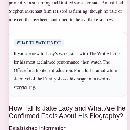
primarily in streaming and limited series formats. An untitled
Stephen Merchant film is listed as filming, though no title or
role details have been confirmed in the available sources.
WHAT TO WATCH NEXT
If you are new to Lacy’s work, start with The White Lotus
for his most acclaimed performance, then watch The
Office for a lighter introduction. For a full dramatic turn,
A Friend of the Family shows his range in true-crime
storytelling.
How Tall Is Jake Lacy and What Are the
Confirmed Facts About His Biography?
Established Information