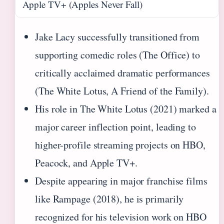
Apple TV+ (Apples Never Fall)
Jake Lacy successfully transitioned from
supporting comedic roles (The Office) to
critically acclaimed dramatic performances
(The White Lotus, A Friend of the Family).
His role in The White Lotus (2021) marked a
major career inflection point, leading to
higher-profile streaming projects on HBO,
Peacock, and Apple TV+.
Despite appearing in major franchise films
like Rampage (2018), he is primarily
recognized for his television work on HBO