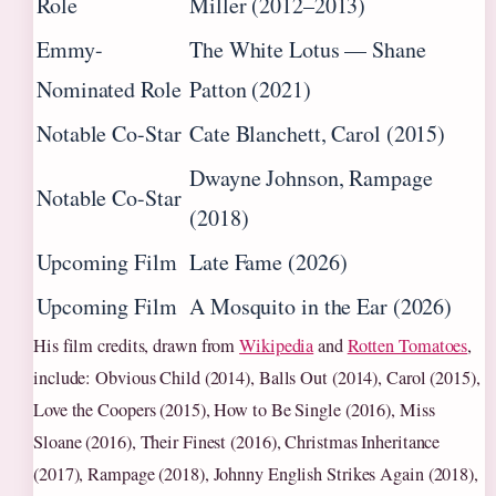
Role
Miller (2012–2013)
Emmy-
The White Lotus — Shane
Nominated Role
Patton (2021)
Notable Co-Star
Cate Blanchett, Carol (2015)
Dwayne Johnson, Rampage
Notable Co-Star
(2018)
Upcoming Film
Late Fame (2026)
Upcoming Film
A Mosquito in the Ear (2026)
His film credits, drawn from
Wikipedia
and
Rotten Tomatoes
,
include: Obvious Child (2014), Balls Out (2014), Carol (2015),
Love the Coopers (2015), How to Be Single (2016), Miss
Sloane (2016), Their Finest (2016), Christmas Inheritance
(2017), Rampage (2018), Johnny English Strikes Again (2018),