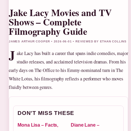
Jake Lacy Movies and TV
Shows – Complete
Filmography Guide
JAMES ARTHUR COOPER • 2026-06-01 • REVIEWED BY ETHAN COLLINS
J
ake Lacy has built a career that spans indie comedies, major
studio releases, and acclaimed television dramas. From his
early days on The Office to his Emmy-nominated turn in The
White Lotus, his filmography reflects a performer who moves
fluidly between genres.
DON'T MISS THESE
Mona Lisa – Facts,
Diane Lane –