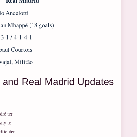
Real Madrid
lo Ancelotti
ian Mbappé (18 goals)
-3-1 / 4-1-4-1
baut Courtois
vajal, Militão
a and Real Madrid Updates
dré ter
sny to
dfielder