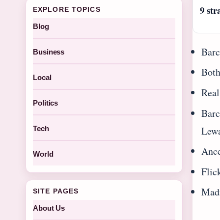
9 str
EXPLORE TOPICS
Blog
Barc
Business
Both
Local
Real
Politics
Barc
Lew
Tech
Ance
World
Flic
Madr
SITE PAGES
About Us