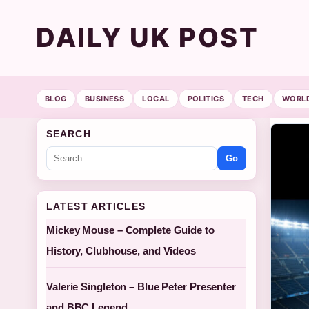
DAILY UK POST
BLOG
BUSINESS
LOCAL
POLITICS
TECH
WORL
SEARCH
Go
LATEST ARTICLES
Mickey Mouse – Complete Guide to
History, Clubhouse, and Videos
Valerie Singleton – Blue Peter Presenter
and BBC Legend