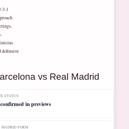
2-3-1
pproach
etings,
.
inícius
d defensive
Barcelona vs Real Madrid
E STATUS
confirmed in previews
 MADRID FORM