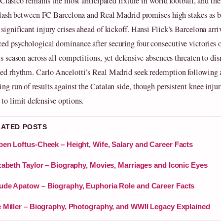
 Clásico remains the most anticipated fixture in world football, and t
lash between FC Barcelona and Real Madrid promises high stakes as b
significant injury crises ahead of kickoff. Hansi Flick’s Barcelona arri
ed psychological dominance after securing four consecutive victories o
is season across all competitions, yet defensive absences threaten to dis
hed rhythm. Carlo Ancelotti’s Real Madrid seek redemption following 
ng run of results against the Catalan side, though persistent knee injur
 to limit defensive options.
LATED POSTS
en Loftus-Cheek – Height, Wife, Salary and Career Facts
zabeth Taylor – Biography, Movies, Marriages and Iconic Eyes
de Apatow – Biography, Euphoria Role and Career Facts
 Miller – Biography, Photography, and WWII Legacy Explained