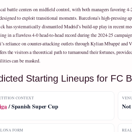
ical battle centers on midfield control, with both managers favoring 4-
designed to exploit transitional moments. Barcelona’s high-pressing a
ick has systematically dismantled Madrid’s build-up play in recent me
ing in a flawless 4-0 head-to-head record during the 2024-25 campaign
i’s reliance on counter-attacking outlets through Kylian Mbappé and V
fers the visitors a theoretical path to turnaround their fortunes, provide
ilities can be masked.
dicted Starting Lineups for FC 
TITION CONTEXT
VENU
iga
/ Spanish Super Cup
Not 
ELONA FORM
REAL