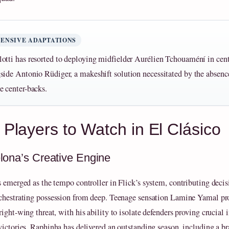
ENSIVE ADAPTATIONS
otti has resorted to deploying midfielder Aurélien Tchouaméní in cent
side Antonio Rüdiger, a makeshift solution necessitated by the absence 
e center-backs.
 Players to Watch in El Clásico
lona’s Creative Engine
s emerged as the tempo controller in Flick’s system, contributing decis
chestrating possession from deep. Teenage sensation Lamine Yamal pr
ight-wing threat, with his ability to isolate defenders proving crucial 
victories. Raphinha has delivered an outstanding season, including a br