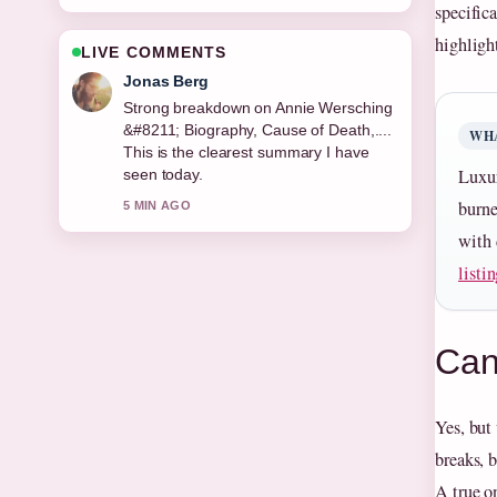
specific
highligh
LIVE COMMENTS
Maya Linden
Following Mickey Mouse &#8211;
Complete Guide to History,... closely -
WHA
appreciate the balanced tone here.
Luxur
7 MIN AGO
burne
with 
listi
Can 
Yes, but
breaks, b
A true o