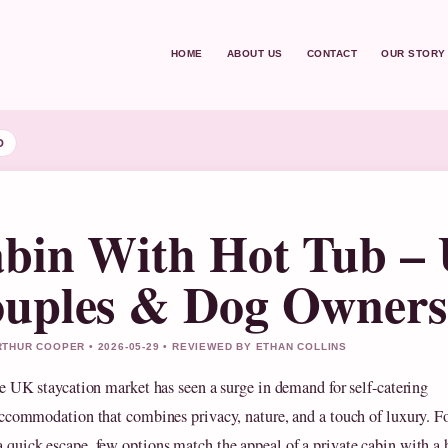
HOME
ABOUT US
CONTACT
OUR STORY
D
bin With Hot Tub – 
uples & Dog Owners
THUR COOPER • 2026-05-29 • REVIEWED BY ETHAN COLLINS
e UK staycation market has seen a surge in demand for self-catering
ccommodation that combines privacy, nature, and a touch of luxury. F
a quick escape, few options match the appeal of a private cabin with a 