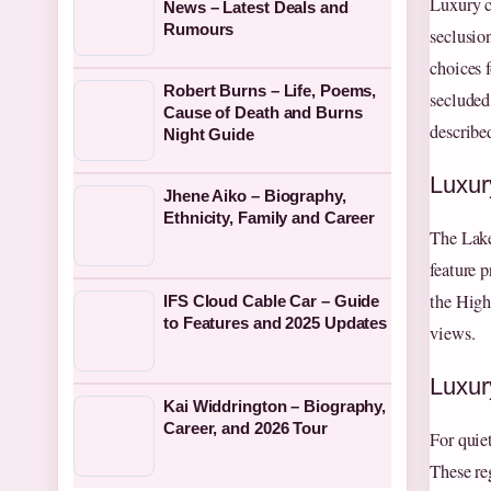
Luxury c
News – Latest Deals and
Rumours
seclusio
choices 
Robert Burns – Life, Poems,
secluded
Cause of Death and Burns
described
Night Guide
Luxur
Jhene Aiko – Biography,
Ethnicity, Family and Career
The Lake
feature p
the High
IFS Cloud Cable Car – Guide
to Features and 2025 Updates
views.
Luxur
Kai Widdrington – Biography,
Career, and 2026 Tour
For quie
These re