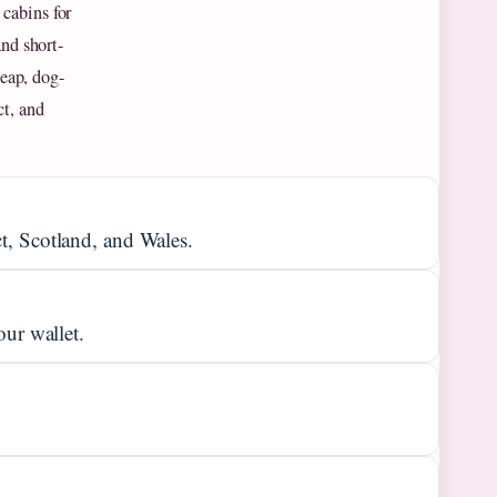
cabins for
and short-
heap, dog-
ct, and
t, Scotland, and Wales.
our wallet.