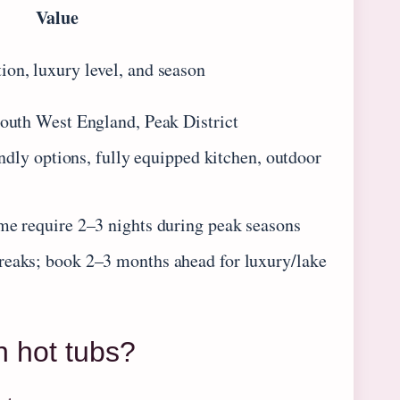
Value
on, luxury level, and season
South West England, Peak District
iendly options, fully equipped kitchen, outdoor
me require 2–3 nights during peak seasons
reaks; book 2–3 months ahead for luxury/lake
h hot tubs?