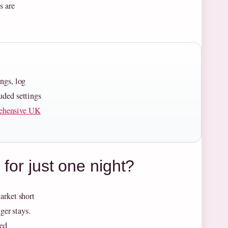
s are
ings, log
uded settings
ehensive UK
 for just one night?
arket short
ger stays.
xed