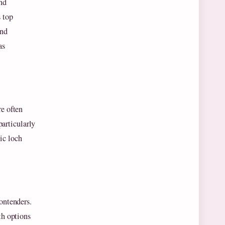
and
 top
and
as
re often
particularly
ic loch
ontenders.
th options