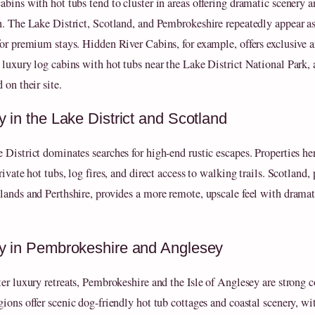
abins with hot tubs tend to cluster in areas offering dramatic scenery 
n. The Lake District, Scotland, and Pembrokeshire repeatedly appear as
for premium stays. Hidden River Cabins, for example, offers exclusive 
 luxury log cabins with hot tubs near the Lake District National Park, 
 on their site.
y in the Lake District and Scotland
 District dominates searches for high-end rustic escapes. Properties he
rivate hot tubs, log fires, and direct access to walking trails. Scotland, 
lands and Perthshire, provides a more remote, upscale feel with dramat
y in Pembrokeshire and Anglesey
ter luxury retreats, Pembrokeshire and the Isle of Anglesey are strong c
gions offer scenic dog-friendly hot tub cottages and coastal scenery, wi