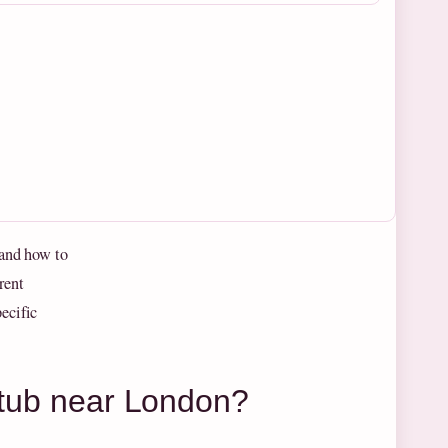
 and how to
rent
ecific
t tub near London?