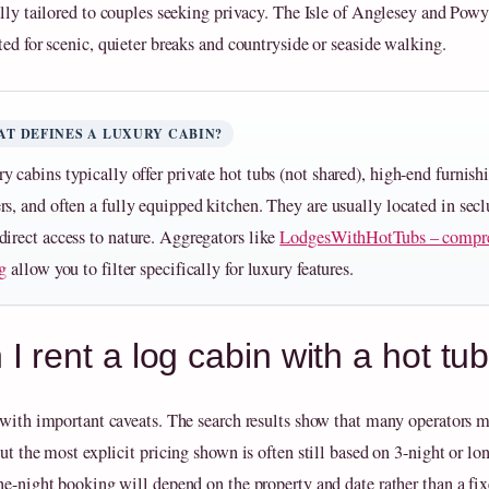
ally tailored to couples seeking privacy. The Isle of Anglesey and Powy
ted for scenic, quieter breaks and countryside or seaside walking.
T DEFINES A LUXURY CABIN?
y cabins typically offer private hot tubs (not shared), high-end furnish
rs, and often a fully equipped kitchen. They are usually located in secl
direct access to nature. Aggregators like
LodgesWithHotTubs – compr
ng
allow you to filter specifically for luxury features.
I rent a log cabin with a hot tub
 with important caveats. The search results show that many operators m
ut the most explicit pricing shown is often still based on 3-night or lon
ne-night booking will depend on the property and date rather than a fi