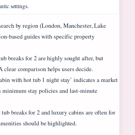
tic settings.
 search by region (London, Manchester, Lake
tion-based guides with specific property
b breaks for 2 are highly sought after, but
A clear comparison helps users decide.
abin with hot tub 1 night stay’ indicates a market
s minimum stay policies and last-minute
ub breaks for 2 and luxury cabins are often for
amenities should be highlighted.