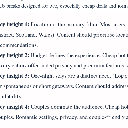
ub breaks designed for two, especially cheap deals and roman
ey insight 1:
Location is the primary filter. Most users
strict, Scotland, Wales). Content should prioritise loca
ecommendations.
ey insight 2:
Budget defines the experience. Cheap hot tu
uxury cabins offer added privacy and premium features. 
ey insight 3:
One-night stays are a distinct need. ‘Log c
or spontaneous or short getaways. Content should addres
ailability.
ey insight 4:
Couples dominate the audience. Cheap hot t
ouples. Romantic settings, privacy, and couple-friendly 