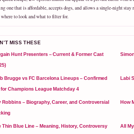
ng one that is affordable, accepts dogs, and allows a single-night stay 
where to look and what to filter for.
N'T MISS THESE
gain Hunt Presenters – Current & Former Cast
Simon
25)
b Brugge vs FC Barcelona Lineups – Confirmed
Labi 
 for Champions League Matchday 4
y Robbins – Biography, Career, and Controversial
How M
cking
 Thin Blue Line – Meaning, History, Controversy
All M