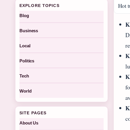
Hot t
EXPLORE TOPICS
Blog
K
Business
Di
r
Local
K
Politics
l
K
Tech
f
World
av
K
SITE PAGES
c
About Us