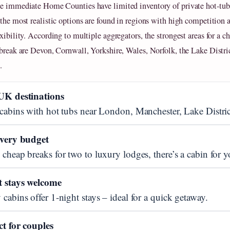
e immediate Home Counties have limited inventory of private hot-tub 
 the most realistic options are found in regions with high competition 
xibility. According to multiple aggregators, the strongest areas for a c
 break are Devon, Cornwall, Yorkshire, Wales, Norfolk, the Lake Distri
.
UK destinations
cabins with hot tubs near London, Manchester, Lake Distric
every budget
cheap breaks for two to luxury lodges, there’s a cabin for y
t stays welcome
cabins offer 1-night stays – ideal for a quick getaway.
ct for couples