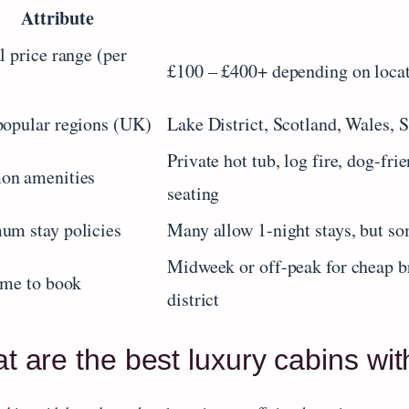
Attribute
l price range (per
£100 – £400+ depending on locati
opular regions (UK)
Lake District, Scotland, Wales, 
Private hot tub, log fire, dog-fr
n amenities
seating
um stay policies
Many allow 1-night stays, but so
Midweek or off-peak for cheap b
ime to book
district
t are the best luxury cabins wit