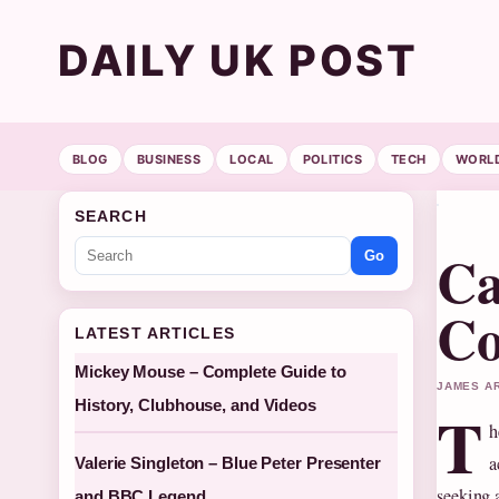
DAILY UK POST
BLOG
BUSINESS
LOCAL
POLITICS
TECH
WORL
SEARCH
Ca
Go
Co
LATEST ARTICLES
Mickey Mouse – Complete Guide to
JAMES AR
History, Clubhouse, and Videos
T
h
a
Valerie Singleton – Blue Peter Presenter
seeking 
and BBC Legend