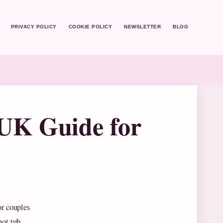
PRIVACY POLICY
COOKIE POLICY
NEWSLETTER
BLOG
UK Guide for
or couples
hot tub.