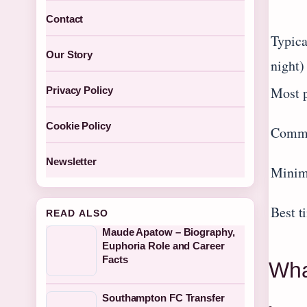
Contact
Typica
Our Story
night)
Most p
Privacy Policy
Cookie Policy
Commo
Newsletter
Minim
Best t
READ ALSO
Maude Apatow – Biography,
Euphoria Role and Career
Facts
Wha
Southampton FC Transfer