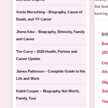
But findi
Annie Wersching – Biography, Cause of
knowing 
Death, and TV Career
Jhene Aiko – Biography, Ethnicity, Family
DO
and Career
Bar
Tim Curry – 2025 Health, Partner and
(20
Career Update
Clu
James Patterson – Complete Guide to His
XIs
Life and Work
Oll
Kaleb Cooper – Biography, Net Worth,
Sa
Family, Tour
The