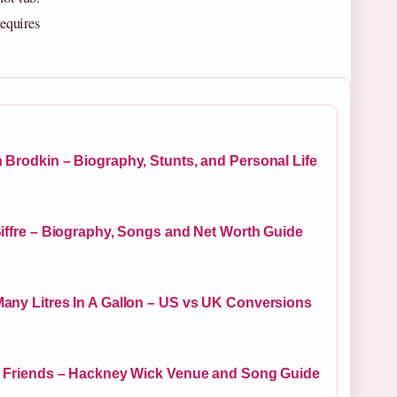
requires
 Brodkin – Biography, Stunts, and Personal Life
Siffre – Biography, Songs and Net Worth Guide
any Litres In A Gallon – US vs UK Conversions
y Friends – Hackney Wick Venue and Song Guide