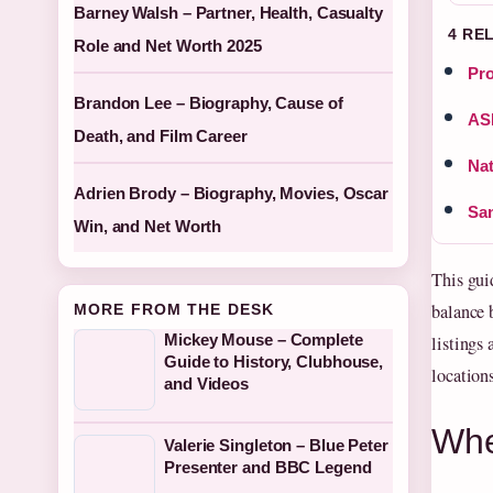
Barney Walsh – Partner, Health, Casualty
4 RE
Role and Net Worth 2025
Pro
Brandon Lee – Biography, Cause of
ASE
Death, and Film Career
Nat
Adrien Brody – Biography, Movies, Oscar
San
Win, and Net Worth
This gui
balance b
MORE FROM THE DESK
Mickey Mouse – Complete
listings
Guide to History, Clubhouse,
locations
and Videos
Whe
Valerie Singleton – Blue Peter
Presenter and BBC Legend