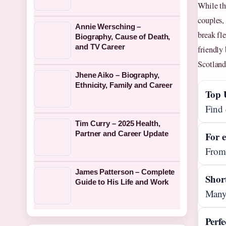
While th
couples,
Annie Wersching –
break fle
Biography, Cause of Death,
and TV Career
friendly
Scotland
Jhene Aiko – Biography,
Ethnicity, Family and Career
Top 
Find 
Tim Curry – 2025 Health,
Partner and Career Update
For 
From 
James Patterson – Complete
Shor
Guide to His Life and Work
Many 
Perfe