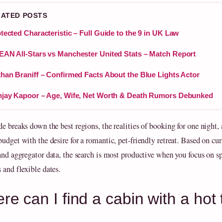
LATED POSTS
tected Characteristic – Full Guide to the 9 in UK Law
AN All-Stars vs Manchester United Stats – Match Report
han Braniff – Confirmed Facts About the Blue Lights Actor
jay Kapoor – Age, Wife, Net Worth & Death Rumors Debunked
de breaks down the best regions, the realities of booking for one night,
udget with the desire for a romantic, pet-friendly retreat. Based on cur
 and aggregator data, the search is most productive when you focus on sp
 and flexible dates.
re can I find a cabin with a ho