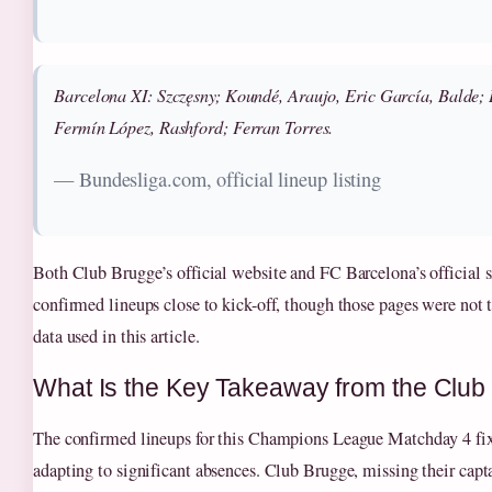
Barcelona XI: Szczęsny; Koundé, Araujo, Eric García, Balde;
Fermín López, Rashford; Ferran Torres.
— Bundesliga.com, official lineup listing
Both Club Brugge’s official website and FC Barcelona’s official s
confirmed lineups close to kick-off, though those pages were not t
data used in this article.
What Is the Key Takeaway from the Clu
The confirmed lineups for this Champions League Matchday 4 fi
adapting to significant absences. Club Brugge, missing their capt