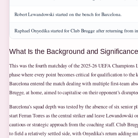
Robert Lewandowski started on the bench for Barcelona.
Raphael Onyedika started for Club Brugge after returning from in
What Is the Background and Significance
This was the fourth matchday of the 2025-26 UEFA Champions L
phase where every point becomes critical for qualification to the
Barcelona entered the match dealing with multiple first-team ab
Brugge, at home, aimed to capitalise on their opponent’s disrupte
Barcelona’s squad depth was tested by the absence of six senior pl
start Ferran Torres as the central striker and leave Lewandowski o
cautious or strategic approach from the coaching staff. Club Brug
to field a relatively settled side, with Onyedika’s return adding mi