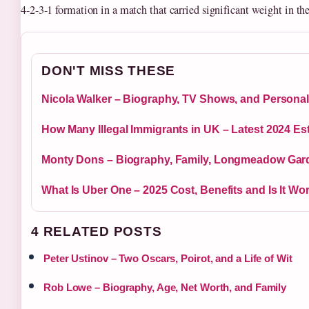
4-2-3-1 formation in a match that carried significant weight in th
DON'T MISS THESE
Nicola Walker – Biography, TV Shows, and Personal
How Many Illegal Immigrants in UK – Latest 2024 Es
Monty Dons – Biography, Family, Longmeadow Gard
What Is Uber One – 2025 Cost, Benefits and Is It Wort
4 RELATED POSTS
Peter Ustinov – Two Oscars, Poirot, and a Life of Wit
Rob Lowe – Biography, Age, Net Worth, and Family