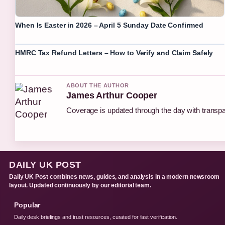
When Is Easter in 2026 – April 5 Sunday Date Confirmed
HMRC Tax Refund Letters – How to Verify and Claim Safely
ABOUT THE AUTHOR
James Arthur Cooper
Coverage is updated through the day with transp
DAILY UK POST
Daily UK Post combines news, guides, and analysis in a modern newsroom
layout. Updated continuously by our editorial team.
Popular
Daily desk briefings and trust resources, curated for fast verification.