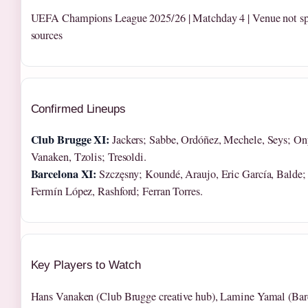
UEFA Champions League 2025/26 | Matchday 4 | Venue not spe
sources
Confirmed Lineups
Club Brugge XI:
Jackers; Sabbe, Ordóñez, Mechele, Seys; Ony
Vanaken, Tzolis; Tresoldi.
Barcelona XI:
Szczęsny; Koundé, Araujo, Eric García, Balde;
Fermín López, Rashford; Ferran Torres.
Key Players to Watch
Hans Vanaken (Club Brugge creative hub), Lamine Yamal (Bar