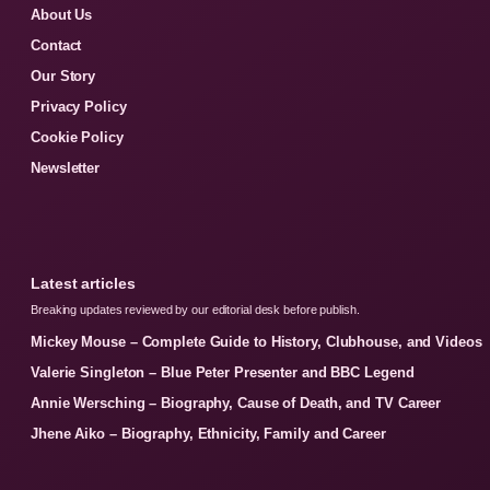
About Us
Contact
Our Story
Privacy Policy
Cookie Policy
Newsletter
Latest articles
Breaking updates reviewed by our editorial desk before publish.
Mickey Mouse – Complete Guide to History, Clubhouse, and Videos
Valerie Singleton – Blue Peter Presenter and BBC Legend
Annie Wersching – Biography, Cause of Death, and TV Career
Jhene Aiko – Biography, Ethnicity, Family and Career