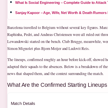
What Is Social Engineering – Complete Guide to Attack
Sanjay Kapoor – Age, Wife, Net Worth & Death Rumor
Barcelona travelled to Belgium without several key figures. Marc
Raphinha, Pedri, and Andreas Christensen were all ruled out thro
Lewandowski started on the bench. Club Brugge, meanwhile, were
Simon Mignolet plus Bjorn Meijer and Ludovit Reis.
The lineups, confirmed roughly an hour before kick-off, showed 
adapted their squads to the absences. Below is a breakdown of th
news that shaped them, and the context surrounding the match.
What Are the Confirmed Starting Lineups
Match Details