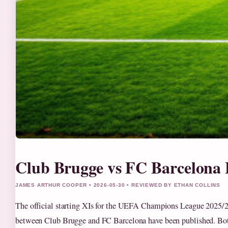
Club Brugge vs FC Barcelona
JAMES ARTHUR COOPER • 2026-05-30 • REVIEWED BY ETHAN COLLINS
The official starting XIs for the UEFA Champions League 2025/2
between Club Brugge and FC Barcelona have been published. Bo