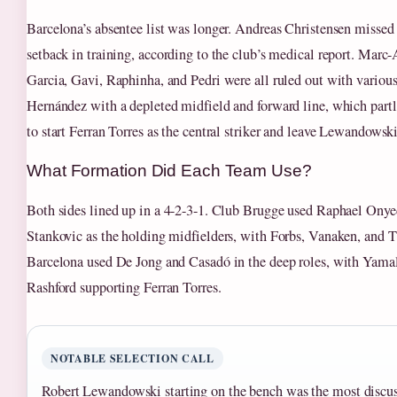
Barcelona’s absentee list was longer. Andreas Christensen missed 
setback in training, according to the club’s medical report. Marc-
Garcia, Gavi, Raphinha, and Pedri were all ruled out with various 
Hernández with a depleted midfield and forward line, which partl
to start Ferran Torres as the central striker and leave Lewandowsk
What Formation Did Each Team Use?
Both sides lined up in a 4-2-3-1. Club Brugge used Raphael Ony
Stankovic as the holding midfielders, with Forbs, Vanaken, and T
Barcelona used De Jong and Casadó in the deep roles, with Yama
Rashford supporting Ferran Torres.
NOTABLE SELECTION CALL
Robert Lewandowski starting on the bench was the most discu