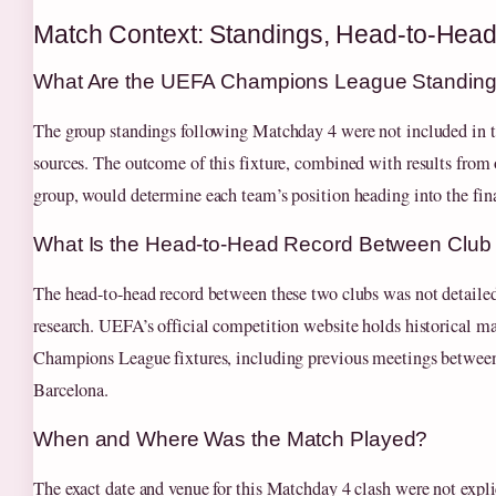
Match Context: Standings, Head-to-Hea
What Are the UEFA Champions League Standings
The group standings following Matchday 4 were not included in
sources. The outcome of this fixture, combined with results from 
group, would determine each team’s position heading into the fi
What Is the Head-to-Head Record Between Club
The head-to-head record between these two clubs was not detailed
research. UEFA’s official competition website holds historical mat
Champions League fixtures, including previous meetings betwee
Barcelona.
When and Where Was the Match Played?
The exact date and venue for this Matchday 4 clash were not explic