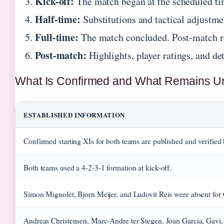
Kick-off:
The match began at the scheduled tim
Half-time:
Substitutions and tactical adjustme
Full-time:
The match concluded. Post-match rep
Post-match:
Highlights, player ratings, and de
What Is Confirmed and What Remains Un
ESTABLISHED INFORMATION
Confirmed starting XIs for both teams are published and verifie
Both teams used a 4-2-3-1 formation at kick-off.
Simon Mignolet, Bjorn Meijer, and Ludovit Reis were absent for 
Andreas Christensen, Marc-Andre ter Stegen, Joan Garcia, Gavi, 