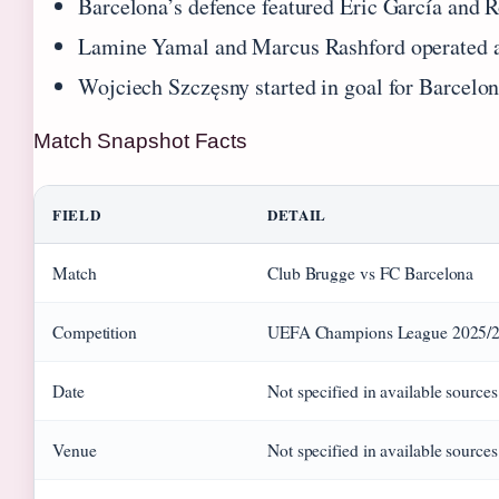
Barcelona’s defence featured Eric García and R
Lamine Yamal and Marcus Rashford operated as 
Wojciech Szczęsny started in goal for Barcelo
Match Snapshot Facts
FIELD
DETAIL
Match
Club Brugge vs FC Barcelona
Competition
UEFA Champions League 2025/2
Date
Not specified in available sources
Venue
Not specified in available sources