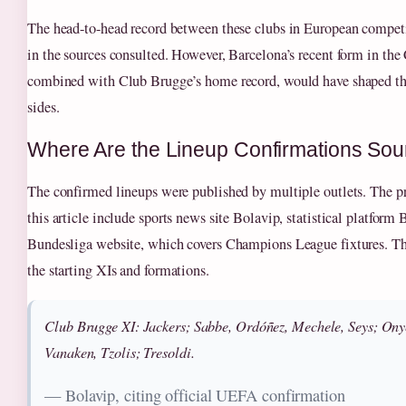
The head-to-head record between these clubs in European competi
in the sources consulted. However, Barcelona’s recent form in t
combined with Club Brugge’s home record, would have shaped the 
sides.
Where Are the Lineup Confirmations So
The confirmed lineups were published by multiple outlets. The pr
this article include sports news site Bolavip, statistical platform 
Bundesliga website, which covers Champions League fixtures. T
the starting XIs and formations.
Club Brugge XI: Jackers; Sabbe, Ordóñez, Mechele, Seys; Ony
Vanaken, Tzolis; Tresoldi.
— Bolavip, citing official UEFA confirmation