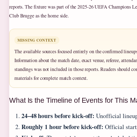
reports. The fixture was part of the 2025-26 UEFA Champions Le
Club Brugge as the home side.
MISSING CONTEXT
The available sources focused entirely on the confirmed lineups 
Information about the match date, exact venue, referee, attenda
standings was not included in those reports. Readers should c
materials for complete match context.
What Is the Timeline of Events for This 
24–48 hours before kick-off:
Unofficial lineup
Roughly 1 hour before kick-off:
Official star