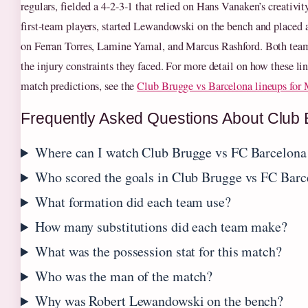
regulars, fielded a 4-2-3-1 that relied on Hans Vanaken’s creativit
first-team players, started Lewandowski on the bench and placed a
on Ferran Torres, Lamine Yamal, and Marcus Rashford. Both teams
the injury constraints they faced. For more detail on how these li
match predictions, see the
Club Brugge vs Barcelona lineups for
Frequently Asked Questions About Club
Where can I watch Club Brugge vs FC Barcelona 
Who scored the goals in Club Brugge vs FC Barc
What formation did each team use?
How many substitutions did each team make?
What was the possession stat for this match?
Who was the man of the match?
Why was Robert Lewandowski on the bench?