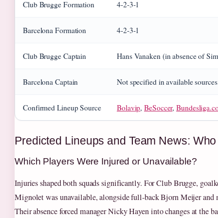
Club Brugge Formation
4-2-3-1
Barcelona Formation
4-2-3-1
Club Brugge Captain
Hans Vanaken (in absence of Si
Barcelona Captain
Not specified in available sources
Confirmed Lineup Source
Bolavip
,
BeSoccer
,
Bundesliga.c
Predicted Lineups and Team News: Who
Which Players Were Injured or Unavailable?
Injuries shaped both squads significantly. For Club Brugge, goal
Mignolet was unavailable, alongside full-back Bjorn Meijer and 
Their absence forced manager Nicky Hayen into changes at the ba