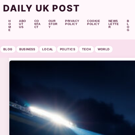
DAILY UK POST
H
ABO
CO
OUR
PRIVACY
COOKIE
NEWS
B
O
UT
NTA
STOR
POLICY
POLICY
LETTE
L
M
US
CT
Y
R
O
E
G
BLOG
BUSINESS
LOCAL
POLITICS
TECH
WORLD