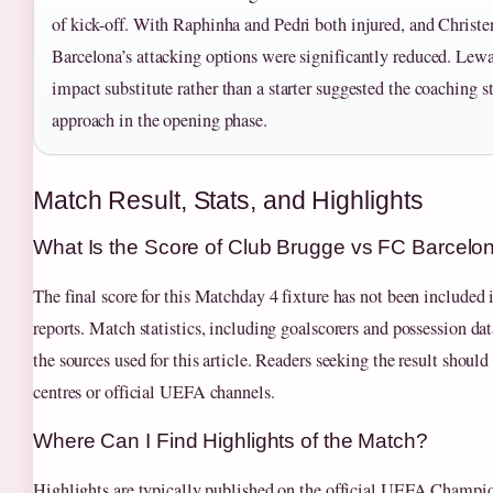
of kick-off. With Raphinha and Pedri both injured, and Christe
Barcelona’s attacking options were significantly reduced. Lewa
impact substitute rather than a starter suggested the coaching st
approach in the opening phase.
Match Result, Stats, and Highlights
What Is the Score of Club Brugge vs FC Barcelo
The final score for this Matchday 4 fixture has not been included 
reports. Match statistics, including goalscorers and possession da
the sources used for this article. Readers seeking the result shoul
centres or official UEFA channels.
Where Can I Find Highlights of the Match?
Highlights are typically published on the official UEFA Champi