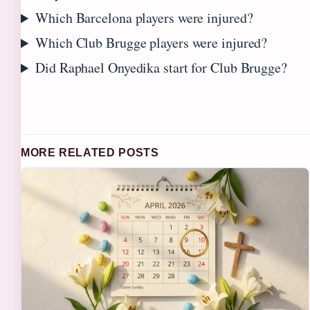
Which Barcelona players were injured?
Which Club Brugge players were injured?
Did Raphael Onyedika start for Club Brugge?
MORE RELATED POSTS