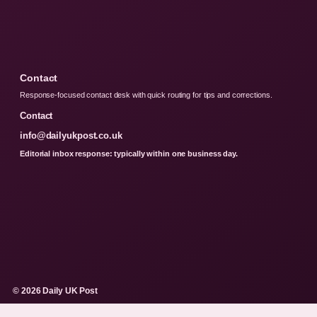
Contact
Response-focused contact desk with quick routing for tips and corrections.
Contact
info@dailyukpost.co.uk
Editorial inbox response: typically within one business day.
© 2026 Daily UK Post