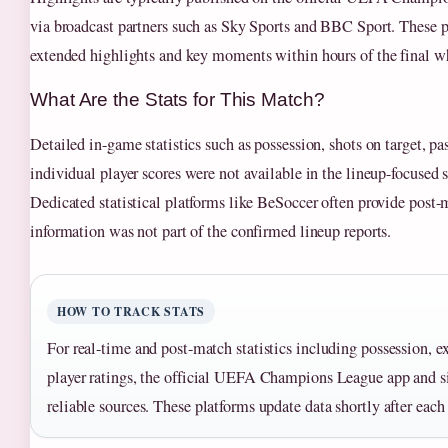
via broadcast partners such as Sky Sports and BBC Sport. These p
extended highlights and key moments within hours of the final wh
What Are the Stats for This Match?
Detailed in-game statistics such as possession, shots on target, p
individual player scores were not available in the lineup-focused 
Dedicated statistical platforms like BeSoccer often provide post-m
information was not part of the confirmed lineup reports.
HOW TO TRACK STATS
For real-time and post-match statistics including possession, e
player ratings, the official UEFA Champions League app and si
reliable sources. These platforms update data shortly after eac