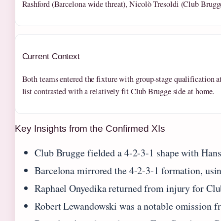
Rashford (Barcelona wide threat), Nicolò Tresoldi (Club Brugge
Current Context
Both teams entered the fixture with group-stage qualification at
list contrasted with a relatively fit Club Brugge side at home.
Key Insights from the Confirmed XIs
Club Brugge fielded a 4-2-3-1 shape with Hans 
Barcelona mirrored the 4-2-3-1 formation, usi
Raphael Onyedika returned from injury for Club
Robert Lewandowski was a notable omission fro