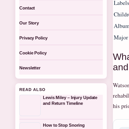
Label
Contact
Childr
Our Story
Album
Major
Privacy Policy
Cookie Policy
Wha
and
Newsletter
Watson
READ ALSO
rehabil
Lewis Miley – Injury Update
and Return Timeline
his pri
How to Stop Snoring