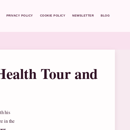
PRIVACY POLICY
COOKIE POLICY
NEWSLETTER
BLOG
Health Tour and
th his
e in the
our
,