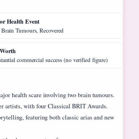
or Health Event
 Brain Tumours, Recovered
 Worth
tantial commercial success (no verified figure)
ajor health scare involving two brain tumours.
er artists, with four Classical BRIT Awards.
ytelling, featuring both classic arias and new