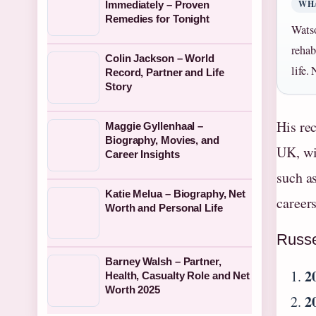
WH
Immediately – Proven
Remedies for Tonight
Watso
rehab
Colin Jackson – World
life.
Record, Partner and Life
Story
His re
Maggie Gyllenhaal –
Biography, Movies, and
UK, wi
Career Insights
such a
Katie Melua – Biography, Net
career
Worth and Personal Life
Russe
Barney Walsh – Partner,
2
Health, Casualty Role and Net
Worth 2025
2