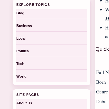
H
EXPLORE TOPICS
W
Blog
M
Business
H
ac
Local
Quick
Politics
Tech
Full 
World
Born
Genre
SITE PAGES
Debut
About Us