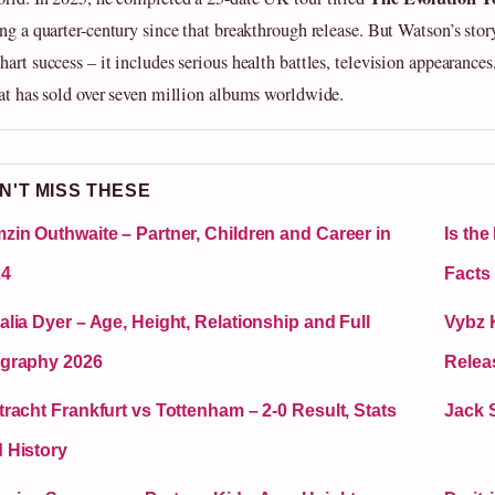
ing a quarter-century since that breakthrough release. But Watson’s stor
art success – it includes serious health battles, television appearances
hat has sold over seven million albums worldwide.
N'T MISS THESE
zin Outhwaite – Partner, Children and Career in
Is th
24
Facts
alia Dyer – Age, Height, Relationship and Full
Vybz K
graphy 2026
Relea
tracht Frankfurt vs Tottenham – 2-0 Result, Stats
Jack 
 History