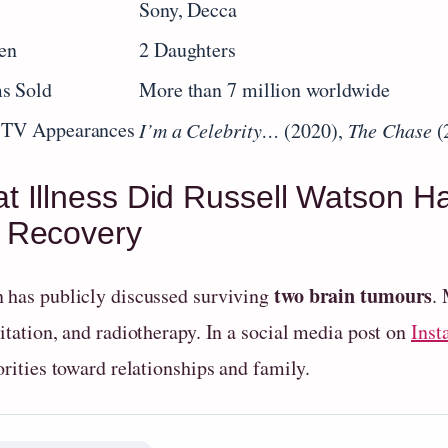
s
Sony, Decca
en
2 Daughters
s Sold
More than 7 million worldwide
 TV Appearances
I’m a Celebrity…
(2020),
The Chase
(
t Illness Did Russell Watson H
 Recovery
two brain tumours
 has publicly discussed surviving
.
itation, and radiotherapy. In a social media post on
Inst
orities toward relationships and family.