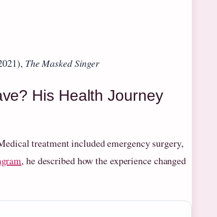
2021),
The Masked Singer
ave? His Health Journey
 Medical treatment included emergency surgery,
agram
, he described how the experience changed