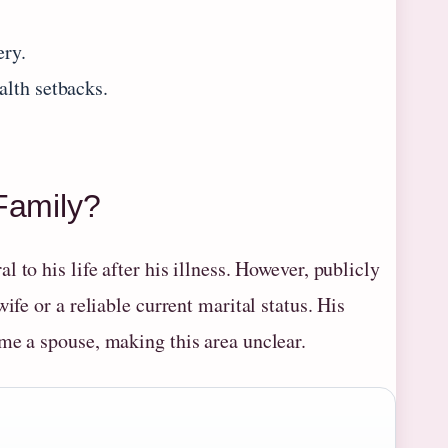
.
ery.
alth setbacks.
Family?
al to his life after his illness. However, publicly
ife or a reliable current marital status. His
me a spouse, making this area unclear.