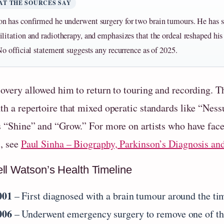
AT THE SOURCES SAY
n has confirmed he underwent surgery for two brain tumours. He has 
ilitation and radiotherapy, and emphasizes that the ordeal reshaped hi
 No official statement suggests any recurrence as of 2025.
covery allowed him to return to touring and recording. T
th a repertoire that mixed operatic standards like “Ne
s “Shine” and “Grow.” For more on artists who have faced
s, see
Paul Sinha – Biography, Parkinson’s Diagnosis an
ll Watson’s Health Timeline
001
– First diagnosed with a brain tumour around the tim
006
– Underwent emergency surgery to remove one of th