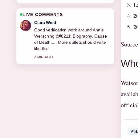
L
2
LIVE COMMENTS
Marco Leone
2
Strong breakdown on Mickey Mouse
&#8211; Complete Guide to History,....
This is the clearest summary I have
Source
seen today.
4 MIN AGO
Who
Watson
availab
offici
WH