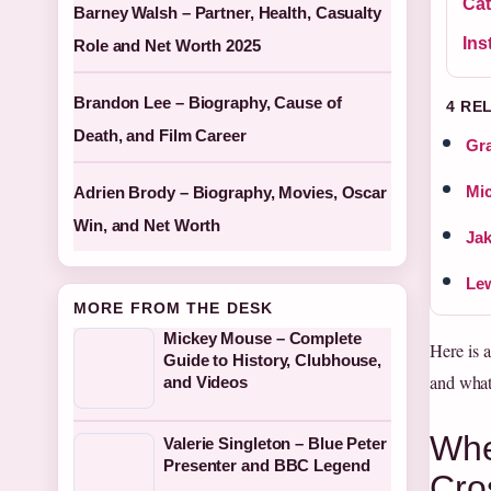
Cat
Barney Walsh – Partner, Health, Casualty
Ins
Role and Net Worth 2025
Brandon Lee – Biography, Cause of
4 RE
Death, and Film Career
Gra
Mic
Adrien Brody – Biography, Movies, Oscar
Win, and Net Worth
Jak
Lew
MORE FROM THE DESK
Mickey Mouse – Complete
Here is 
Guide to History, Clubhouse,
and what
and Videos
Whe
Valerie Singleton – Blue Peter
Presenter and BBC Legend
Cro