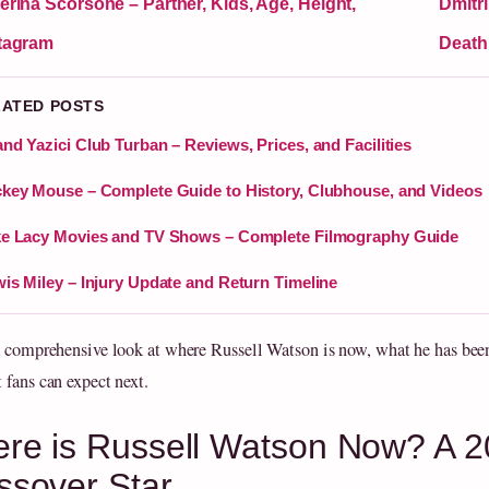
erina Scorsone – Partner, Kids, Age, Height,
Dmitri
tagram
Death
LATED POSTS
nd Yazici Club Turban – Reviews, Prices, and Facilities
key Mouse – Complete Guide to History, Clubhouse, and Videos
e Lacy Movies and TV Shows – Complete Filmography Guide
is Miley – Injury Update and Return Timeline
a comprehensive look at where Russell Watson is now, what he has bee
 fans can expect next.
re is Russell Watson Now? A 2
ssover Star