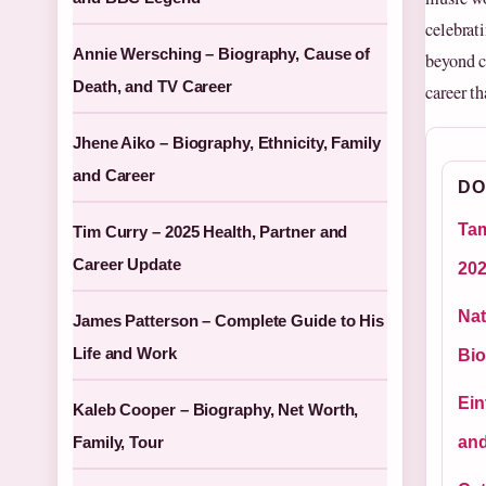
celebrat
Annie Wersching – Biography, Cause of
beyond ch
Death, and TV Career
career t
Jhene Aiko – Biography, Ethnicity, Family
and Career
DO
Tam
Tim Curry – 2025 Health, Partner and
Career Update
20
Nat
James Patterson – Complete Guide to His
Life and Work
Bio
Ein
Kaleb Cooper – Biography, Net Worth,
Family, Tour
and