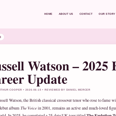
HOME
ABOUT US
CONTACT
OUR STORY
D
ssell Watson – 2025 
reer Update
THUR COOPER • 2026-06-15 • REVIEWED BY DANIEL MERCER
ussell Watson, the British classical crossover tenor who rose to fame wi
debut album
The Voice
in 2001, remains an active and much-loved figur
The Evolution T
rld. In 2025, he completed a 25-date UK tour titled