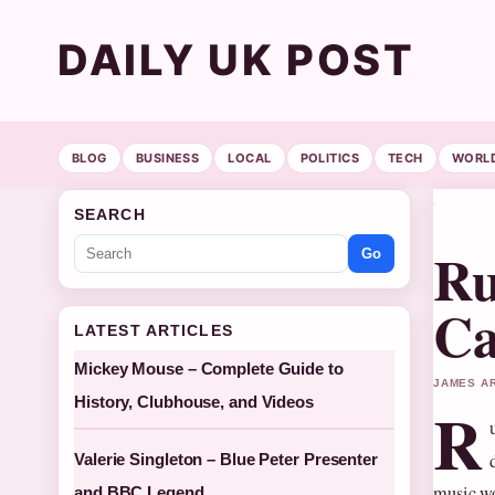
DAILY UK POST
BLOG
BUSINESS
LOCAL
POLITICS
TECH
WORL
SEARCH
Ru
Go
Ca
LATEST ARTICLES
Mickey Mouse – Complete Guide to
JAMES AR
History, Clubhouse, and Videos
R
Valerie Singleton – Blue Peter Presenter
music wo
and BBC Legend