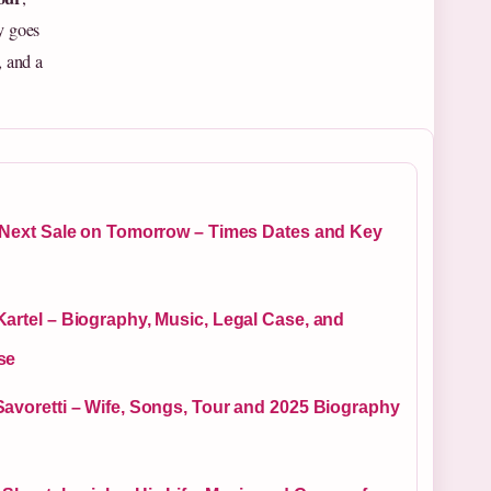
y goes
, and a
e Next Sale on Tomorrow – Times Dates and Key
artel – Biography, Music, Legal Case, and
se
Savoretti – Wife, Songs, Tour and 2025 Biography