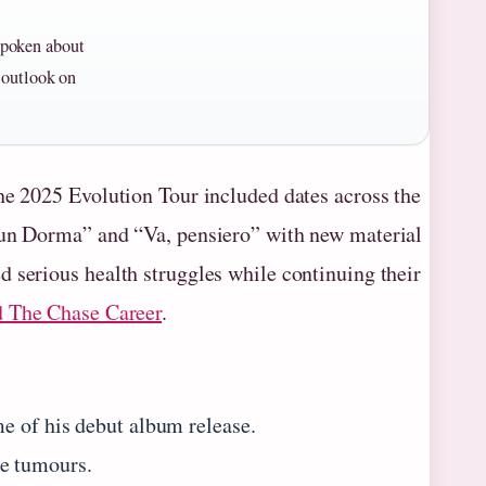
spoken about
s outlook on
he 2025 Evolution Tour included dates across the
ssun Dorma” and “Va, pensiero” with new material
 serious health struggles while continuing their
d The Chase Career
.
e of his debut album release.
e tumours.