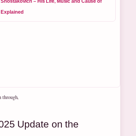
 Shostakovich – His Life, Music and Cause of
 Explained
n through,
025 Update on the