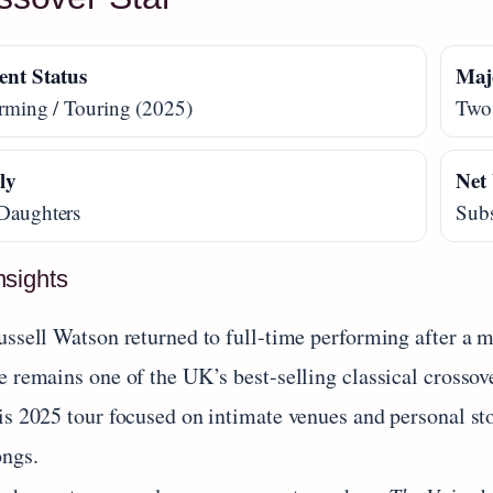
ent Status
Maj
rming / Touring (2025)
Two
ly
Net
Daughters
Subs
nsights
ussell Watson returned to full-time performing after a m
e remains one of the UK’s best-selling classical crossov
s 2025 tour focused on intimate venues and personal stor
ongs.