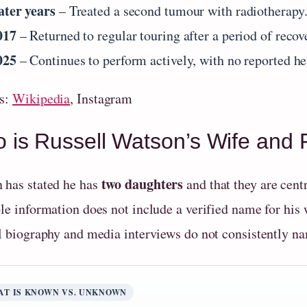
ater years
– Treated a second tumour with radiotherapy
017
– Returned to regular touring after a period of recov
025
– Continues to perform actively, with no reported he
s:
Wikipedia
, Instagram
 is Russell Watson’s Wife and 
two daughters
 has stated he has
and that they are centr
le information does not include a verified name for his w
al biography and media interviews do not consistently na
AT IS KNOWN VS. UNKNOWN