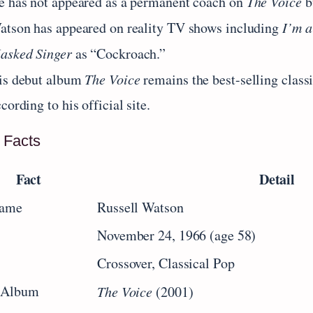
e has not appeared as a permanent coach on
The Voice
b
atson has appeared on reality TV shows including
I’m a
asked Singer
as “Cockroach.”
is debut album
The Voice
remains the best-selling class
cording to his official site.
 Facts
Fact
Detail
Name
Russell Watson
November 24, 1966 (age 58)
Crossover, Classical Pop
 Album
The Voice
(2001)