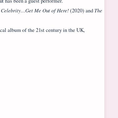
ut has been a guest performer.
 Celebrity…Get Me Out of Here!
(2020) and
The
ical album of the 21st century in the UK,