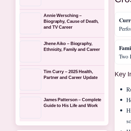
Annie Wersching –
Curr
Biography, Cause of Death,
and TV Career
Perfo
Jhene Aiko – Biography,
Fami
Ethnicity, Family and Career
Two 
Tim Curry – 2025 Health,
Key I
Partner and Career Update
R
H
James Patterson – Complete
Guide to His Life and Work
Hi
s