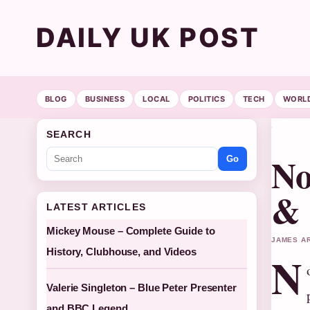
DAILY UK POST
BLOG
BUSINESS
LOCAL
POLITICS
TECH
WORL
SEARCH
No
Go
& 
LATEST ARTICLES
Mickey Mouse – Complete Guide to
JAMES AR
History, Clubhouse, and Videos
N
Valerie Singleton – Blue Peter Presenter
and BBC Legend