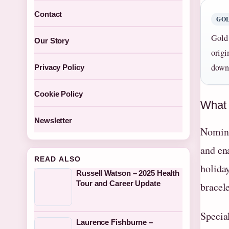
Contact
GOL
Gold 
Our Story
origi
down 
Privacy Policy
Cookie Policy
What 
Newsletter
Nominat
and en
READ ALSO
holida
Russell Watson – 2025 Health
Tour and Career Update
bracele
Specia
Laurence Fishburne –