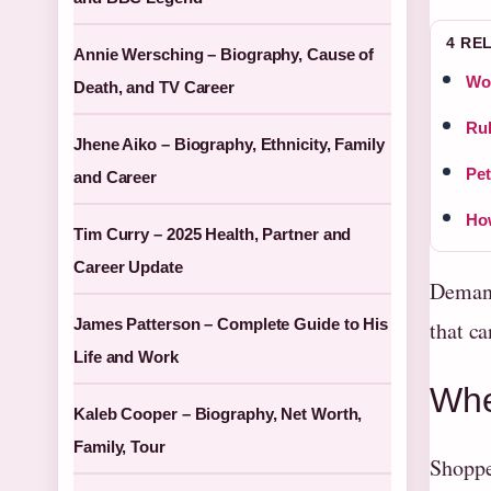
4 RE
Annie Wersching – Biography, Cause of
Wom
Death, and TV Career
Rub
Jhene Aiko – Biography, Ethnicity, Family
Pet
and Career
How
Tim Curry – 2025 Health, Partner and
Career Update
Demand
James Patterson – Complete Guide to His
that ca
Life and Work
Whe
Kaleb Cooper – Biography, Net Worth,
Family, Tour
Shoppe