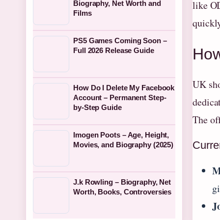
like O
Biography, Net Worth and
Films
quickl
PS5 Games Coming Soon –
How
Full 2026 Release Guide
UK sho
How Do I Delete My Facebook
Account – Permanent Step-
dedica
by-Step Guide
The of
Imogen Poots – Age, Height,
Curre
Movies, and Biography (2025)
M
J.k Rowling – Biography, Net
g
Worth, Books, Controversies
J