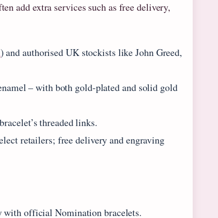
ten add extra services such as free delivery,
n
) and authorised UK stockists like John Greed,
 enamel – with both gold-plated and solid gold
bracelet’s threaded links.
lect retailers; free delivery and engraving
with official Nomination bracelets.