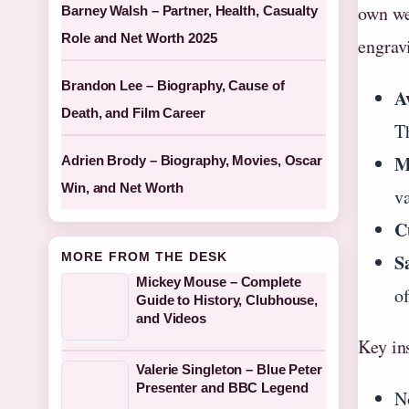
own web
Barney Walsh – Partner, Health, Casualty
Role and Net Worth 2025
engravi
Brandon Lee – Biography, Cause of
A
Death, and Film Career
T
M
Adrien Brody – Biography, Movies, Oscar
Win, and Net Worth
va
C
MORE FROM THE DESK
S
Mickey Mouse – Complete
o
Guide to History, Clubhouse,
and Videos
Key in
Valerie Singleton – Blue Peter
Presenter and BBC Legend
N