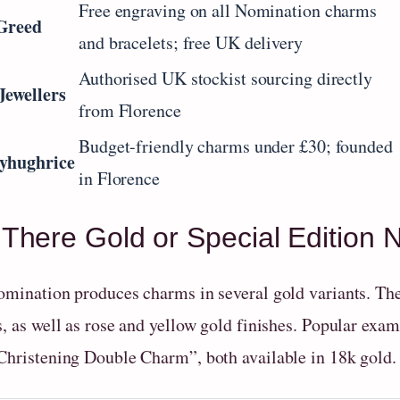
Free engraving on all Nomination charms
Greed
and bracelets; free UK delivery
Authorised UK stockist sourcing directly
Jewellers
from Florence
Budget-friendly charms under £30; founded
yhughrice
in Florence
 There Gold or Special Edition
omination produces charms in several gold variants. The
s, as well as rose and yellow gold finishes. Popular e
Christening Double Charm”, both available in 18k gold.