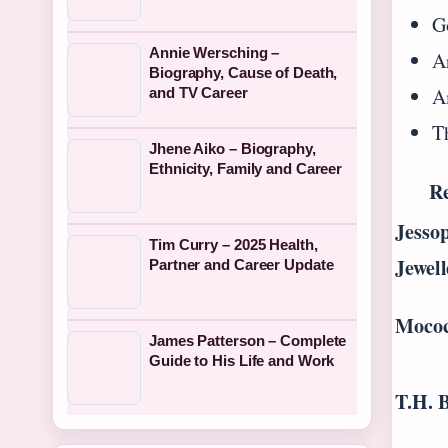
Go
Annie Wersching –
Ar
Biography, Cause of Death,
A
and TV Career
T
Jhene Aiko – Biography,
Ethnicity, Family and Career
Re
Jesso
Tim Curry – 2025 Health,
Jewell
Partner and Career Update
Moco
James Patterson – Complete
Guide to His Life and Work
T.H. 