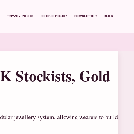
PRIVACY POLICY
COOKIE POLICY
NEWSLETTER
BLOG
 Stockists, Gold
dular jewellery system, allowing wearers to build