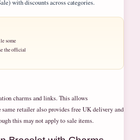
Sale) with discounts across categories.
ile some
e the official
ation charms and links. This allows
e same retailer also provides free UK delivery and
ough this may not apply to sale items.