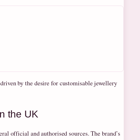
riven by the desire for customisable jewellery
n the UK
al official and authorised sources. The brand’s