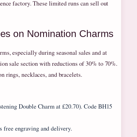
ence factory. These limited runs can sell out
ales on Nomination Charms
ms, especially during seasonal sales and at
tion sale section with reductions of 30% to 70%.
n rings, necklaces, and bracelets.
ristening Double Charm at £20.70). Code BH15
s free engraving and delivery.