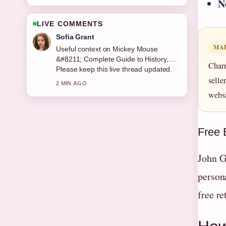
N
LIVE COMMENTS
Elias Nyberg
MA
The reporting on Valerie Singleton
&#8211; Blue Peter Presenter and...
Char
feels solid and very easy to follow.
selle
4 MIN AGO
websi
Free 
John G
persona
free re