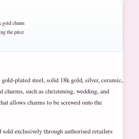
8k gold charm
ing the price
gold-plated steel, solid 18k gold, silver, ceramic,
d charms, such as christening, wedding, and
hat allows charms to be screwed onto the
 sold exclusively through authorised retailers