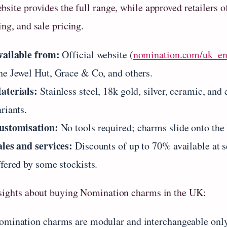
site provides the full range, while approved retailers of
ng, and sale pricing.
vailable from:
Official website (
nomination.com/uk_e
he Jewel Hut, Grace & Co, and others.
aterials:
Stainless steel, 18k gold, silver, ceramic, and
riants.
ustomisation:
No tools required; charms slide onto the 
ales and services:
Discounts of up to 70% available at se
ffered by some stockists.
sights about buying Nomination charms in the UK:
omination charms are modular and interchangeable only 