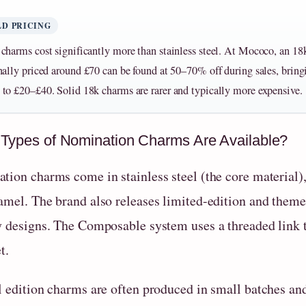
D PRICING
charms cost significantly more than stainless steel. At Mococo, an 1
nally priced around £70 can be found at 50–70% off during sales, bring
to £20–£40. Solid 18k charms are rarer and typically more expensive.
Types of Nomination Charms Are Available?
ion charms come in stainless steel (the core material), 
amel. The brand also releases limited-edition and theme
y designs. The Composable system uses a threaded link t
t.
l edition charms are often produced in small batches and