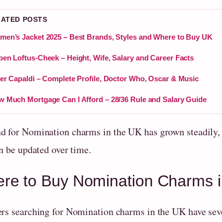
LATED POSTS
en’s Jacket 2025 – Best Brands, Styles and Where to Buy UK
en Loftus-Cheek – Height, Wife, Salary and Career Facts
er Capaldi – Complete Profile, Doctor Who, Oscar & Music
 Much Mortgage Can I Afford – 28/36 Rule and Salary Guide
 for Nomination charms in the UK has grown steadily, d
n be updated over time.
re to Buy Nomination Charms i
rs searching for Nomination charms in the UK have sever