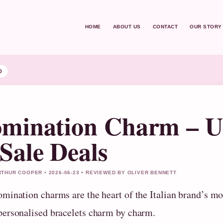
HOME
ABOUT US
CONTACT
OUR STORY
D
mination Charm – UK
Sale Deals
THUR COOPER • 2026-06-23 • REVIEWED BY OLIVER BENNETT
omination charms are the heart of the Italian brand’s mo
personalised bracelets charm by charm.