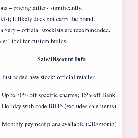
ns – pricing differs significantly.
ist; it likely does not carry the brand.
 vary – official stockists are recommended.
let” tool for custom builds.
Sale/Discount Info
Just added new stock; official retailer
Up to 70% off specific charms; 15% off Bank
Holiday with code BH15 (excludes sale items)
Monthly payment plans available (£10/month)