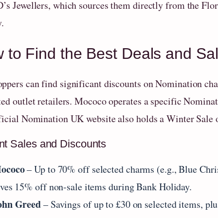
D’s Jewellers, which sources them directly from the Flor
y.
 to Find the Best Deals and S
ppers can find significant discounts on Nomination char
ted outlet retailers. Mococo operates a specific Nomina
ficial Nomination UK website also holds a Winter Sale o
nt Sales and Discounts
ococo
– Up to 70% off selected charms (e.g., Blue Ch
ives 15% off non-sale items during Bank Holiday.
ohn Greed
– Savings of up to £30 on selected items, plu