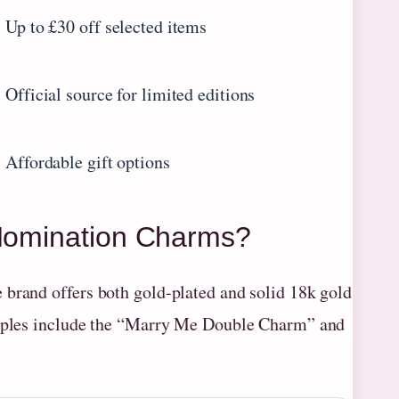
Up to £30 off selected items
Official source for limited editions
Affordable gift options
 Nomination Charms?
 brand offers both gold-plated and solid 18k gold
xamples include the “Marry Me Double Charm” and