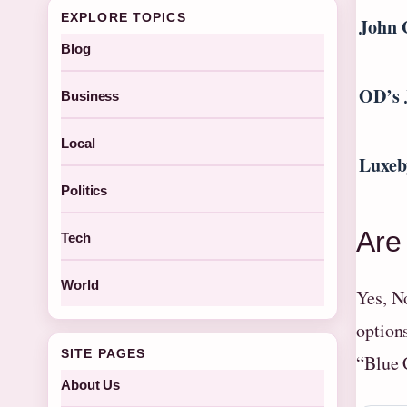
EXPLORE TOPICS
John 
Blog
OD’s 
Business
Local
Luxeb
Politics
Are
Tech
World
Yes, N
option
SITE PAGES
“Blue 
About Us