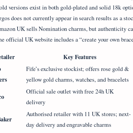
ld versions exist in both gold-plated and solid 18k optio
gos does not currently appear in search results as a stock
mazon UK sells Nomination charms, but authenticity can
he official UK website includes a “create your own brace
tailer
Key Features
p
Fife’s exclusive stockist; offers rose gold &
ers
yellow gold charms, watches, and bracelets
Official sale outlet with free 24h UK
co
delivery
Authorised retailer with 11 UK stores; next-
Baker
day delivery and engravable charms