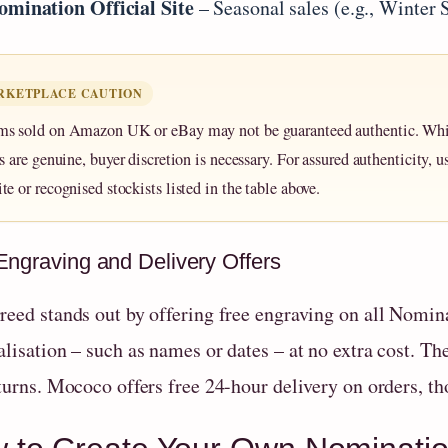
omination Official Site
– Seasonal sales (e.g., Winter 
RKETPLACE CAUTION
ms sold on Amazon UK or eBay may not be guaranteed authentic. Wh
rs are genuine, buyer discretion is necessary. For assured authenticity, us
te or recognised stockists listed in the table above.
Engraving and Delivery Offers
reed stands out by offering free engraving on all Nomin
lisation – such as names or dates – at no extra cost. Th
turns. Mococo offers free 24-hour delivery on orders, th