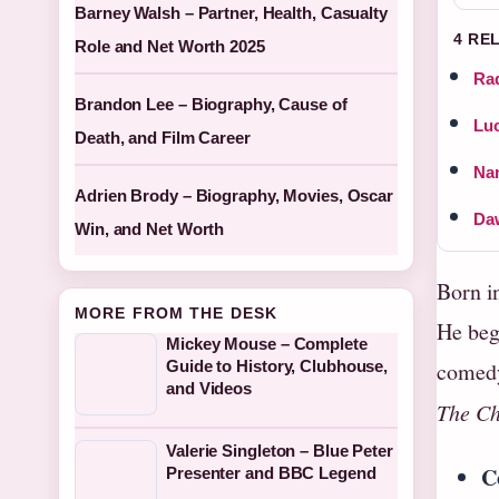
Barney Walsh – Partner, Health, Casualty
4 RE
Role and Net Worth 2025
Rad
Brandon Lee – Biography, Cause of
Luc
Death, and Film Career
Nan
Adrien Brody – Biography, Movies, Oscar
Da
Win, and Net Worth
Born i
MORE FROM THE DESK
He bega
Mickey Mouse – Complete
Guide to History, Clubhouse,
comedy
and Videos
The C
Valerie Singleton – Blue Peter
C
Presenter and BBC Legend