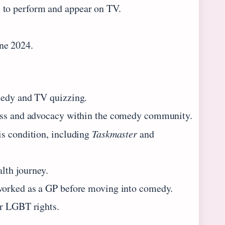
 to perform and appear on TV.
ne 2024.
medy and TV quizzing.
ness and advocacy within the comedy community.
is condition, including
Taskmaster
and
alth journey.
 worked as a GP before moving into comedy.
or LGBT rights.