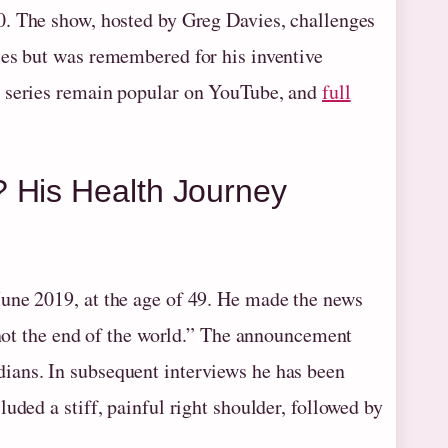
0. The show, hosted by Greg Davies, challenges
ies but was remembered for his inventive
e series remain popular on YouTube, and
full
 His Health Journey
une 2019, at the age of 49. He made the news
 “not the end of the world.” The announcement
ians. In subsequent interviews he has been
uded a stiff, painful right shoulder, followed by