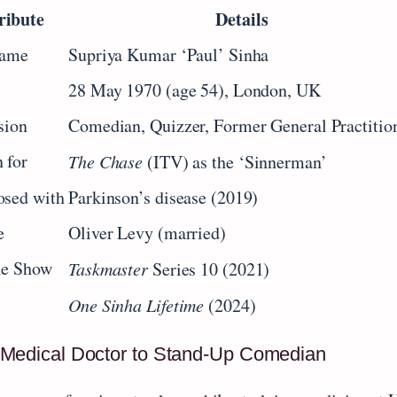
ribute
Details
Name
Supriya Kumar ‘Paul’ Sinha
28 May 1970 (age 54), London, UK
sion
Comedian, Quizzer, Former General Practitio
 for
The Chase
(ITV) as the ‘Sinnerman’
osed with
Parkinson’s disease (2019)
e
Oliver Levy (married)
le Show
Taskmaster
Series 10 (2021)
One Sinha Lifetime
(2024)
Medical Doctor to Stand‑Up Comedian