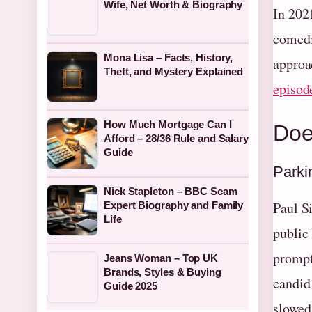
Wife, Net Worth & Biography
In 202
comedi
Mona Lisa – Facts, History,
approa
Theft, and Mystery Explained
episod
How Much Mortgage Can I
Doe
Afford – 28/36 Rule and Salary
Guide
Parki
Nick Stapleton – BBC Scam
Paul S
Expert Biography and Family
Life
public
prompt
Jeans Woman – Top UK
Brands, Styles & Buying
candid 
Guide 2025
slowed