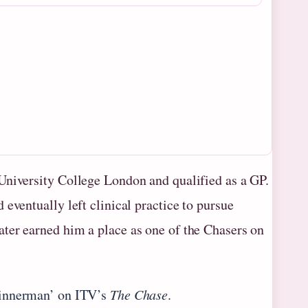
University College London and qualified as a GP.
eventually left clinical practice to pursue
ter earned him a place as one of the Chasers on
Sinnerman’ on ITV’s
The Chase
.