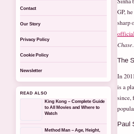
Sinha 
Contact
GP, he
sharp 
Our Story
officia
Privacy Policy
Chase
.
Cookie Policy
The S
Newsletter
In 201
is a p
READ ALSO
since,
King Kong – Complete Guide
popula
to All Movies and Where to
Watch
Paul 
Method Man – Age, Height,