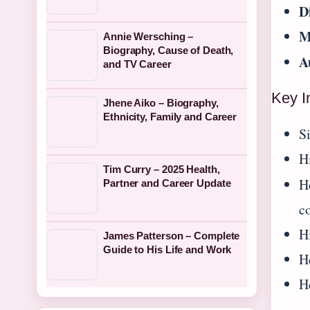
D
M
Annie Wersching –
Biography, Cause of Death,
A
and TV Career
Key I
Jhene Aiko – Biography,
Ethnicity, Family and Career
S
H
Tim Curry – 2025 Health,
H
Partner and Career Update
c
Hi
James Patterson – Complete
Guide to His Life and Work
H
H