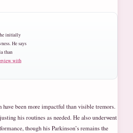
he initially
owness. He says
ia than
erview with
n have been more impactful than visible tremors.
djusting his routines as needed. He also underwent
erformance, though his Parkinson’s remains the