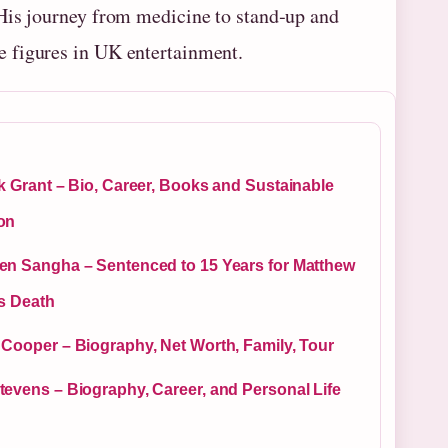
 His journey from medicine to stand‑up and
 figures in UK entertainment.
k Grant – Bio, Career, Books and Sustainable
on
en Sangha – Sentenced to 15 Years for Matthew
’s Death
 Cooper – Biography, Net Worth, Family, Tour
tevens – Biography, Career, and Personal Life