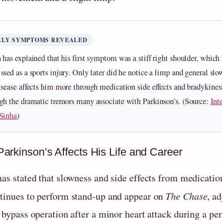
RLY SYMPTOMS REVEALED
 has explained that his first symptom was a stiff right shoulder, which 
ssed as a sports injury. Only later did he notice a limp and general sl
isease affects him more through medication side effects and bradykines
gh the dramatic tremors many associate with Parkinson’s. (Source:
Int
Sinha
)
arkinson’s Affects His Life and Career
has stated that slowness and side effects from medicatio
tinues to perform stand‑up and appear on
The Chase
, a
t bypass operation after a minor heart attack during a p