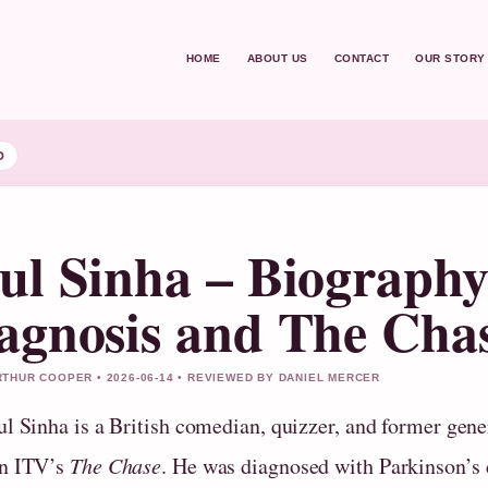
HOME
ABOUT US
CONTACT
OUR STORY
D
ul Sinha – Biography
agnosis and The Cha
THUR COOPER • 2026-06-14 • REVIEWED BY DANIEL MERCER
ul Sinha is a British comedian, quizzer, and former gen
n ITV’s
The Chase
. He was diagnosed with Parkinson’s 