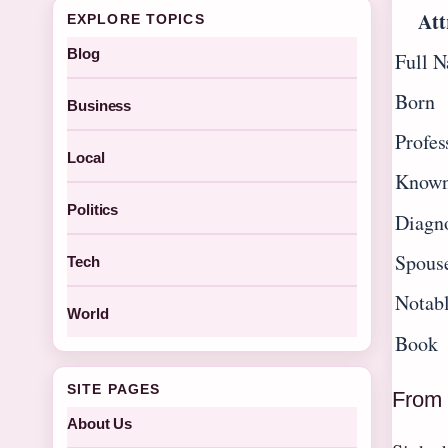
Att
EXPLORE TOPICS
Blog
Full 
Born
Business
Profes
Local
Known
Politics
Diagn
Spous
Tech
Notab
World
Book
SITE PAGES
From 
About Us