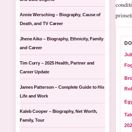
condit
primet
Annie Wersching – Biography, Cause of
Death, and TV Career
Jhene Aiko – Biography, Ethnicity, Family
DO
and Career
Jul
Tim Curry – 2025 Health, Partner and
Fog
Career Update
Bro
James Patterson – Complete Guide to His
Rol
Life and Work
Egy
Kaleb Cooper – Biography, Net Worth,
Tat
Family, Tour
20