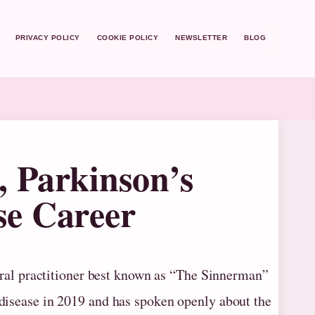
PRIVACY POLICY
COOKIE POLICY
NEWSLETTER
BLOG
, Parkinson’s
se Career
eral practitioner best known as “The Sinnerman”
disease in 2019 and has spoken openly about the