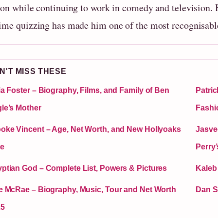
ion while continuing to work in comedy and television.
ime quizzing has made him one of the most recognisable
N'T MISS THESE
ia Foster – Biography, Films, and Family of Ben
Patric
le’s Mother
Fashi
oke Vincent – Age, Net Worth, and New Hollyoaks
Jasve
e
Perry
ptian God – Complete List, Powers & Pictures
Kaleb
e McRae – Biography, Music, Tour and Net Worth
Dan S
25