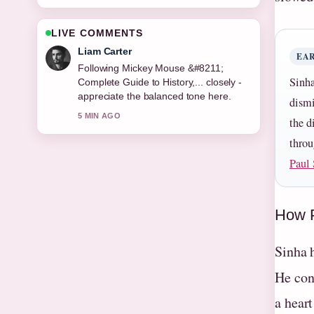
LIVE COMMENTS
Maja Eriksson
EA
Useful context on Valerie Singleton
Sinha
&#8211; Blue Peter Presenter and....
Please keep this live thread updated.
dismi
7 MIN AGO
the d
throu
Paul 
How P
Sinha 
He con
a hear