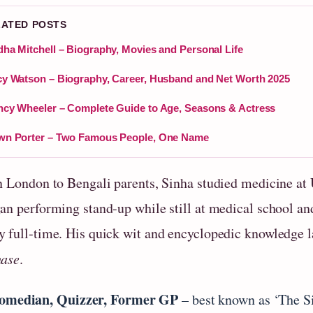
LATED POSTS
ha Mitchell – Biography, Movies and Personal Life
y Watson – Biography, Career, Husband and Net Worth 2025
cy Wheeler – Complete Guide to Age, Seasons & Actress
wn Porter – Two Famous People, One Name
n London to Bengali parents, Sinha studied medicine at 
n performing stand‑up while still at medical school and 
 full‑time. His quick wit and encyclopedic knowledge la
hase
.
omedian, Quizzer, Former GP
– best known as ‘The 