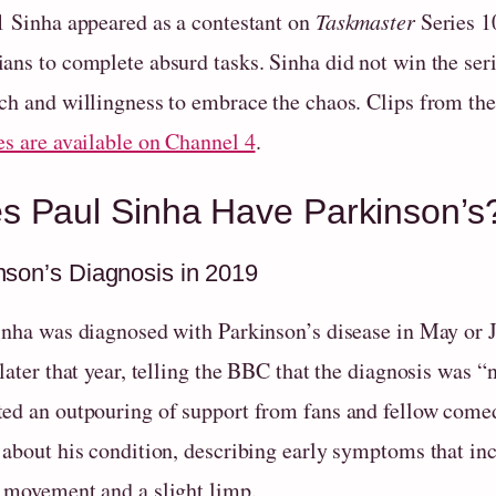
1 Sinha appeared as a contestant on
Taskmaster
Series 1
ans to complete absurd tasks. Sinha did not win the ser
ch and willingness to embrace the chaos. Clips from th
es are available on Channel 4
.
s Paul Sinha Have Parkinson’s?
nson’s Diagnosis in 2019
inha was diagnosed with Parkinson’s disease in May or J
 later that year, telling the BBC that the diagnosis was
ed an outpouring of support from fans and fellow comed
about his condition, describing early symptoms that incl
 movement and a slight limp.