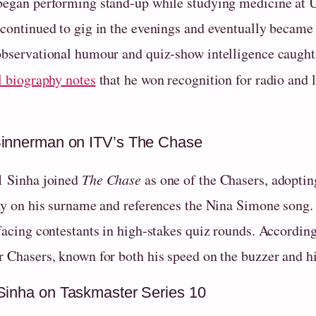
began performing stand‑up while studying medicine at U
 continued to gig in the evenings and eventually became 
observational humour and quiz‑show intelligence caught 
l biography notes
that he won recognition for radio and 
innerman on ITV’s The Chase
1 Sinha joined
The Chase
as one of the Chasers, adopt
lay on his surname and references the Nina Simone song.
 facing contestants in high‑stakes quiz rounds. Accordin
r Chasers, known for both his speed on the buzzer and h
Sinha on Taskmaster Series 10