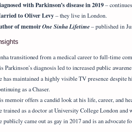
iagnosed with Parkinson’s disease in 2019
– continues
arried to Oliver Levy
– they live in London.
uthor of memoir
One Sinha Lifetime
– published in Ju
nsights
inha transitioned from a medical career to full‑time co
is Parkinson’s diagnosis led to increased public aware
e has maintained a highly visible TV presence despite h
ontinuing as a Chaser.
s memoir offers a candid look at his life, career, and he
e trained as a doctor at University College London and
e publicly came out as gay in 2017 and is an advocate f