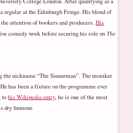
niversity College London. After qualifying as a
a regular at the Edinburgh Fringe. His blend of
the attention of bookers and producers.
His
live comedy work before securing his role on
The
ing the nickname “The Sinnerman”. The moniker
 He has been a fixture on the programme ever
g to
his Wikipedia entry
, he is one of the most
is dry humour.