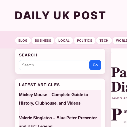
DAILY UK POST
BLOG
BUSINESS
LOCAL
POLITICS
TECH
WORL
SEARCH
Pa
Go
Di
LATEST ARTICLES
Mickey Mouse – Complete Guide to
JAMES AR
History, Clubhouse, and Videos
P
a
Valerie Singleton – Blue Peter Presenter
o
and BBC Legend