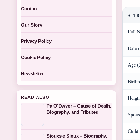
Contact
ATTR
Our Story
Full 
Privacy Policy
Date o
Cookie Policy
Age (
Newsletter
Birthp
READ ALSO
Heigh
Pa O’Dwyer – Cause of Death,
Biography, and Tributes
Spous
Child
Siouxsie Sioux – Biography,