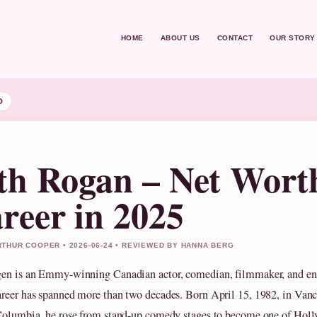
HOME
ABOUT US
CONTACT
OUR STORY
D
th Rogan – Net Wort
reer in 2025
THUR COOPER • 2026-06-24 • REVIEWED BY HANNA BERG
en is an Emmy-winning Canadian actor, comedian, filmmaker, and en
reer has spanned more than two decades. Born April 15, 1982, in Vanc
Columbia, he rose from stand-up comedy stages to become one of Hol