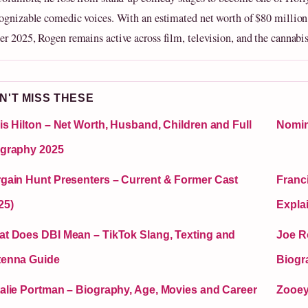
ognizable comedic voices. With an estimated net worth of $80 million
r 2025, Rogen remains active across film, television, and the cannabis
N'T MISS THESE
is Hilton – Net Worth, Husband, Children and Full
Nomin
graphy 2025
gain Hunt Presenters – Current & Former Cast
Franc
25)
Expla
t Does DBI Mean – TikTok Slang, Texting and
Joe R
tenna Guide
Biogr
alie Portman – Biography, Age, Movies and Career
Zooey