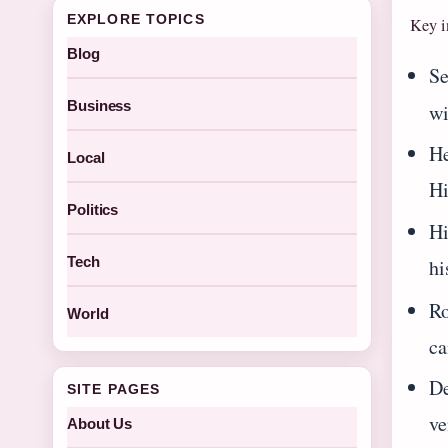
EXPLORE TOPICS
Key i
Blog
Se
Business
w
He
Local
Hi
Politics
Hi
Tech
hi
Ro
World
ca
De
SITE PAGES
ve
About Us