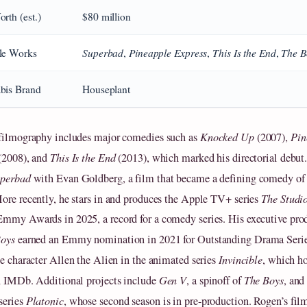
rth (est.)
$80 million
Superbad
Pineapple Express
This Is the End
The B
le Works
,
,
,
bis Brand
Houseplant
filmography includes major comedies such as
Knocked Up
(2007),
Pin
(2008), and
This Is the End
(2013), which marked his directorial debut
perbad
with Evan Goldberg, a film that became a defining comedy of 
ore recently, he stars in and produces the Apple TV+ series
The Studi
mmy Awards in 2025, a record for a comedy series. His executive prod
Boys
earned an Emmy nomination in 2021 for Outstanding Drama Serie
he character Allen the Alien in the animated series
Invincible
, which ho
n IMDb. Additional projects include
Gen V
, a spinoff of
The Boys
, and
series
Platonic
, whose second season is in pre-production. Rogen’s fi