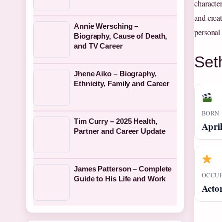
characte
and creat
Annie Wersching –
personal
Biography, Cause of Death,
and TV Career
Set
Jhene Aiko – Biography,
Ethnicity, Family and Career
BORN
Tim Curry – 2025 Health,
April
Partner and Career Update
James Patterson – Complete
OCCU
Guide to His Life and Work
Acto