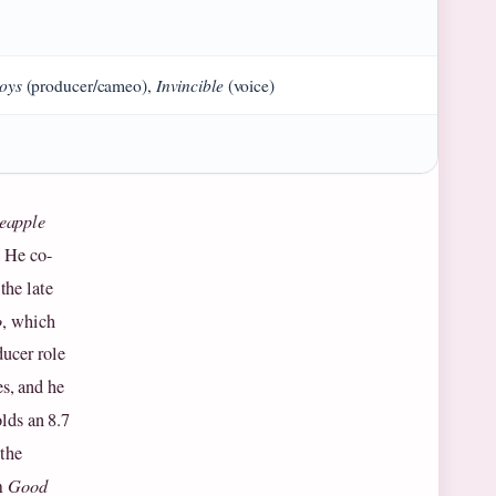
oys
Invincible
(producer/cameo),
(voice)
eapple
. He co-
the late
o
, which
ucer role
s, and he
lds an 8.7
 the
lm
Good