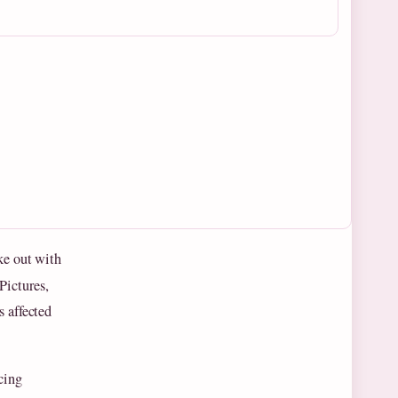
ke out with
Pictures,
s affected
cing