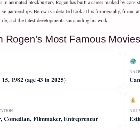
rs in animated blockbusters, Rogen has built a career marked by consis
ive partnerships. Below is a detailed look at his filmography, financial
 life, and the latest developments surrounding his work.
h Rogen’s Most Famous Movie
NATI
 15, 1982 (age 43 in 2025)
Can
PATION
NET
r, Comedian, Filmmaker, Entrepreneur
Esti