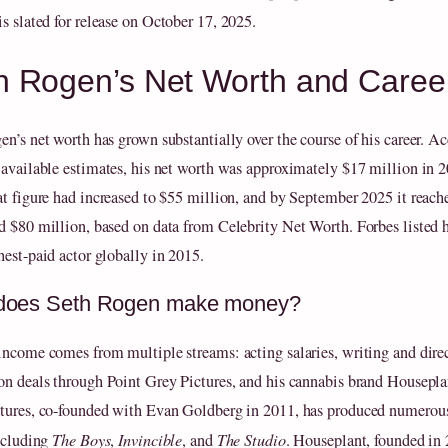
is slated for release on October 17, 2025.
h Rogen’s Net Worth and Caree
en’s net worth has grown substantially over the course of his career. A
 available estimates, his net worth was approximately $17 million in 
at figure had increased to $55 million, and by September 2025 it reach
d $80 million, based on data from Celebrity Net Worth. Forbes listed 
hest-paid actor globally in 2015.
does Seth Rogen make money?
income comes from multiple streams: acting salaries, writing and direc
on deals through Point Grey Pictures, and his cannabis brand Housepla
tures, co-founded with Evan Goldberg in 2011, has produced numerou
including
The Boys
,
Invincible
, and
The Studio
. Houseplant, founded in 