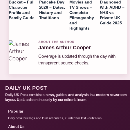
Bucket – Full
Pancake Day
Movies and
Diagnosed
Character
2026 – Dates,
TV Shows –
With ADHD –
Profile and
History and
Complete
NHS vs
Family Guide
Traditions
Filmography
Private UK
and
Guide 2025
Highlights
ABOUT THE AUTHOR
James Arthur Cooper
Coverage is updated through the day with
transparent source checks.
DAILY UK POST
Daily UK Post combines news, guides, and analysis in a modern newsroom
layout. Updated continuously by our editorial team.
Popular
Daily desk briefings and trust resources, curated for fast verification.
About Us