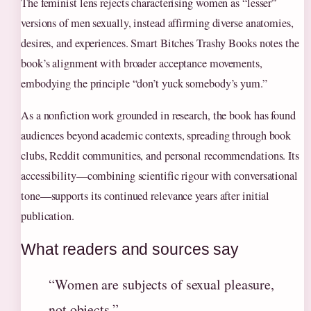
The feminist lens rejects characterising women as “lesser”
versions of men sexually, instead affirming diverse anatomies,
desires, and experiences. Smart Bitches Trashy Books notes the
book’s alignment with broader acceptance movements,
embodying the principle “don’t yuck somebody’s yum.”
As a nonfiction work grounded in research, the book has found
audiences beyond academic contexts, spreading through book
clubs, Reddit communities, and personal recommendations. Its
accessibility—combining scientific rigour with conversational
tone—supports its continued relevance years after initial
publication.
What readers and sources say
“Women are subjects of sexual pleasure,
not objects.”