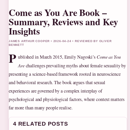
Come as You Are Book –
Summary, Reviews and Key
Insights
JAMES ARTHUR COOPER • 2026-04-24 • REVIEWED BY OLIVER
BENNETT
P
ublished in March 2015, Emily Nagoski’s
Come as You
Are
challenges prevailing myths about female sexuality by
presenting a science-based framework rooted in neuroscience
and behavioral research. The book argues that sexual
experiences are governed by a complex interplay of
psychological and physiological factors, where context matters
far more than many people realise.
4 RELATED POSTS