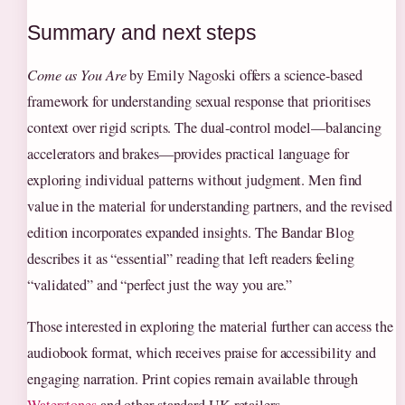
Summary and next steps
Come as You Are
by Emily Nagoski offers a science-based
framework for understanding sexual response that prioritises
context over rigid scripts. The dual-control model—balancing
accelerators and brakes—provides practical language for
exploring individual patterns without judgment. Men find
value in the material for understanding partners, and the revised
edition incorporates expanded insights. The Bandar Blog
describes it as “essential” reading that left readers feeling
“validated” and “perfect just the way you are.”
Those interested in exploring the material further can access the
audiobook format, which receives praise for accessibility and
engaging narration. Print copies remain available through
Waterstones
and other standard UK retailers.