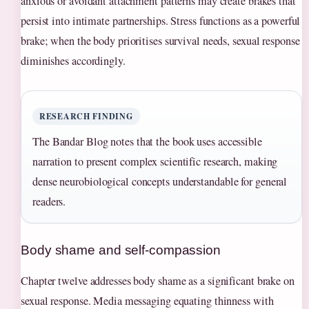
anxious or avoidant attachment patterns may create brakes that
persist into intimate partnerships. Stress functions as a powerful
brake; when the body prioritises survival needs, sexual response
diminishes accordingly.
RESEARCH FINDING
The Bandar Blog notes that the book uses accessible
narration to present complex scientific research, making
dense neurobiological concepts understandable for general
readers.
Body shame and self-compassion
Chapter twelve addresses body shame as a significant brake on
sexual response. Media messaging equating thinness with