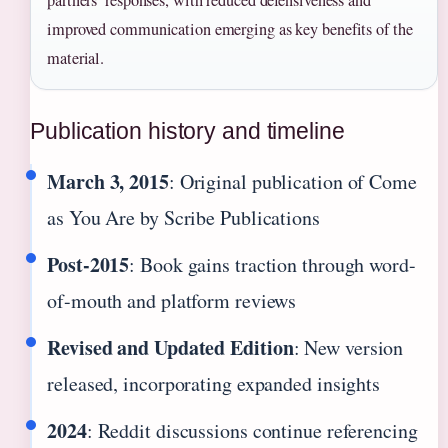
partners’ responses, with reduced defensiveness and
improved communication emerging as key benefits of the
material.
Publication history and timeline
March 3, 2015
: Original publication of Come
as You Are by Scribe Publications
Post-2015
: Book gains traction through word-
of-mouth and platform reviews
Revised and Updated Edition
: New version
released, incorporating expanded insights
2024
: Reddit discussions continue referencing