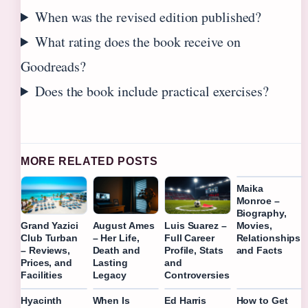
When was the revised edition published?
What rating does the book receive on
Goodreads?
Does the book include practical exercises?
MORE RELATED POSTS
Maika
Monroe –
Biography,
Movies,
Grand Yazici
August Ames
Luis Suarez –
Relationships
Club Turban
– Her Life,
Full Career
and Facts
– Reviews,
Death and
Profile, Stats
Prices, and
Lasting
and
Facilities
Legacy
Controversies
Hyacinth
When Is
Ed Harris
How to Get