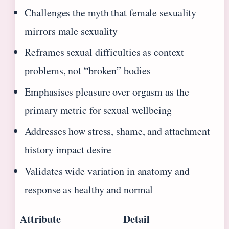
Challenges the myth that female sexuality
mirrors male sexuality
Reframes sexual difficulties as context
problems, not “broken” bodies
Emphasises pleasure over orgasm as the
primary metric for sexual wellbeing
Addresses how stress, shame, and attachment
history impact desire
Validates wide variation in anatomy and
response as healthy and normal
Attribute
Detail