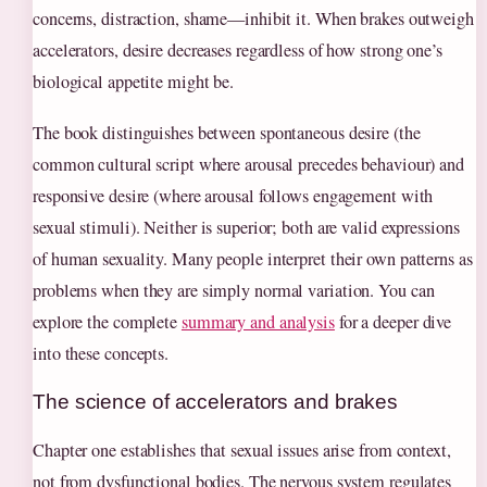
concerns, distraction, shame—inhibit it. When brakes outweigh
accelerators, desire decreases regardless of how strong one’s
biological appetite might be.
The book distinguishes between spontaneous desire (the
common cultural script where arousal precedes behaviour) and
responsive desire (where arousal follows engagement with
sexual stimuli). Neither is superior; both are valid expressions
of human sexuality. Many people interpret their own patterns as
problems when they are simply normal variation. You can
explore the complete
summary and analysis
for a deeper dive
into these concepts.
The science of accelerators and brakes
Chapter one establishes that sexual issues arise from context,
not from dysfunctional bodies. The nervous system regulates