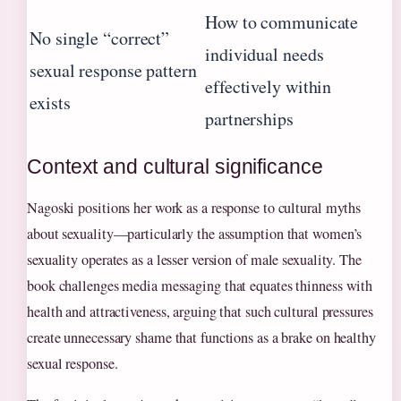
How to communicate
No single “correct”
individual needs
sexual response pattern
effectively within
exists
partnerships
Context and cultural significance
Nagoski positions her work as a response to cultural myths
about sexuality—particularly the assumption that women’s
sexuality operates as a lesser version of male sexuality. The
book challenges media messaging that equates thinness with
health and attractiveness, arguing that such cultural pressures
create unnecessary shame that functions as a brake on healthy
sexual response.