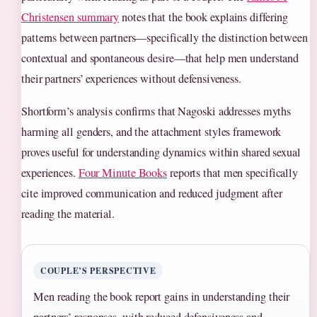
Christensen summary
notes that the book explains differing
patterns between partners—specifically the distinction between
contextual and spontaneous desire—that help men understand
their partners’ experiences without defensiveness.
Shortform’s analysis confirms that Nagoski addresses myths
harming all genders, and the attachment styles framework
proves useful for understanding dynamics within shared sexual
experiences.
Four Minute Books
reports that men specifically
cite improved communication and reduced judgment after
reading the material.
COUPLE’S PERSPECTIVE
Men reading the book report gains in understanding their