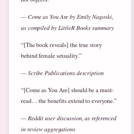
— Come as You Are by Emily Nagoski,
as compiled by LittleR Books summary
“[The book reveals] the true story
behind female sexuality.”
— Scribe Publications description
“[Come as You Are] should be a must-
read… the benefits extend to everyone.”
— Reddit user discussion, as referenced
in review aggregations