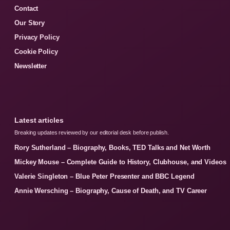
Contact
Our Story
Privacy Policy
Cookie Policy
Newsletter
Latest articles
Breaking updates reviewed by our editorial desk before publish.
Rory Sutherland – Biography, Books, TED Talks and Net Worth
Mickey Mouse – Complete Guide to History, Clubhouse, and Videos
Valerie Singleton – Blue Peter Presenter and BBC Legend
Annie Wersching – Biography, Cause of Death, and TV Career