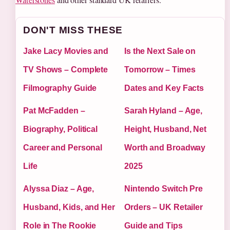
DON'T MISS THESE
Jake Lacy Movies and
Is the Next Sale on
TV Shows – Complete
Tomorrow – Times
Filmography Guide
Dates and Key Facts
Pat McFadden –
Sarah Hyland – Age,
Biography, Political
Height, Husband, Net
Career and Personal
Worth and Broadway
Life
2025
Alyssa Diaz – Age,
Nintendo Switch Pre
Husband, Kids, and Her
Orders – UK Retailer
Role in The Rookie
Guide and Tips