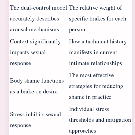
The dual-control model
The relative weight of
accurately describes
specific brakes for each
arousal mechanisms
person
Context significantly
How attachment history
impacts sexual
manifests in current
response
intimate relationships
The most effective
Body shame functions
strategies for reducing
as a brake on desire
shame in practice
Individual stress
Stress inhibits sexual
thresholds and mitigation
response
approaches