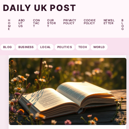
DAILY UK POST
H
ABO
CON
OUR
PRIVACY
COOKIE
NEWSL
B
O
UT
TAC
STOR
POLICY
POLICY
ETTER
L
M
US
T
Y
O
E
G
BLOG
BUSINESS
LOCAL
POLITICS
TECH
WORLD