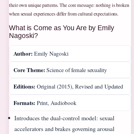
their own unique patterns. The core message: nothing is broken
when sexual experiences differ from cultural expectations.
What is Come as You Are by Emily
Nagoski?
Author:
Emily Nagoski
Core Theme:
Science of female sexuality
Editions:
Original (2015), Revised and Updated
Formats:
Print, Audiobook
Introduces the dual-control model: sexual
accelerators and brakes governing arousal