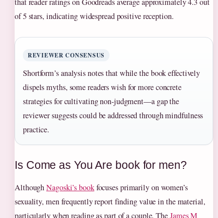
that reader ratings on Goodreads average approximately 4.3 out
of 5 stars, indicating widespread positive reception.
REVIEWER CONSENSUS
Shortform’s analysis notes that while the book effectively
dispels myths, some readers wish for more concrete
strategies for cultivating non-judgment—a gap the
reviewer suggests could be addressed through mindfulness
practice.
Is Come as You Are book for men?
Although
Nagoski’s book
focuses primarily on women’s
sexuality, men frequently report finding value in the material,
particularly when reading as part of a couple. The
James M