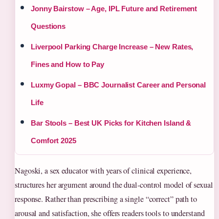
Jonny Bairstow – Age, IPL Future and Retirement
Questions
Liverpool Parking Charge Increase – New Rates,
Fines and How to Pay
Luxmy Gopal – BBC Journalist Career and Personal
Life
Bar Stools – Best UK Picks for Kitchen Island &
Comfort 2025
Nagoski, a sex educator with years of clinical experience,
structures her argument around the dual-control model of sexual
response. Rather than prescribing a single “correct” path to
arousal and satisfaction, she offers readers tools to understand