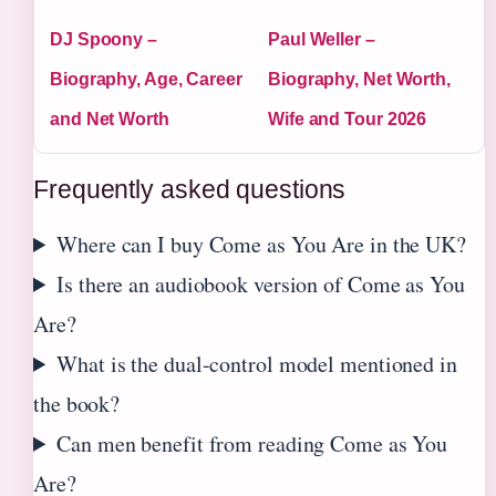
DJ Spoony –
Paul Weller –
Biography, Age, Career
Biography, Net Worth,
and Net Worth
Wife and Tour 2026
Frequently asked questions
Where can I buy Come as You Are in the UK?
Is there an audiobook version of Come as You
Are?
What is the dual-control model mentioned in
the book?
Can men benefit from reading Come as You
Are?