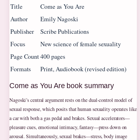
Title
Come as You Are
Author
Emily Nagoski
Publisher
Scribe Publications
Focus
New science of female sexuality
Page Count
400 pages
Formats
Print, Audiobook (revised edition)
Come as You Are book summary
Nagoski’s central argument rests on the dual-control model of
sexual response, which posits that human sexuality operates like
a car with both a gas pedal and brakes. Sexual accelerators—
pleasure cues, emotional intimacy, fantasy—press down on
arousal. Simultaneously, sexual brakes—stress, body image