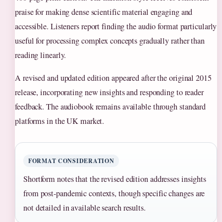
praise for making dense scientific material engaging and
accessible. Listeners report finding the audio format particularly
useful for processing complex concepts gradually rather than
reading linearly.
A revised and updated edition appeared after the original 2015
release, incorporating new insights and responding to reader
feedback. The audiobook remains available through standard
platforms in the UK market.
FORMAT CONSIDERATION
Shortform notes that the revised edition addresses insights
from post-pandemic contexts, though specific changes are
not detailed in available search results.