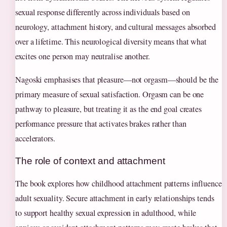
sexual response differently across individuals based on
neurology, attachment history, and cultural messages absorbed
over a lifetime. This neurological diversity means that what
excites one person may neutralise another.
Nagoski emphasises that pleasure—not orgasm—should be the
primary measure of sexual satisfaction. Orgasm can be one
pathway to pleasure, but treating it as the end goal creates
performance pressure that activates brakes rather than
accelerators.
The role of context and attachment
The book explores how childhood attachment patterns influence
adult sexuality. Secure attachment in early relationships tends
to support healthy sexual expression in adulthood, while