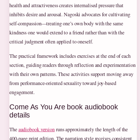
health and attractiveness creates internalised pressure that
inhibits desire and arousal. Nagoski advocates for cultivating
self-compassion—treating one’s own body with the same
kindness one would extend to a friend rather than with the
critical judgment often applied to oneself.
The practical framework includes exercises at the end of each
section, guiding readers through reflection and experimentation
with their own patterns. These activities support moving away
from performance-oriented sexuality toward joy-based
engagement.
Come As You Are book audiobook
details
The
audiobook version
runs approximately the length of the
400-page print edition. The narration style receives consistent