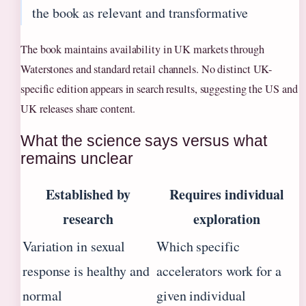
the book as relevant and transformative
The book maintains availability in UK markets through
Waterstones and standard retail channels. No distinct UK-
specific edition appears in search results, suggesting the US and
UK releases share content.
What the science says versus what
remains unclear
Established by
Requires individual
research
exploration
Variation in sexual
Which specific
response is healthy and
accelerators work for a
normal
given individual