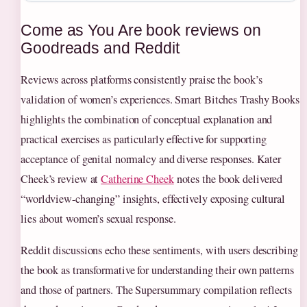
Come as You Are book reviews on
Goodreads and Reddit
Reviews across platforms consistently praise the book’s
validation of women’s experiences. Smart Bitches Trashy Books
highlights the combination of conceptual explanation and
practical exercises as particularly effective for supporting
acceptance of genital normalcy and diverse responses. Kater
Cheek’s review at
Catherine Cheek
notes the book delivered
“worldview-changing” insights, effectively exposing cultural
lies about women’s sexual response.
Reddit discussions echo these sentiments, with users describing
the book as transformative for understanding their own patterns
and those of partners. The Supersummary compilation reflects