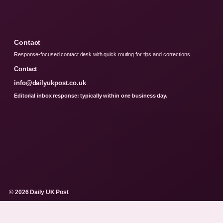
Contact
Response-focused contact desk with quick routing for tips and corrections.
Contact
info@dailyukpost.co.uk
Editorial inbox response: typically within one business day.
© 2026 Daily UK Post