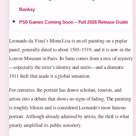
Banksy
PS5 Games Coming Soon – Full 2026 Release Guide
Leonardo da Vinci’s Mona Lisa is an oil painting on a poplar
panel, generally dated to about 1503–1519, and it is now in the
Louvre Museum in Paris. Its fame comes from a mix of mystery
—especially the sitter’s identity and smile—and a dramatic
1911 theft that made it a global sensation.
For centuries, the portrait has drawn scholars, tourists, and
artists into a debate that shows no signs of fading. The painting
is roughly lifesize and is considered Leonardo’s most famous
portrait. Although already admired by artists, the theft is what
greatly amplified its public notoriety.