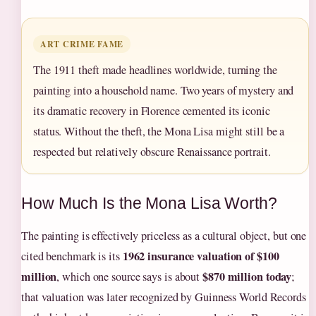
ART CRIME FAME
The 1911 theft made headlines worldwide, turning the
painting into a household name. Two years of mystery and
its dramatic recovery in Florence cemented its iconic
status. Without the theft, the Mona Lisa might still be a
respected but relatively obscure Renaissance portrait.
How Much Is the Mona Lisa Worth?
The painting is effectively priceless as a cultural object, but one
1962 insurance valuation of $100
cited benchmark is its
million
$870 million today
, which one source says is about
;
that valuation was later recognized by Guinness World Records