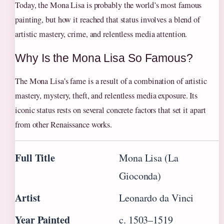
Today, the Mona Lisa is probably the world’s most famous
painting, but how it reached that status involves a blend of
artistic mastery, crime, and relentless media attention.
Why Is the Mona Lisa So Famous?
The Mona Lisa’s fame is a result of a combination of artistic
mastery, mystery, theft, and relentless media exposure. Its
iconic status rests on several concrete factors that set it apart
from other Renaissance works.
Full Title
Mona Lisa (La
Gioconda)
Artist
Leonardo da Vinci
Year Painted
c. 1503–1519