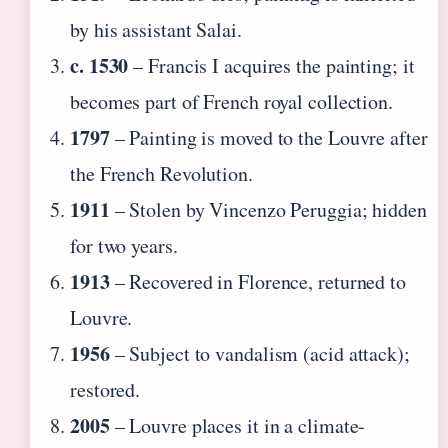
by his assistant Salai.
c. 1530
– Francis I acquires the painting; it
becomes part of French royal collection.
1797
– Painting is moved to the Louvre after
the French Revolution.
1911
– Stolen by Vincenzo Peruggia; hidden
for two years.
1913
– Recovered in Florence, returned to
Louvre.
1956
– Subject to vandalism (acid attack);
restored.
2005
– Louvre places it in a climate-