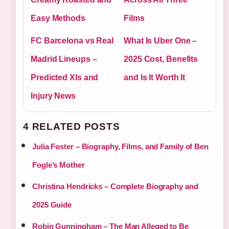
Easy Methods
Films
FC Barcelona vs Real
What Is Uber One –
Madrid Lineups –
2025 Cost, Benefits
Predicted XIs and
and Is It Worth It
Injury News
4 RELATED POSTS
Julia Foster – Biography, Films, and Family of Ben
Fogle’s Mother
Christina Hendricks – Complete Biography and
2025 Guide
Robin Gunningham – The Man Alleged to Be