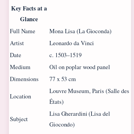
Key Facts at a
Glance
Full Name
Mona Lisa (La Gioconda)
Artist
Leonardo da Vinci
Date
c. 1503–1519
Medium
Oil on poplar wood panel
Dimensions
77 x 53 cm
Louvre Museum, Paris (Salle des
Location
États)
Lisa Gherardini (Lisa del
Subject
Giocondo)