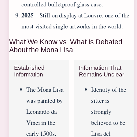
controlled bulletproof glass case.
2025
– Still on display at Louvre, one of the
most visited single artworks in the world.
What We Know vs. What Is Debated
About the Mona Lisa
Established
Information That
Information
Remains Unclear
The Mona Lisa
Identity of the
was painted by
sitter is
Leonardo da
strongly
Vinci in the
believed to be
early 1500s.
Lisa del