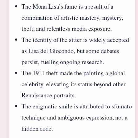
The Mona Lisa’s fame is a result of a
combination of artistic mastery, mystery,
theft, and relentless media exposure.
The identity of the sitter is widely accepted
as Lisa del Giocondo, but some debates
persist, fueling ongoing research.
The 1911 theft made the painting a global
celebrity, elevating its status beyond other
Renaissance portraits.
The enigmatic smile is attributed to sfumato
technique and ambiguous expression, not a
hidden code.