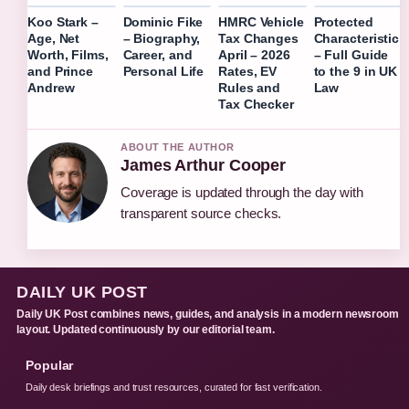
Koo Stark –
Dominic Fike
HMRC Vehicle
Protected
Age, Net
– Biography,
Tax Changes
Characteristic
Worth, Films,
Career, and
April – 2026
– Full Guide
and Prince
Personal Life
Rates, EV
to the 9 in UK
Andrew
Rules and
Law
Tax Checker
ABOUT THE AUTHOR
James Arthur Cooper
Coverage is updated through the day with
transparent source checks.
DAILY UK POST
Daily UK Post combines news, guides, and analysis in a modern newsroom
layout. Updated continuously by our editorial team.
Popular
Daily desk briefings and trust resources, curated for fast verification.