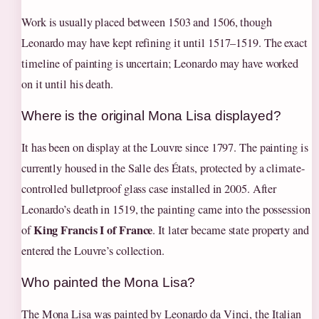
Work is usually placed between 1503 and 1506, though
Leonardo may have kept refining it until 1517–1519. The exact
timeline of painting is uncertain; Leonardo may have worked
on it until his death.
Where is the original Mona Lisa displayed?
It has been on display at the Louvre since 1797. The painting is
currently housed in the Salle des États, protected by a climate-
controlled bulletproof glass case installed in 2005. After
Leonardo’s death in 1519, the painting came into the possession
King Francis I of France
of
. It later became state property and
entered the Louvre’s collection.
Who painted the Mona Lisa?
The Mona Lisa was painted by Leonardo da Vinci, the Italian