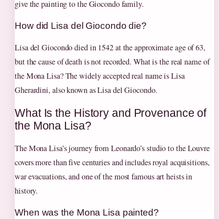
give the painting to the Giocondo family.
How did Lisa del Giocondo die?
Lisa del Giocondo died in 1542 at the approximate age of 63,
but the cause of death is not recorded. What is the real name of
the Mona Lisa? The widely accepted real name is Lisa
Gherardini, also known as Lisa del Giocondo.
What Is the History and Provenance of
the Mona Lisa?
The Mona Lisa’s journey from Leonardo’s studio to the Louvre
covers more than five centuries and includes royal acquisitions,
war evacuations, and one of the most famous art heists in
history.
When was the Mona Lisa painted?