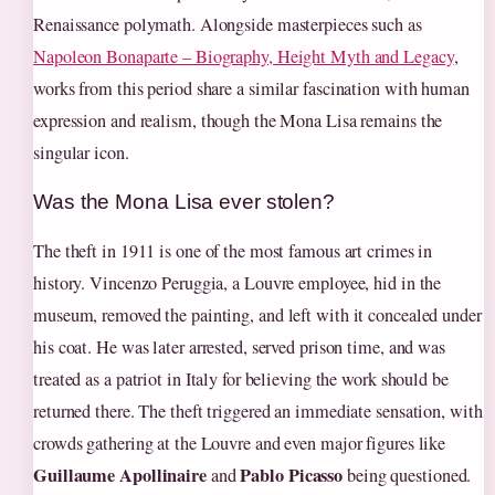
Renaissance polymath. Alongside masterpieces such as
Napoleon Bonaparte – Biography, Height Myth and Legacy
,
works from this period share a similar fascination with human
expression and realism, though the Mona Lisa remains the
singular icon.
Was the Mona Lisa ever stolen?
The theft in 1911 is one of the most famous art crimes in
history. Vincenzo Peruggia, a Louvre employee, hid in the
museum, removed the painting, and left with it concealed under
his coat. He was later arrested, served prison time, and was
treated as a patriot in Italy for believing the work should be
returned there. The theft triggered an immediate sensation, with
crowds gathering at the Louvre and even major figures like
Guillaume Apollinaire
Pablo Picasso
and
being questioned.