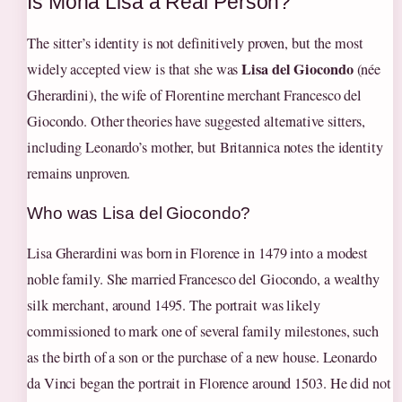
Is Mona Lisa a Real Person?
The sitter’s identity is not definitively proven, but the most
Lisa del Giocondo
widely accepted view is that she was
(née
Gherardini), the wife of Florentine merchant Francesco del
Giocondo. Other theories have suggested alternative sitters,
including Leonardo’s mother, but Britannica notes the identity
remains unproven.
Who was Lisa del Giocondo?
Lisa Gherardini was born in Florence in 1479 into a modest
noble family. She married Francesco del Giocondo, a wealthy
silk merchant, around 1495. The portrait was likely
commissioned to mark one of several family milestones, such
as the birth of a son or the purchase of a new house. Leonardo
da Vinci began the portrait in Florence around 1503. He did not