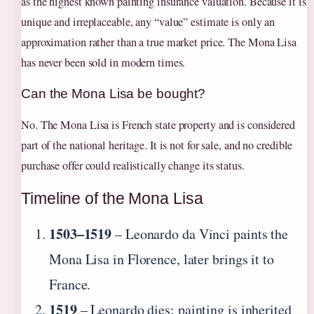
as the highest known painting insurance valuation. Because it is
unique and irreplaceable, any “value” estimate is only an
approximation rather than a true market price. The Mona Lisa
has never been sold in modern times.
Can the Mona Lisa be bought?
No. The Mona Lisa is French state property and is considered
part of the national heritage. It is not for sale, and no credible
purchase offer could realistically change its status.
Timeline of the Mona Lisa
1503–1519
– Leonardo da Vinci paints the
Mona Lisa in Florence, later brings it to
France.
1519
– Leonardo dies; painting is inherited