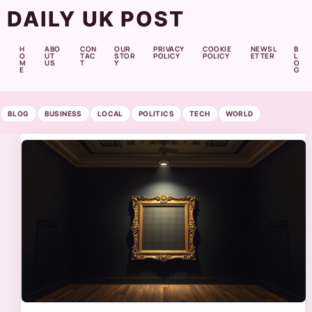
DAILY UK POST
H
ABO
CON
OUR
PRIVACY
COOKIE
NEWSL
B
O
UT
TAC
STOR
POLICY
POLICY
ETTER
L
M
US
T
Y
O
E
G
BLOG
BUSINESS
LOCAL
POLITICS
TECH
WORLD