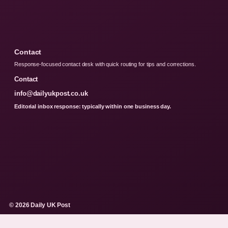
Contact
Response-focused contact desk with quick routing for tips and corrections.
Contact
info@dailyukpost.co.uk
Editorial inbox response: typically within one business day.
© 2026 Daily UK Post