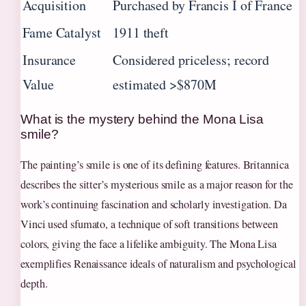
Acquisition
Purchased by Francis I of France
Fame Catalyst
1911 theft
Insurance
Considered priceless; record
Value
estimated >$870M
What is the mystery behind the Mona Lisa
smile?
The painting’s smile is one of its defining features. Britannica
describes the sitter’s mysterious smile as a major reason for the
work’s continuing fascination and scholarly investigation. Da
Vinci used sfumato, a technique of soft transitions between
colors, giving the face a lifelike ambiguity. The Mona Lisa
exemplifies Renaissance ideals of naturalism and psychological
depth.