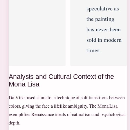
speculative as
the painting
has never been
sold in modern
times.
Analysis and Cultural Context of the
Mona Lisa
Da Vinci used sfumato, a technique of soft transitions between
colors, giving the face a lifelike ambiguity. The Mona Lisa
exemplifies Renaissance ideals of naturalism and psychological
depth.