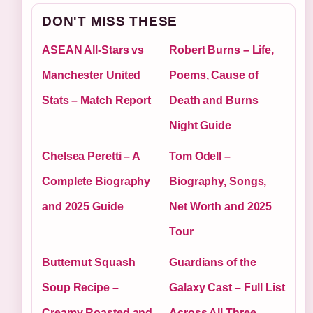
DON'T MISS THESE
ASEAN All-Stars vs
Robert Burns – Life,
Manchester United
Poems, Cause of
Stats – Match Report
Death and Burns
Night Guide
Chelsea Peretti – A
Tom Odell –
Complete Biography
Biography, Songs,
and 2025 Guide
Net Worth and 2025
Tour
Butternut Squash
Guardians of the
Soup Recipe –
Galaxy Cast – Full List
Creamy Roasted and
Across All Three