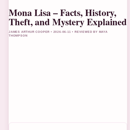
Mona Lisa – Facts, History,
Theft, and Mystery Explained
JAMES ARTHUR COOPER • 2026-06-11 • REVIEWED BY MAYA
THOMPSON