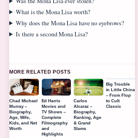
Was the Mona Lisa ever stolen?
What is the Mona Lisa worth?
Why does the Mona Lisa have no eyebrows?
Is there a second Mona Lisa?
MORE RELATED POSTS
Big Trouble
in Little China
– From Flop
to Cult
Chad Michael
Ed Harris
Carlos
Classic
Murray –
Movies and
Alcaraz –
Biography,
TV Shows –
Biography,
Age, Wife,
Complete
Ranking, Age
Kids, and Net
Filmography
& Grand
Worth
and
Slams
Highlights