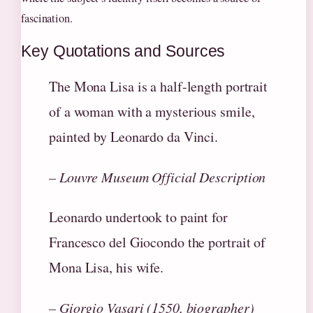
fascination.
Key Quotations and Sources
The Mona Lisa is a half-length portrait
of a woman with a mysterious smile,
painted by Leonardo da Vinci.
– Louvre Museum Official Description
Leonardo undertook to paint for
Francesco del Giocondo the portrait of
Mona Lisa, his wife.
– Giorgio Vasari (1550, biographer)