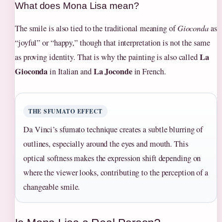
What does Mona Lisa mean?
The smile is also tied to the traditional meaning of
Gioconda
as
“joyful” or “happy,” though that interpretation is not the same
La
as proving identity. That is why the painting is also called
Gioconda
La Joconde
in Italian and
in French.
THE SFUMATO EFFECT
Da Vinci’s sfumato technique creates a subtle blurring of
outlines, especially around the eyes and mouth. This
optical softness makes the expression shift depending on
where the viewer looks, contributing to the perception of a
changeable smile.