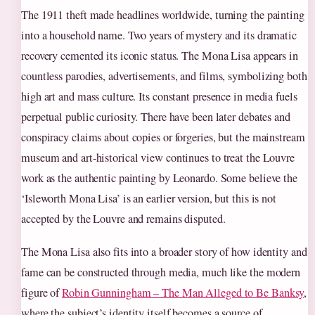
The 1911 theft made headlines worldwide, turning the painting
into a household name. Two years of mystery and its dramatic
recovery cemented its iconic status. The Mona Lisa appears in
countless parodies, advertisements, and films, symbolizing both
high art and mass culture. Its constant presence in media fuels
perpetual public curiosity. There have been later debates and
conspiracy claims about copies or forgeries, but the mainstream
museum and art-historical view continues to treat the Louvre
work as the authentic painting by Leonardo. Some believe the
‘Isleworth Mona Lisa’ is an earlier version, but this is not
accepted by the Louvre and remains disputed.
The Mona Lisa also fits into a broader story of how identity and
fame can be constructed through media, much like the modern
figure of
Robin Gunningham – The Man Alleged to Be Banksy
,
where the subject’s identity itself becomes a source of