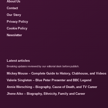
About Us
Contact
Our Story
Privacy Policy
Cookie Policy
Newsletter
Latest articles
Breaking updates reviewed by our editorial desk before publish.
Mickey Mouse – Complete Guide to History, Clubhouse, and Videos
Valerie Singleton – Blue Peter Presenter and BBC Legend
Annie Wersching – Biography, Cause of Death, and TV Career
Jhene Aiko – Biography, Ethnicity, Family and Career