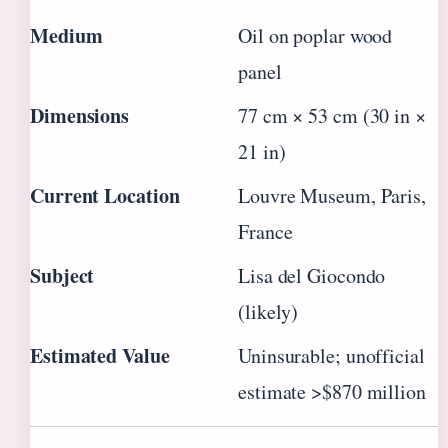
Medium
Oil on poplar wood
panel
Dimensions
77 cm × 53 cm (30 in ×
21 in)
Current Location
Louvre Museum, Paris,
France
Subject
Lisa del Giocondo
(likely)
Estimated Value
Uninsurable; unofficial
estimate >$870 million