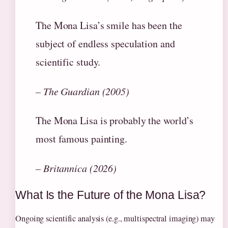
The Mona Lisa’s smile has been the
subject of endless speculation and
scientific study.
– The Guardian (2005)
The Mona Lisa is probably the world’s
most famous painting.
– Britannica (2026)
What Is the Future of the Mona Lisa?
Ongoing scientific analysis (e.g., multispectral imaging) may