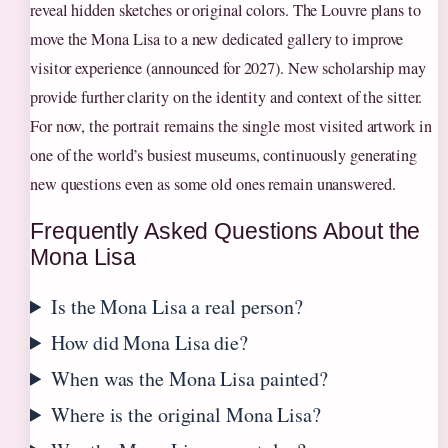
reveal hidden sketches or original colors. The Louvre plans to
move the Mona Lisa to a new dedicated gallery to improve
visitor experience (announced for 2027). New scholarship may
provide further clarity on the identity and context of the sitter.
For now, the portrait remains the single most visited artwork in
one of the world’s busiest museums, continuously generating
new questions even as some old ones remain unanswered.
Frequently Asked Questions About the
Mona Lisa
Is the Mona Lisa a real person?
How did Mona Lisa die?
When was the Mona Lisa painted?
Where is the original Mona Lisa?