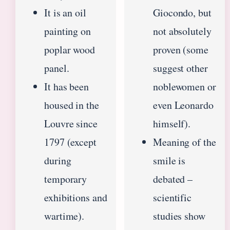
It is an oil
Giocondo, but
painting on
not absolutely
poplar wood
proven (some
panel.
suggest other
It has been
noblewomen or
housed in the
even Leonardo
Louvre since
himself).
1797 (except
Meaning of the
during
smile is
temporary
debated –
exhibitions and
scientific
wartime).
studies show