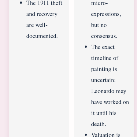
The 1911 theft
micro-
and recovery
expressions,
are well-
but no
documented.
consensus.
The exact
timeline of
painting is
uncertain;
Leonardo may
have worked on
it until his
death.
Valuation is