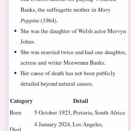
Banks, the suffragette mother in
Mary
Poppins
(1964).
She was the daughter of Welsh actor Mervyn
Johns.
She was married twice and had one daughter,
actress and writer Morwenna Banks.
Her cause of death has not been publicly
detailed beyond natural causes.
Category
Detail
Born
5 October 1923, Pretoria, South Africa
4 January 2024, Los Angeles,
Died