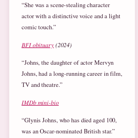
“She was a scene-stealing character
actor with a distinctive voice and a light
comic touch.”
BFI obituary
(2024)
“Johns, the daughter of actor Mervyn
Johns, had a long-running career in film,
TV and theatre.”
IMDb mini-bio
“Glynis Johns, who has died aged 100,
was an Oscar-nominated British star.”