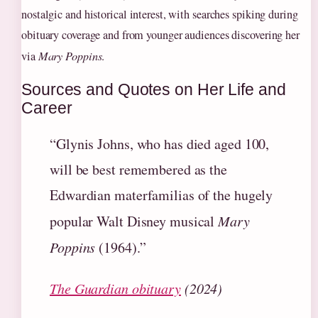
nostalgic and historical interest, with searches spiking during
obituary coverage and from younger audiences discovering her
via
Mary Poppins
.
Sources and Quotes on Her Life and
Career
“Glynis Johns, who has died aged 100,
will be best remembered as the
Edwardian materfamilias of the hugely
popular Walt Disney musical
Mary
Poppins
(1964).”
The Guardian obituary
(2024)