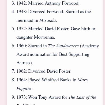
1942: Married Anthony Forwood.
1948: Divorced Forwood. Starred as the
mermaid in
Miranda
.
1952: Married David Foster. Gave birth to
daughter Morwenna.
1960: Starred in
The Sundowners
(Academy
Award nomination for Best Supporting
Actress).
1962: Divorced David Foster.
1964: Played Winifred Banks in
Mary
Poppins
.
1973: Won Tony Award for
The Last of the