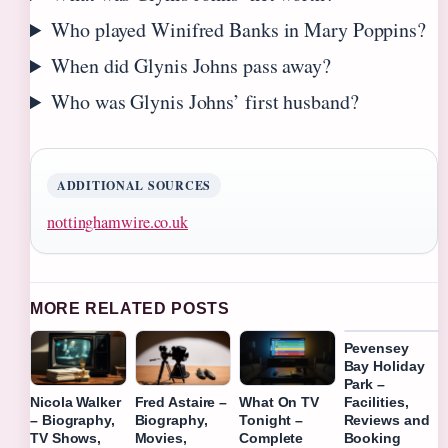
Who played Winifred Banks in Mary Poppins?
When did Glynis Johns pass away?
Who was Glynis Johns’ first husband?
ADDITIONAL SOURCES
nottinghamwire.co.uk
MORE RELATED POSTS
Pevensey
Bay Holiday
Park –
Facilities,
Nicola Walker
Fred Astaire –
What On TV
Reviews and
– Biography,
Biography,
Tonight –
Booking
TV Shows,
Movies,
Complete