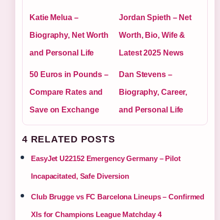
Katie Melua –
Jordan Spieth – Net
Biography, Net Worth
Worth, Bio, Wife &
and Personal Life
Latest 2025 News
50 Euros in Pounds –
Dan Stevens –
Compare Rates and
Biography, Career,
Save on Exchange
and Personal Life
4 RELATED POSTS
EasyJet U22152 Emergency Germany – Pilot
Incapacitated, Safe Diversion
Club Brugge vs FC Barcelona Lineups – Confirmed
XIs for Champions League Matchday 4