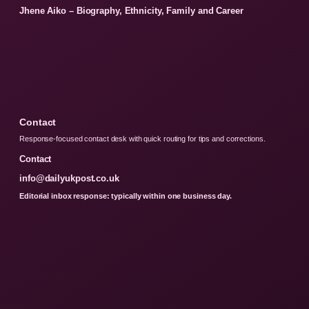
Jhene Aiko – Biography, Ethnicity, Family and Career
Contact
Response-focused contact desk with quick routing for tips and corrections.
Contact
info@dailyukpost.co.uk
Editorial inbox response: typically within one business day.