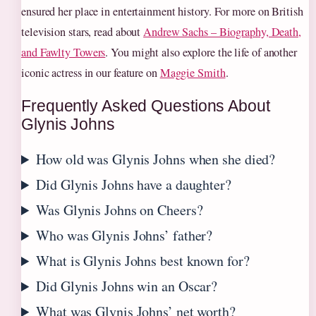
ensured her place in entertainment history. For more on British
television stars, read about
Andrew Sachs – Biography, Death,
and Fawlty Towers
. You might also explore the life of another
iconic actress in our feature on
Maggie Smith
.
Frequently Asked Questions About
Glynis Johns
How old was Glynis Johns when she died?
Did Glynis Johns have a daughter?
Was Glynis Johns on Cheers?
Who was Glynis Johns’ father?
What is Glynis Johns best known for?
Did Glynis Johns win an Oscar?
What was Glynis Johns’ net worth?