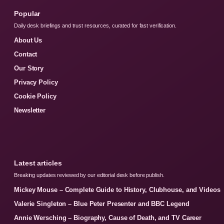
Popular
Daily desk briefings and trust resources, curated for fast verification.
About Us
Contact
Our Story
Privacy Policy
Cookie Policy
Newsletter
Latest articles
Breaking updates reviewed by our editorial desk before publish.
Mickey Mouse – Complete Guide to History, Clubhouse, and Videos
Valerie Singleton – Blue Peter Presenter and BBC Legend
Annie Wersching – Biography, Cause of Death, and TV Career