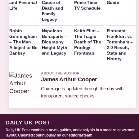
Guide
and Personal
Cause of
Prime Time
Life
Death and
TV Schedule
Family
Legacy
Robin
Napoleon
Keith Flint –
Eintracht
Gunningham
Bonaparte –
The Tragic
Frankfurt vs
– The Man
Biography,
Death of The
Tottenham –
Alleged to Be
Height Myth
Prodigy
2-0 Result,
Banksy
and Legacy
Frontman
Stats and
History
ABOUT THE AUTHOR
James Arthur Cooper
Coverage is updated through the day with
transparent source checks.
DAILY UK POST
Daily UK Post combines news, guides, and analysis in a modern newsroom
layout. Updated continuously by our editorial team.