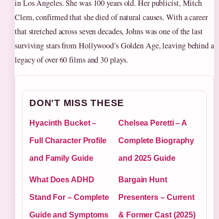
in Los Angeles. She was 100 years old. Her publicist, Mitch
Clem, confirmed that she died of natural causes. With a career
that stretched across seven decades, Johns was one of the last
surviving stars from Hollywood’s Golden Age, leaving behind a
legacy of over 60 films and 30 plays.
DON'T MISS THESE
Hyacinth Bucket –
Chelsea Peretti – A
Full Character Profile
Complete Biography
and Family Guide
and 2025 Guide
What Does ADHD
Bargain Hunt
Stand For – Complete
Presenters – Current
Guide and Symptoms
& Former Cast (2025)