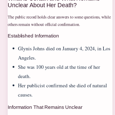
Unclear About Her Death?
The public record holds clear answers to some questions, while
others remain without official confirmation.
Established Information
Glynis Johns died on January 4, 2024, in Los
Angeles.
She was 100 years old at the time of her
death.
Her publicist confirmed she died of natural
causes.
Information That Remains Unclear