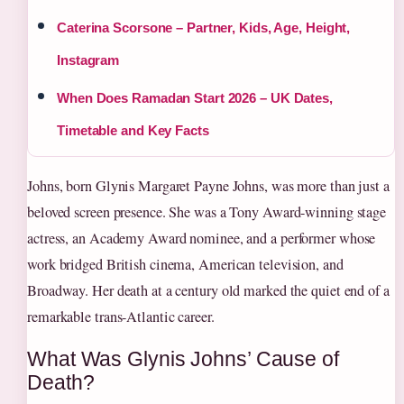
Caterina Scorsone – Partner, Kids, Age, Height,
Instagram
When Does Ramadan Start 2026 – UK Dates,
Timetable and Key Facts
Johns, born Glynis Margaret Payne Johns, was more than just a
beloved screen presence. She was a Tony Award-winning stage
actress, an Academy Award nominee, and a performer whose
work bridged British cinema, American television, and
Broadway. Her death at a century old marked the quiet end of a
remarkable trans-Atlantic career.
What Was Glynis Johns’ Cause of
Death?