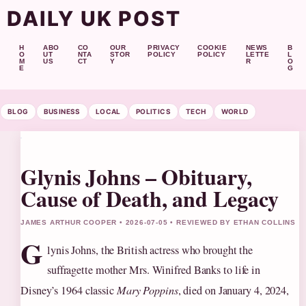
DAILY UK POST
H
ABO
CO
OUR
PRIVACY
COOKIE
NEWS
B
O
UT
NTA
STOR
POLICY
POLICY
LETTE
L
M
US
CT
Y
R
O
E
G
BLOG
BUSINESS
LOCAL
POLITICS
TECH
WORLD
Glynis Johns – Obituary,
Cause of Death, and Legacy
JAMES ARTHUR COOPER • 2026-07-05 • REVIEWED BY ETHAN COLLINS
G
lynis Johns, the British actress who brought the
suffragette mother Mrs. Winifred Banks to life in
Disney’s 1964 classic
Mary Poppins
, died on January 4, 2024,