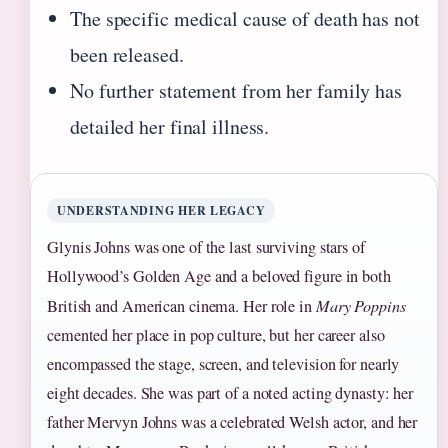
The specific medical cause of death has not
been released.
No further statement from her family has
detailed her final illness.
UNDERSTANDING HER LEGACY
Glynis Johns was one of the last surviving stars of
Hollywood’s Golden Age and a beloved figure in both
British and American cinema. Her role in
Mary Poppins
cemented her place in pop culture, but her career also
encompassed the stage, screen, and television for nearly
eight decades. She was part of a noted acting dynasty: her
father Mervyn Johns was a celebrated Welsh actor, and her