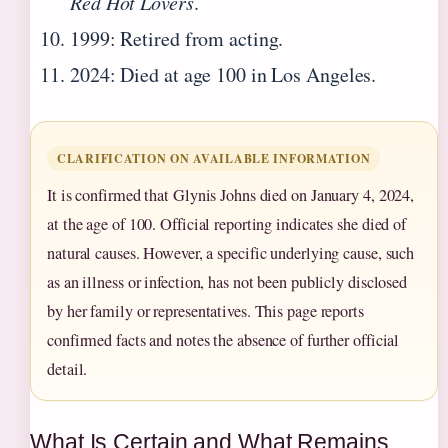
Red Hot Lovers
.
1999: Retired from acting.
2024: Died at age 100 in Los Angeles.
CLARIFICATION ON AVAILABLE INFORMATION
It is confirmed that Glynis Johns died on January 4, 2024,
at the age of 100. Official reporting indicates she died of
natural causes. However, a specific underlying cause, such
as an illness or infection, has not been publicly disclosed
by her family or representatives. This page reports
confirmed facts and notes the absence of further official
detail.
What Is Certain and What Remains