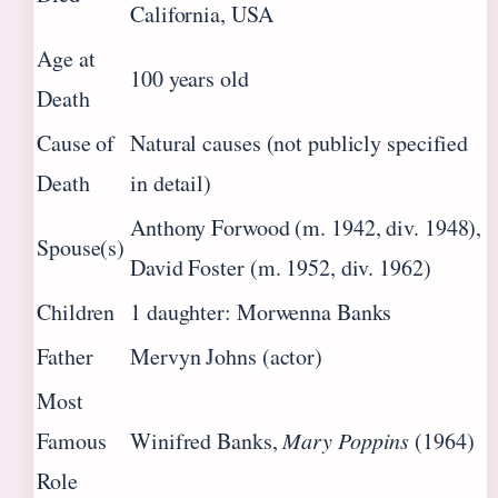
California, USA
Age at
100 years old
Death
Cause of
Natural causes (not publicly specified
Death
in detail)
Anthony Forwood (m. 1942, div. 1948),
Spouse(s)
David Foster (m. 1952, div. 1962)
Children
1 daughter: Morwenna Banks
Father
Mervyn Johns (actor)
Most
Famous
Winifred Banks,
Mary Poppins
(1964)
Role