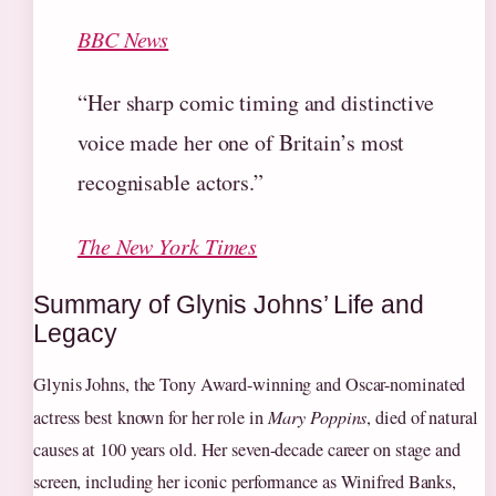
BBC News
“Her sharp comic timing and distinctive
voice made her one of Britain’s most
recognisable actors.”
The New York Times
Summary of Glynis Johns’ Life and
Legacy
Glynis Johns, the Tony Award-winning and Oscar-nominated
actress best known for her role in
Mary Poppins
, died of natural
causes at 100 years old. Her seven-decade career on stage and
screen, including her iconic performance as Winifred Banks,