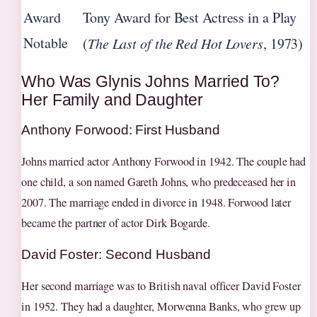
Award
Tony Award for Best Actress in a Play
Notable
(
The Last of the Red Hot Lovers
, 1973)
Who Was Glynis Johns Married To?
Her Family and Daughter
Anthony Forwood: First Husband
Johns married actor Anthony Forwood in 1942. The couple had
one child, a son named Gareth Johns, who predeceased her in
2007. The marriage ended in divorce in 1948. Forwood later
became the partner of actor Dirk Bogarde.
David Foster: Second Husband
Her second marriage was to British naval officer David Foster
in 1952. They had a daughter, Morwenna Banks, who grew up