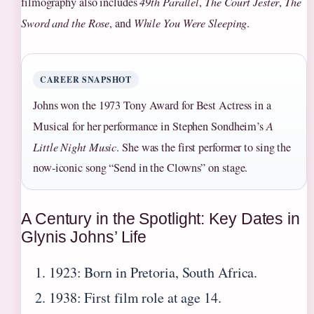
filmography also includes
49th Parallel
,
The Court Jester
,
The
Sword and the Rose
, and
While You Were Sleeping
.
CAREER SNAPSHOT
Johns won the 1973 Tony Award for Best Actress in a
Musical for her performance in Stephen Sondheim’s
A
Little Night Music
. She was the first performer to sing the
now-iconic song “Send in the Clowns” on stage.
A Century in the Spotlight: Key Dates in
Glynis Johns’ Life
1923: Born in Pretoria, South Africa.
1938: First film role at age 14.