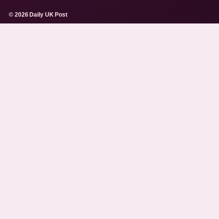
© 2026 Daily UK Post