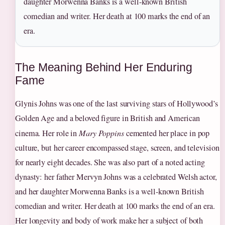
daughter Morwenna Banks is a well-known British
comedian and writer. Her death at 100 marks the end of an
era.
The Meaning Behind Her Enduring
Fame
Glynis Johns was one of the last surviving stars of Hollywood’s
Golden Age and a beloved figure in British and American
cinema. Her role in
Mary Poppins
cemented her place in pop
culture, but her career encompassed stage, screen, and television
for nearly eight decades. She was also part of a noted acting
dynasty: her father Mervyn Johns was a celebrated Welsh actor,
and her daughter Morwenna Banks is a well-known British
comedian and writer. Her death at 100 marks the end of an era.
Her longevity and body of work make her a subject of both