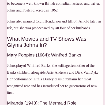
to become a well-known British comedian, actress, and writer.
Johns and Foster divorced in 1962.
Johns also married Cecil Henderson and Elliott Arnold later in
life, but she was predeceased by all four of her husbands.
What Movies and TV Shows Was
Glynis Johns In?
Mary Poppins (1964): Winifred Banks
Johns played Winifred Banks, the suffragette mother of the
Banks children, alongside Julie Andrews and Dick Van Dyke.
Her performance in this Disney classic remains her most
recognized role and has introduced her to generations of new
fans.
Miranda (1948): The Mermaid Role