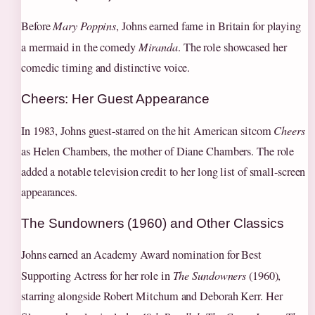
Before
Mary Poppins
, Johns earned fame in Britain for playing
a mermaid in the comedy
Miranda
. The role showcased her
comedic timing and distinctive voice.
Cheers: Her Guest Appearance
In 1983, Johns guest-starred on the hit American sitcom
Cheers
as Helen Chambers, the mother of Diane Chambers. The role
added a notable television credit to her long list of small-screen
appearances.
The Sundowners (1960) and Other Classics
Johns earned an Academy Award nomination for Best
Supporting Actress for her role in
The Sundowners
(1960),
starring alongside Robert Mitchum and Deborah Kerr. Her