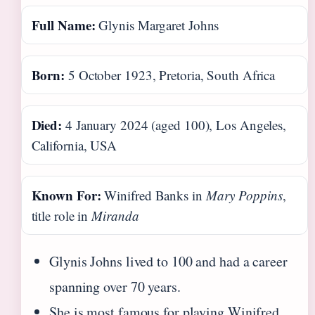
Full Name:
Glynis Margaret Johns
Born:
5 October 1923, Pretoria, South Africa
Died:
4 January 2024 (aged 100), Los Angeles,
California, USA
Known For:
Winifred Banks in
Mary Poppins
,
title role in
Miranda
Glynis Johns lived to 100 and had a career
spanning over 70 years.
She is most famous for playing Winifred