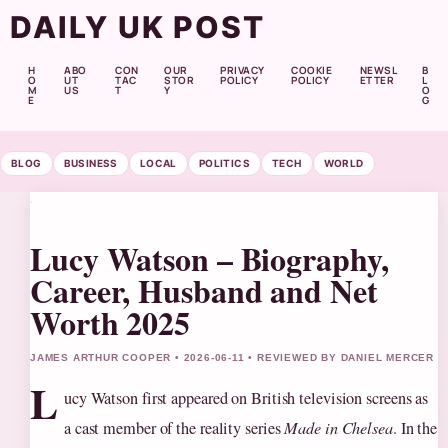
DAILY UK POST
H
ABO
CON
OUR
PRIVACY
COOKIE
NEWSL
B
O
UT
TAC
STOR
POLICY
POLICY
ETTER
L
M
US
T
Y
O
E
G
BLOG
BUSINESS
LOCAL
POLITICS
TECH
WORLD
Lucy Watson – Biography,
Career, Husband and Net
Worth 2025
JAMES ARTHUR COOPER • 2026-06-11 • REVIEWED BY DANIEL MERCER
L
ucy Watson first appeared on British television screens as
a cast member of the reality series
Made in Chelsea
. In the