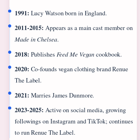
1991:
Lucy Watson born in England.
2011‑2015:
Appears as a main cast member on
Made in Chelsea
.
2018:
Publishes
Feed Me Vegan
cookbook.
2020:
Co‑founds vegan clothing brand Renue
The Label.
2021:
Marries James Dunmore.
2023‑2025:
Active on social media, growing
followings on Instagram and TikTok; continues
to run Renue The Label.