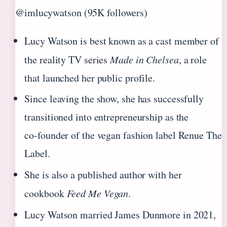
@imlucywatson (95K followers)
Lucy Watson is best known as a cast member of
the reality TV series
Made in Chelsea
, a role
that launched her public profile.
Since leaving the show, she has successfully
transitioned into entrepreneurship as the
co‑founder of the vegan fashion label Renue The
Label.
She is also a published author with her
cookbook
Feed Me Vegan
.
Lucy Watson married James Dunmore in 2021,