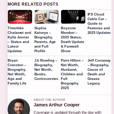
MORE RELATED POSTS
IFS Cloud
Cable Car –
Guide to
Features and
Timothée
Sophia
Boyzone
2025 Updates
Chalamet and
Katseye –
Member –
Kylie Jenner
Biography,
2025 Status,
– Status and
Parents, Age
Death Update
Latest
and Full
& Farewell
Updates
Profile
Show
Bryan
J.k Rowling –
Paris Hilton –
Jeff Conaway
Cranston –
Biography,
Net Worth,
– Biography,
Biography,
Net Worth,
Husband,
Cause of
Net Worth,
Books,
Children and
Death and
Age and
Controversies
Full
Grease
Family Life
Biography
Legacy
2025
ABOUT THE AUTHOR
James Arthur Cooper
Coverage is updated through the day with