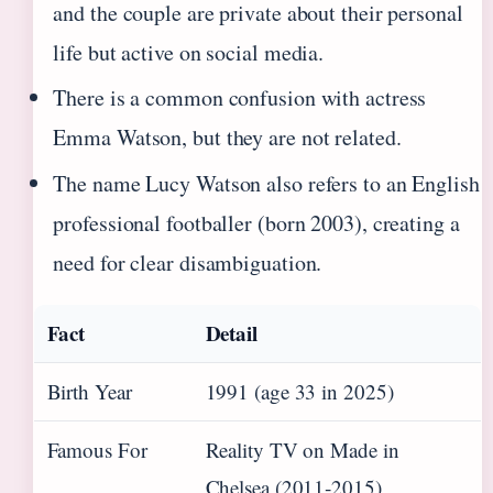
and the couple are private about their personal
life but active on social media.
There is a common confusion with actress
Emma Watson, but they are not related.
The name Lucy Watson also refers to an English
professional footballer (born 2003), creating a
need for clear disambiguation.
Fact
Detail
Birth Year
1991 (age 33 in 2025)
Famous For
Reality TV on Made in
Chelsea (2011‑2015)