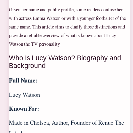
Given her name and public profile, some readers confuse her
with actress Emma Watson or with a younger footballer of the
same name. This article aims to clarify those distinctions and
provide a reliable overview of what is known about Lucy
Watson the TV personality.
Who Is Lucy Watson? Biography and
Background
Full Name:
Lucy Watson
Known For:
Made in Chelsea, Author, Founder of Renue The