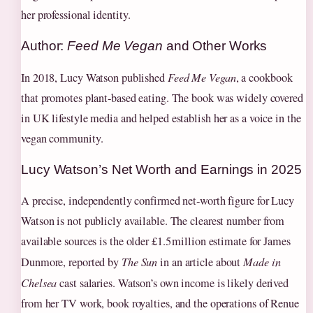
her professional identity.
Author:
Feed Me Vegan
and Other Works
In 2018, Lucy Watson published
Feed Me Vegan
, a cookbook
that promotes plant‑based eating. The book was widely covered
in UK lifestyle media and helped establish her as a voice in the
vegan community.
Lucy Watson’s Net Worth and Earnings in 2025
A precise, independently confirmed net‑worth figure for Lucy
Watson is not publicly available. The clearest number from
available sources is the older £1.5 million estimate for James
Dunmore, reported by
The Sun
in an article about
Made in
Chelsea
cast salaries. Watson’s own income is likely derived
from her TV work, book royalties, and the operations of Renue