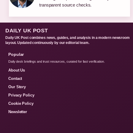
transparent source checks.
DAILY UK POST
Daily UK Post combines news, guides, and analysis in a modern newsroom
layout. Updated continuously by our editorial team.
Popular
Daily desk briefings and trust resources, curated for fast verification.
About Us
Contact
Our Story
Privacy Policy
Cookie Policy
Newsletter