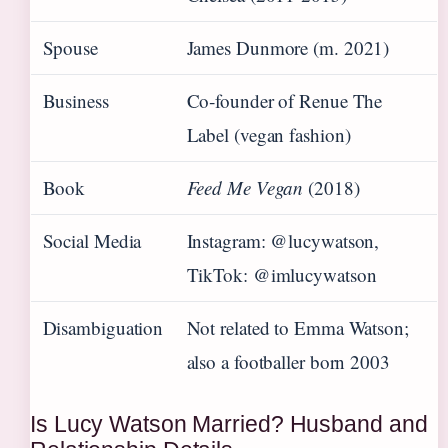
Spouse
James Dunmore (m. 2021)
Business
Co‑founder of Renue The
Label (vegan fashion)
Book
Feed Me Vegan
(2018)
Social Media
Instagram: @lucywatson,
TikTok: @imlucywatson
Disambiguation
Not related to Emma Watson;
also a footballer born 2003
Is Lucy Watson Married? Husband and