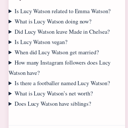
Is Lucy Watson related to Emma Watson?
What is Lucy Watson doing now?
Did Lucy Watson leave Made in Chelsea?
Is Lucy Watson vegan?
When did Lucy Watson get married?
How many Instagram followers does Lucy
Watson have?
Is there a footballer named Lucy Watson?
What is Lucy Watson’s net worth?
Does Lucy Watson have siblings?