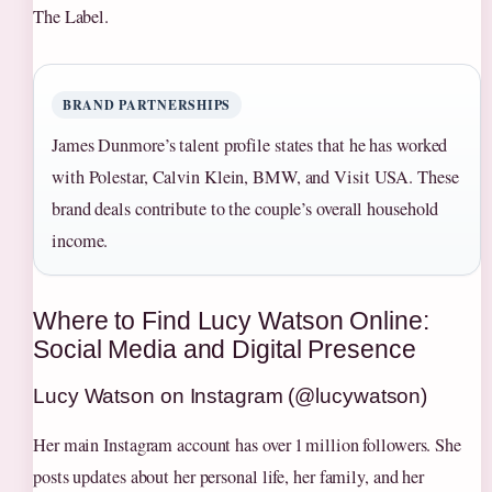
The Label.
BRAND PARTNERSHIPS
James Dunmore’s talent profile states that he has worked
with Polestar, Calvin Klein, BMW, and Visit USA. These
brand deals contribute to the couple’s overall household
income.
Where to Find Lucy Watson Online:
Social Media and Digital Presence
Lucy Watson on Instagram (@lucywatson)
Her main Instagram account has over 1 million followers. She
posts updates about her personal life, her family, and her