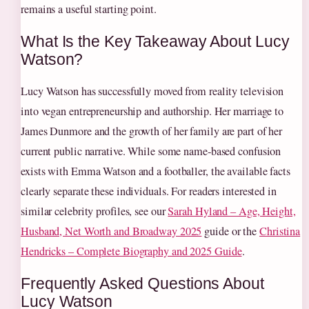
remains a useful starting point.
What Is the Key Takeaway About Lucy
Watson?
Lucy Watson has successfully moved from reality television
into vegan entrepreneurship and authorship. Her marriage to
James Dunmore and the growth of her family are part of her
current public narrative. While some name‑based confusion
exists with Emma Watson and a footballer, the available facts
clearly separate these individuals. For readers interested in
similar celebrity profiles, see our
Sarah Hyland – Age, Height,
Husband, Net Worth and Broadway 2025
guide or the
Christina
Hendricks – Complete Biography and 2025 Guide
.
Frequently Asked Questions About
Lucy Watson