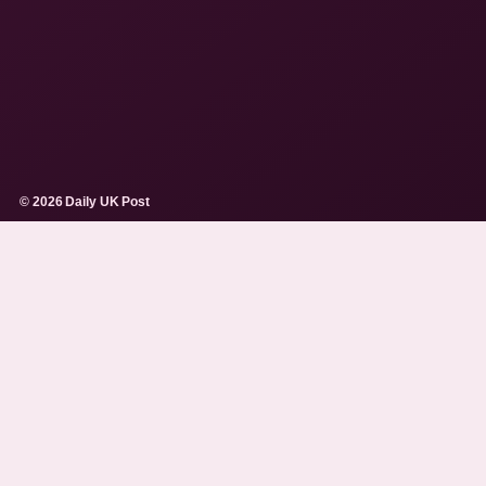
© 2026 Daily UK Post