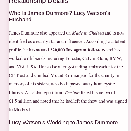
Relationship Details
Who Is James Dunmore? Lucy Watson’s
Husband
James Dunmore also appeared on
Made in Chelsea
and is now
identified as a reality star and influencer. According to a talent
220,000 Instagram followers
profile, he has around
and has
worked with brands including Polestar, Calvin Klein, BMW,
and Visit USA. He is also a long‑standing ambassador for the
CF Trust and climbed Mount Kilimanjaro for the charity in
memory of his sisters, who both passed away from cystic
fibrosis. An older report from
The Sun
listed his net worth at
£1.5 million and noted that he had left the show and was signed
to Models 1.
Lucy Watson’s Wedding to James Dunmore