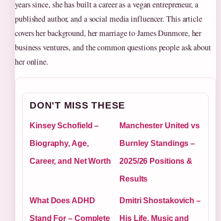
years since, she has built a career as a vegan entrepreneur, a
published author, and a social media influencer. This article
covers her background, her marriage to James Dunmore, her
business ventures, and the common questions people ask about
her online.
DON'T MISS THESE
Kinsey Schofield –
Manchester United vs
Biography, Age,
Burnley Standings –
Career, and Net Worth
2025/26 Positions &
Results
What Does ADHD
Dmitri Shostakovich –
Stand For – Complete
His Life, Music and