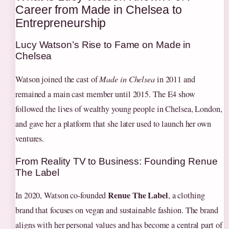
Career from Made in Chelsea to
Entrepreneurship
Lucy Watson’s Rise to Fame on Made in
Chelsea
Watson joined the cast of
Made in Chelsea
in 2011 and
remained a main cast member until 2015. The E4 show
followed the lives of wealthy young people in Chelsea, London,
and gave her a platform that she later used to launch her own
ventures.
From Reality TV to Business: Founding Renue
The Label
Renue The Label
In 2020, Watson co‑founded
, a clothing
brand that focuses on vegan and sustainable fashion. The brand
aligns with her personal values and has become a central part of