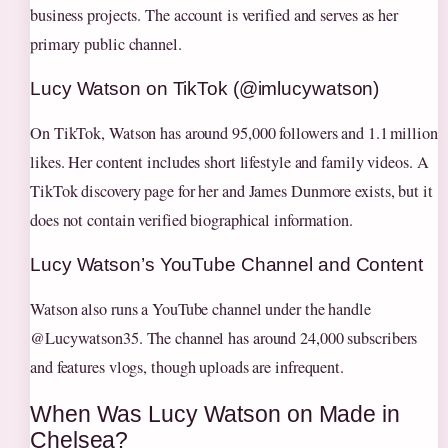
business projects. The account is verified and serves as her
primary public channel.
Lucy Watson on TikTok (@imlucywatson)
On TikTok, Watson has around 95,000 followers and 1.1 million
likes. Her content includes short lifestyle and family videos. A
TikTok discovery page for her and James Dunmore exists, but it
does not contain verified biographical information.
Lucy Watson’s YouTube Channel and Content
Watson also runs a YouTube channel under the handle
@Lucywatson35. The channel has around 24,000 subscribers
and features vlogs, though uploads are infrequent.
When Was Lucy Watson on Made in
Chelsea?