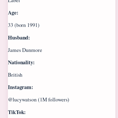
Label
Age:
33 (born 1991)
Husband:
James Dunmore
Nationality:
British
Instagram:
@lucywatson (1M followers)
TikTok: