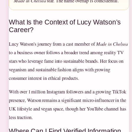
Made in Chelsea
star. The name overlap is coincidental.
What Is the Context of Lucy Watson’s
Career?
Lucy Watson’s journey from a cast member of
Made in Chelsea
to a business owner follows a broader trend among reality TV
stars who leverage fame into sustainable brands. Her focus on
veganism and sustainable fashion aligns with growing
consumer interest in ethical products.
With over 1 million Instagram followers and a growing TikTok
presence, Watson remains a significant micro‑influencer in the
UK lifestyle and vegan space, though her YouTube channel has
less traction.
Where Can I Find Verified Information