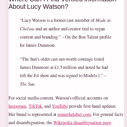
About Lucy Watson?
“Lucy Watson is a former cast member of
Made in
Chelsea
and an author and creator tied to vegan
content and branding.” – On the Box Talent profile
for James Dunmore.
“The Sun’s older cast‑net‑worth coverage listed
James Dunmore at £1.5 million and noted he had
left the E4 show and was signed to Models 1.” –
The Sun
.
For social media content, Watson’s official accounts on
Instagram
,
TikTok
, and
YouTube
provide first‑hand updates.
Her brand is represented at
renuethelabel.com
. For general facts
and disambiguation, the
Wikipedia disambiguation page