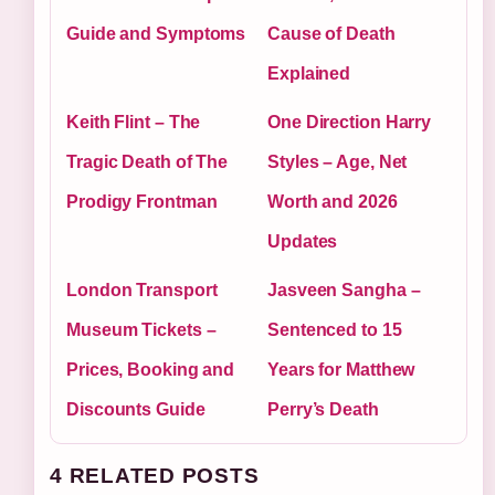
Guide and Symptoms
Cause of Death
Explained
Keith Flint – The
One Direction Harry
Tragic Death of The
Styles – Age, Net
Prodigy Frontman
Worth and 2026
Updates
London Transport
Jasveen Sangha –
Museum Tickets –
Sentenced to 15
Prices, Booking and
Years for Matthew
Discounts Guide
Perry’s Death
4 RELATED POSTS