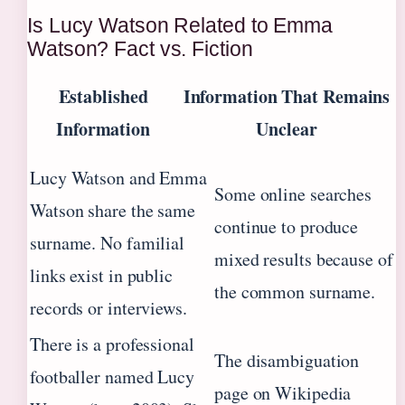
Is Lucy Watson Related to Emma
Watson? Fact vs. Fiction
Established
Information That Remains
Information
Unclear
Lucy Watson and Emma
Some online searches
Watson share the same
continue to produce
surname. No familial
mixed results because of
links exist in public
the common surname.
records or interviews.
There is a professional
The disambiguation
footballer named Lucy
page on Wikipedia