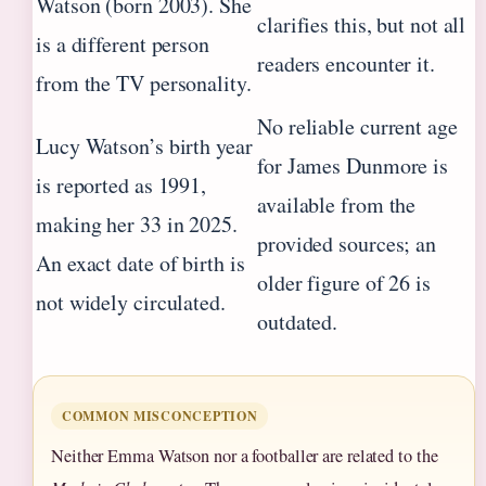
Watson (born 2003). She
clarifies this, but not all
is a different person
readers encounter it.
from the TV personality.
No reliable current age
Lucy Watson’s birth year
for James Dunmore is
is reported as 1991,
available from the
making her 33 in 2025.
provided sources; an
An exact date of birth is
older figure of 26 is
not widely circulated.
outdated.
COMMON MISCONCEPTION
Neither Emma Watson nor a footballer are related to the