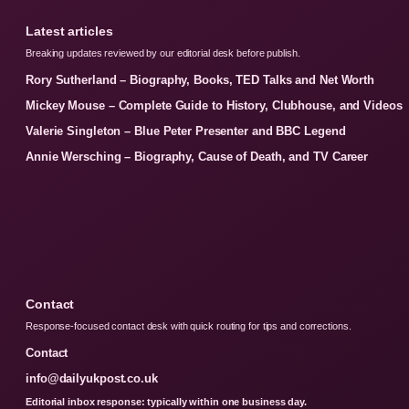
Latest articles
Breaking updates reviewed by our editorial desk before publish.
Rory Sutherland – Biography, Books, TED Talks and Net Worth
Mickey Mouse – Complete Guide to History, Clubhouse, and Videos
Valerie Singleton – Blue Peter Presenter and BBC Legend
Annie Wersching – Biography, Cause of Death, and TV Career
Contact
Response-focused contact desk with quick routing for tips and corrections.
Contact
info@dailyukpost.co.uk
Editorial inbox response: typically within one business day.