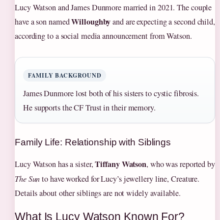
Lucy Watson and James Dunmore married in 2021. The couple
Willoughby
have a son named
and are expecting a second child,
according to a social media announcement from Watson.
FAMILY BACKGROUND
James Dunmore lost both of his sisters to cystic fibrosis.
He supports the CF Trust in their memory.
Family Life: Relationship with Siblings
Tiffany Watson
Lucy Watson has a sister,
, who was reported by
The Sun
to have worked for Lucy’s jewellery line, Creature.
Details about other siblings are not widely available.
What Is Lucy Watson Known For?