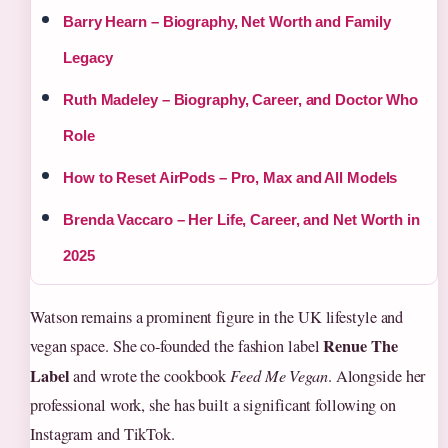
Barry Hearn – Biography, Net Worth and Family
Legacy
Ruth Madeley – Biography, Career, and Doctor Who
Role
How to Reset AirPods – Pro, Max and All Models
Brenda Vaccaro – Her Life, Career, and Net Worth in
2025
Watson remains a prominent figure in the UK lifestyle and
Renue The
vegan space. She co-founded the fashion label
Label
and wrote the cookbook
Feed Me Vegan
. Alongside her
professional work, she has built a significant following on
Instagram and TikTok.