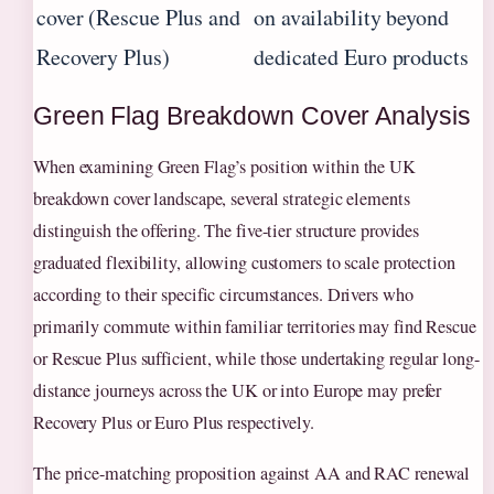
cover (Rescue Plus and
on availability beyond
Recovery Plus)
dedicated Euro products
Green Flag Breakdown Cover Analysis
When examining Green Flag’s position within the UK
breakdown cover landscape, several strategic elements
distinguish the offering. The five-tier structure provides
graduated flexibility, allowing customers to scale protection
according to their specific circumstances. Drivers who
primarily commute within familiar territories may find Rescue
or Rescue Plus sufficient, while those undertaking regular long-
distance journeys across the UK or into Europe may prefer
Recovery Plus or Euro Plus respectively.
The price-matching proposition against AA and RAC renewal