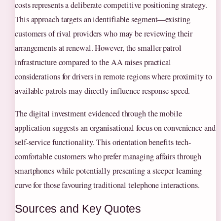
costs represents a deliberate competitive positioning strategy.
This approach targets an identifiable segment—existing
customers of rival providers who may be reviewing their
arrangements at renewal. However, the smaller patrol
infrastructure compared to the AA raises practical
considerations for drivers in remote regions where proximity to
available patrols may directly influence response speed.
The digital investment evidenced through the mobile
application suggests an organisational focus on convenience and
self-service functionality. This orientation benefits tech-
comfortable customers who prefer managing affairs through
smartphones while potentially presenting a steeper learning
curve for those favouring traditional telephone interactions.
Sources and Key Quotes