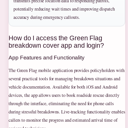
transmits precise location data to responding patrols,
potentially reducing wait times and improving dispatch
accuracy during emergency callouts.
How do I access the Green Flag
breakdown cover app and login?
App Features and Functionality
The Green Flag mobile application provides policyholders with
several practical tools for managing breakdown situations and
vehicle documentation. Available for both iOS and Android
devices, the app allows users to book roadside rescue directly
through the interface, eliminating the need for phone calls
during stressful breakdowns. Live-tracking functionality enables
callers to monitor the progress and estimated arrival time of