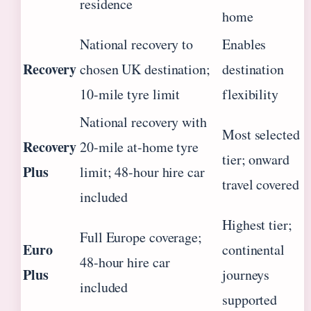
residence
home
National recovery to
Enables
Recovery
chosen UK destination;
destination
10-mile tyre limit
flexibility
National recovery with
Most selected
Recovery
20-mile at-home tyre
tier; onward
Plus
limit; 48-hour hire car
travel covered
included
Highest tier;
Full Europe coverage;
Euro
continental
48-hour hire car
Plus
journeys
included
supported