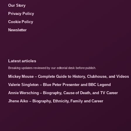
Our Story
Privacy Policy
Cookie Policy
Newsletter
Latest articles
Breaking updates reviewed by our editorial desk before publish.
Mickey Mouse – Complete Guide to History, Clubhouse, and Videos
Valerie Singleton – Blue Peter Presenter and BBC Legend
Annie Wersching – Biography, Cause of Death, and TV Career
Jhene Aiko – Biography, Ethnicity, Family and Career