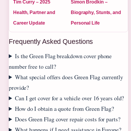
Tim Curry – 2025
Simon Brodkin –
Health, Partner and
Biography, Stunts, and
Career Update
Personal Life
Frequently Asked Questions
Is the Green Flag breakdown cover phone
number free to call?
What special offers does Green Flag currently
provide?
Can I get cover for a vehicle over 16 years old?
How do I obtain a quote from Green Flag?
Does Green Flag cover repair costs for parts?
What happens if I need assistance in Europe?