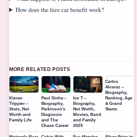
How does the hire car benefit work?
MORE RELATED POSTS
Carlos
Alcaraz –
Biography,
Ranking, Age
Kieran
Paul Sinha –
Ice T –
& Grand
Trippier –
Biography,
Biography,
Slams
Stats, Net
Parkinson’s
Net Worth,
Worth and
Diagnosis
Movies, Band
Family Life
and The
and Family
Chase Career
2025
Motorola Razr
Cabin With
Eva Mendes –
Silver Price in