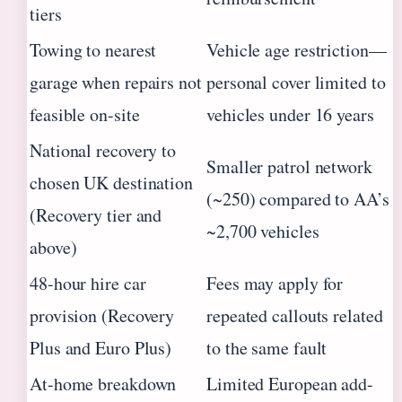
tiers
Towing to nearest
Vehicle age restriction—
garage when repairs not
personal cover limited to
feasible on-site
vehicles under 16 years
National recovery to
Smaller patrol network
chosen UK destination
(~250) compared to AA’s
(Recovery tier and
~2,700 vehicles
above)
48-hour hire car
Fees may apply for
provision (Recovery
repeated callouts related
Plus and Euro Plus)
to the same fault
At-home breakdown
Limited European add-