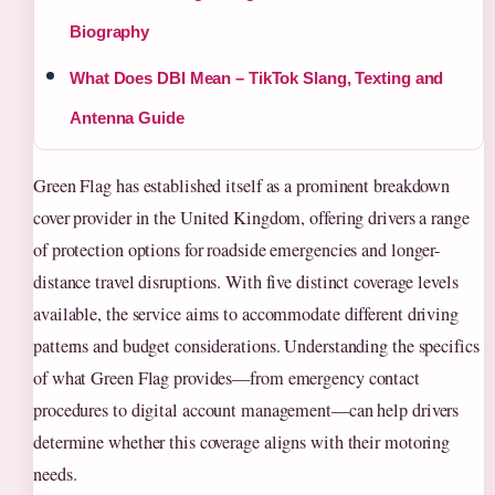
Biography
What Does DBI Mean – TikTok Slang, Texting and
Antenna Guide
Green Flag has established itself as a prominent breakdown
cover provider in the United Kingdom, offering drivers a range
of protection options for roadside emergencies and longer-
distance travel disruptions. With five distinct coverage levels
available, the service aims to accommodate different driving
patterns and budget considerations. Understanding the specifics
of what Green Flag provides—from emergency contact
procedures to digital account management—can help drivers
determine whether this coverage aligns with their motoring
needs.