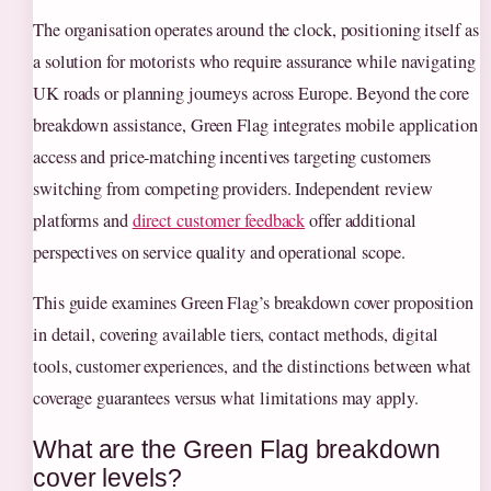
The organisation operates around the clock, positioning itself as
a solution for motorists who require assurance while navigating
UK roads or planning journeys across Europe. Beyond the core
breakdown assistance, Green Flag integrates mobile application
access and price-matching incentives targeting customers
switching from competing providers. Independent review
platforms and
direct customer feedback
offer additional
perspectives on service quality and operational scope.
This guide examines Green Flag’s breakdown cover proposition
in detail, covering available tiers, contact methods, digital
tools, customer experiences, and the distinctions between what
coverage guarantees versus what limitations may apply.
What are the Green Flag breakdown
cover levels?