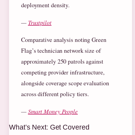
deployment density.
—
Trustpilot
Comparative analysis noting Green
Flag’s technician network size of
approximately 250 patrols against
competing provider infrastructure,
alongside coverage scope evaluation
across different policy tiers.
—
Smart Money People
What’s Next: Get Covered