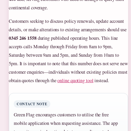
continental coverage.
Customers seeking to discuss policy renewals, update account
details, or make alterations to existing arrangements should use
0345 246 1558
during published operating hours. This line
accepts calls Monday through Friday from 8am to 9pm,
Saturday between 9am and 5pm, and Sunday from 10am to
5pm. It is important to note that this number does not serve new
customer enquiries—individuals without existing policies must
obtain quotes through the
online quoting tool
instead.
CONTACT NOTE
Green Flag encourages customers to utilise the free
mobile application when requesting assistance. The app