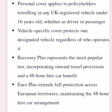
Personal cover applies to policyholders
travelling in any UK-registered vehicle under
16 years old, whether as driver or passenger
Vehicle-specific cover protects one
designated vehicle regardless of who operates
it
Recovery Plus represents the most popular
tier, incorporating onward travel provisions
and a 48-hour hire car benefit
Euro Plus extends full protection across
European territories, maintaining the 48-hour
hire car arrangement