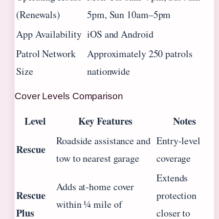
(Renewals)
5pm, Sun 10am–5pm
App Availability
iOS and Android
Patrol Network
Approximately 250 patrols
Size
nationwide
Cover Levels Comparison
Level
Key Features
Notes
Roadside assistance and
Entry-level
Rescue
tow to nearest garage
coverage
Extends
Adds at-home cover
Rescue
protection
within ¼ mile of
Plus
closer to