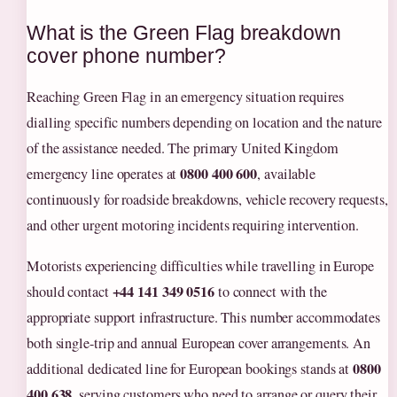
What is the Green Flag breakdown
cover phone number?
Reaching Green Flag in an emergency situation requires
dialling specific numbers depending on location and the nature
of the assistance needed. The primary United Kingdom
0800 400 600
emergency line operates at
, available
continuously for roadside breakdowns, vehicle recovery requests,
and other urgent motoring incidents requiring intervention.
Motorists experiencing difficulties while travelling in Europe
+44 141 349 0516
should contact
to connect with the
appropriate support infrastructure. This number accommodates
both single-trip and annual European cover arrangements. An
0800
additional dedicated line for European bookings stands at
400 638
, serving customers who need to arrange or query their