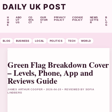
DAILY UK POST
H
ABO
CO
OUR
PRIVACY
COOKIE
NEWS
B
O
UT
NTA
STOR
POLICY
POLICY
LETTE
L
M
US
CT
Y
R
O
E
G
BLOG
BUSINESS
LOCAL
POLITICS
TECH
WORLD
Green Flag Breakdown Cover
– Levels, Phone, App and
Reviews Guide
JAMES ARTHUR COOPER • 2026-04-20 • REVIEWED BY SOFIA
LINDBERG