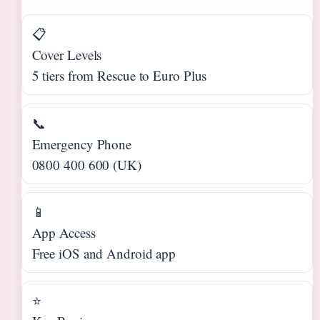
📋
Cover Levels
5 tiers from Rescue to Euro Plus
📞
Emergency Phone
0800 400 600 (UK)
📱
App Access
Free iOS and Android app
⭐