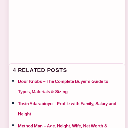
4 RELATED POSTS
Door Knobs – The Complete Buyer’s Guide to
Types, Materials & Sizing
Tosin Adarabioyo – Profile with Family, Salary and
Height
Method Man – Age, Height, Wife, Net Worth &