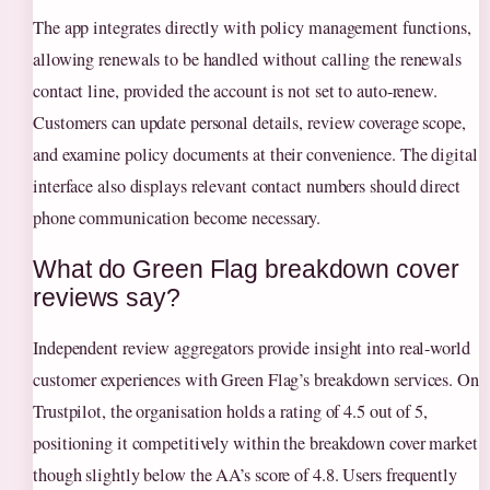
The app integrates directly with policy management functions,
allowing renewals to be handled without calling the renewals
contact line, provided the account is not set to auto-renew.
Customers can update personal details, review coverage scope,
and examine policy documents at their convenience. The digital
interface also displays relevant contact numbers should direct
phone communication become necessary.
What do Green Flag breakdown cover
reviews say?
Independent review aggregators provide insight into real-world
customer experiences with Green Flag’s breakdown services. On
Trustpilot, the organisation holds a rating of 4.5 out of 5,
positioning it competitively within the breakdown cover market
though slightly below the AA’s score of 4.8. Users frequently