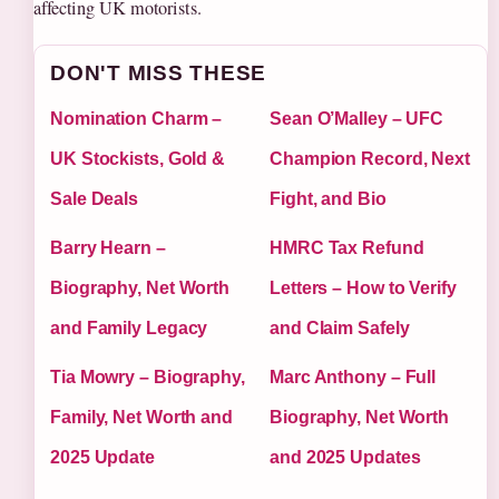
affecting UK motorists.
DON'T MISS THESE
Nomination Charm –
Sean O’Malley – UFC
UK Stockists, Gold &
Champion Record, Next
Sale Deals
Fight, and Bio
Barry Hearn –
HMRC Tax Refund
Biography, Net Worth
Letters – How to Verify
and Family Legacy
and Claim Safely
Tia Mowry – Biography,
Marc Anthony – Full
Family, Net Worth and
Biography, Net Worth
2025 Update
and 2025 Updates