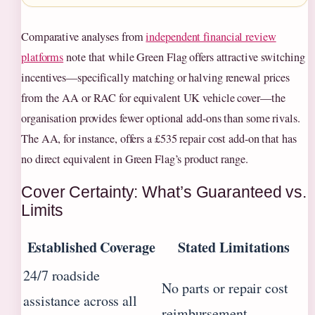
Comparative analyses from
independent financial review
platforms
note that while Green Flag offers attractive switching
incentives—specifically matching or halving renewal prices
from the AA or RAC for equivalent UK vehicle cover—the
organisation provides fewer optional add-ons than some rivals.
The AA, for instance, offers a £535 repair cost add-on that has
no direct equivalent in Green Flag’s product range.
Cover Certainty: What’s Guaranteed vs.
Limits
Established Coverage
Stated Limitations
24/7 roadside
No parts or repair cost
assistance across all
reimbursement