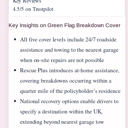
Key Reviews
4.5/5 on Trustpilot
Key Insights on Green Flag Breakdown Cover
All five cover levels include 24/7 roadside
assistance and towing to the nearest garage
when on-site repairs are not possible
Rescue Plus introduces at-home assistance,
covering breakdowns occurring within a
quarter mile of the policyholder’s residence
National recovery options enable drivers to
specify a destination within the UK,
extending beyond nearest garage tow