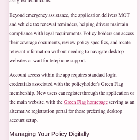
assigned technicians.
Beyond emergency assistance, the application delivers MOT
and vehicle tax renewal reminders, helping drivers maintain
compliance with legal requirements. Policy holders can access
their coverage documents, review policy specifics, and locate
relevant information without needing to navigate desktop
websites or wait for telephone support.
Account access within the app requires standard login
credentials associated with the policyholder’s Green Flag
membership. New users can register through the application or
the main website, with the
Green Flag homepage
serving as an
alternative registration portal for those preferring desktop
account setup.
Managing Your Policy Digitally