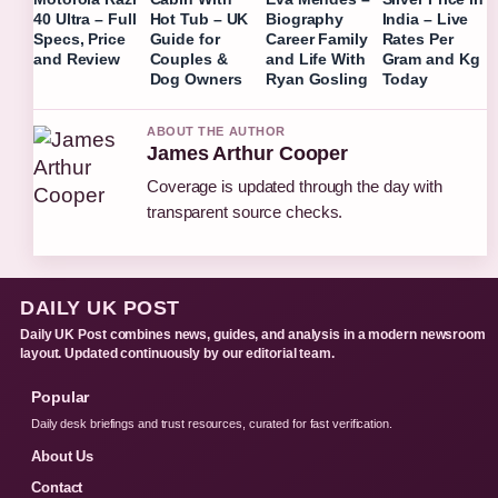
40 Ultra – Full
Hot Tub – UK
Biography
India – Live
Specs, Price
Guide for
Career Family
Rates Per
and Review
Couples &
and Life With
Gram and Kg
Dog Owners
Ryan Gosling
Today
ABOUT THE AUTHOR
James Arthur Cooper
Coverage is updated through the day with
transparent source checks.
DAILY UK POST
Daily UK Post combines news, guides, and analysis in a modern newsroom
layout. Updated continuously by our editorial team.
Popular
Daily desk briefings and trust resources, curated for fast verification.
About Us
Contact