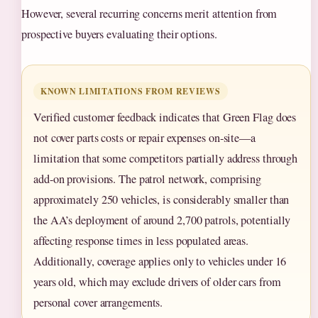
However, several recurring concerns merit attention from
prospective buyers evaluating their options.
KNOWN LIMITATIONS FROM REVIEWS
Verified customer feedback indicates that Green Flag does
not cover parts costs or repair expenses on-site—a
limitation that some competitors partially address through
add-on provisions. The patrol network, comprising
approximately 250 vehicles, is considerably smaller than
the AA’s deployment of around 2,700 patrols, potentially
affecting response times in less populated areas.
Additionally, coverage applies only to vehicles under 16
years old, which may exclude drivers of older cars from
personal cover arrangements.