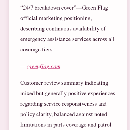
“24/7 breakdown cover”—Green Flag
official marketing positioning,
describing continuous availability of
emergency assistance services across all
coverage tiers.
—
greenflag.com
Customer review summary indicating
mixed but generally positive experiences
regarding service responsiveness and
policy clarity, balanced against noted
limitations in parts coverage and patrol