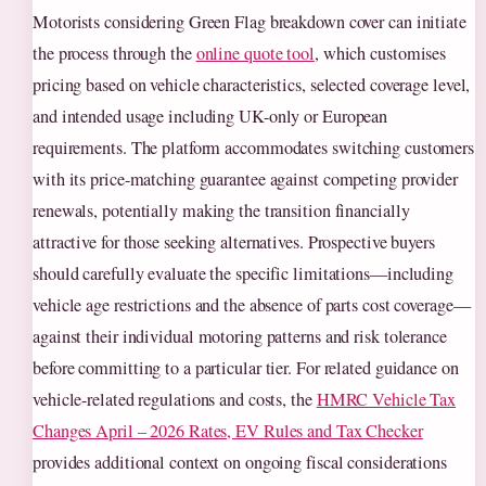
Motorists considering Green Flag breakdown cover can initiate
the process through the
online quote tool
, which customises
pricing based on vehicle characteristics, selected coverage level,
and intended usage including UK-only or European
requirements. The platform accommodates switching customers
with its price-matching guarantee against competing provider
renewals, potentially making the transition financially
attractive for those seeking alternatives. Prospective buyers
should carefully evaluate the specific limitations—including
vehicle age restrictions and the absence of parts cost coverage—
against their individual motoring patterns and risk tolerance
before committing to a particular tier. For related guidance on
vehicle-related regulations and costs, the
HMRC Vehicle Tax
Changes April – 2026 Rates, EV Rules and Tax Checker
provides additional context on ongoing fiscal considerations