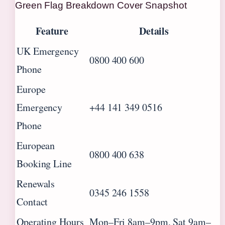
Green Flag Breakdown Cover Snapshot
Feature
Details
UK Emergency
0800 400 600
Phone
Europe
Emergency
+44 141 349 0516
Phone
European
0800 400 638
Booking Line
Renewals
0345 246 1558
Contact
Operating Hours
Mon–Fri 8am–9pm, Sat 9am–