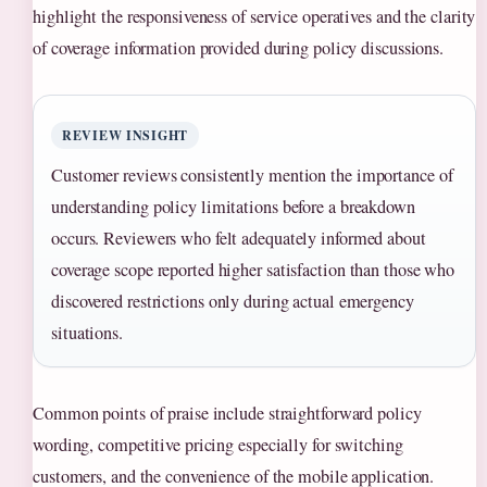
highlight the responsiveness of service operatives and the clarity
of coverage information provided during policy discussions.
REVIEW INSIGHT
Customer reviews consistently mention the importance of
understanding policy limitations before a breakdown
occurs. Reviewers who felt adequately informed about
coverage scope reported higher satisfaction than those who
discovered restrictions only during actual emergency
situations.
Common points of praise include straightforward policy
wording, competitive pricing especially for switching
customers, and the convenience of the mobile application.