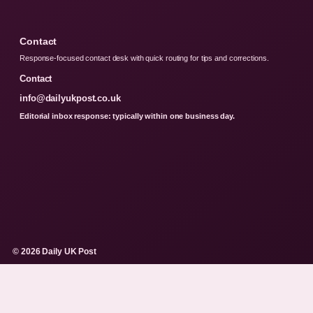
Contact
Response-focused contact desk with quick routing for tips and corrections.
Contact
info@dailyukpost.co.uk
Editorial inbox response: typically within one business day.
© 2026 Daily UK Post