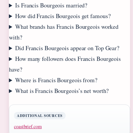
Is Francis Bourgeois married?
How did Francis Bourgeois get famous?
What brands has Francis Bourgeois worked
with?
Did Francis Bourgeois appear on Top Gear?
How many followers does Francis Bourgeois
have?
Where is Francis Bourgeois from?
What is Francis Bourgeois’s net worth?
ADDITIONAL SOURCES
coastbrief.com