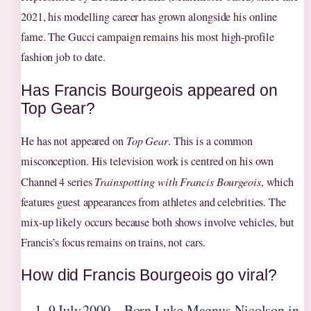
2021, his modelling career has grown alongside his online
fame. The Gucci campaign remains his most high‑profile
fashion job to date.
Has Francis Bourgeois appeared on
Top Gear?
He has not appeared on
Top Gear
. This is a common
misconception. His television work is centred on his own
Channel 4 series
Trainspotting with Francis Bourgeois
, which
features guest appearances from athletes and celebrities. The
mix‑up likely occurs because both shows involve vehicles, but
Francis’s focus remains on trains, not cars.
How did Francis Bourgeois go viral?
9 July 2000
– Born Luke Magnus Nicolson in