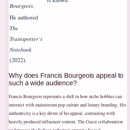
Bourgeois
.
He authored
The
Trainspotter’s
Notebook
(2022).
Why does Francis Bourgeois appeal to
such a wide audience?
Francis Bourgeois represents a shift in how niche hobbies can
intersect with mainstream pop culture and luxury branding. His
authenticity is a key driver of his appeal, contrasting with
heavily produced influencer content. The Gucci collaboration
underscores the fashion industry’s appetite for real,