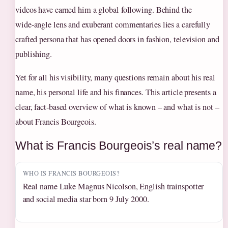
videos have earned him a global following. Behind the
wide‑angle lens and exuberant commentaries lies a carefully
crafted persona that has opened doors in fashion, television and
publishing.
Yet for all his visibility, many questions remain about his real
name, his personal life and his finances. This article presents a
clear, fact‑based overview of what is known – and what is not –
about Francis Bourgeois.
What is Francis Bourgeois’s real name?
WHO IS FRANCIS BOURGEOIS?
Real name Luke Magnus Nicolson, English trainspotter
and social media star born 9 July 2000.