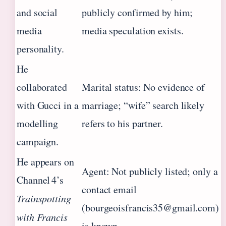
and social
publicly confirmed by him;
media
media speculation exists.
personality.
He
collaborated
Marital status: No evidence of
with Gucci in a
marriage; “wife” search likely
modelling
refers to his partner.
campaign.
He appears on
Agent: Not publicly listed; only a
Channel 4’s
contact email
Trainspotting
(bourgeoisfrancis35@gmail.com)
with Francis
is known.