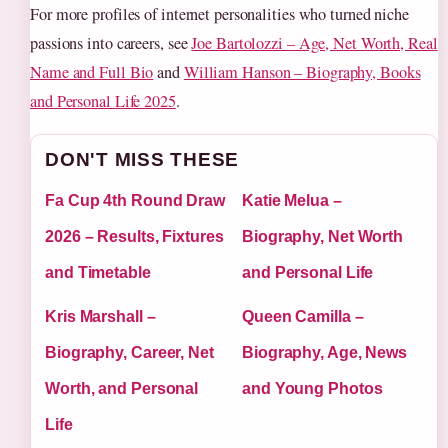
For more profiles of internet personalities who turned niche
passions into careers, see
Joe Bartolozzi – Age, Net Worth, Real
Name and Full Bio
and
William Hanson – Biography, Books
and Personal Life 2025
.
DON'T MISS THESE
Fa Cup 4th Round Draw
Katie Melua –
2026 – Results, Fixtures
Biography, Net Worth
and Timetable
and Personal Life
Kris Marshall –
Queen Camilla –
Biography, Career, Net
Biography, Age, News
Worth, and Personal
and Young Photos
Life