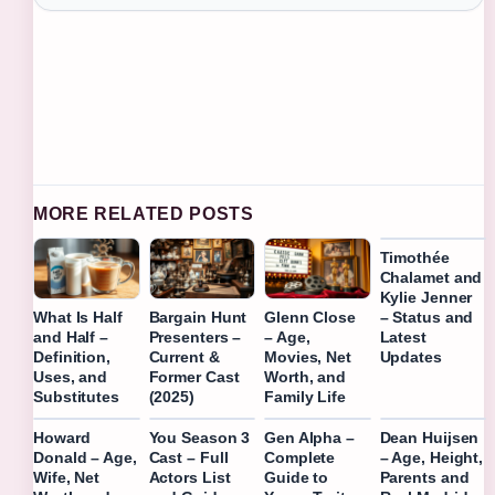
MORE RELATED POSTS
Timothée
Chalamet and
Kylie Jenner
– Status and
What Is Half
Bargain Hunt
Glenn Close
Latest
and Half –
Presenters –
– Age,
Updates
Definition,
Current &
Movies, Net
Uses, and
Former Cast
Worth, and
Substitutes
(2025)
Family Life
Howard
You Season 3
Gen Alpha –
Dean Huijsen
Donald – Age,
Cast – Full
Complete
– Age, Height,
Wife, Net
Actors List
Guide to
Parents and