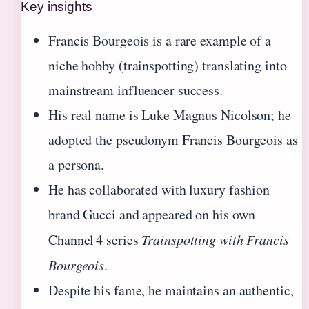
Key insights
Francis Bourgeois is a rare example of a
niche hobby (trainspotting) translating into
mainstream influencer success.
His real name is Luke Magnus Nicolson; he
adopted the pseudonym Francis Bourgeois as
a persona.
He has collaborated with luxury fashion
brand Gucci and appeared on his own
Channel 4 series
Trainspotting with Francis
Bourgeois
.
Despite his fame, he maintains an authentic,