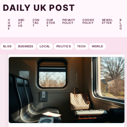
DAILY UK POST
H
ABO
CON
OUR
PRIVACY
COOKIE
NEWSL
B
O
UT
TAC
STOR
POLICY
POLICY
ETTER
L
M
US
T
Y
O
E
G
BLOG
BUSINESS
LOCAL
POLITICS
TECH
WORLD