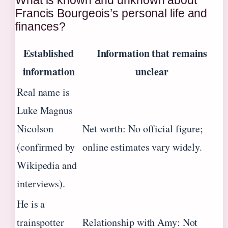
Francis Bourgeois’s personal life and
finances?
Established
Information that remains
information
unclear
Real name is
Luke Magnus
Nicolson
Net worth: No official figure;
(confirmed by
online estimates vary widely.
Wikipedia and
interviews).
He is a
trainspotter
Relationship with Amy: Not