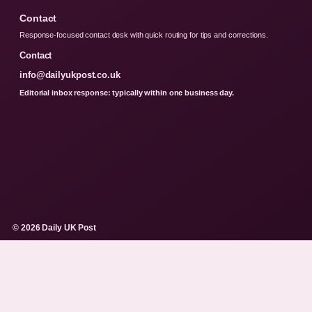
Contact
Response-focused contact desk with quick routing for tips and corrections.
Contact
info@dailyukpost.co.uk
Editorial inbox response: typically within one business day.
© 2026 Daily UK Post