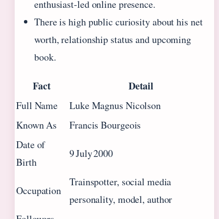
enthusiast‑led online presence.
There is high public curiosity about his net
worth, relationship status and upcoming
book.
Fact
Detail
Full Name
Luke Magnus Nicolson
Known As
Francis Bourgeois
Date of
9 July 2000
Birth
Trainspotter, social media
Occupation
personality, model, author
Followers