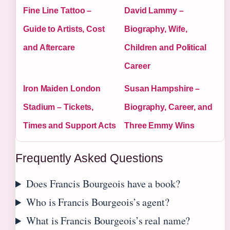
Fine Line Tattoo –
David Lammy –
Guide to Artists, Cost
Biography, Wife,
and Aftercare
Children and Political
Career
Iron Maiden London
Susan Hampshire –
Stadium – Tickets,
Biography, Career, and
Times and Support Acts
Three Emmy Wins
Frequently Asked Questions
Does Francis Bourgeois have a book?
Who is Francis Bourgeois’s agent?
What is Francis Bourgeois’s real name?