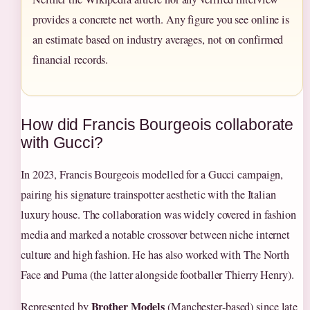
provides a concrete net worth. Any figure you see online is
an estimate based on industry averages, not on confirmed
financial records.
How did Francis Bourgeois collaborate
with Gucci?
In 2023, Francis Bourgeois modelled for a Gucci campaign,
pairing his signature trainspotter aesthetic with the Italian
luxury house. The collaboration was widely covered in fashion
media and marked a notable crossover between niche internet
culture and high fashion. He has also worked with The North
Face and Puma (the latter alongside footballer Thierry Henry).
Brother Models
Represented by
(Manchester‑based) since late