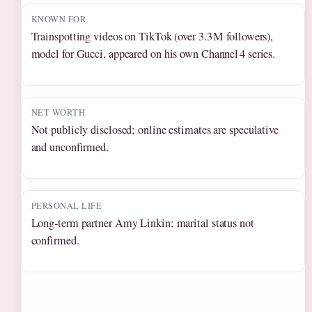
KNOWN FOR
Trainspotting videos on TikTok (over 3.3 M followers),
model for Gucci, appeared on his own Channel 4 series.
NET WORTH
Not publicly disclosed; online estimates are speculative
and unconfirmed.
PERSONAL LIFE
Long‑term partner Amy Linkin; marital status not
confirmed.