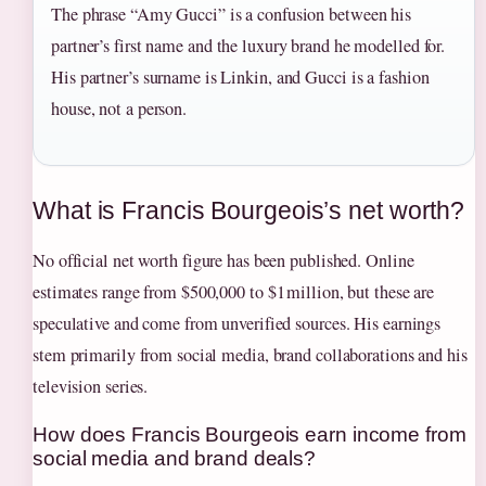
The phrase “Amy Gucci” is a confusion between his
partner’s first name and the luxury brand he modelled for.
His partner’s surname is Linkin, and Gucci is a fashion
house, not a person.
What is Francis Bourgeois’s net worth?
No official net worth figure has been published. Online
estimates range from $500,000 to $1 million, but these are
speculative and come from unverified sources. His earnings
stem primarily from social media, brand collaborations and his
television series.
How does Francis Bourgeois earn income from
social media and brand deals?