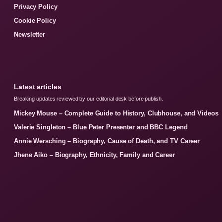
Privacy Policy
Cookie Policy
Newsletter
Latest articles
Breaking updates reviewed by our editorial desk before publish.
Mickey Mouse – Complete Guide to History, Clubhouse, and Videos
Valerie Singleton – Blue Peter Presenter and BBC Legend
Annie Wersching – Biography, Cause of Death, and TV Career
Jhene Aiko – Biography, Ethnicity, Family and Career