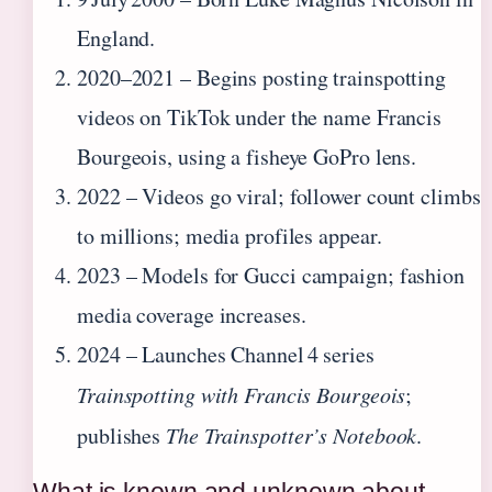
England.
2020–2021
– Begins posting trainspotting
videos on TikTok under the name Francis
Bourgeois, using a fisheye GoPro lens.
2022
– Videos go viral; follower count climbs
to millions; media profiles appear.
2023
– Models for Gucci campaign; fashion
media coverage increases.
2024
– Launches Channel 4 series
Trainspotting with Francis Bourgeois
;
publishes
The Trainspotter’s Notebook
.
What is known and unknown about