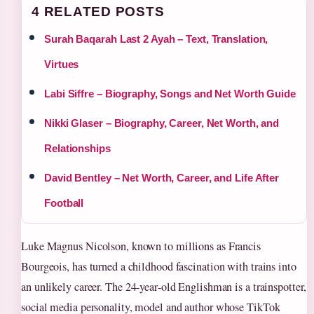
4 RELATED POSTS
Surah Baqarah Last 2 Ayah – Text, Translation,
Virtues
Labi Siffre – Biography, Songs and Net Worth Guide
Nikki Glaser – Biography, Career, Net Worth, and
Relationships
David Bentley – Net Worth, Career, and Life After
Football
Luke Magnus Nicolson, known to millions as Francis
Bourgeois, has turned a childhood fascination with trains into
an unlikely career. The 24‑year‑old Englishman is a trainspotter,
social media personality, model and author whose TikTok