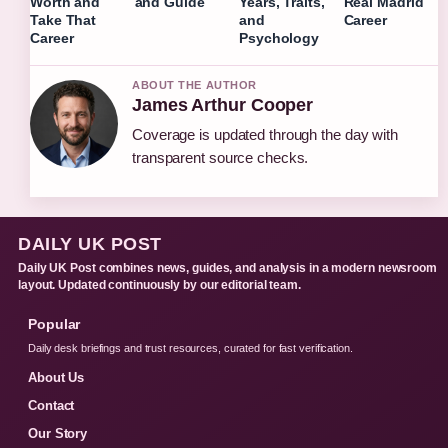
Worth and
and Guide
Years, Traits,
Real Madrid
Take That
and
Career
Career
Psychology
ABOUT THE AUTHOR
James Arthur Cooper
Coverage is updated through the day with
transparent source checks.
DAILY UK POST
Daily UK Post combines news, guides, and analysis in a modern newsroom
layout. Updated continuously by our editorial team.
Popular
Daily desk briefings and trust resources, curated for fast verification.
About Us
Contact
Our Story