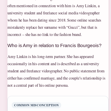
often mentioned in connection with him is Amy Linkin, a
university student and freelance social media videographer
whom he has been dating since 2018. Some online searches
mistakenly replace her surname with “Gucci”, but that is
incorrect – she has no link to the fashion brand.
Who is Amy in relation to Francis Bourgeois?
Amy Linkin is his long‑term partner. She has appeared
occasionally in his content and is described as a university
student and freelance videographer. No public statement from
either has confirmed marriage, and the couple’s relationship is
not a central part of his online persona.
COMMON MISCONCEPTION