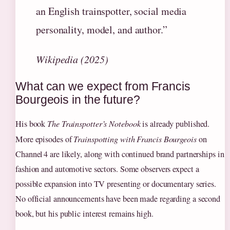
an English trainspotter, social media
personality, model, and author.”
Wikipedia (2025)
What can we expect from Francis
Bourgeois in the future?
His book
The Trainspotter’s Notebook
is already published.
More episodes of
Trainspotting with Francis Bourgeois
on
Channel 4 are likely, along with continued brand partnerships in
fashion and automotive sectors. Some observers expect a
possible expansion into TV presenting or documentary series.
No official announcements have been made regarding a second
book, but his public interest remains high.