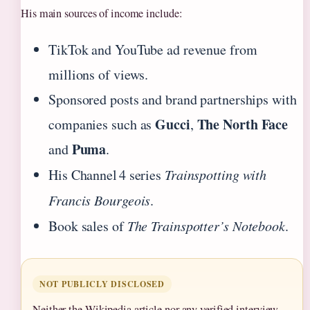
His main sources of income include:
TikTok and YouTube ad revenue from
millions of views.
Sponsored posts and brand partnerships with
Gucci
The North Face
companies such as
,
Puma
and
.
His Channel 4 series
Trainspotting with
Francis Bourgeois
.
Book sales of
The Trainspotter’s Notebook
.
NOT PUBLICLY DISCLOSED
Neither the Wikipedia article nor any verified interview