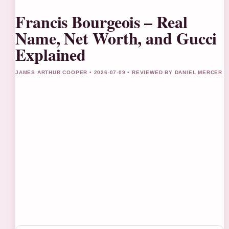
Francis Bourgeois – Real
Name, Net Worth, and Gucci
Explained
JAMES ARTHUR COOPER • 2026-07-09 • REVIEWED BY DANIEL MERCER