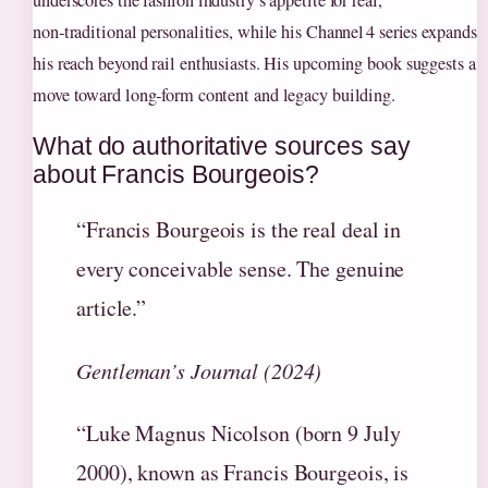
non‑traditional personalities, while his Channel 4 series expands
his reach beyond rail enthusiasts. His upcoming book suggests a
move toward long‑form content and legacy building.
What do authoritative sources say
about Francis Bourgeois?
“Francis Bourgeois is the real deal in
every conceivable sense. The genuine
article.”
Gentleman’s Journal (2024)
“Luke Magnus Nicolson (born 9 July
2000), known as Francis Bourgeois, is