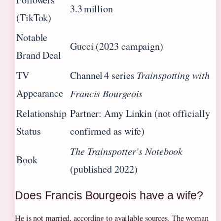
3.3 million
(TikTok)
Notable
Gucci (2023 campaign)
Brand Deal
TV
Channel 4 series
Trainspotting with
Appearance
Francis Bourgeois
Relationship
Partner: Amy Linkin (not officially
Status
confirmed as wife)
The Trainspotter’s Notebook
Book
(published 2022)
Does Francis Bourgeois have a wife?
He is not married, according to available sources. The woman