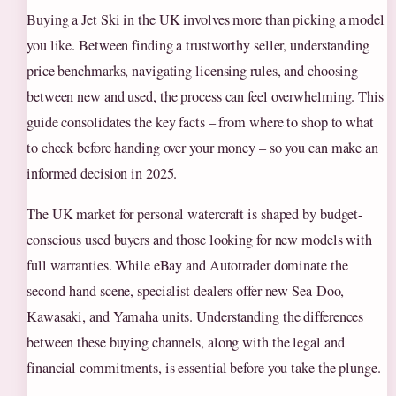
Buying a Jet Ski in the UK involves more than picking a model
you like. Between finding a trustworthy seller, understanding
price benchmarks, navigating licensing rules, and choosing
between new and used, the process can feel overwhelming. This
guide consolidates the key facts – from where to shop to what
to check before handing over your money – so you can make an
informed decision in 2025.
The UK market for personal watercraft is shaped by budget-
conscious used buyers and those looking for new models with
full warranties. While eBay and Autotrader dominate the
second-hand scene, specialist dealers offer new Sea-Doo,
Kawasaki, and Yamaha units. Understanding the differences
between these buying channels, along with the legal and
financial commitments, is essential before you take the plunge.