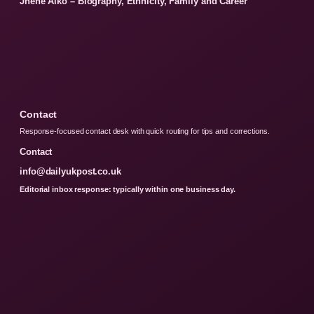
Jhene Aiko – Biography, Ethnicity, Family and Career
Contact
Response-focused contact desk with quick routing for tips and corrections.
Contact
info@dailyukpost.co.uk
Editorial inbox response: typically within one business day.