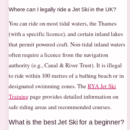
Where can I legally ride a Jet Ski in the UK?
You can ride on most tidal waters, the Thames
(with a specific licence), and certain inland lakes
that permit powered craft. Non-tidal inland waters
often require a licence from the navigation
authority (e.g., Canal & River Trust). It is illegal
to ride within 100 metres of a bathing beach or in
designated swimming zones. The
RYA Jet Ski
Training
page provides detailed information on
safe riding areas and recommended courses.
What is the best Jet Ski for a beginner?