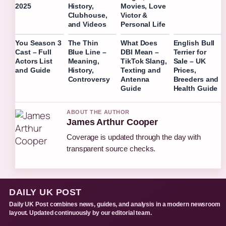
2025
History,
Movies, Love
Clubhouse,
Victor &
and Videos
Personal Life
You Season 3
The Thin
What Does
English Bull
Cast – Full
Blue Line –
DBI Mean –
Terrier for
Actors List
Meaning,
TikTok Slang,
Sale – UK
and Guide
History,
Texting and
Prices,
Controversy
Antenna
Breeders and
Guide
Health Guide
ABOUT THE AUTHOR
James Arthur Cooper
Coverage is updated through the day with
transparent source checks.
DAILY UK POST
Daily UK Post combines news, guides, and analysis in a modern newsroom
layout. Updated continuously by our editorial team.