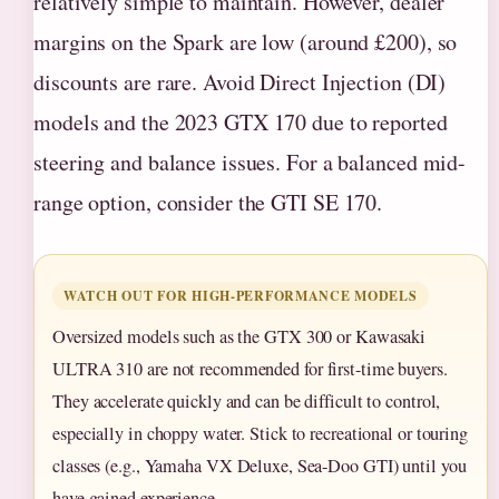
relatively simple to maintain. However, dealer
margins on the Spark are low (around £200), so
discounts are rare. Avoid Direct Injection (DI)
models and the 2023 GTX 170 due to reported
steering and balance issues. For a balanced mid-
range option, consider the GTI SE 170.
WATCH OUT FOR HIGH-PERFORMANCE MODELS
Oversized models such as the GTX 300 or Kawasaki
ULTRA 310 are not recommended for first-time buyers.
They accelerate quickly and can be difficult to control,
especially in choppy water. Stick to recreational or touring
classes (e.g., Yamaha VX Deluxe, Sea-Doo GTI) until you
have gained experience.