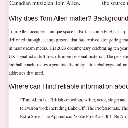
Canadian musician Tom Allen.
the source 
Why does Tom Allen matter? Backgroun
Tom Allen occupies a unique space in British comedy. His sharp, 
delivered through a camp persona that has evolved alongside gre
in mainstream media. His 2023 documentary celebrating ten years
UK signalled a shift towards more personal material. The persist
football coach creates a genuine disambiguation challenge online –
addresses that need.
Where can I find reliable information abo
“Tom Allen is a British comedian, writer, actor, singer and 
television work including Bake Off: The Professionals, Th
Extra Slice, The Apprentice: You’re Fired! and It’ll Be Alr