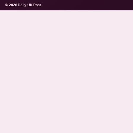
© 2026 Daily UK Post