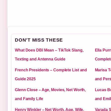
DON'T MISS THESE
What Does DBI Mean – TikTok Slang,
Ella Pur
Texting and Antenna Guide
Complet
French Presidents – Complete List and
Marisa T
Guide 2025
and Pers
Glenn Close – Age, Movies, Net Worth,
Lucas Br
and Family Life
and Emil
Henry Winkler – Net Worth, Age, Wife,
Varada S