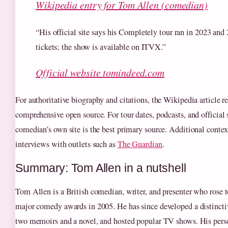
Wikipedia entry for Tom Allen (comedian)
“His official site says his Completely tour ran in 2023 and
tickets; the show is available on ITVX.”
Official website tomindeed.com
For authoritative biography and citations, the Wikipedia article 
comprehensive open source. For tour dates, podcasts, and official 
comedian’s own site is the best primary source. Additional contex
interviews with outlets such as
The Guardian
.
Summary: Tom Allen in a nutshell
Tom Allen is a British comedian, writer, and presenter who rose 
major comedy awards in 2005. He has since developed a distinctiv
two memoirs and a novel, and hosted popular TV shows. His perso