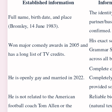
Established information
Inform
The identit
Full name, birth date, and place
partner/hus
(Bromley, 14 June 1983).
confirmed.
His exact s
Won major comedy awards in 2005 and
Grammar Sch
has a long list of TV credits.
across all 
Complete c
He is openly gay and married in 2022.
Completely 
provided so
He is not related to the American
Reliable bi
football coach Tom Allen or the
(natural te