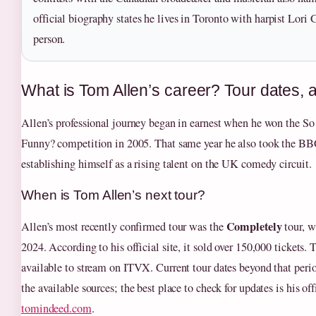
official biography states he lives in Toronto with harpist Lori 
person.
What is Tom Allen’s career? Tour dates, 
Allen’s professional journey began in earnest when he won the S
Funny? competition in 2005. That same year he also took the
establishing himself as a rising talent on the UK comedy circuit.
When is Tom Allen’s next tour?
Completely
Allen’s most recently confirmed tour was the
tour, w
2024. According to his official site, it sold over 150,000 tickets. 
available to stream on ITVX. Current tour dates beyond that period
the available sources; the best place to check for updates is his off
tomindeed.com
.