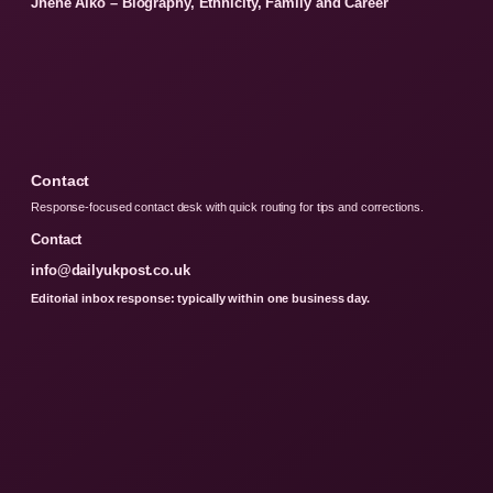
Jhene Aiko – Biography, Ethnicity, Family and Career
Contact
Response-focused contact desk with quick routing for tips and corrections.
Contact
info@dailyukpost.co.uk
Editorial inbox response: typically within one business day.