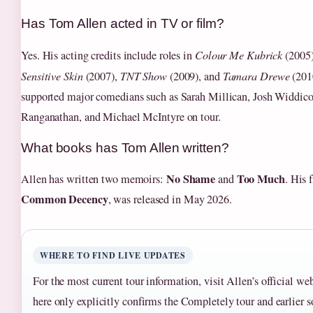
Has Tom Allen acted in TV or film?
Yes. His acting credits include roles in
Colour Me Kubrick
(2005
Sensitive Skin
(2007),
TNT Show
(2009), and
Tamara Drewe
(2010
supported major comedians such as Sarah Millican, Josh Widdi
Ranganathan, and Michael McIntyre on tour.
What books has Tom Allen written?
No Shame
Too Much
Allen has written two memoirs:
and
. His 
Common Decency
, was released in May 2026.
WHERE TO FIND LIVE UPDATES
For the most current tour information, visit Allen’s official we
here only explicitly confirms the Completely tour and earlier so