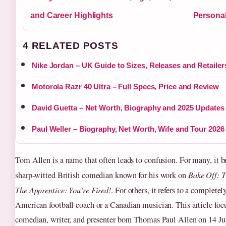
and Career Highlights
Personal
4 RELATED POSTS
Nike Jordan – UK Guide to Sizes, Releases and Retailer
Motorola Razr 40 Ultra – Full Specs, Price and Review
David Guetta – Net Worth, Biography and 2025 Updates
Paul Weller – Biography, Net Worth, Wife and Tour 2026
Tom Allen is a name that often leads to confusion. For many, it b
sharp‑witted British comedian known for his work on
Bake Off: T
The Apprentice: You’re Fired!
. For others, it refers to a completel
American football coach or a Canadian musician. This article foc
comedian, writer, and presenter born Thomas Paul Allen on 14 J