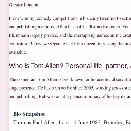
Greater London.
From winning comedy competitions in his early twenties to selli
and publishing memoirs, Allen has built a distinctive career. Yet 
life remain largely private, and the overlapping names online creat
confusion. Below, we separate fact from uncertainty using the mos
available.
Who is Tom Allen? Personal life, partner,
The comedian Tom Allen is best known for his acerbic observati
stage presence. He has been active since 2005, working across stan
and publishing. Below is an at‑a‑glance summary of his key detail
Bio Snapshot
Thomas Paul Allen, born 14 June 1983, Bromley, E