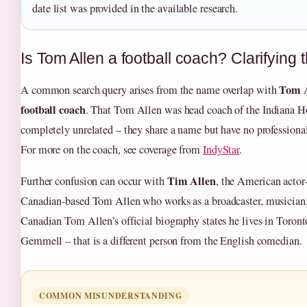
date list was provided in the available research.
Is Tom Allen a football coach? Clarifying
Tom A
A common search query arises from the name overlap with
football coach
. That Tom Allen was head coach of the Indiana Ho
completely unrelated – they share a name but have no professional
For more on the coach, see coverage from
IndyStar
.
Tim Allen
Further confusion can occur with
, the American actor
Canadian‑based Tom Allen who works as a broadcaster, musician, 
Canadian Tom Allen’s official biography states he lives in Toront
Gemmell – that is a different person from the English comedian.
COMMON MISUNDERSTANDING