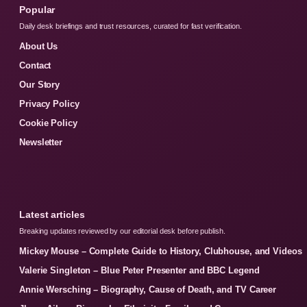
Popular
Daily desk briefings and trust resources, curated for fast verification.
About Us
Contact
Our Story
Privacy Policy
Cookie Policy
Newsletter
Latest articles
Breaking updates reviewed by our editorial desk before publish.
Mickey Mouse – Complete Guide to History, Clubhouse, and Videos
Valerie Singleton – Blue Peter Presenter and BBC Legend
Annie Wersching – Biography, Cause of Death, and TV Career