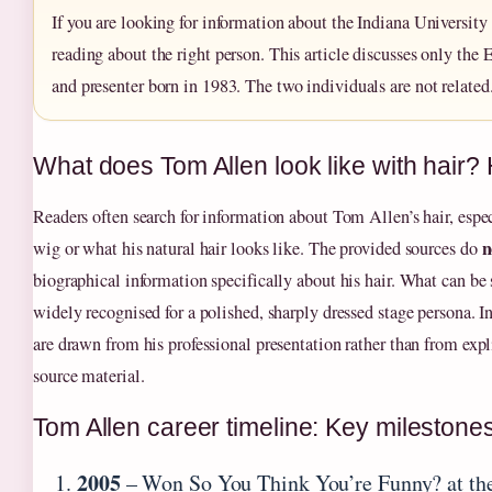
If you are looking for information about the Indiana University 
reading about the right person. This article discusses only the 
and presenter born in 1983. The two individuals are not related
What does Tom Allen look like with hair? 
Readers often search for information about Tom Allen’s hair, espe
n
wig or what his natural hair looks like. The provided sources do
biographical information specifically about his hair. What can be s
widely recognised for a polished, sharply dressed stage persona. I
are drawn from his professional presentation rather than from expl
source material.
Tom Allen career timeline: Key milestone
2005
– Won So You Think You’re Funny? at the