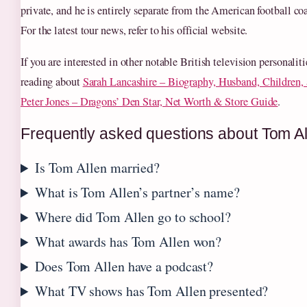
private, and he is entirely separate from the American football c
For the latest tour news, refer to his official website.
If you are interested in other notable British television personalit
reading about
Sarah Lancashire – Biography, Husband, Children
Peter Jones – Dragons’ Den Star, Net Worth & Store Guide
.
Frequently asked questions about Tom Al
Is Tom Allen married?
What is Tom Allen’s partner’s name?
Where did Tom Allen go to school?
What awards has Tom Allen won?
Does Tom Allen have a podcast?
What TV shows has Tom Allen presented?