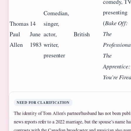
comedy, T
presenting
Comedian,
(
Bake Off:
Thomas
14
singer,
The
Paul
June
actor,
British
Allen
1983
writer,
Professiona
presenter
The
Apprentice:
You’re Fire
NEED FOR CLARIFICATION
The identity of Tom Allen’s partner/husband has not been publ
news reports refer to a 2022 marriage, but the spouse’s name ha
contrasts with the Canadian broadcaster and musician also n