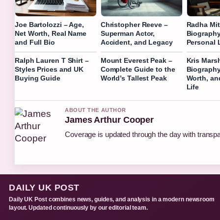
Joe Bartolozzi – Age,
Christopher Reeve –
Radha Mit
Net Worth, Real Name
Superman Actor,
Biography
and Full Bio
Accident, and Legacy
Personal L
Ralph Lauren T Shirt –
Mount Everest Peak –
Kris Marsh
Styles Prices and UK
Complete Guide to the
Biography,
Buying Guide
World’s Tallest Peak
Worth, an
Life
ABOUT THE AUTHOR
James Arthur Cooper
Coverage is updated through the day with transp
DAILY UK POST
Daily UK Post combines news, guides, and analysis in a modern newsroom
layout. Updated continuously by our editorial team.