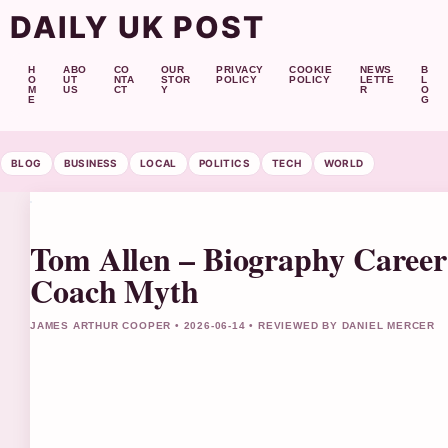
DAILY UK POST
H
ABO
CO
OUR
PRIVACY
COOKIE
NEWS
B
O
UT
NTA
STOR
POLICY
POLICY
LETTE
L
M
US
CT
Y
R
O
E
G
BLOG
BUSINESS
LOCAL
POLITICS
TECH
WORLD
Tom Allen – Biography Career 
Coach Myth
JAMES ARTHUR COOPER • 2026-06-14 • REVIEWED BY DANIEL MERCER