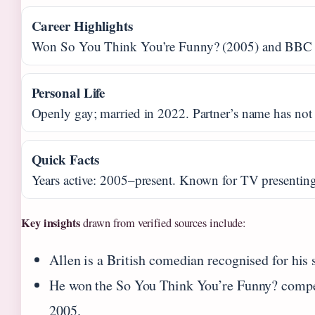
Career Highlights
Won So You Think You’re Funny? (2005) and BBC
Personal Life
Openly gay; married in 2022. Partner’s name has not
Quick Facts
Years active: 2005–present. Known for TV presenting
Key insights
drawn from verified sources include:
Allen is a British comedian recognised for his s
He won the So You Think You’re Funny? compet
2005.