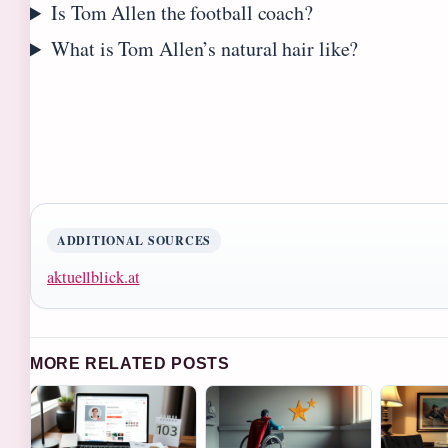
Is Tom Allen the football coach?
What is Tom Allen’s natural hair like?
ADDITIONAL SOURCES
aktuellblick.at
MORE RELATED POSTS