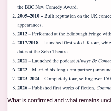
the BBC New Comedy Award.
2005–2010
– Built reputation on the UK comed
appearances.
2012
– Performed at the Edinburgh Fringe wit
2017/2018
– Launched first solo UK tour, whi
dates at the Soho Theatre.
2021
– Launched the podcast
Always Be Come
2022
– Married his long‑term partner (announc
2023–2024
– Completely tour, selling over 150,
2026
– Published first works of fiction,
Commo
What is confirmed and what remains unc