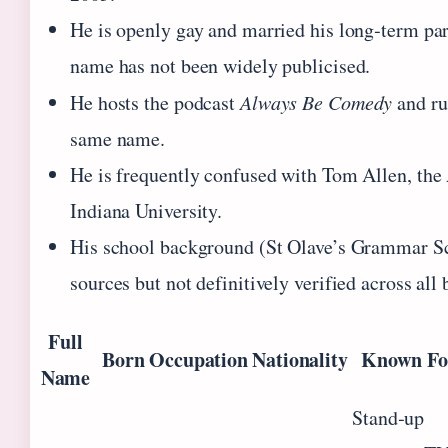
He is openly gay and married his long‑term par
name has not been widely publicised.
He hosts the podcast
Always Be Comedy
and ru
same name.
He is frequently confused with Tom Allen, the
Indiana University.
His school background (St Olave’s Grammar S
sources but not definitively verified across all
Full
Born
Occupation
Nationality
Known Fo
Name
Stand‑up