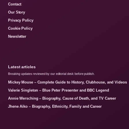
Contact
Our Story
Privacy Policy
Cookie Policy
Newsletter
Latest articles
Breaking updates reviewed by our editorial desk before publish.
Mickey Mouse – Complete Guide to History, Clubhouse, and Videos
Valerie Singleton – Blue Peter Presenter and BBC Legend
Annie Wersching – Biography, Cause of Death, and TV Career
Jhene Aiko – Biography, Ethnicity, Family and Career