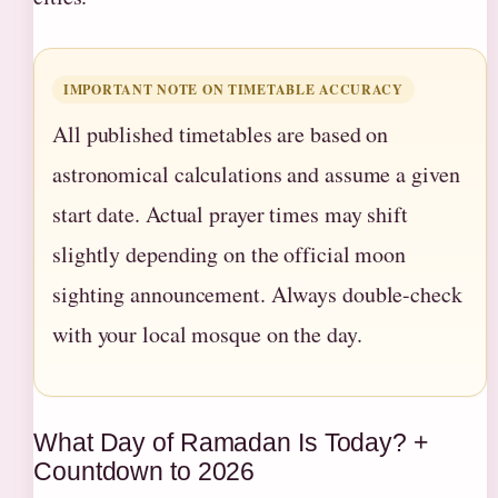
IMPORTANT NOTE ON TIMETABLE ACCURACY
All published timetables are based on
astronomical calculations and assume a given
start date. Actual prayer times may shift
slightly depending on the official moon
sighting announcement. Always double-check
with your local mosque on the day.
What Day of Ramadan Is Today? +
Countdown to 2026