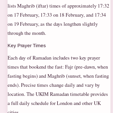
lists Maghrib (iftar) times of approximately 17:32
on 17 February, 17:33 on 18 February, and 17:34
on 19 February, as the days lengthen slightly
through the month.
Key Prayer Times
Each day of Ramadan includes two key prayer
times that bookend the fast: Fajr (pre-dawn, when
fasting begins) and Maghrib (sunset, when fasting
ends). Precise times change daily and vary by
location. The UKIM Ramadan timetable provides
a full daily schedule for London and other UK
cities.