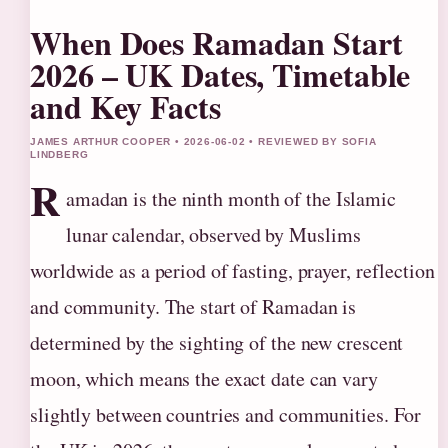
When Does Ramadan Start
2026 – UK Dates, Timetable
and Key Facts
JAMES ARTHUR COOPER • 2026-06-02 • REVIEWED BY SOFIA
LINDBERG
R
amadan is the ninth month of the Islamic
lunar calendar, observed by Muslims
worldwide as a period of fasting, prayer, reflection
and community. The start of Ramadan is
determined by the sighting of the new crescent
moon, which means the exact date can vary
slightly between countries and communities. For