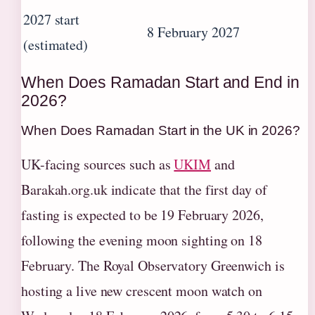
2027 start
8 February 2027
(estimated)
When Does Ramadan Start and End in
2026?
When Does Ramadan Start in the UK in 2026?
UK-facing sources such as
UKIM
and
Barakah.org.uk indicate that the first day of
fasting is expected to be 19 February 2026,
following the evening moon sighting on 18
February. The Royal Observatory Greenwich is
hosting a live new crescent moon watch on