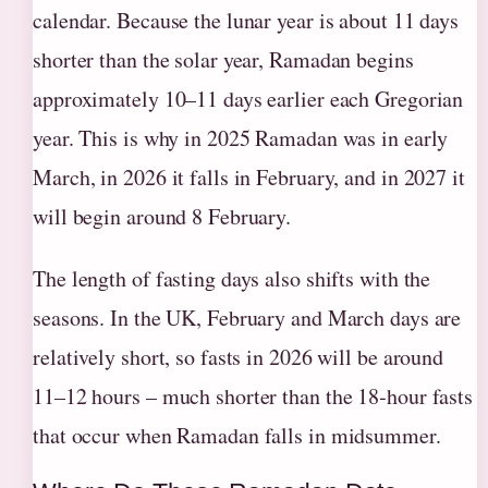
calendar. Because the lunar year is about 11 days
shorter than the solar year, Ramadan begins
approximately 10–11 days earlier each Gregorian
year. This is why in 2025 Ramadan was in early
March, in 2026 it falls in February, and in 2027 it
will begin around 8 February.
The length of fasting days also shifts with the
seasons. In the UK, February and March days are
relatively short, so fasts in 2026 will be around
11–12 hours – much shorter than the 18‑hour fasts
that occur when Ramadan falls in midsummer.