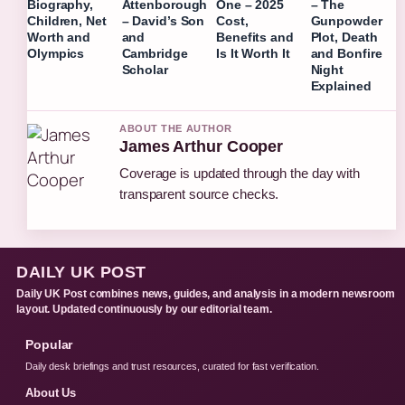
Biography,
Attenborough
One – 2025
– The
Children, Net
– David’s Son
Cost,
Gunpowder
Worth and
and
Benefits and
Plot, Death
Olympics
Cambridge
Is It Worth It
and Bonfire
Scholar
Night
Explained
ABOUT THE AUTHOR
James Arthur Cooper
Coverage is updated through the day with
transparent source checks.
DAILY UK POST
Daily UK Post combines news, guides, and analysis in a modern newsroom
layout. Updated continuously by our editorial team.
Popular
Daily desk briefings and trust resources, curated for fast verification.
About Us