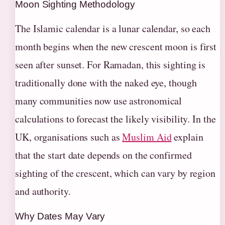
Moon Sighting Methodology
The Islamic calendar is a lunar calendar, so each
month begins when the new crescent moon is first
seen after sunset. For Ramadan, this sighting is
traditionally done with the naked eye, though
many communities now use astronomical
calculations to forecast the likely visibility. In the
UK, organisations such as
Muslim Aid
explain
that the start date depends on the confirmed
sighting of the crescent, which can vary by region
and authority.
Why Dates May Vary