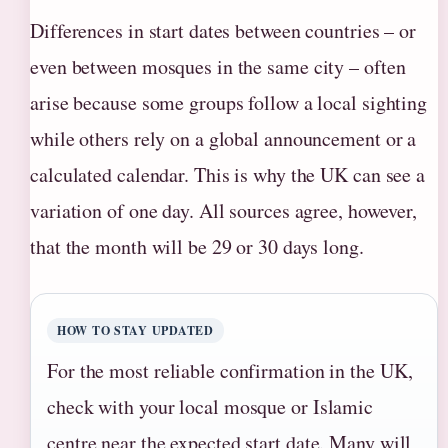
Differences in start dates between countries – or
even between mosques in the same city – often
arise because some groups follow a local sighting
while others rely on a global announcement or a
calculated calendar. This is why the UK can see a
variation of one day. All sources agree, however,
that the month will be 29 or 30 days long.
HOW TO STAY UPDATED
For the most reliable confirmation in the UK,
check with your local mosque or Islamic
centre near the expected start date. Many will