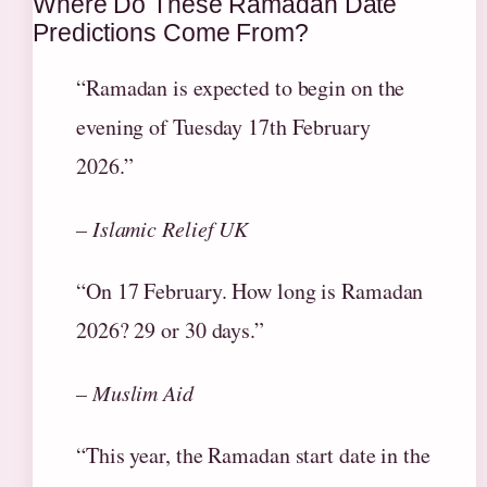
Where Do These Ramadan Date
Predictions Come From?
“Ramadan is expected to begin on the
evening of Tuesday 17th February
2026.”
– Islamic Relief UK
“On 17 February. How long is Ramadan
2026? 29 or 30 days.”
– Muslim Aid
“This year, the Ramadan start date in the