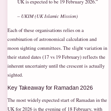
UK is expected to be 19 February 2026.”
– UKIM (UK Islamic Mission)
Each of these organisations relies on a
combination of astronomical calculation and
moon sighting committees. The slight variation in
their stated dates (17 vs 19 February) reflects the
inherent uncertainty until the crescent is actually
sighted.
Key Takeaway for Ramadan 2026
The most widely expected start of Ramadan in the
UK for 2026 is the evening of 18 February, with