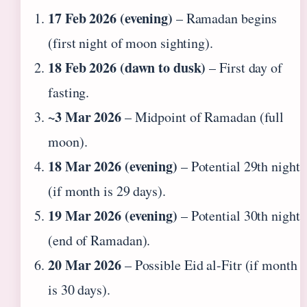
17 Feb 2026 (evening)
– Ramadan begins
(first night of moon sighting).
18 Feb 2026 (dawn to dusk)
– First day of
fasting.
~3 Mar 2026
– Midpoint of Ramadan (full
moon).
18 Mar 2026 (evening)
– Potential 29th night
(if month is 29 days).
19 Mar 2026 (evening)
– Potential 30th night
(end of Ramadan).
20 Mar 2026
– Possible Eid al-Fitr (if month
is 30 days).