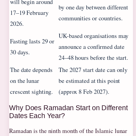
will begin around
by one day between different
17–19 February
communities or countries.
2026.
UK-based organisations may
Fasting lasts 29 or
announce a confirmed date
30 days.
24–48 hours before the start.
The date depends
The 2027 start date can only
on the lunar
be estimated at this point
crescent sighting.
(approx 8 Feb 2027).
Why Does Ramadan Start on Different
Dates Each Year?
Ramadan is the ninth month of the Islamic lunar