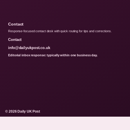
Contact
Response-focused contact desk with quick routing for tips and corrections.
Contact
info@dailyukpost.co.uk
Editorial inbox response: typically within one business day.
© 2026 Daily UK Post