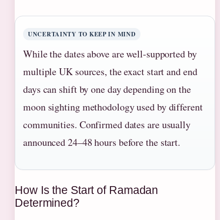
UNCERTAINTY TO KEEP IN MIND
While the dates above are well-supported by
multiple UK sources, the exact start and end
days can shift by one day depending on the
moon sighting methodology used by different
communities. Confirmed dates are usually
announced 24–48 hours before the start.
How Is the Start of Ramadan
Determined?