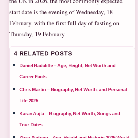
the UK in 2026, the most commonly expected
start date is the evening of Wednesday, 18
February, with the first full day of fasting on
Thursday, 19 February.
4 RELATED POSTS
Daniel Radcliffe – Age, Height, Net Worth and
Career Facts
Chris Martin – Biography, Net Worth, and Personal
Life 2025
Karan Aujla – Biography, Net Worth, Songs and
Tour Dates
Zhao Xintong – Age, Height and Historic 2025 World