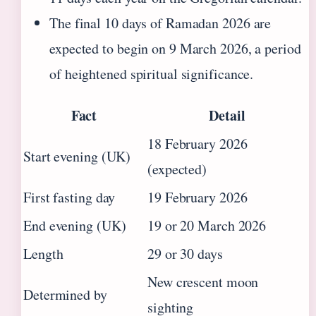
The final 10 days of Ramadan 2026 are
expected to begin on 9 March 2026, a period
of heightened spiritual significance.
Fact
Detail
18 February 2026
Start evening (UK)
(expected)
First fasting day
19 February 2026
End evening (UK)
19 or 20 March 2026
Length
29 or 30 days
New crescent moon
Determined by
sighting