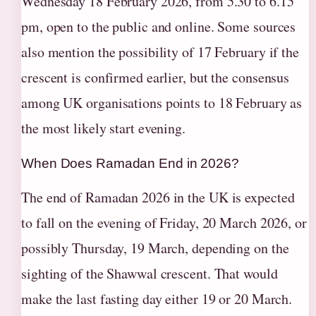
Wednesday 18 February 2026, from 5.30 to 6.15
pm, open to the public and online. Some sources
also mention the possibility of 17 February if the
crescent is confirmed earlier, but the consensus
among UK organisations points to 18 February as
the most likely start evening.
When Does Ramadan End in 2026?
The end of Ramadan 2026 in the UK is expected
to fall on the evening of Friday, 20 March 2026, or
possibly Thursday, 19 March, depending on the
sighting of the Shawwal crescent. That would
make the last fasting day either 19 or 20 March.