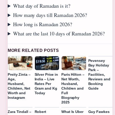
What day of Ramadan is it?
How many days till Ramadan 2026?
How long is Ramadan 2026?
What are the last 10 days of Ramadan 2026?
MORE RELATED POSTS
Pevensey
Bay Holiday
Park –
Facilities,
Preity Zinta –
Silver Price in
Paris Hilton –
Reviews and
Age,
India – Live
Net Worth,
Booking
Husband,
Rates Per
Husband,
Guide
Children, Net
Gram and Kg
Children and
Worth and
Today
Full
Instagram
Biography
2025
Zara Tindall –
Robert
What Is Uber
Guy Fawkes