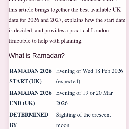
this article brings together the best available UK
data for 2026 and 2027, explains how the start date
is decided, and provides a practical London
timetable to help with planning.
What is Ramadan?
RAMADAN 2026
Evening of Wed 18 Feb 2026
START (UK)
(expected)
RAMADAN 2026
Evening of 19 or 20 Mar
END (UK)
2026
DETERMINED
Sighting of the crescent
BY
moon