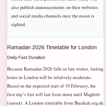
also publish announcements on their websites
and social media channels once the moon is
sighted.
Ramadan 2026 Timetable for London
Daily Fast Duration
Because Ramadan 2026 falls in late winter, fasting
hours in London will be relatively moderate.
Based on the expected start of 19 February, the
first day’s fast will last from dawn until Maghrib
(sunset). A London timetable from Barakah.org.uk