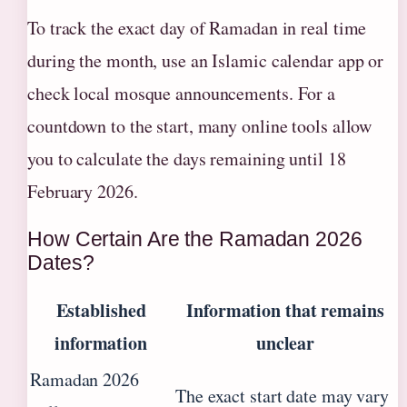
To track the exact day of Ramadan in real time
during the month, use an Islamic calendar app or
check local mosque announcements. For a
countdown to the start, many online tools allow
you to calculate the days remaining until 18
February 2026.
How Certain Are the Ramadan 2026
Dates?
Established
Information that remains
information
unclear
Ramadan 2026
The exact start date may vary