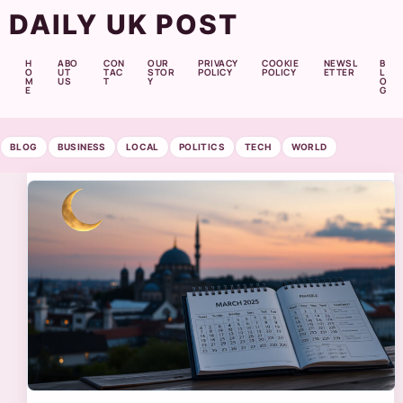
DAILY UK POST
H
ABO
CON
OUR
PRIVACY
COOKIE
NEWSL
B
O
UT
TAC
STOR
POLICY
POLICY
ETTER
L
M
US
T
Y
O
E
G
BLOG
BUSINESS
LOCAL
POLITICS
TECH
WORLD