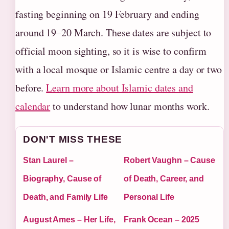
fasting beginning on 19 February and ending
around 19–20 March. These dates are subject to
official moon sighting, so it is wise to confirm
with a local mosque or Islamic centre a day or two
before.
Learn more about Islamic dates and
calendar
to understand how lunar months work.
DON'T MISS THESE
Stan Laurel –
Robert Vaughn – Cause
Biography, Cause of
of Death, Career, and
Death, and Family Life
Personal Life
August Ames – Her Life,
Frank Ocean – 2025