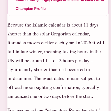
Champion Profile
Because the Islamic calendar is about 11 days
shorter than the solar Gregorian calendar,
Ramadan moves earlier each year. In 2026 it will
fall in late winter, meaning fasting hours in the
UK will be around 11 to 12 hours per day –
significantly shorter than if it occurred in
midsummer. The exact dates remain subject to
official moon sighting confirmation, typically
announced one or two days before the start.
For anyone asking “when does Ramadan start”,