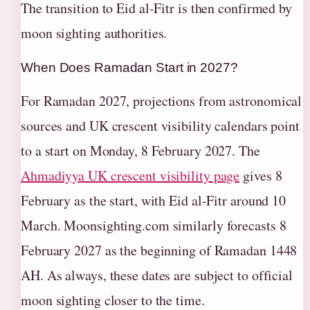
The transition to Eid al-Fitr is then confirmed by
moon sighting authorities.
When Does Ramadan Start in 2027?
For Ramadan 2027, projections from astronomical
sources and UK crescent visibility calendars point
to a start on Monday, 8 February 2027. The
Ahmadiyya UK crescent visibility page
gives 8
February as the start, with Eid al-Fitr around 10
March. Moonsighting.com similarly forecasts 8
February 2027 as the beginning of Ramadan 1448
AH. As always, these dates are subject to official
moon sighting closer to the time.