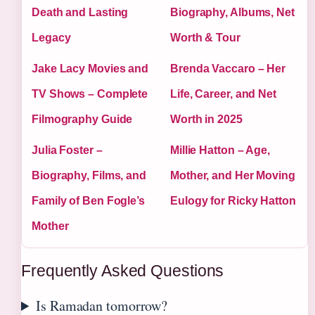
Death and Lasting
Biography, Albums, Net
Legacy
Worth & Tour
Jake Lacy Movies and
Brenda Vaccaro – Her
TV Shows – Complete
Life, Career, and Net
Filmography Guide
Worth in 2025
Julia Foster –
Millie Hatton – Age,
Biography, Films, and
Mother, and Her Moving
Family of Ben Fogle’s
Eulogy for Ricky Hatton
Mother
Frequently Asked Questions
Is Ramadan tomorrow?