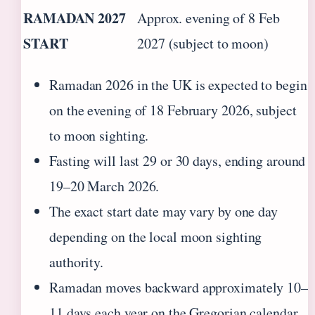
RAMADAN 2027
Approx. evening of 8 Feb
START
2027 (subject to moon)
Ramadan 2026 in the UK is expected to begin
on the evening of 18 February 2026, subject
to moon sighting.
Fasting will last 29 or 30 days, ending around
19–20 March 2026.
The exact start date may vary by one day
depending on the local moon sighting
authority.
Ramadan moves backward approximately 10–
11 days each year on the Gregorian calendar.