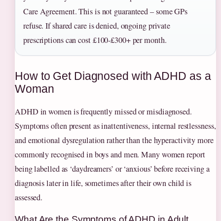
Care Agreement. This is not guaranteed – some GPs
refuse. If shared care is denied, ongoing private
prescriptions can cost £100‑£300+ per month.
How to Get Diagnosed with ADHD as a
Woman
ADHD in women is frequently missed or misdiagnosed.
Symptoms often present as inattentiveness, internal restlessness,
and emotional dysregulation rather than the hyperactivity more
commonly recognised in boys and men. Many women report
being labelled as ‘daydreamers’ or ‘anxious’ before receiving a
diagnosis later in life, sometimes after their own child is
assessed.
What Are the Symptoms of ADHD in Adult