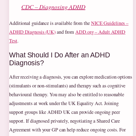
CDC – Diagnosing ADHD
Additional guidance is available from the
NICE Guidelines –
ADHD Diagnosis (UK)
and from
ADD.org – Adult ADHD
Test
.
What Should I Do After an ADHD
Diagnosis?
After receiving a diagnosis, you can explore medication options
(stimulants or non‑stimulants) and therapy such as cognitive
behavioural therapy. You may also be entitled to reasonable
adjustments at work under the UK Equality Act. Joining
support groups like ADHD UK can provide ongoing peer
support. If diagnosed privately, negotiating a Shared Care
Agreement with your GP can help reduce ongoing costs. For