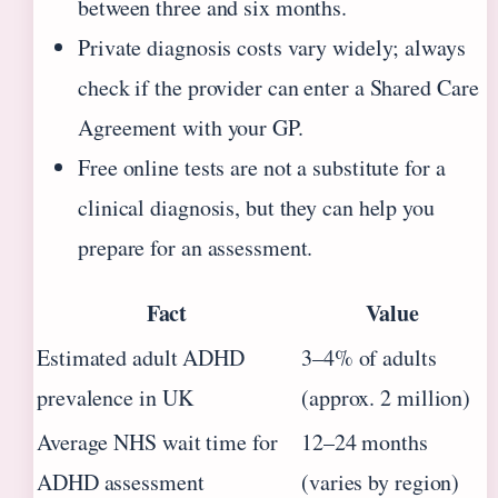
between three and six months.
Private diagnosis costs vary widely; always
check if the provider can enter a Shared Care
Agreement with your GP.
Free online tests are not a substitute for a
clinical diagnosis, but they can help you
prepare for an assessment.
Fact
Value
Estimated adult ADHD
3–4% of adults
prevalence in UK
(approx. 2 million)
Average NHS wait time for
12–24 months
ADHD assessment
(varies by region)