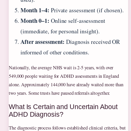
Month 1–4:
Private assessment (if chosen).
Month 0–1:
Online self‑assessment
(immediate, for personal insight).
After assessment:
Diagnosis received OR
informed of other conditions.
Nationally, the average NHS wait is 2‑5 years, with over
549,000 people waiting for ADHD assessments in England
alone. Approximately 144,000 have already waited more than
two years. Some trusts have paused referrals altogether.
What Is Certain and Uncertain About
ADHD Diagnosis?
The diagnostic process follows established clinical criteria, but