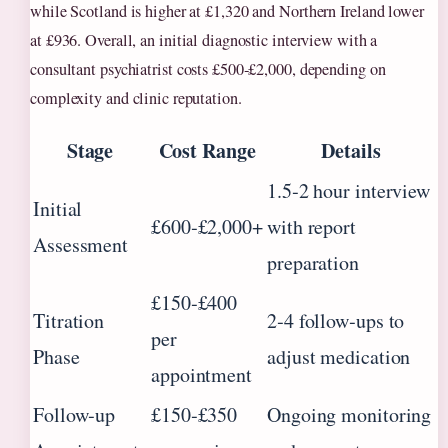
while Scotland is higher at £1,320 and Northern Ireland lower
at £936. Overall, an initial diagnostic interview with a
consultant psychiatrist costs £500‑£2,000, depending on
complexity and clinic reputation.
Stage
Cost Range
Details
1.5‑2 hour interview
Initial
£600‑£2,000+
with report
Assessment
preparation
£150‑£400
Titration
2‑4 follow‑ups to
per
Phase
adjust medication
appointment
Follow‑up
£150‑£350
Ongoing monitoring