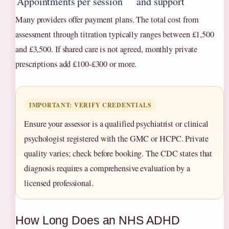
Appointments
per session
and support
Many providers offer payment plans. The total cost from
assessment through titration typically ranges between £1,500
and £3,500. If shared care is not agreed, monthly private
prescriptions add £100‑£300 or more.
IMPORTANT: VERIFY CREDENTIALS
Ensure your assessor is a qualified psychiatrist or clinical
psychologist registered with the GMC or HCPC. Private
quality varies; check before booking. The CDC states that
diagnosis requires a comprehensive evaluation by a
licensed professional.
How Long Does an NHS ADHD