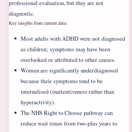
professional evaluation, but they are not
diagnostic.
Key insights from current data:
Most adults with ADHD were not diagnosed
as children; symptoms may have been
overlooked or attributed to other causes.
Women are significantly underdiagnosed
because their symptoms tend to be
internalised (inattentiveness rather than
hyperactivity).
The NHS Right to Choose pathway can
reduce wait times from two‑plus years to