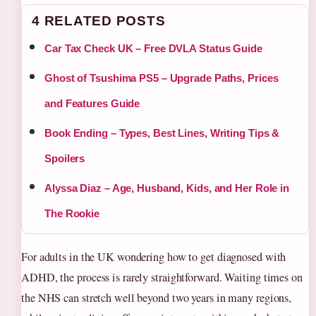
4 RELATED POSTS
Car Tax Check UK – Free DVLA Status Guide
Ghost of Tsushima PS5 – Upgrade Paths, Prices
and Features Guide
Book Ending – Types, Best Lines, Writing Tips &
Spoilers
Alyssa Diaz – Age, Husband, Kids, and Her Role in
The Rookie
For adults in the UK wondering how to get diagnosed with
ADHD, the process is rarely straightforward. Waiting times on
the NHS can stretch well beyond two years in many regions,