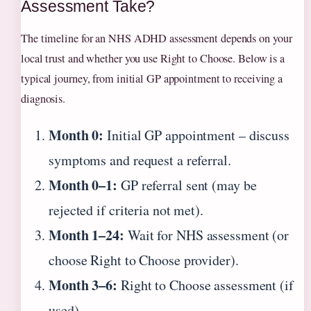
Assessment Take?
The timeline for an NHS ADHD assessment depends on your
local trust and whether you use Right to Choose. Below is a
typical journey, from initial GP appointment to receiving a
diagnosis.
Month 0:
Initial GP appointment – discuss
symptoms and request a referral.
Month 0–1:
GP referral sent (may be
rejected if criteria not met).
Month 1–24:
Wait for NHS assessment (or
choose Right to Choose provider).
Month 3–6:
Right to Choose assessment (if
used).