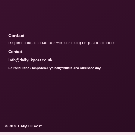
Contact
Response-focused contact desk with quick routing for tips and corrections.
Contact
info@dailyukpost.co.uk
Editorial inbox response: typically within one business day.
© 2026 Daily UK Post