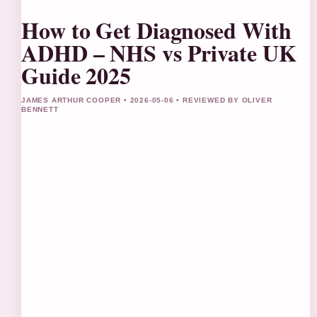
How to Get Diagnosed With
ADHD – NHS vs Private UK
Guide 2025
JAMES ARTHUR COOPER • 2026-05-06 • REVIEWED BY OLIVER
BENNETT