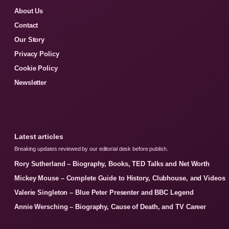
About Us
Contact
Our Story
Privacy Policy
Cookie Policy
Newsletter
Latest articles
Breaking updates reviewed by our editorial desk before publish.
Rory Sutherland – Biography, Books, TED Talks and Net Worth
Mickey Mouse – Complete Guide to History, Clubhouse, and Videos
Valerie Singleton – Blue Peter Presenter and BBC Legend
Annie Wersching – Biography, Cause of Death, and TV Career