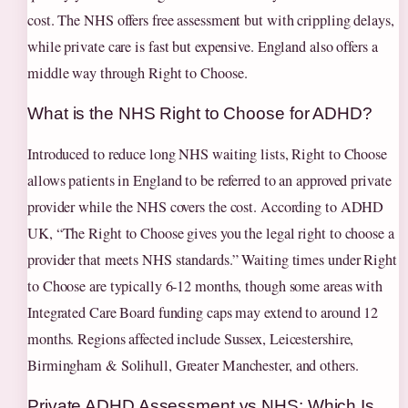
cost. The NHS offers free assessment but with crippling delays,
while private care is fast but expensive. England also offers a
middle way through Right to Choose.
What is the NHS Right to Choose for ADHD?
Introduced to reduce long NHS waiting lists, Right to Choose
allows patients in England to be referred to an approved private
provider while the NHS covers the cost. According to ADHD
UK, “The Right to Choose gives you the legal right to choose a
provider that meets NHS standards.” Waiting times under Right
to Choose are typically 6‑12 months, though some areas with
Integrated Care Board funding caps may extend to around 12
months. Regions affected include Sussex, Leicestershire,
Birmingham & Solihull, Greater Manchester, and others.
Private ADHD Assessment vs NHS: Which Is