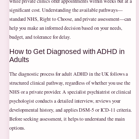
while private clinics offer appointments within weeks but at a
significant cost. Understanding the available pathways—
standard NHS, Right to Choose, and private assessment—can
help you make an informed decision based on your needs,
budget, and tolerance for delay.
How to Get Diagnosed with ADHD in
Adults
The diagnostic process for adult ADHD in the UK follows a
structured clinical pathway, regardless of whether you use the
NHS or a private provider. A specialist psychiatrist or clinical
psychologist conducts a detailed interview, reviews your
developmental history, and applies DSM‑5 or ICD‑11 criteria.
Before seeking assessment, it helps to understand the main
options.