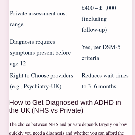
£400 – £1,000
Private assessment cost
(including
range
follow‑up)
Diagnosis requires
Yes, per DSM‑5
symptoms present before
criteria
age 12
Right to Choose providers
Reduces wait times
(e.g., Psychiatry‑UK)
to 3–6 months
How to Get Diagnosed with ADHD in
the UK (NHS vs Private)
The choice between NHS and private depends largely on how
quickly you need a diagnosis and whether you can afford the