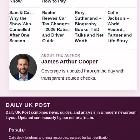
Know
How to Pay
Sam & Cat –
Rachel
Rory
Colin
Why the
Reeves Car
Sutherland –
Jackson –
Show Was
Tax Changes
Biography,
World
Cancelled
– 2026 Rates
Books, TED
Record,
After One
and Driver
Talks and Net
Partner and
Season
Guide
Worth
Life Story
ABOUT THE AUTHOR
James Arthur Cooper
Coverage is updated through the day with
transparent source checks.
DAILY UK POST
Daily UK Post combines news, guides, and analysis in a modern newsroom
layout. Updated continuously by our editorial team.
Popular
Daily desk briefings and trust resources, curated for fast verification.