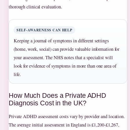
thorough clinical evaluation.
SELF‑AWARENESS CAN HELP
Keeping a journal of symptoms in different settings
(home, work, social) can provide valuable information for
your assessment. The NHS notes that a specialist will
look for evidence of symptoms in more than one area of
life.
How Much Does a Private ADHD
Diagnosis Cost in the UK?
Private ADHD assessment costs vary by provider and location.
The average initial assessment in England is £1,200‑£1,267,