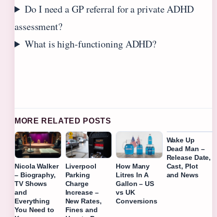
Do I need a GP referral for a private ADHD
assessment?
What is high‑functioning ADHD?
MORE RELATED POSTS
Wake Up
Dead Man –
Release Date,
Cast, Plot
Nicola Walker
Liverpool
How Many
and News
– Biography,
Parking
Litres In A
TV Shows
Charge
Gallon – US
and
Increase –
vs UK
Everything
New Rates,
Conversions
You Need to
Fines and