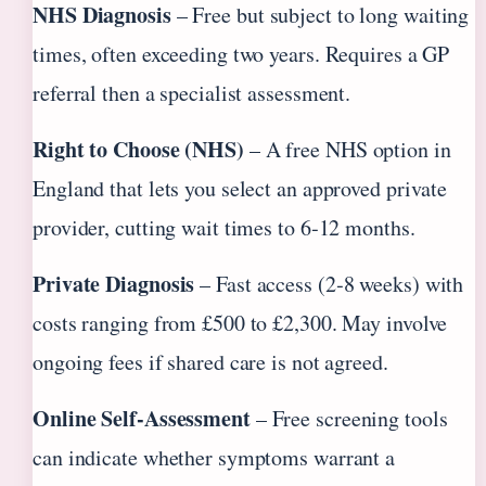
NHS Diagnosis
– Free but subject to long waiting
times, often exceeding two years. Requires a GP
referral then a specialist assessment.
Right to Choose (NHS)
– A free NHS option in
England that lets you select an approved private
provider, cutting wait times to 6‑12 months.
Private Diagnosis
– Fast access (2‑8 weeks) with
costs ranging from £500 to £2,300. May involve
ongoing fees if shared care is not agreed.
Online Self‑Assessment
– Free screening tools
can indicate whether symptoms warrant a