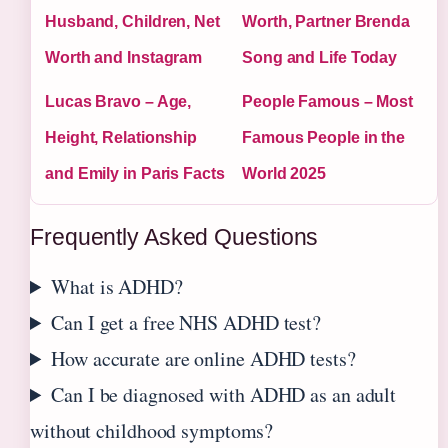
Husband, Children, Net
Worth, Partner Brenda
Worth and Instagram
Song and Life Today
Lucas Bravo – Age,
People Famous – Most
Height, Relationship
Famous People in the
and Emily in Paris Facts
World 2025
Frequently Asked Questions
What is ADHD?
Can I get a free NHS ADHD test?
How accurate are online ADHD tests?
Can I be diagnosed with ADHD as an adult
without childhood symptoms?