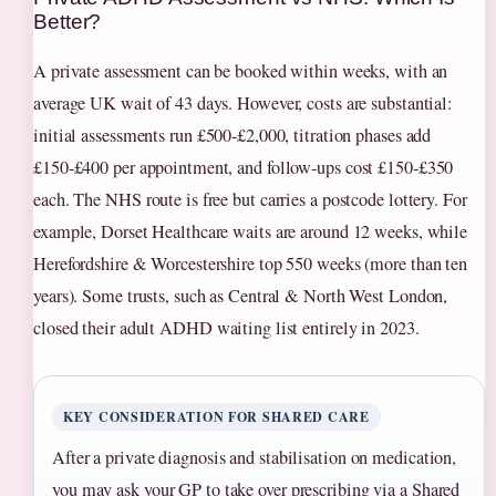
Better?
A private assessment can be booked within weeks, with an
average UK wait of 43 days. However, costs are substantial:
initial assessments run £500‑£2,000, titration phases add
£150‑£400 per appointment, and follow‑ups cost £150‑£350
each. The NHS route is free but carries a postcode lottery. For
example, Dorset Healthcare waits are around 12 weeks, while
Herefordshire & Worcestershire top 550 weeks (more than ten
years). Some trusts, such as Central & North West London,
closed their adult ADHD waiting list entirely in 2023.
KEY CONSIDERATION FOR SHARED CARE
After a private diagnosis and stabilisation on medication,
you may ask your GP to take over prescribing via a Shared