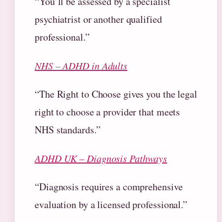
“You’ll be assessed by a specialist
psychiatrist or another qualified
professional.”
NHS – ADHD in Adults
“The Right to Choose gives you the legal
right to choose a provider that meets
NHS standards.”
ADHD UK – Diagnosis Pathways
“Diagnosis requires a comprehensive
evaluation by a licensed professional.”