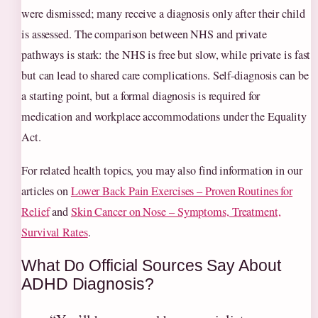
were dismissed; many receive a diagnosis only after their child
is assessed. The comparison between NHS and private
pathways is stark: the NHS is free but slow, while private is fast
but can lead to shared care complications. Self‑diagnosis can be
a starting point, but a formal diagnosis is required for
medication and workplace accommodations under the Equality
Act.
For related health topics, you may also find information in our
articles on
Lower Back Pain Exercises – Proven Routines for
Relief
and
Skin Cancer on Nose – Symptoms, Treatment,
Survival Rates
.
What Do Official Sources Say About
ADHD Diagnosis?