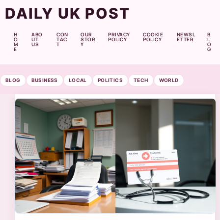
DAILY UK POST
H
ABO
CON
OUR
PRIVACY
COOKIE
NEWSL
B
O
UT
TAC
STOR
POLICY
POLICY
ETTER
L
M
US
T
Y
O
E
G
BLOG
BUSINESS
LOCAL
POLITICS
TECH
WORLD