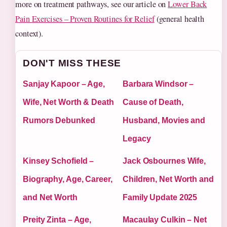
more on treatment pathways, see our article on
Lower Back
Pain Exercises – Proven Routines for Relief
(general health
context).
DON'T MISS THESE
Sanjay Kapoor – Age,
Barbara Windsor –
Wife, Net Worth & Death
Cause of Death,
Rumors Debunked
Husband, Movies and
Legacy
Kinsey Schofield –
Jack Osbournes Wife,
Biography, Age, Career,
Children, Net Worth and
and Net Worth
Family Update 2025
Preity Zinta – Age,
Macaulay Culkin – Net