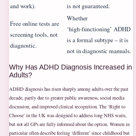
and work).
is not guaranteed.
Whether
Free online tests are
‘high‑functioning’ ADHD
screening tools, not
is a formal subtype – it is
diagnostic.
not in diagnostic manuals.
Why Has ADHD Diagnosis Increased in
Adults?
ADHD diagnosis has risen sharply among adults over the past
decade, partly due to greater public awareness, social media
discussion, and improved clinical recognition. The ‘Right to
Choose’ in the UK was designed to address long NHS waits,
but not all GPs are fully informed about the option. Women in
particular often describe feeling ‘different’ since childhood but