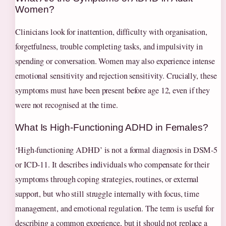
Women?
Clinicians look for inattention, difficulty with organisation,
forgetfulness, trouble completing tasks, and impulsivity in
spending or conversation. Women may also experience intense
emotional sensitivity and rejection sensitivity. Crucially, these
symptoms must have been present before age 12, even if they
were not recognised at the time.
What Is High‑Functioning ADHD in Females?
‘High‑functioning ADHD’ is not a formal diagnosis in DSM‑5
or ICD‑11. It describes individuals who compensate for their
symptoms through coping strategies, routines, or external
support, but who still struggle internally with focus, time
management, and emotional regulation. The term is useful for
describing a common experience, but it should not replace a