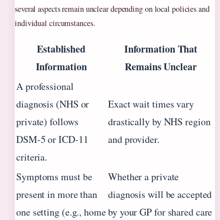
several aspects remain unclear depending on local policies and
individual circumstances.
Established
Information That
Information
Remains Unclear
A professional
diagnosis (NHS or
Exact wait times vary
private) follows
drastically by NHS region
DSM‑5 or ICD‑11
and provider.
criteria.
Symptoms must be
Whether a private
present in more than
diagnosis will be accepted
one setting (e.g., home
by your GP for shared care