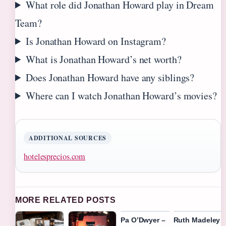
What role did Jonathan Howard play in Dream
Team?
Is Jonathan Howard on Instagram?
What is Jonathan Howard’s net worth?
Does Jonathan Howard have any siblings?
Where can I watch Jonathan Howard’s movies?
ADDITIONAL SOURCES
hotelesprecios.com
MORE RELATED POSTS
Pa O’Dwyer –
Ruth Madeley