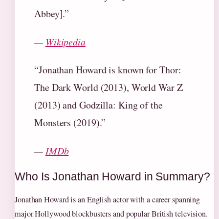
Abbey].”
—
Wikipedia
“Jonathan Howard is known for Thor:
The Dark World (2013), World War Z
(2013) and Godzilla: King of the
Monsters (2019).”
—
IMDb
Who Is Jonathan Howard in Summary?
Jonathan Howard is an English actor with a career spanning
major Hollywood blockbusters and popular British television.