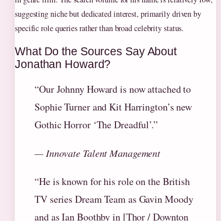
suggesting niche but dedicated interest, primarily driven by
specific role queries rather than broad celebrity status.
What Do the Sources Say About
Jonathan Howard?
“Our Johnny Howard is now attached to
Sophie Turner and Kit Harrington’s new
Gothic Horror ‘The Dreadful’.”
— Innovate Talent Management
“He is known for his role on the British
TV series Dream Team as Gavin Moody
and as Ian Boothby in [Thor / Downton