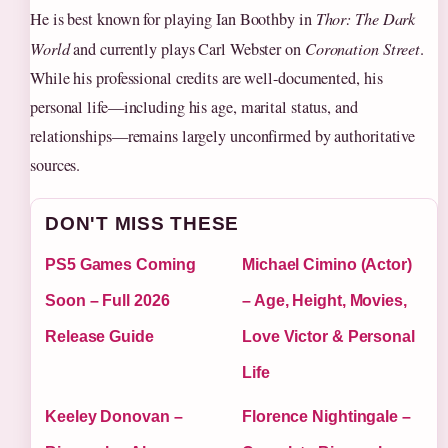
He is best known for playing Ian Boothby in
Thor: The Dark
World
and currently plays Carl Webster on
Coronation Street
.
While his professional credits are well-documented, his
personal life—including his age, marital status, and
relationships—remains largely unconfirmed by authoritative
sources.
DON'T MISS THESE
PS5 Games Coming
Michael Cimino (Actor)
Soon – Full 2026
– Age, Height, Movies,
Release Guide
Love Victor & Personal
Life
Keeley Donovan –
Florence Nightingale –