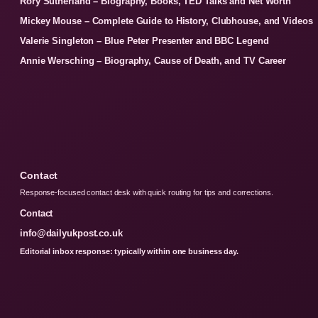
Rory Sutherland – Biography, Books, TED Talks and Net Worth
Mickey Mouse – Complete Guide to History, Clubhouse, and Videos
Valerie Singleton – Blue Peter Presenter and BBC Legend
Annie Wersching – Biography, Cause of Death, and TV Career
Contact
Response-focused contact desk with quick routing for tips and corrections.
Contact
info@dailyukpost.co.uk
Editorial inbox response: typically within one business day.