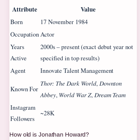
Attribute
Value
Born
17 November 1984
Occupation
Actor
Years
2000s – present (exact debut year not
Active
specified in top results)
Agent
Innovate Talent Management
Thor: The Dark World
,
Downton
Known For
Abbey
,
World War Z
,
Dream Team
Instagram
~28K
Followers
How old is Jonathan Howard?