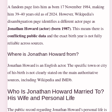
A fandom page lists him as born 17 November 1984, making
him 39–40 years old as of 2024. However, Wikipedia’s
disambiguation page identifies a different actor page as
Jonathan Howard (actor) (born 1987)
. This means there is
conflicting public data
and the exact birth year is not fully
reliable across sources.
Where is Jonathan Howard from?
Jonathan Howard is an English actor. The specific town or city
of his birth is not clearly stated on the main authoritative
sources, including Wikipedia and IMDb.
Who Is Jonathan Howard Married To?
His Wife and Personal Life
The public record regarding Jonathan Howard’s personal life is