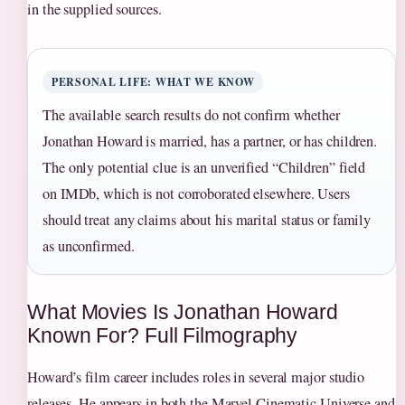
in the supplied sources.
PERSONAL LIFE: WHAT WE KNOW
The available search results do not confirm whether
Jonathan Howard is married, has a partner, or has children.
The only potential clue is an unverified “Children” field
on IMDb, which is not corroborated elsewhere. Users
should treat any claims about his marital status or family
as unconfirmed.
What Movies Is Jonathan Howard
Known For? Full Filmography
Howard’s film career includes roles in several major studio
releases. He appears in both the Marvel Cinematic Universe and