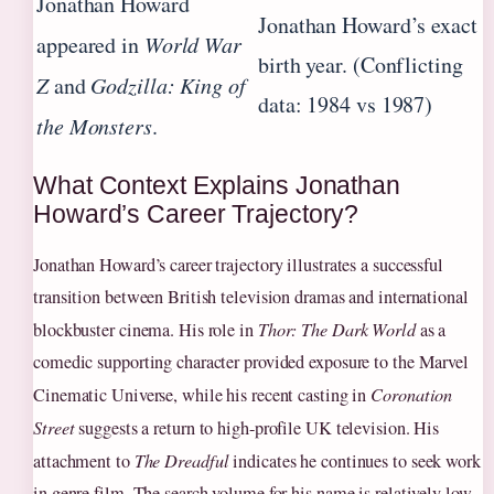
Jonathan Howard
Jonathan Howard’s exact
appeared in
World War
birth year. (Conflicting
Z
and
Godzilla: King of
data: 1984 vs 1987)
the Monsters
.
What Context Explains Jonathan
Howard’s Career Trajectory?
Jonathan Howard’s career trajectory illustrates a successful
transition between British television dramas and international
blockbuster cinema. His role in
Thor: The Dark World
as a
comedic supporting character provided exposure to the Marvel
Cinematic Universe, while his recent casting in
Coronation
Street
suggests a return to high-profile UK television. His
attachment to
The Dreadful
indicates he continues to seek work
in genre film. The search volume for his name is relatively low,