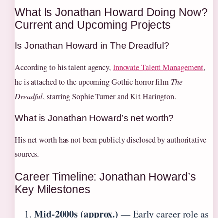
What Is Jonathan Howard Doing Now?
Current and Upcoming Projects
Is Jonathan Howard in The Dreadful?
According to his talent agency,
Innovate Talent Management
,
he is attached to the upcoming Gothic horror film
The
Dreadful
, starring Sophie Turner and Kit Harington.
What is Jonathan Howard’s net worth?
His net worth has not been publicly disclosed by authoritative
sources.
Career Timeline: Jonathan Howard’s
Key Milestones
Mid-2000s (approx.)
— Early career role as