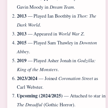
Gavin Moody in
Dream Team
.
2013
— Played Ian Boothby in
Thor: The
Dark World
.
2013
— Appeared in
World War Z
.
2015
— Played Sam Thawley in
Downton
Abbey
.
2019
— Played Asher Jonah in
Godzilla:
King of the Monsters
.
2023/2024
— Joined
Coronation Street
as
Carl Webster.
Upcoming (2024/2025)
— Attached to star in
The Dreadful
(Gothic Horror).