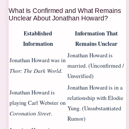
What Is Confirmed and What Remains
Unclear About Jonathan Howard?
Established
Information That
Information
Remains Unclear
Jonathan Howard is
Jonathan Howard was in
married. (Unconfirmed /
Thor: The Dark World
.
Unverified)
Jonathan Howard is in a
Jonathan Howard is
relationship with Elodie
playing Carl Webster on
Yung. (Unsubstantiated
Coronation Street
.
Rumor)