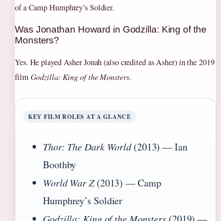
of a Camp Humphrey’s Soldier.
Was Jonathan Howard in Godzilla: King of the
Monsters?
Yes. He played Asher Jonah (also credited as Asher) in the 2019
film
Godzilla: King of the Monsters
.
KEY FILM ROLES AT A GLANCE
Thor: The Dark World
(2013) — Ian
Boothby
World War Z
(2013) — Camp
Humphrey’s Soldier
Godzilla: King of the Monsters
(2019) —