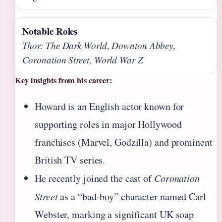
Notable Roles
Thor: The Dark World
,
Downton Abbey
,
Coronation Street
,
World War Z
Key insights from his career:
Howard is an English actor known for
supporting roles in major Hollywood
franchises (Marvel, Godzilla) and prominent
British TV series.
He recently joined the cast of
Coronation
Street
as a “bad-boy” character named Carl
Webster, marking a significant UK soap