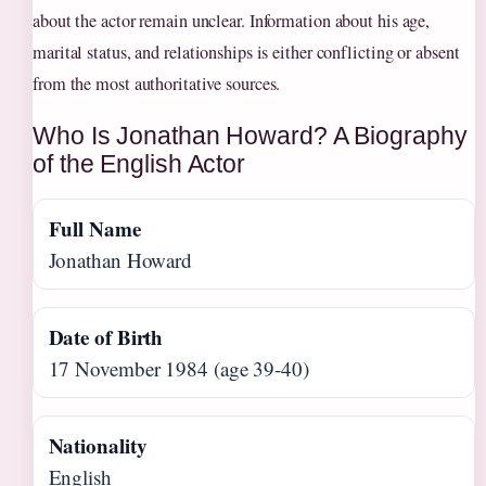
about the actor remain unclear. Information about his age,
marital status, and relationships is either conflicting or absent
from the most authoritative sources.
Who Is Jonathan Howard? A Biography
of the English Actor
Full Name
Jonathan Howard
Date of Birth
17 November 1984 (age 39-40)
Nationality
English