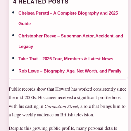
4 RELATED POSTS
Chelsea Peretti – A Complete Biography and 2025
Guide
Christopher Reeve – Superman Actor, Accident, and
Legacy
Take That – 2026 Tour, Members & Latest News
Rob Lowe – Biography, Age, Net Worth, and Family
Public records show that Howard has worked consistently since
the mid-2000s. His career received a significant profile boost
with his casting in
Coronation Street
, a role that brings him to
a large weekly audience on British television.
Despite this growing public profile, many personal details