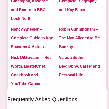
Biography, Absence
Complete Biography
and Return to BBC
and Key Facts
Look North
Nancy Wheeler –
Robin Gunningham –
Complete Guide to Age,
The Man Alleged to Be
Seasons & Actress
Banksy
Nick DiGiovanni – Net
Varada Sethu –
Worth, MasterChef,
Biography, Career and
Cookbook and
Personal Life
YouTube Career
Frequently Asked Questions