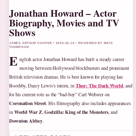
Jonathan Howard – Actor
Biography, Movies and TV
Shows
JAMES ARTHUR COOPER • 2026-06-16 • REVIEWED BY MAYA
THOMPSON
E
nglish actor Jonathan Howard has built a steady career
moving between Hollywood blockbusters and prominent
British television dramas. He is best known for playing Ian
Thor: The Dark World
Boothby, Darcy Lewis’s intern, in
, and
for his current role as the “bad-boy” Carl Webster on
Coronation Street
. His filmography also includes appearances
World War Z
Godzilla: King of the Monsters
in
,
, and
Downton Abbey
.