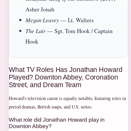
Asher Jonah
Megan Leavey
— Lt. Walters
The Lair
— Sgt. Tom Hook / Captain
Hook
What TV Roles Has Jonathan Howard
Played? Downton Abbey, Coronation
Street, and Dream Team
Howard’s television career is equally notable, featuring roles in
period dramas, British soaps, and U.S. series.
What role did Jonathan Howard play in
Downton Abbey?