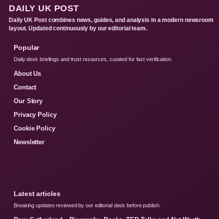
DAILY UK POST
Daily UK Post combines news, guides, and analysis in a modern newsroom
layout. Updated continuously by our editorial team.
Popular
Daily desk briefings and trust resources, curated for fast verification.
About Us
Contact
Our Story
Privacy Policy
Cookie Policy
Newsletter
Latest articles
Breaking updates reviewed by our editorial desk before publish.