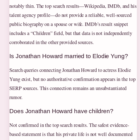
notably thin. The top search results—Wikipedia, IMDb, and his
talent agency profile—do not provide a reliable, well-sourced
public biography on a spouse or wife. IMDb’s result snippet
includes a “Children” field, but that data is not independently
corroborated in the other provided sources.
Is Jonathan Howard married to Elodie Yung?
Search queries connecting Jonathan Howard to actress Elodie
Yung exist, but no authoritative confirmation appears in the top
SERP sources. This connection remains an unsubstantiated
rumor.
Does Jonathan Howard have children?
Not confirmed in the top search results. The safest evidence-
based statement is that his private life is not well documented