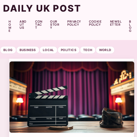
DAILY UK POST
H
ABO
CON
OUR
PRIVACY
COOKIE
NEWSL
B
O
UT
TAC
STOR
POLICY
POLICY
ETTER
L
M
US
T
Y
O
E
G
BLOG
BUSINESS
LOCAL
POLITICS
TECH
WORLD