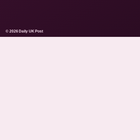
© 2026 Daily UK Post