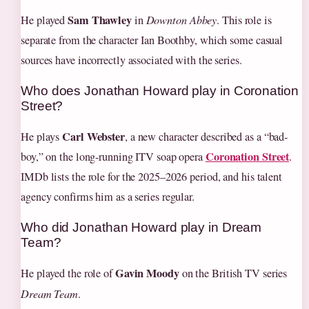
Sam Thawley
He played
in
Downton Abbey
. This role is
separate from the character Ian Boothby, which some casual
sources have incorrectly associated with the series.
Who does Jonathan Howard play in Coronation
Street?
Carl Webster
He plays
, a new character described as a “bad-
Coronation Street
boy,” on the long-running ITV soap opera
.
IMDb lists the role for the 2025–2026 period, and his talent
agency confirms him as a series regular.
Who did Jonathan Howard play in Dream
Team?
Gavin Moody
He played the role of
on the British TV series
Dream Team
.