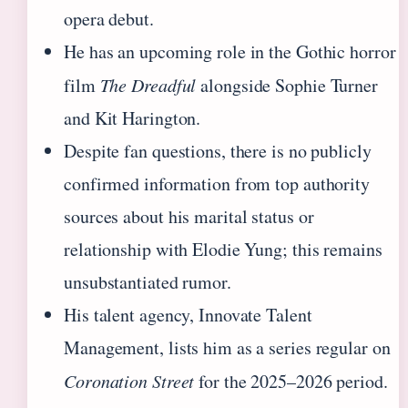
opera debut.
He has an upcoming role in the Gothic horror
film
The Dreadful
alongside Sophie Turner
and Kit Harington.
Despite fan questions, there is no publicly
confirmed information from top authority
sources about his marital status or
relationship with Elodie Yung; this remains
unsubstantiated rumor.
His talent agency, Innovate Talent
Management, lists him as a series regular on
Coronation Street
for the 2025–2026 period.