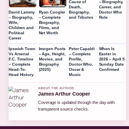
Cause of
– Biography,
Death,
Career, and
Biography,
Doctor Who
David Lammy
Ryan Coogler
and Tributes
Role
– Biography,
– Complete
Wife,
Biography,
Children and
Films, and
Political
Net Worth
Career
Ipswich Town
Imogen Poots
Peter Capaldi
When Is
Vs Arsenal
– Age, Height,
– Complete
Easter in
F.C. Timeline
Movies, and
Profile,
2026 – April 5
– Complete
Biography
Doctor Who,
Sunday Date
Head-To-
(2025)
Oscar &
Confirmed
Head History
Music
ABOUT THE AUTHOR
James Arthur Cooper
Coverage is updated through the day with
transparent source checks.