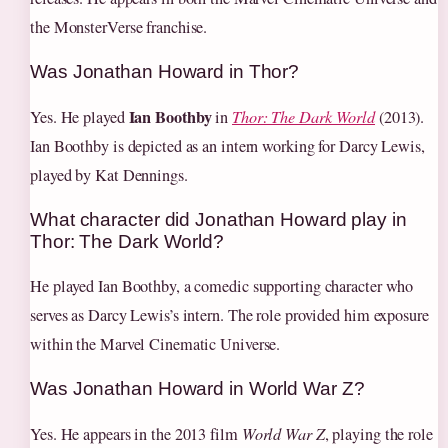
the MonsterVerse franchise.
Was Jonathan Howard in Thor?
Ian Boothby
Yes. He played
in
Thor: The Dark World
(2013).
Ian Boothby is depicted as an intern working for Darcy Lewis,
played by Kat Dennings.
What character did Jonathan Howard play in
Thor: The Dark World?
He played Ian Boothby, a comedic supporting character who
serves as Darcy Lewis’s intern. The role provided him exposure
within the Marvel Cinematic Universe.
Was Jonathan Howard in World War Z?
Yes. He appears in the 2013 film
World War Z
, playing the role