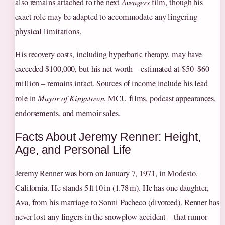
also remains attached to the next
Avengers
film, though his
exact role may be adapted to accommodate any lingering
physical limitations.
His recovery costs, including hyperbaric therapy, may have
exceeded $100,000, but his net worth – estimated at $50–$60
million – remains intact. Sources of income include his lead
role in
Mayor of Kingstown
, MCU films, podcast appearances,
endorsements, and memoir sales.
Facts About Jeremy Renner: Height,
Age, and Personal Life
Jeremy Renner was born on January 7, 1971, in Modesto,
California. He stands 5 ft 10 in (1.78 m). He has one daughter,
Ava, from his marriage to Sonni Pacheco (divorced). Renner has
never lost any fingers in the snowplow accident – that rumor