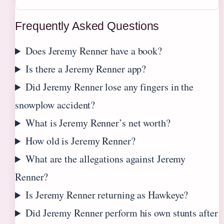
Frequently Asked Questions
Does Jeremy Renner have a book?
Is there a Jeremy Renner app?
Did Jeremy Renner lose any fingers in the
snowplow accident?
What is Jeremy Renner’s net worth?
How old is Jeremy Renner?
What are the allegations against Jeremy
Renner?
Is Jeremy Renner returning as Hawkeye?
Did Jeremy Renner perform his own stunts after