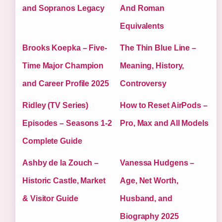
and Sopranos Legacy
And Roman
Equivalents
Brooks Koepka – Five-
The Thin Blue Line –
Time Major Champion
Meaning, History,
and Career Profile 2025
Controversy
Ridley (TV Series)
How to Reset AirPods –
Episodes – Seasons 1-2
Pro, Max and All Models
Complete Guide
Ashby de la Zouch –
Vanessa Hudgens –
Historic Castle, Market
Age, Net Worth,
& Visitor Guide
Husband, and
Biography 2025