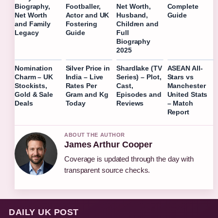
Complete
Biography,
Footballer,
Net Worth,
Guide
Net Worth
Actor and UK
Husband,
and Family
Fostering
Children and
Legacy
Guide
Full
Biography
2025
Nomination
Silver Price in
Shardlake (TV
ASEAN All-
Charm – UK
India – Live
Series) – Plot,
Stars vs
Stockists,
Rates Per
Cast,
Manchester
Gold & Sale
Gram and Kg
Episodes and
United Stats
Deals
Today
Reviews
– Match
Report
ABOUT THE AUTHOR
James Arthur Cooper
Coverage is updated through the day with
transparent source checks.
DAILY UK POST