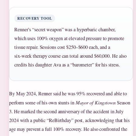
RECOVERY TOOL
Renner’s “secret weapon” was a hyperbaric chamber,
which uses 100% oxygen at elevated pressure to promote
tissue repair. Sessions cost $250–$600 each, and a
six‑week therapy course can total around $60,000. He also
credits his daughter Ava as a “barometer” for his stress.
By May 2024, Renner said he was 95% recovered and able to
perform some of his own stunts in
Mayor of Kingstown
Season
3. He marked the second anniversary of the accident in July
2024 with a public “ReBirthday” post, acknowledging that his
age may prevent a full 100% recovery. He also confronted the