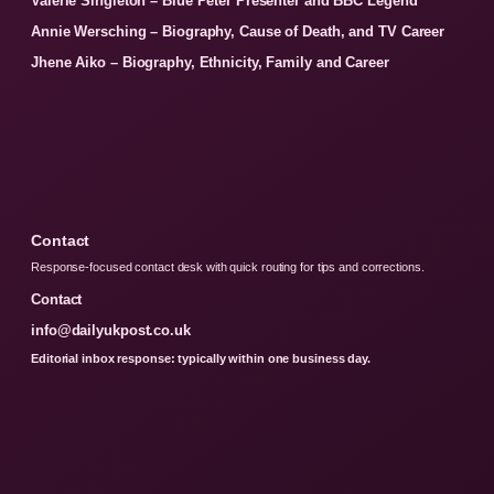
Valerie Singleton – Blue Peter Presenter and BBC Legend
Annie Wersching – Biography, Cause of Death, and TV Career
Jhene Aiko – Biography, Ethnicity, Family and Career
Contact
Response-focused contact desk with quick routing for tips and corrections.
Contact
info@dailyukpost.co.uk
Editorial inbox response: typically within one business day.