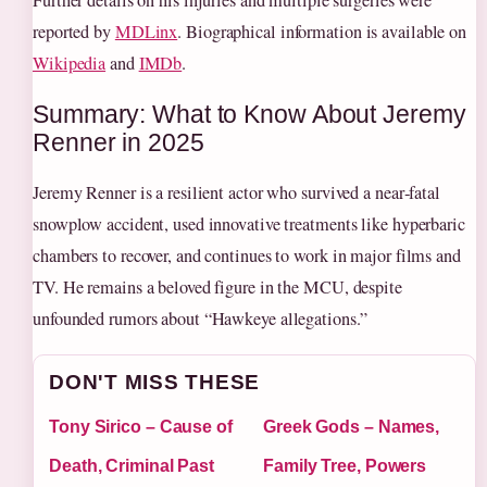
Further details on his injuries and multiple surgeries were
reported by
MDLinx
. Biographical information is available on
Wikipedia
and
IMDb
.
Summary: What to Know About Jeremy
Renner in 2025
Jeremy Renner is a resilient actor who survived a near‑fatal
snowplow accident, used innovative treatments like hyperbaric
chambers to recover, and continues to work in major films and
TV. He remains a beloved figure in the MCU, despite
unfounded rumors about “Hawkeye allegations.”
DON'T MISS THESE
Tony Sirico – Cause of
Greek Gods – Names,
Death, Criminal Past
Family Tree, Powers