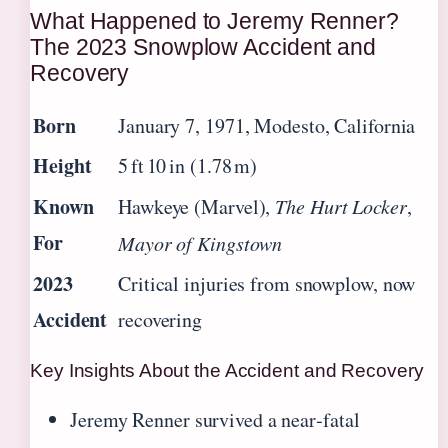
What Happened to Jeremy Renner?
The 2023 Snowplow Accident and
Recovery
Born
January 7, 1971, Modesto, California
Height
5 ft 10 in (1.78 m)
Known
Hawkeye (Marvel),
The Hurt Locker
,
For
Mayor of Kingstown
2023
Critical injuries from snowplow, now
Accident
recovering
Key Insights About the Accident and Recovery
Jeremy Renner survived a near‑fatal