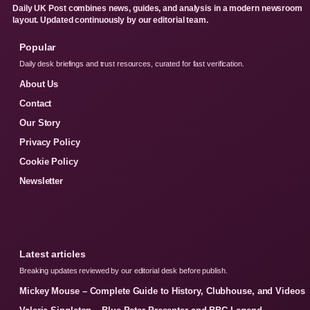
Daily UK Post combines news, guides, and analysis in a modern newsroom
layout. Updated continuously by our editorial team.
Popular
Daily desk briefings and trust resources, curated for fast verification.
About Us
Contact
Our Story
Privacy Policy
Cookie Policy
Newsletter
Latest articles
Breaking updates reviewed by our editorial desk before publish.
Mickey Mouse – Complete Guide to History, Clubhouse, and Videos