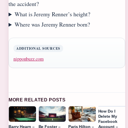
the accident?
What is Jeremy Renner’s height?
Where was Jeremy Renner born?
ADDITIONAL SOURCES
nipponbuzz.com
MORE RELATED POSTS
How Do I
Delete My
Facebook
Account –
Barry Hearn –
Be Foster –
Paris Hilton –