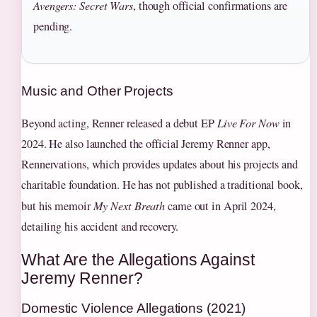
Avengers: Secret Wars
, though official confirmations are
pending.
Music and Other Projects
Beyond acting, Renner released a debut EP
Live For Now
in
2024. He also launched the official Jeremy Renner app,
Rennervations, which provides updates about his projects and
charitable foundation. He has not published a traditional book,
but his memoir
My Next Breath
came out in April 2024,
detailing his accident and recovery.
What Are the Allegations Against
Jeremy Renner?
Domestic Violence Allegations (2021)