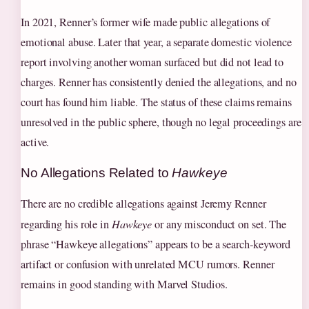
In 2021, Renner’s former wife made public allegations of
emotional abuse. Later that year, a separate domestic violence
report involving another woman surfaced but did not lead to
charges. Renner has consistently denied the allegations, and no
court has found him liable. The status of these claims remains
unresolved in the public sphere, though no legal proceedings are
active.
No Allegations Related to
Hawkeye
There are no credible allegations against Jeremy Renner
regarding his role in
Hawkeye
or any misconduct on set. The
phrase “Hawkeye allegations” appears to be a search‑keyword
artifact or confusion with unrelated MCU rumors. Renner
remains in good standing with Marvel Studios.