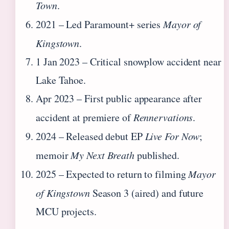
Town
.
2021
– Led Paramount+ series
Mayor of
Kingstown
.
1 Jan 2023
– Critical snowplow accident near
Lake Tahoe.
Apr 2023
– First public appearance after
accident at premiere of
Rennervations
.
2024
– Released debut EP
Live For Now
;
memoir
My Next Breath
published.
2025
– Expected to return to filming
Mayor
of Kingstown
Season 3 (aired) and future
MCU projects.