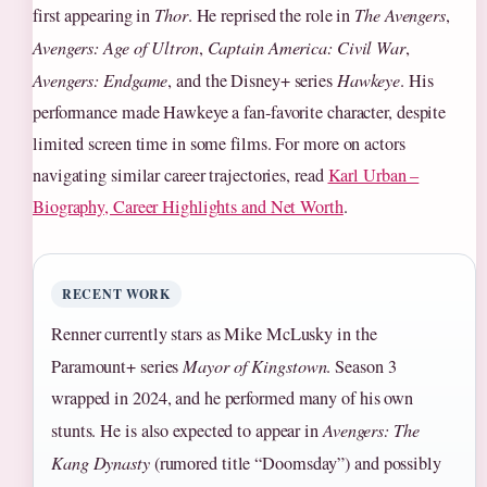
first appearing in
Thor
. He reprised the role in
The Avengers
,
Avengers: Age of Ultron
,
Captain America: Civil War
,
Avengers: Endgame
, and the Disney+ series
Hawkeye
. His
performance made Hawkeye a fan‑favorite character, despite
limited screen time in some films. For more on actors
navigating similar career trajectories, read
Karl Urban –
Biography, Career Highlights and Net Worth
.
RECENT WORK
Renner currently stars as Mike McLusky in the
Paramount+ series
Mayor of Kingstown
. Season 3
wrapped in 2024, and he performed many of his own
stunts. He is also expected to appear in
Avengers: The
Kang Dynasty
(rumored title “Doomsday”) and possibly