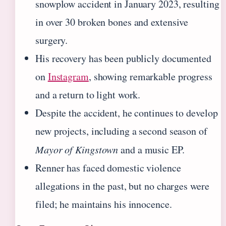
snowplow accident in January 2023, resulting
in over 30 broken bones and extensive
surgery.
His recovery has been publicly documented
on
Instagram
, showing remarkable progress
and a return to light work.
Despite the accident, he continues to develop
new projects, including a second season of
Mayor of Kingstown
and a music EP.
Renner has faced domestic violence
allegations in the past, but no charges were
filed; he maintains his innocence.