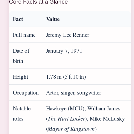
Core Facts at a Glance
Fact
Value
Full name
Jeremy Lee Renner
Date of
January 7, 1971
birth
Height
1.78 m (5 ft 10 in)
Occupation
Actor, singer, songwriter
Notable
Hawkeye (MCU), William James
roles
(
The Hurt Locker
), Mike McLusky
(
Mayor of Kingstown
)