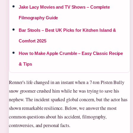
Jake Lacy Movies and TV Shows – Complete
Filmography Guide
Bar Stools – Best UK Picks for Kitchen Island &
Comfort 2025
How to Make Apple Crumble – Easy Classic Recipe
& Tips
Renner’s life changed in an instant when a 7‑ton Pisten Bully
snow groomer crushed him while he was trying to save his
nephew. The incident sparked global concern, but the actor has
shown remarkable resilience. Below, we answer the most
common questions about his accident, filmography,
controversies, and personal facts.