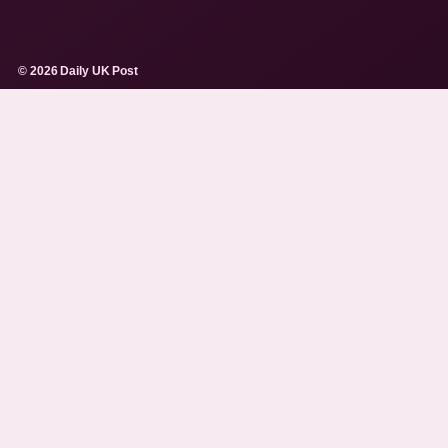
© 2026 Daily UK Post