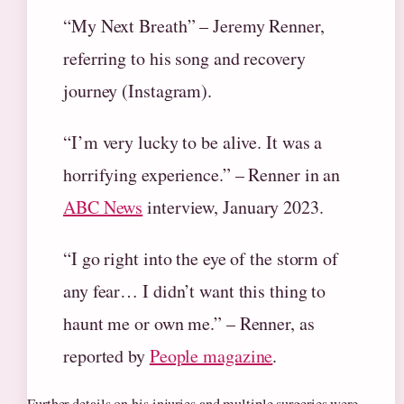
“My Next Breath” – Jeremy Renner,
referring to his song and recovery
journey (Instagram).
“I’m very lucky to be alive. It was a
horrifying experience.” – Renner in an
ABC News
interview, January 2023.
“I go right into the eye of the storm of
any fear… I didn’t want this thing to
haunt me or own me.” – Renner, as
reported by
People magazine
.