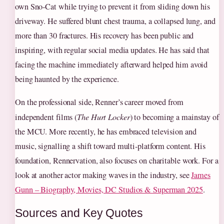
own Sno‑Cat while trying to prevent it from sliding down his
driveway. He suffered blunt chest trauma, a collapsed lung, and
more than 30 fractures. His recovery has been public and
inspiring, with regular social media updates. He has said that
facing the machine immediately afterward helped him avoid
being haunted by the experience.
On the professional side, Renner’s career moved from
independent films (
The Hurt Locker
) to becoming a mainstay of
the MCU. More recently, he has embraced television and
music, signalling a shift toward multi‑platform content. His
foundation, Rennervation, also focuses on charitable work. For a
look at another actor making waves in the industry, see
James
Gunn – Biography, Movies, DC Studios & Superman 2025
.
Sources and Key Quotes