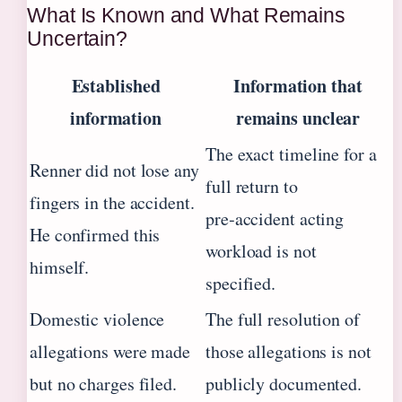
What Is Known and What Remains
Uncertain?
Established
Information that
information
remains unclear
The exact timeline for a
Renner did not lose any
full return to
fingers in the accident.
pre‑accident acting
He confirmed this
workload is not
himself.
specified.
Domestic violence
The full resolution of
allegations were made
those allegations is not
but no charges filed.
publicly documented.