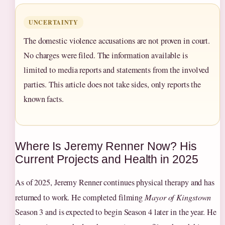
UNCERTAINTY
The domestic violence accusations are not proven in court.
No charges were filed. The information available is
limited to media reports and statements from the involved
parties. This article does not take sides, only reports the
known facts.
Where Is Jeremy Renner Now? His
Current Projects and Health in 2025
As of 2025, Jeremy Renner continues physical therapy and has
returned to work. He completed filming
Mayor of Kingstown
Season 3 and is expected to begin Season 4 later in the year. He