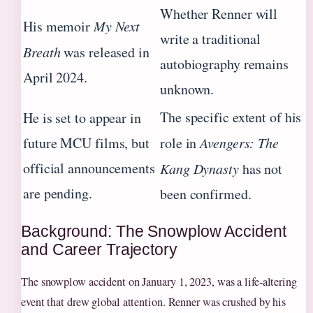
Whether Renner will
His memoir
My Next
write a traditional
Breath
was released in
autobiography remains
April 2024.
unknown.
The specific extent of his
He is set to appear in
future MCU films, but
role in
Avengers: The
official announcements
Kang Dynasty
has not
are pending.
been confirmed.
Background: The Snowplow Accident
and Career Trajectory
The snowplow accident on January 1, 2023, was a life‑altering
event that drew global attention. Renner was crushed by his