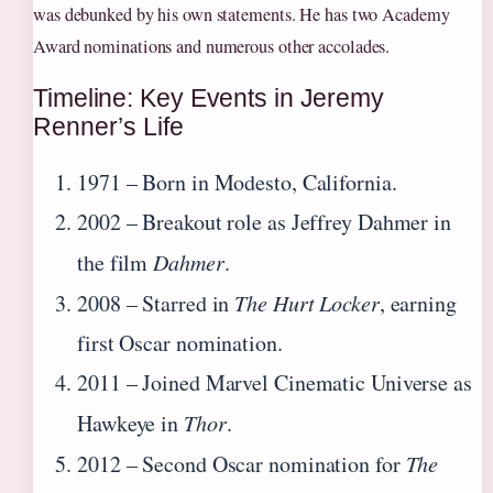
was debunked by his own statements. He has two Academy
Award nominations and numerous other accolades.
Timeline: Key Events in Jeremy
Renner’s Life
1971
– Born in Modesto, California.
2002
– Breakout role as Jeffrey Dahmer in
the film
Dahmer
.
2008
– Starred in
The Hurt Locker
, earning
first Oscar nomination.
2011
– Joined Marvel Cinematic Universe as
Hawkeye in
Thor
.
2012
– Second Oscar nomination for
The