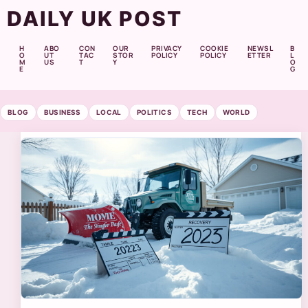
DAILY UK POST
H
ABO
CON
OUR
PRIVACY
COOKIE
NEWSL
B
O
UT
TAC
STOR
POLICY
POLICY
ETTER
L
M
US
T
Y
O
E
G
BLOG
BUSINESS
LOCAL
POLITICS
TECH
WORLD