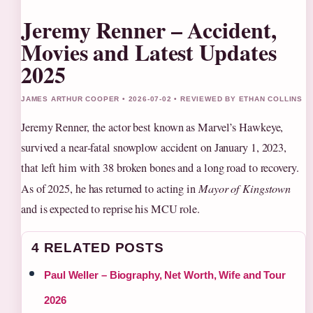
Jeremy Renner – Accident,
Movies and Latest Updates
2025
JAMES ARTHUR COOPER • 2026-07-02 • REVIEWED BY ETHAN COLLINS
Jeremy Renner, the actor best known as Marvel’s Hawkeye,
survived a near‑fatal snowplow accident on January 1, 2023,
that left him with 38 broken bones and a long road to recovery.
As of 2025, he has returned to acting in
Mayor of Kingstown
and is expected to reprise his MCU role.
4 RELATED POSTS
Paul Weller – Biography, Net Worth, Wife and Tour
2026