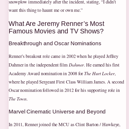
snowplow immediately after the incident, stating, “I didn’t
want this thing to haunt me or own me.”
What Are Jeremy Renner’s Most
Famous Movies and TV Shows?
Breakthrough and Oscar Nominations
Renner’s breakout role came in 2002 when he played Jeffrey
Dahmer in the independent film
Dahmer
. He earned his first
Academy Award nomination in 2008 for
The Hurt Locker
,
where he played Sergeant First Class William James. A second
Oscar nomination followed in 2012 for his supporting role in
The Town
.
Marvel Cinematic Universe and Beyond
In 2011, Renner joined the MCU as Clint Barton / Hawkeye,