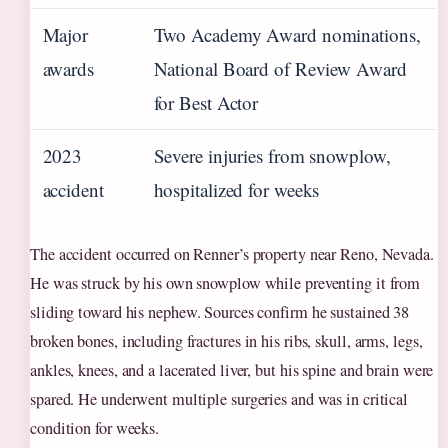
Major
Two Academy Award nominations,
awards
National Board of Review Award
for Best Actor
2023
Severe injuries from snowplow,
accident
hospitalized for weeks
The accident occurred on Renner’s property near Reno, Nevada.
He was struck by his own snowplow while preventing it from
sliding toward his nephew. Sources confirm he sustained 38
broken bones, including fractures in his ribs, skull, arms, legs,
ankles, knees, and a lacerated liver, but his spine and brain were
spared. He underwent multiple surgeries and was in critical
condition for weeks.