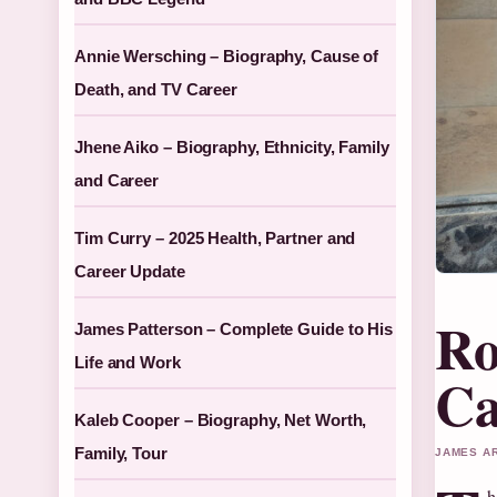
Annie Wersching – Biography, Cause of
Death, and TV Career
Jhene Aiko – Biography, Ethnicity, Family
and Career
Tim Curry – 2025 Health, Partner and
Career Update
Ro
James Patterson – Complete Guide to His
Life and Work
Ca
Kaleb Cooper – Biography, Net Worth,
Family, Tour
JAMES AR