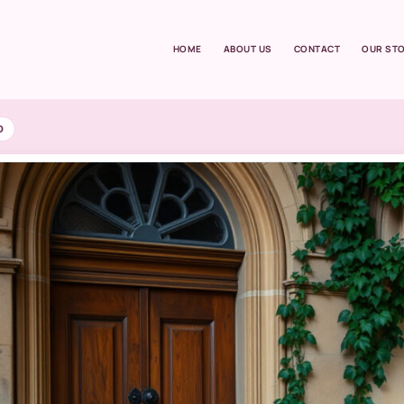
HOME
ABOUT US
CONTACT
OUR ST
D