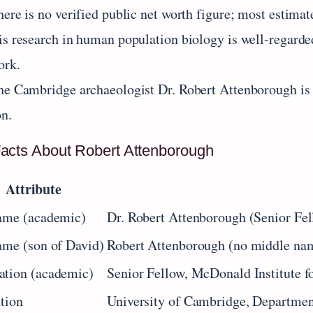
ere is no verified public net worth figure; most estimat
is research in human population biology is well-regarde
ork.
he Cambridge archaeologist Dr. Robert Attenborough is 
on.
acts About Robert Attenborough
Attribute
ame (academic)
Dr. Robert Attenborough (Senior Fe
ame (son of David)
Robert Attenborough (no middle nam
ation (academic)
Senior Fellow, McDonald Institute f
ation
University of Cambridge, Departmen