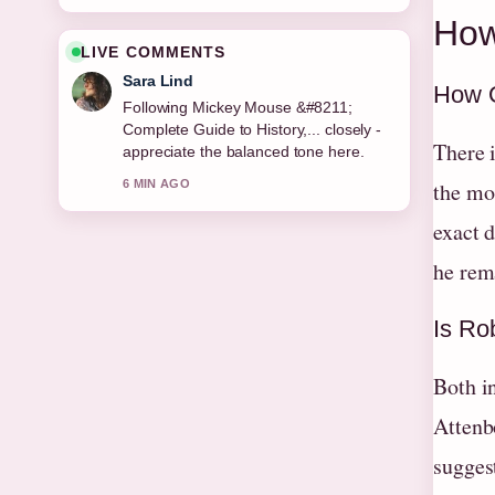
How
LIVE COMMENTS
Sara Lind
How O
Following Mickey Mouse &#8211;
Complete Guide to History,... closely -
There 
appreciate the balanced tone here.
6 MIN AGO
the mo
exact d
he rema
Is Rob
Both in
Attenb
suggest