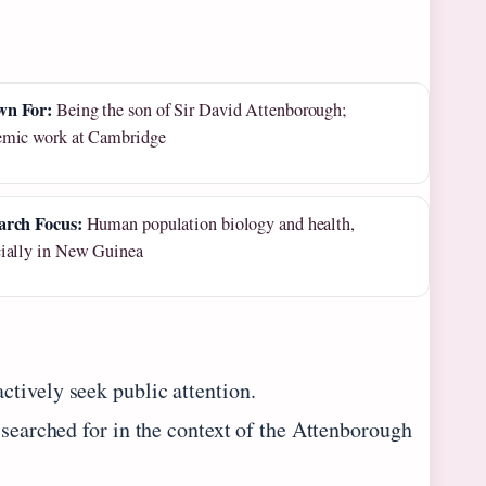
n For:
Being the son of Sir David Attenborough;
emic work at Cambridge
arch Focus:
Human population biology and health,
cially in New Guinea
tively seek public attention.
 searched for in the context of the Attenborough