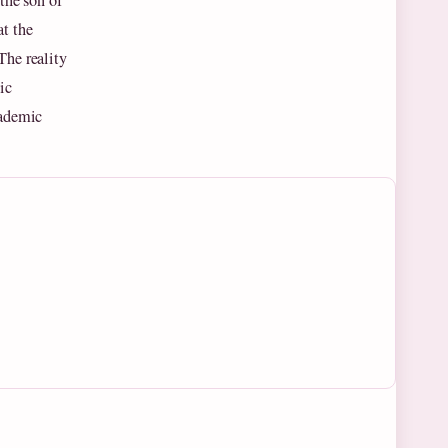
the son of
t the
The reality
ic
cademic