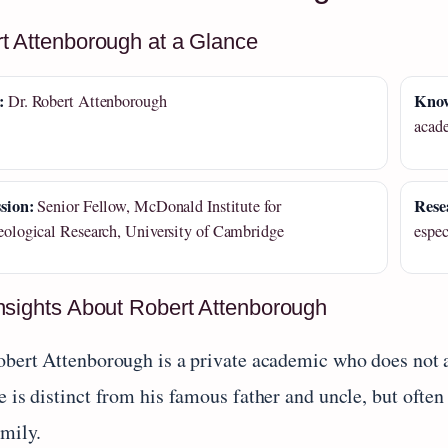
t Attenborough at a Glance
:
Know
Dr. Robert Attenborough
acad
sion:
Rese
Senior Fellow, McDonald Institute for
ological Research, University of Cambridge
espe
nsights About Robert Attenborough
obert Attenborough is a private academic who does not ac
 is distinct from his famous father and uncle, but often
amily.