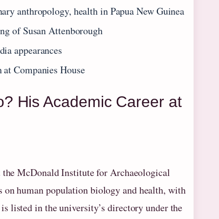
nary anthropology, health in Papua New Guinea
ing of Susan Attenborough
dia appearances
gh at Companies House
? His Academic Career at
t the McDonald Institute for Archaeological
s on human population biology and health, with
listed in the university’s directory under the