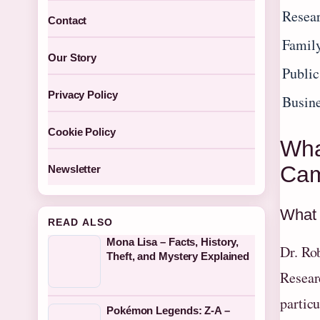
Resear
Contact
Famil
Our Story
Public
Privacy Policy
Busine
Cookie Policy
Wha
Cam
Newsletter
What 
READ ALSO
Mona Lisa – Facts, History,
Dr. Ro
Theft, and Mystery Explained
Resear
partic
Pokémon Legends: Z-A –