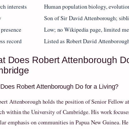
ch interests
Human population biology, evolutio
y
Son of Sir David Attenborough; sibl
 presence
Low; no Wikipedia page, limited me
ss record
Listed as Robert David Attenborou
t Does Robert Attenborough Do
bridge
Does Robert Attenborough Do for a Living?
bert Attenborough holds the position of Senior Fellow a
ch within the University of Cambridge. His work focuse
ular emphasis on communities in Papua New Guinea. He is 