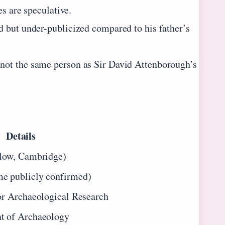
es are speculative.
d but under-publicized compared to his father’s
not the same person as Sir David Attenborough’s
Details
llow, Cambridge)
e publicly confirmed)
or Archaeological Research
t of Archaeology