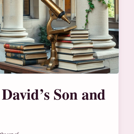
 David’s Son and