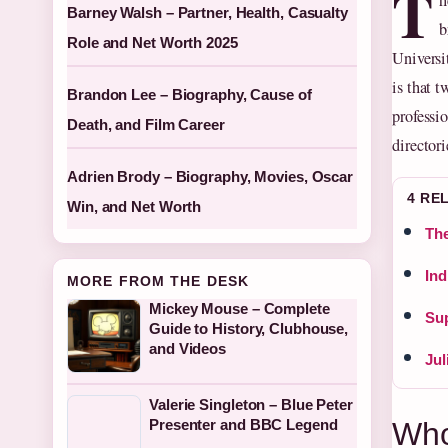
T
h
Barney Walsh – Partner, Health, Casualty
b
Role and Net Worth 2025
Universi
is that 
Brandon Lee – Biography, Cause of
professi
Death, and Film Career
directori
Adrien Brody – Biography, Movies, Oscar
4 RE
Win, and Net Worth
The
Ind
MORE FROM THE DESK
Mickey Mouse – Complete
Sup
Guide to History, Clubhouse,
and Videos
Jul
Valerie Singleton – Blue Peter
Who
Presenter and BBC Legend