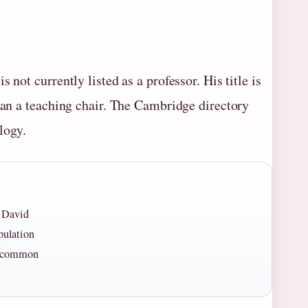
not currently listed as a professor. His title is
than a teaching chair. The Cambridge directory
logy.
r David
pulation
 a common