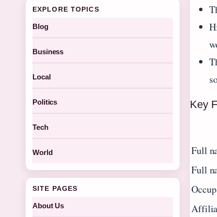
Th
EXPLORE TOPICS
H
Blog
w
Business
T
s
Local
Politics
Key F
Tech
Full n
World
Full n
Occup
SITE PAGES
About Us
Affili