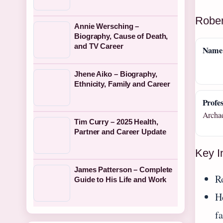
Rober
Annie Wersching –
Biography, Cause of Death,
and TV Career
Name
Jhene Aiko – Biography,
Ethnicity, Family and Career
Profes
Archae
Tim Curry – 2025 Health,
Partner and Career Update
Key I
James Patterson – Complete
R
Guide to His Life and Work
He
f