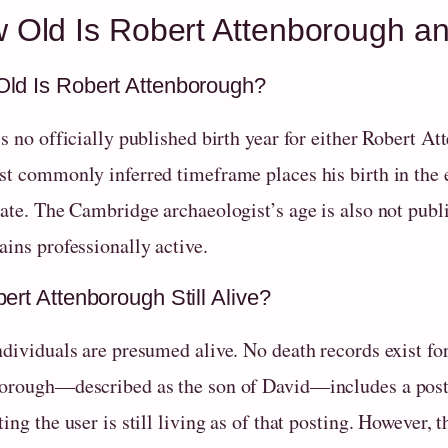
 Old Is Robert Attenborough and 
ld Is Robert Attenborough?
is no officially published birth year for either Robert 
st commonly inferred timeframe places his birth in the 
ate. The Cambridge archaeologist’s age is also not publi
ins professionally active.
ert Attenborough Still Alive?
dividuals are presumed alive. No death records exist for
orough—described as the son of David—includes a post r
ing the user is still living as of that posting. However, 