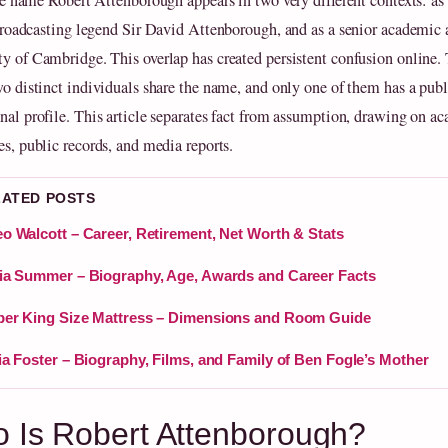
e name Robert Attenborough appears in two very different contexts: as 
roadcasting legend Sir David Attenborough, and as a senior academic a
ty of Cambridge. This overlap has created persistent confusion online. 
two distinct individuals share the name, and only one of them has a publ
onal profile. This article separates fact from assumption, drawing on a
es, public records, and media reports.
LATED POSTS
o Walcott – Career, Retirement, Net Worth & Stats
ia Summer – Biography, Age, Awards and Career Facts
er King Size Mattress – Dimensions and Room Guide
ia Foster – Biography, Films, and Family of Ben Fogle’s Mother
 Is Robert Attenborough?