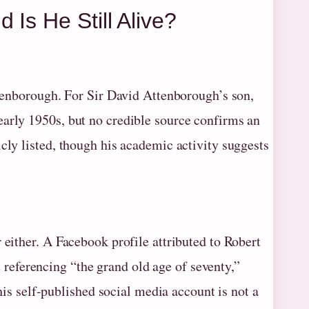
Is He Still Alive?
Attenborough. For Sir David Attenborough’s son,
early 1950s, but no credible source confirms an
cly listed, though his academic activity suggests
 either. A Facebook profile attributed to Robert
eferencing “the grand old age of seventy,”
this self-published social media account is not a