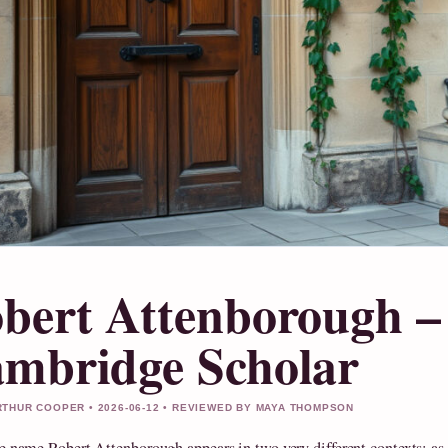
bert Attenborough –
mbridge Scholar
THUR COOPER • 2026-06-12 • REVIEWED BY MAYA THOMPSON