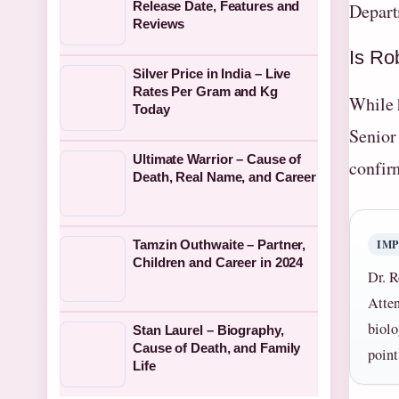
Release Date, Features and
Depart
Reviews
Is Ro
Silver Price in India – Live
Rates Per Gram and Kg
While h
Today
Senior
Ultimate Warrior – Cause of
confir
Death, Real Name, and Career
IM
Tamzin Outhwaite – Partner,
Children and Career in 2024
Dr. R
Atten
biolo
Stan Laurel – Biography,
Cause of Death, and Family
point
Life