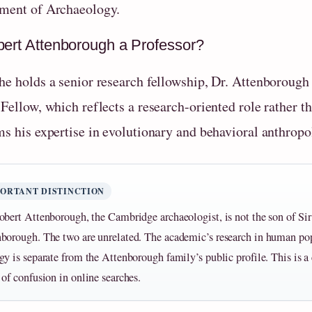
ment of Archaeology.
bert Attenborough a Professor?
e holds a senior research fellowship, Dr. Attenborough is 
 Fellow, which reflects a research-oriented role rather 
ms his expertise in evolutionary and behavioral anthropo
PORTANT DISTINCTION
obert Attenborough, the Cambridge archaeologist, is not the son of Si
borough. The two are unrelated. The academic’s research in human po
gy is separate from the Attenborough family’s public profile. This is
 of confusion in online searches.