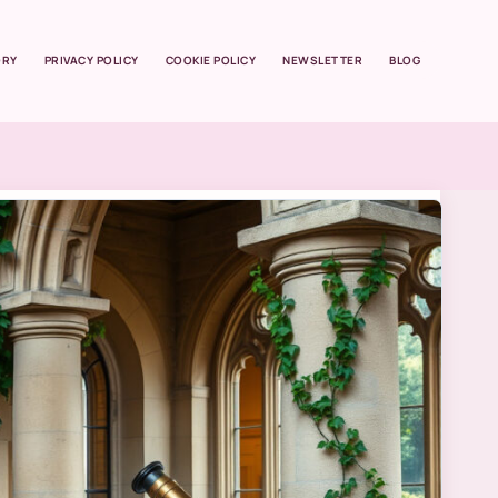
ORY
PRIVACY POLICY
COOKIE POLICY
NEWSLETTER
BLOG