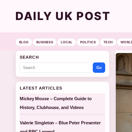
DAILY UK POST
BLOG
BUSINESS
LOCAL
POLITICS
TECH
WORL
SEARCH
Go
LATEST ARTICLES
Mickey Mouse – Complete Guide to
History, Clubhouse, and Videos
Valerie Singleton – Blue Peter Presenter
and BBC Legend