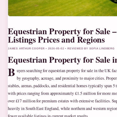
Equestrian Property for Sale 
Listings Prices and Regions
JAMES ARTHUR COOPER • 2026-05-02 • REVIEWED BY SOFIA LINDBERG
Equestrian Property for Sale 
B
uyers searching for equestrian property for sale in the UK fa
by geography, acreage, and proximity to major cities. Propert
stables, arenas, paddocks, and residential homes typically span 5 
with prices ranging from approximately £1.5 million for more mo
over £17 million for premium estates with extensive facilities. S
heavily in South East England, while northern and western regio
fewer available listings in current market results.