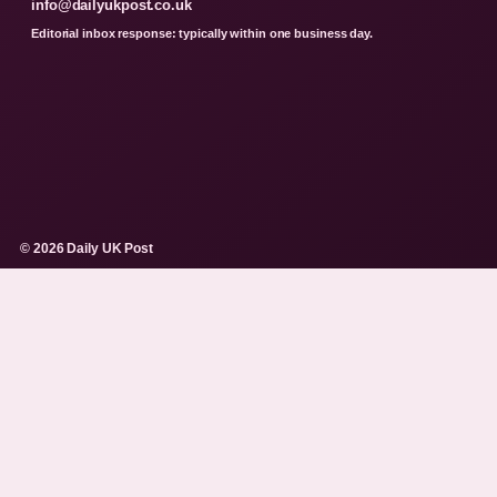
info@dailyukpost.co.uk
Editorial inbox response: typically within one business day.
© 2026 Daily UK Post