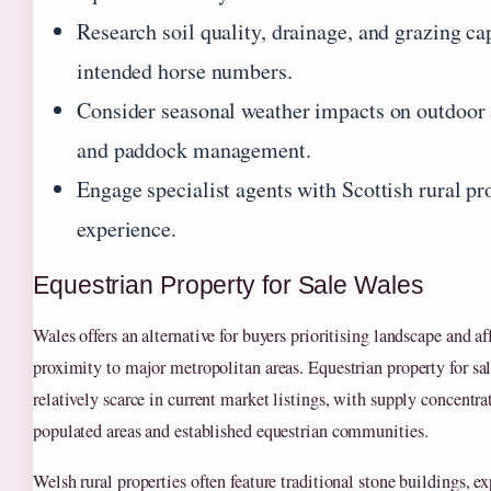
Research soil quality, drainage, and grazing ca
intended horse numbers.
Consider seasonal weather impacts on outdoor 
and paddock management.
Engage specialist agents with Scottish rural pr
experience.
Equestrian Property for Sale Wales
Wales offers an alternative for buyers prioritising landscape and af
proximity to major metropolitan areas. Equestrian property for sa
relatively scarce in current market listings, with supply concentr
populated areas and established equestrian communities.
Welsh rural properties often feature traditional stone buildings, e