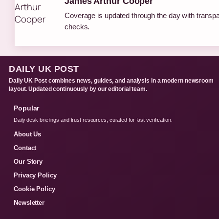
James Arthur Cooper
Coverage is updated through the day with transp
checks.
DAILY UK POST
Daily UK Post combines news, guides, and analysis in a modern newsroom
layout. Updated continuously by our editorial team.
Popular
Daily desk briefings and trust resources, curated for fast verification.
About Us
Contact
Our Story
Privacy Policy
Cookie Policy
Newsletter