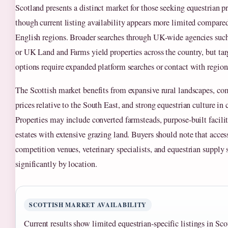
Scotland presents a distinct market for those seeking equestrian pr
though current listing availability appears more limited compare
English regions. Broader searches through UK-wide agencies suc
or UK Land and Farms yield properties across the country, but tar
options require expanded platform searches or contact with regiona
The Scottish market benefits from expansive rural landscapes, co
prices relative to the South East, and strong equestrian culture in c
Properties may include converted farmsteads, purpose-built faciliti
estates with extensive grazing land. Buyers should note that access
competition venues, veterinary specialists, and equestrian supply s
significantly by location.
SCOTTISH MARKET AVAILABILITY
Current results show limited equestrian-specific listings in S