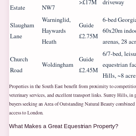
>£17M
driveway
Estate
NW7
Warninglid,
6-bed Georgia
Slaugham
Guide
Haywards
60x20m indoo
Lane
£2.75M
Heath
arenas, 28 ac
6/7-bed, leis
Church
Guide
Woldingham
equestrian fac
Road
£2.45M
Hills, ~8 acre
Properties in the South East benefit from proximity to competitio
veterinary services, and excellent transport links. Surrey Hills, in p
buyers seeking an Area of Outstanding Natural Beauty combined 
access to London.
What Makes a Great Equestrian Property?