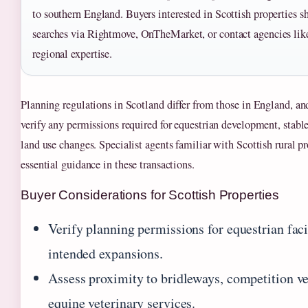
to southern England. Buyers interested in Scottish properties 
searches via Rightmove, OnTheMarket, or contact agencies like
regional expertise.
Planning regulations in Scotland differ from those in England, an
verify any permissions required for equestrian development, stable
land use changes. Specialist agents familiar with Scottish rural p
essential guidance in these transactions.
Buyer Considerations for Scottish Properties
Verify planning permissions for equestrian faci
intended expansions.
Assess proximity to bridleways, competition v
equine veterinary services.