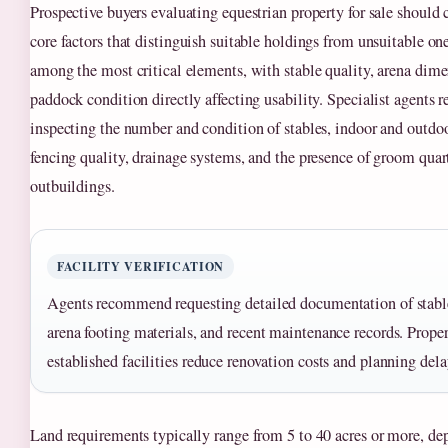
Prospective buyers evaluating equestrian property for sale should 
core factors that distinguish suitable holdings from unsuitable one
among the most critical elements, with stable quality, arena dime
paddock condition directly affecting usability. Specialist agent
inspecting the number and condition of stables, indoor and outdoo
fencing quality, drainage systems, and the presence of groom quart
outbuildings.
FACILITY VERIFICATION
Agents recommend requesting detailed documentation of stable
arena footing materials, and recent maintenance records. Proper
established facilities reduce renovation costs and planning dela
Land requirements typically range from 5 to 40 acres or more, de