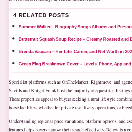
4 RELATED POSTS
Summer Walker – Biography Songs Albums and Persona
Butternut Squash Soup Recipe – Creamy Roasted and 
Brenda Vaccaro – Her Life, Career, and Net Worth in 20
Green Flag Breakdown Cover – Levels, Phone, App and
Specialist platforms such as OnTheMarket, Rightmove, and agenc
Savills and Knight Frank host the majority of equestrian listings 
These properties appeal to buyers seeking a rural lifestyle combin
horse facilities, whether for private use, livery operations, or bree
Understanding regional price variations, platform options, and ess
features helps buyers narrow their search effectively. Below is a 