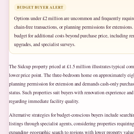
BUDGET BUYER ALERT
Options under £2 million are uncommon and frequently require
chain-free transactions, or planning permissions for extensions
budget for additional costs beyond purchase price, including ren
upgrades, and specialist surveys.
The Sidcup property priced at £1.5 million illustrates typical co
lower price point. The three-bedroom home on approximately eigh
planning permission for extension and demands cash-only purchas
status. Such properties suit buyers with renovation experience and 
regarding immediate facility quality.
Alternative strategies for budget-conscious buyers include search
listings through specialist agents, considering properties requirin
expanding geographic search to regions with lower property values