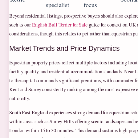
specialist
focus
Beyond residential listings, prospective buyers should also explor
such as our
English Bull Terrier for Sale
guide for context on UK
considerations, though this relates to pet rather than equestrian p
Market Trends and Price Dynamics
Equestrian property prices reflect multiple factors including locat
facility quality, and residential accommodation standards. Near 
to the capital commands significant premiums, with commuter-fri
Kent and Surrey consistently ranking among the most expensive 
nationally.
South East England experiences strong demand for equestrian setu
within areas such as Surrey Hills offering scenic landscapes and r
London within 15 to 30 minutes. This demand sustains high prop