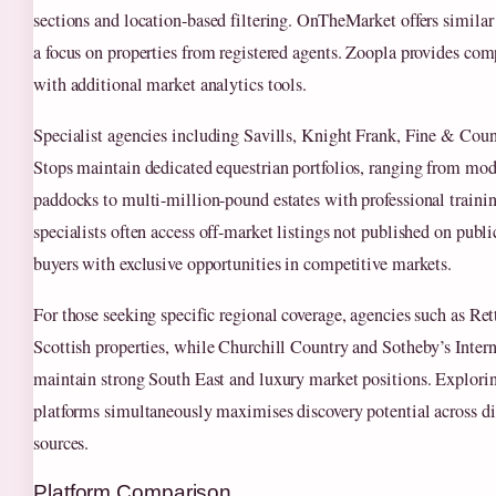
sections and location-based filtering. OnTheMarket offers similar
a focus on properties from registered agents. Zoopla provides co
with additional market analytics tools.
Specialist agencies including Savills, Knight Frank, Fine & Coun
Stops maintain dedicated equestrian portfolios, ranging from mod
paddocks to multi-million-pound estates with professional training
specialists often access off-market listings not published on publi
buyers with exclusive opportunities in competitive markets.
For those seeking specific regional coverage, agencies such as Ret
Scottish properties, while Churchill Country and Sotheby’s Inter
maintain strong South East and luxury market positions. Explori
platforms simultaneously maximises discovery potential across dif
sources.
Platform Comparison