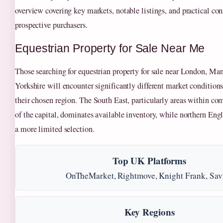
overview covering key markets, notable listings, and practical con
prospective purchasers.
Equestrian Property for Sale Near Me
Those searching for equestrian property for sale near London, Man
Yorkshire will encounter significantly different market conditio
their chosen region. The South East, particularly areas within c
of the capital, dominates available inventory, while northern Engl
a more limited selection.
Top UK Platforms
OnTheMarket, Rightmove, Knight Frank, Savi
Key Regions