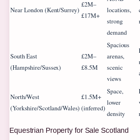
£2M–
Near London (Kent/Surrey)
locations,
£17M+
strong
demand
Spacious
South East
£2M–
arenas,
(Hampshire/Sussex)
£8.5M
scenic
views
Space,
North/West
£1.5M+
lower
(Yorkshire/Scotland/Wales)
(inferred)
density
Equestrian Property for Sale Scotland