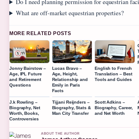
Do I need planning permission for equestrian faci
What are off-market equestrian properties?
MORE RELATED POSTS
Jonny Bairstow –
Lucas Bravo –
English to French
Age, IPL Future
Age, Height,
Translation – Best
and Retirement
Relationship and
Tools and Guides
Questions
Emily in Paris
Facts
J.k Rowling –
Tijjani Reijnders –
Scott Adkins –
Biography, Net
Biography, Stats &
Biography, Career,
Worth, Books,
Man City Transfer
and Net Worth
Controversies
ABOUT THE AUTHOR