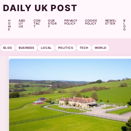
DAILY UK POST
H
ABO
CON
OUR
PRIVACY
COOKIE
NEWSL
B
O
UT
TAC
STOR
POLICY
POLICY
ETTER
L
M
US
T
Y
O
E
G
BLOG
BUSINESS
LOCAL
POLITICS
TECH
WORLD