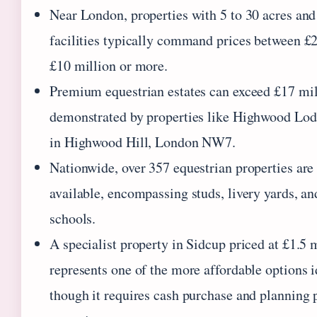
Near London, properties with 5 to 30 acres and
facilities typically command prices between £
£10 million or more.
Premium equestrian estates can exceed £17 mil
demonstrated by properties like Highwood Lod
in Highwood Hill, London NW7.
Nationwide, over 357 equestrian properties are
available, encompassing studs, livery yards, an
schools.
A specialist property in Sidcup priced at £1.5 
represents one of the more affordable options i
though it requires cash purchase and planning 