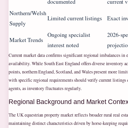
documented
current 
Northern/Welsh
Limited current listings
Exact in
Supply
Ongoing specialist
2026-spe
Market Trends
interest noted
projecti
Current market data confirms significant regional imbalances in e
availability. While South East England offers diverse inventory ac
points, northern England, Scotland, and Wales present more limit
with specific regional requirements should verify current listings 
agents, as inventory fluctuates regularly.
Regional Background and Market Contex
The UK equestrian property market reflects broader rural real es
maintaining distinct characteristics driven by horse-keeping requ