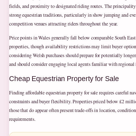
fields, and proximity to designated riding routes. The principalit
strong equestrian traditions, particularly in show jumping and eve
competition venues attracting riders throughout the year.
Price points in Wales generally fall below comparable South East
properties, though availability restrictions may limit buyer optio
considering Welsh purchases should prepare for potentially longer
and should consider engaging local agents familiar with regional 
Cheap Equestrian Property for Sale
Finding affordable equestrian property for sale requires careful n
constraints and buyer flexibility. Properties priced below £2 mill
those that do appear often present trade-offs in location, conditio
requirements.