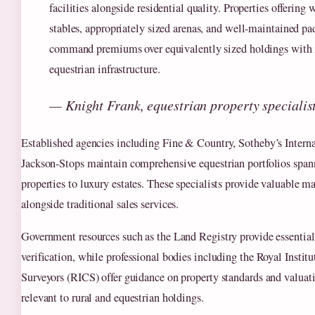
facilities alongside residential quality. Properties offering
stables, appropriately sized arenas, and well-maintained p
command premiums over equivalently sized holdings with i
equestrian infrastructure.
— Knight Frank, equestrian property specialis
Established agencies including Fine & Country, Sotheby’s Interna
Jackson-Stops maintain comprehensive equestrian portfolios spa
properties to luxury estates. These specialists provide valuable ma
alongside traditional sales services.
Government resources such as the Land Registry provide essential
verification, while professional bodies including the Royal Instit
Surveyors (RICS) offer guidance on property standards and valuati
relevant to rural and equestrian holdings.