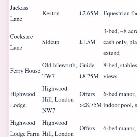
Jackass
Keston
£2.65M
Equestrian fac
Lane
3-bed, ~8 acre
Cocksure
Sidcup
£1.5M
cash only, pl
Lane
extend
Old Isleworth,
Guide
8-bed, stables
Ferry House
TW7
£8.25M
views
Highwood
Highwood
Offers
6-bed manor, 
Hill, London
Lodge
>£8.75M
indoor pool, 
NW7
Highwood
Highwood
Offers
6-bed manor, 
Lodge Farm
Hill, London