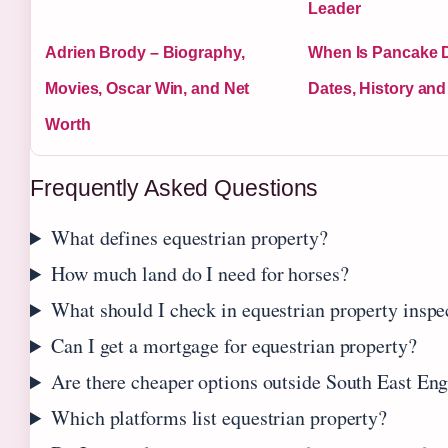
Leader
Adrien Brody – Biography,
When Is Pancake 
Movies, Oscar Win, and Net
Dates, History and
Worth
Frequently Asked Questions
What defines equestrian property?
How much land do I need for horses?
What should I check in equestrian property inspe
Can I get a mortgage for equestrian property?
Are there cheaper options outside South East En
Which platforms list equestrian property?