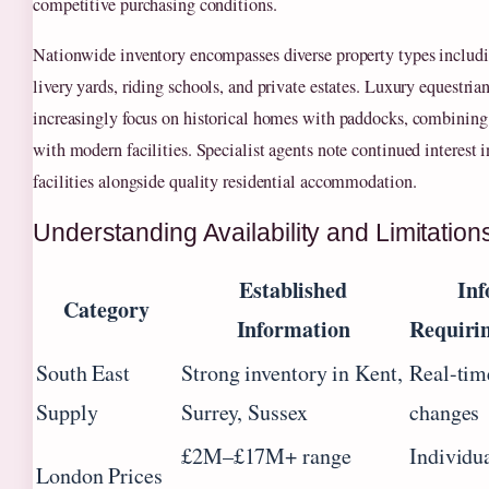
competitive purchasing conditions.
Nationwide inventory encompasses diverse property types includi
livery yards, riding schools, and private estates. Luxury equestria
increasingly focus on historical homes with paddocks, combining 
with modern facilities. Specialist agents note continued interest i
facilities alongside quality residential accommodation.
Understanding Availability and Limitation
Established
Inf
Category
Information
Requirin
South East
Strong inventory in Kent,
Real-time
Supply
Surrey, Sussex
changes
£2M–£17M+ range
Individu
London Prices