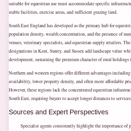
suitable for equestrian use must accommodate specific infrastruct
stable facilities, exercise areas, and sufficient grazing land.
South East England has developed as the primary hub for equestri
population density, wealth concentration, and the presence of n
venues, veterinary specialists, and equestrian supply retailers. 
designations in Kent, Surrey, and Sussex add landscape value whil
development, sustaining the premium character of rural holdings i
Northern and western regions offer different advantages including
availability, lower property density, and often more affordable pri
However, these regions lack the concentrated equestrian infrastruc
South East, requiring buyers to accept longer distances to service
Sources and Expert Perspectives
Specialist agents consistently highlight the importance of p