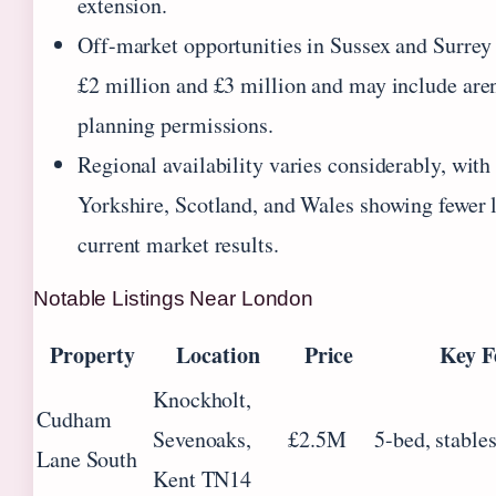
extension.
Off-market opportunities in Sussex and Surrey
£2 million and £3 million and may include are
planning permissions.
Regional availability varies considerably, wit
Yorkshire, Scotland, and Wales showing fewer l
current market results.
Notable Listings Near London
Property
Location
Price
Key F
Knockholt,
Cudham
Sevenoaks,
£2.5M
5-bed, stable
Lane South
Kent TN14