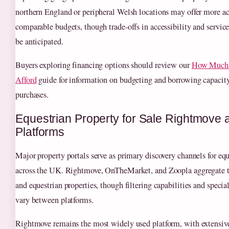
northern England or peripheral Welsh locations may offer more ac
comparable budgets, though trade-offs in accessibility and servic
be anticipated.
Buyers exploring financing options should review our
How Much 
Afford
guide for information on budgeting and borrowing capacity 
purchases.
Equestrian Property for Sale Rightmove 
Platforms
Major property portals serve as primary discovery channels for equ
across the UK. Rightmove, OnTheMarket, and Zoopla aggregate t
and equestrian properties, though filtering capabilities and special
vary between platforms.
Rightmove remains the most widely used platform, with extensive