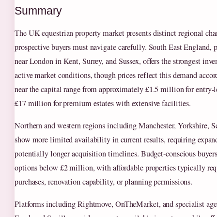
Summary
The UK equestrian property market presents distinct regional chara
prospective buyers must navigate carefully. South East England, p
near London in Kent, Surrey, and Sussex, offers the strongest inv
active market conditions, though prices reflect this demand accor
near the capital range from approximately £1.5 million for entry-l
£17 million for premium estates with extensive facilities.
Northern and western regions including Manchester, Yorkshire, S
show more limited availability in current results, requiring expa
potentially longer acquisition timelines. Budget-conscious buyers
options below £2 million, with affordable properties typically req
purchases, renovation capability, or planning permissions.
Platforms including Rightmove, OnTheMarket, and specialist age