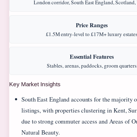
London corridor, South East England, Scotland,
Price Ranges
£1.5M entry-level to £17M+ luxury estate
Essential Features
Stables, arenas, paddocks, groom quarters
Key Market Insights
South East England accounts for the majority o
listings, with properties clustering in Kent, Su
due to strong commuter access and Areas of O
Natural Beauty.