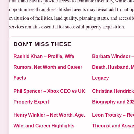
Frank and Savills provide access to available inventory, while of
opportunities through established agents may reveal additional op
evaluation of facilities, land quality, planning status, and accessib
services remains essential for successful property acquisition.
DON'T MISS THESE
Rashid Khan – Profile, Wife
Barbara Windsor –
Rumors, Net Worth and Career
Death, Husband, 
Facts
Legacy
Phil Spencer – Xbox CEO vs UK
Christina Hendric
Property Expert
Biography and 20
Henry Winkler – Net Worth, Age,
Leon Trotsky – Rev
Wife, and Career Highlights
Theorist and Assa