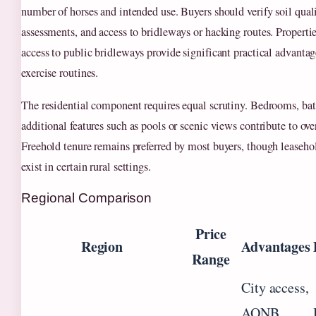
number of horses and intended use. Buyers should verify soil quali
assessments, and access to bridleways or hacking routes. Propertie
access to public bridleways provide significant practical advantag
exercise routines.
The residential component requires equal scrutiny. Bedrooms, ba
additional features such as pools or scenic views contribute to ove
Freehold tenure remains preferred by most buyers, though leaseh
exist in certain rural settings.
Regional Comparison
Price
Region
Advantages
Range
City access,
AONB