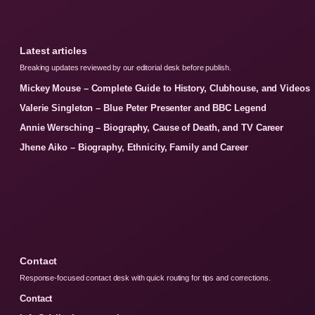
Latest articles
Breaking updates reviewed by our editorial desk before publish.
Mickey Mouse – Complete Guide to History, Clubhouse, and Videos
Valerie Singleton – Blue Peter Presenter and BBC Legend
Annie Wersching – Biography, Cause of Death, and TV Career
Jhene Aiko – Biography, Ethnicity, Family and Career
Contact
Response-focused contact desk with quick routing for tips and corrections.
Contact