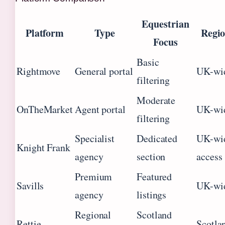
Equestrian
Platform
Type
Regio
Focus
Basic
Rightmove
General portal
UK-wi
filtering
Moderate
OnTheMarket
Agent portal
UK-wi
filtering
Specialist
Dedicated
UK-wid
Knight Frank
agency
section
access
Premium
Featured
Savills
UK-wi
agency
listings
Regional
Scotland
Rettie
Scotla