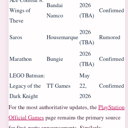
Bandai
2026
Wings of
Confirmed
Namco
(TBA)
Theve
2026
Saros
Housemarque
Rumored
(TBA)
2026
Marathon
Bungie
Confirmed
(TBA)
LEGO Batman:
May
Legacy of the
TT Games
22,
Confirmed
Dark Knight
2026
For the most authoritative updates, the
PlayStation
Official Games
page remains the primary source
for first-party announcements. Similarly,