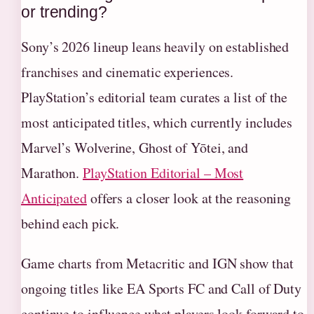
or trending?
Sony’s 2026 lineup leans heavily on established
franchises and cinematic experiences.
PlayStation’s editorial team curates a list of the
most anticipated titles, which currently includes
Marvel’s Wolverine, Ghost of Yōtei, and
Marathon.
PlayStation Editorial – Most
Anticipated
offers a closer look at the reasoning
behind each pick.
Game charts from Metacritic and IGN show that
ongoing titles like EA Sports FC and Call of Duty
continue to influence what players look forward to