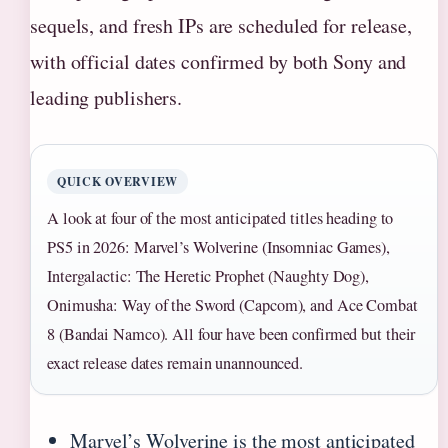
sequels, and fresh IPs are scheduled for release,
with official dates confirmed by both Sony and
leading publishers.
QUICK OVERVIEW
A look at four of the most anticipated titles heading to
PS5 in 2026: Marvel’s Wolverine (Insomniac Games),
Intergalactic: The Heretic Prophet (Naughty Dog),
Onimusha: Way of the Sword (Capcom), and Ace Combat
8 (Bandai Namco). All four have been confirmed but their
exact release dates remain unannounced.
Marvel’s Wolverine is the most anticipated