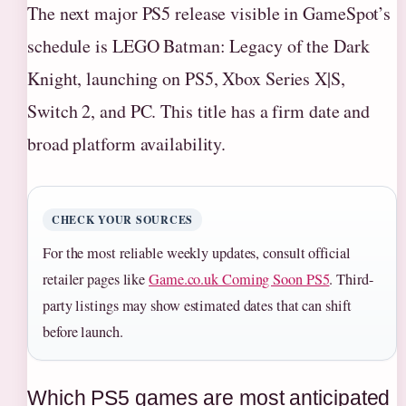
The next major PS5 release visible in GameSpot’s
schedule is LEGO Batman: Legacy of the Dark
Knight, launching on PS5, Xbox Series X|S,
Switch 2, and PC. This title has a firm date and
broad platform availability.
CHECK YOUR SOURCES
For the most reliable weekly updates, consult official
retailer pages like
Game.co.uk Coming Soon PS5
. Third-
party listings may show estimated dates that can shift
before launch.
Which PS5 games are most anticipated