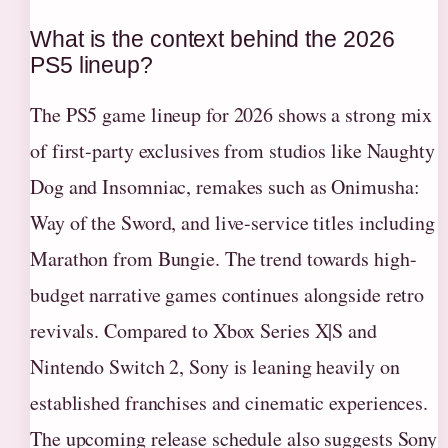
What is the context behind the 2026
PS5 lineup?
The PS5 game lineup for 2026 shows a strong mix
of first-party exclusives from studios like Naughty
Dog and Insomniac, remakes such as Onimusha:
Way of the Sword, and live-service titles including
Marathon from Bungie. The trend towards high-
budget narrative games continues alongside retro
revivals. Compared to Xbox Series X|S and
Nintendo Switch 2, Sony is leaning heavily on
established franchises and cinematic experiences.
The upcoming release schedule also suggests Sony