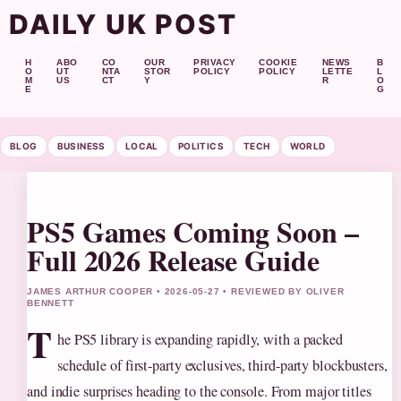
DAILY UK POST
H
ABO
CO
OUR
PRIVACY
COOKIE
NEWS
B
O
UT
NTA
STOR
POLICY
POLICY
LETTE
L
M
US
CT
Y
R
O
E
G
BLOG
BUSINESS
LOCAL
POLITICS
TECH
WORLD
PS5 Games Coming Soon –
Full 2026 Release Guide
JAMES ARTHUR COOPER • 2026-05-27 • REVIEWED BY OLIVER
BENNETT
T
he PS5 library is expanding rapidly, with a packed
schedule of first-party exclusives, third-party blockbusters,
and indie surprises heading to the console. From major titles