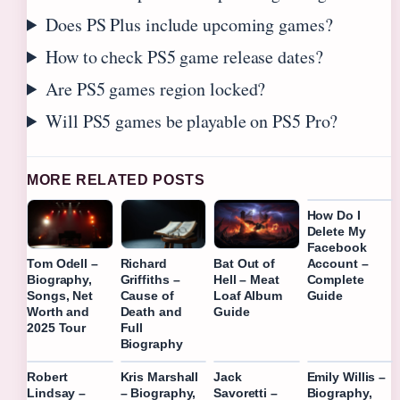
Does PS Plus include upcoming games?
How to check PS5 game release dates?
Are PS5 games region locked?
Will PS5 games be playable on PS5 Pro?
MORE RELATED POSTS
How Do I
Delete My
Facebook
Account –
Tom Odell –
Richard
Bat Out of
Complete
Biography,
Griffiths –
Hell – Meat
Guide
Songs, Net
Cause of
Loaf Album
Worth and
Death and
Guide
2025 Tour
Full
Biography
Robert
Kris Marshall
Jack
Emily Willis –
Lindsay –
– Biography,
Savoretti –
Biography,