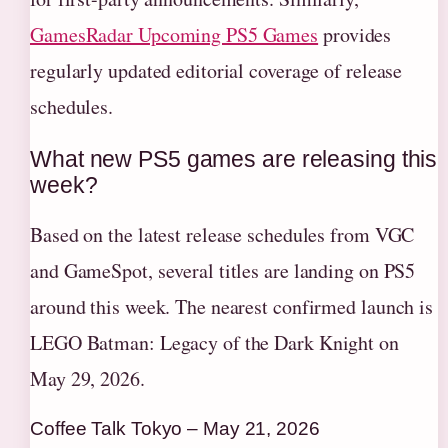
GamesRadar Upcoming PS5 Games
provides
regularly updated editorial coverage of release
schedules.
What new PS5 games are releasing this
week?
Based on the latest release schedules from VGC
and GameSpot, several titles are landing on PS5
around this week. The nearest confirmed launch is
LEGO Batman: Legacy of the Dark Knight on
May 29, 2026.
Coffee Talk Tokyo – May 21, 2026