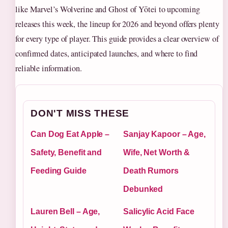
like Marvel’s Wolverine and Ghost of Yōtei to upcoming
releases this week, the lineup for 2026 and beyond offers plenty
for every type of player. This guide provides a clear overview of
confirmed dates, anticipated launches, and where to find
reliable information.
DON'T MISS THESE
Can Dog Eat Apple –
Sanjay Kapoor – Age,
Safety, Benefit and
Wife, Net Worth &
Feeding Guide
Death Rumors
Debunked
Lauren Bell – Age,
Salicylic Acid Face