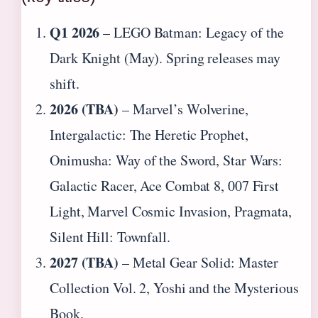
Q1 2026
– LEGO Batman: Legacy of the
Dark Knight (May). Spring releases may
shift.
2026 (TBA)
– Marvel’s Wolverine,
Intergalactic: The Heretic Prophet,
Onimusha: Way of the Sword, Star Wars:
Galactic Racer, Ace Combat 8, 007 First
Light, Marvel Cosmic Invasion, Pragmata,
Silent Hill: Townfall.
2027 (TBA)
– Metal Gear Solid: Master
Collection Vol. 2, Yoshi and the Mysterious
Book.