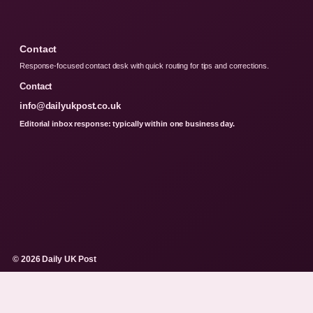
Contact
Response-focused contact desk with quick routing for tips and corrections.
Contact
info@dailyukpost.co.uk
Editorial inbox response: typically within one business day.
© 2026 Daily UK Post