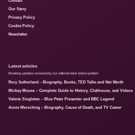
Contact
Our Story
Privacy Policy
Cookie Policy
Newsletter
Latest articles
Breaking updates reviewed by our editorial desk before publish.
Rory Sutherland – Biography, Books, TED Talks and Net Worth
Mickey Mouse – Complete Guide to History, Clubhouse, and Videos
Valerie Singleton – Blue Peter Presenter and BBC Legend
Annie Wersching – Biography, Cause of Death, and TV Career