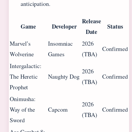
anticipation.
Release
Game
Developer
Status
Date
Marvel’s
Insomniac
2026
Confirmed
Wolverine
Games
(TBA)
Intergalactic:
2026
The Heretic
Naughty Dog
Confirmed
(TBA)
Prophet
Onimusha:
2026
Way of the
Capcom
Confirmed
(TBA)
Sword
Ace Combat 8: