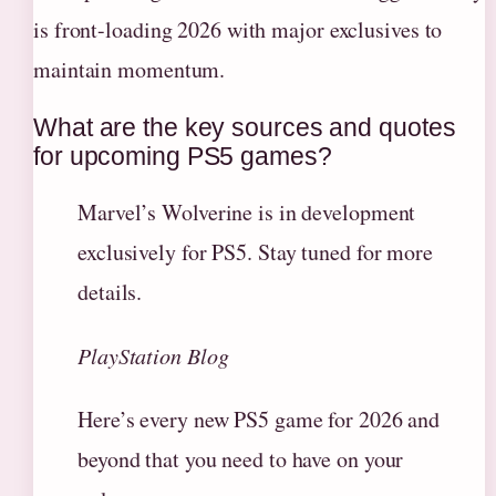
is front-loading 2026 with major exclusives to
maintain momentum.
What are the key sources and quotes
for upcoming PS5 games?
Marvel’s Wolverine is in development
exclusively for PS5. Stay tuned for more
details.
PlayStation Blog
Here’s every new PS5 game for 2026 and
beyond that you need to have on your