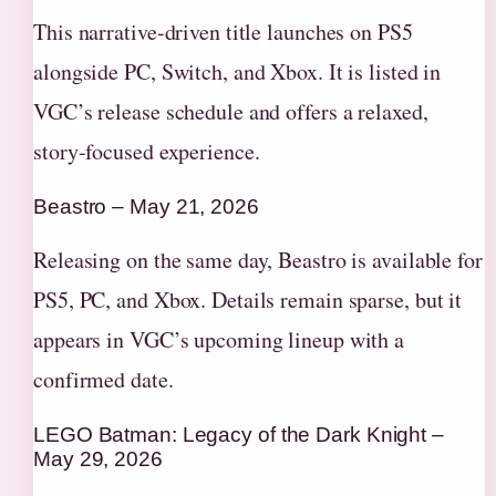
This narrative-driven title launches on PS5
alongside PC, Switch, and Xbox. It is listed in
VGC’s release schedule and offers a relaxed,
story-focused experience.
Beastro – May 21, 2026
Releasing on the same day, Beastro is available for
PS5, PC, and Xbox. Details remain sparse, but it
appears in VGC’s upcoming lineup with a
confirmed date.
LEGO Batman: Legacy of the Dark Knight –
May 29, 2026