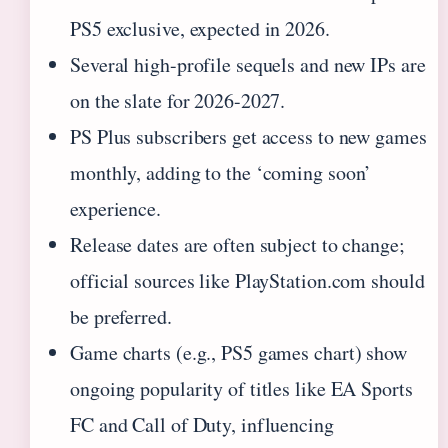
PS5 exclusive, expected in 2026.
Several high-profile sequels and new IPs are
on the slate for 2026-2027.
PS Plus subscribers get access to new games
monthly, adding to the ‘coming soon’
experience.
Release dates are often subject to change;
official sources like PlayStation.com should
be preferred.
Game charts (e.g., PS5 games chart) show
ongoing popularity of titles like EA Sports
FC and Call of Duty, influencing