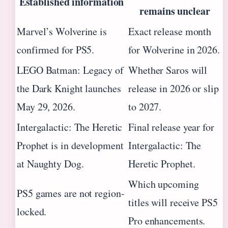
Established information
remains unclear
Marvel’s Wolverine is
Exact release month
confirmed for PS5.
for Wolverine in 2026.
LEGO Batman: Legacy of
Whether Saros will
the Dark Knight launches
release in 2026 or slip
May 29, 2026.
to 2027.
Intergalactic: The Heretic
Final release year for
Prophet is in development
Intergalactic: The
at Naughty Dog.
Heretic Prophet.
Which upcoming
PS5 games are not region-
titles will receive PS5
locked.
Pro enhancements.