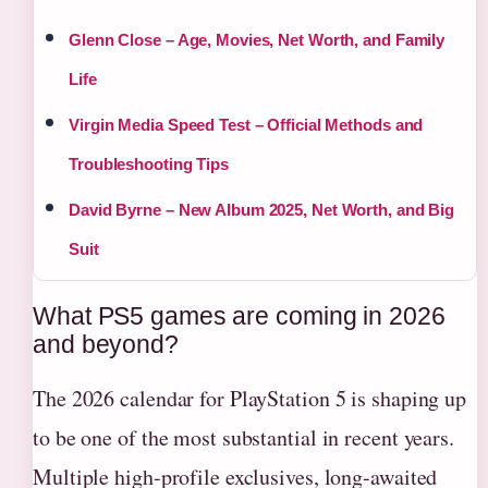
Glenn Close – Age, Movies, Net Worth, and Family
Life
Virgin Media Speed Test – Official Methods and
Troubleshooting Tips
David Byrne – New Album 2025, Net Worth, and Big
Suit
What PS5 games are coming in 2026
and beyond?
The 2026 calendar for PlayStation 5 is shaping up
to be one of the most substantial in recent years.
Multiple high-profile exclusives, long-awaited