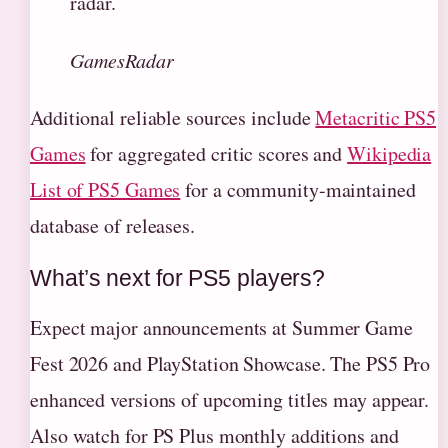
radar.
GamesRadar
Additional reliable sources include
Metacritic PS5
Games
for aggregated critic scores and
Wikipedia
List of PS5 Games
for a community-maintained
database of releases.
What’s next for PS5 players?
Expect major announcements at Summer Game
Fest 2026 and PlayStation Showcase. The PS5 Pro
enhanced versions of upcoming titles may appear.
Also watch for PS Plus monthly additions and