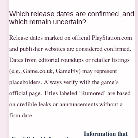
Which release dates are confirmed, and
which remain uncertain?
Release dates marked on official PlayStation.com
and publisher websites are considered confirmed.
Dates from editorial roundups or retailer listings
(e.g., Game.co.uk, GameFly) may represent
placeholders. Always verify with the game’s
official page. Titles labeled ‘Rumored’ are based
on credible leaks or announcements without a
firm date.
Information that