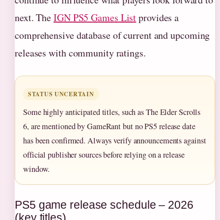
next. The
IGN PS5 Games List
provides a
comprehensive database of current and upcoming
releases with community ratings.
STATUS UNCERTAIN
Some highly anticipated titles, such as The Elder Scrolls
6, are mentioned by GameRant but no PS5 release date
has been confirmed. Always verify announcements against
official publisher sources before relying on a release
window.
PS5 game release schedule – 2026
(key titles)