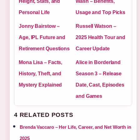
Height, Stats, and
Wash – Benefits,
Personal Life
Usage and Top Picks
Jonny Bairstow –
Russell Watson –
Age, IPL Future and
2025 Health Tour and
Retirement Questions
Career Update
Mona Lisa – Facts,
Alice in Borderland
History, Theft, and
Season 3 – Release
Mystery Explained
Date, Cast, Episodes
and Games
4 RELATED POSTS
Brenda Vaccaro – Her Life, Career, and Net Worth in
2025