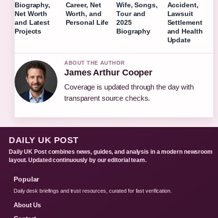
Biography,
Career, Net
Wife, Songs,
Accident,
Net Worth
Worth, and
Tour and
Lawsuit
and Latest
Personal Life
2025
Settlement
Projects
Biography
and Health
Update
ABOUT THE AUTHOR
James Arthur Cooper
Coverage is updated through the day with
transparent source checks.
DAILY UK POST
Daily UK Post combines news, guides, and analysis in a modern newsroom
layout. Updated continuously by our editorial team.
Popular
Daily desk briefings and trust resources, curated for fast verification.
About Us