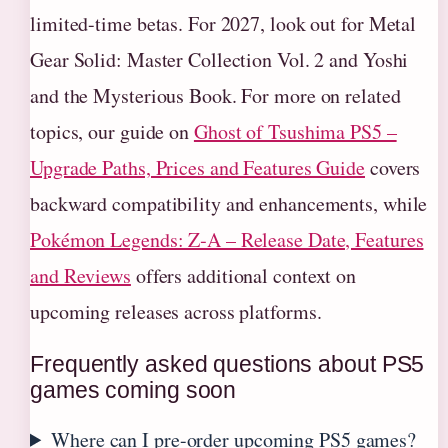
limited-time betas. For 2027, look out for Metal
Gear Solid: Master Collection Vol. 2 and Yoshi
and the Mysterious Book. For more on related
topics, our guide on
Ghost of Tsushima PS5 –
Upgrade Paths, Prices and Features Guide
covers
backward compatibility and enhancements, while
Pokémon Legends: Z‑A – Release Date, Features
and Reviews
offers additional context on
upcoming releases across platforms.
Frequently asked questions about PS5
games coming soon
Where can I pre-order upcoming PS5 games?