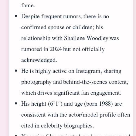
fame.
Despite frequent rumors, there is no
confirmed spouse or children; his
relationship with Shailene Woodley was
rumored in 2024 but not officially
acknowledged.
He is highly active on Instagram, sharing
photography and behind-the-scenes content,
which drives significant fan engagement.
His height (6’1″) and age (born 1988) are
consistent with the actor/model profile often
cited in celebrity biographies.