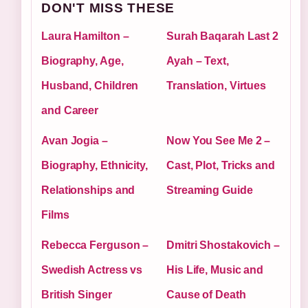
DON'T MISS THESE
Laura Hamilton –
Surah Baqarah Last 2
Biography, Age,
Ayah – Text,
Husband, Children
Translation, Virtues
and Career
Avan Jogia –
Now You See Me 2 –
Biography, Ethnicity,
Cast, Plot, Tricks and
Relationships and
Streaming Guide
Films
Rebecca Ferguson –
Dmitri Shostakovich –
Swedish Actress vs
His Life, Music and
British Singer
Cause of Death