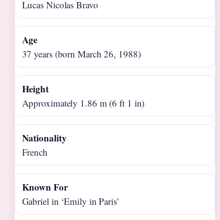
Lucas Nicolas Bravo
Age
37 years (born March 26, 1988)
Height
Approximately 1.86 m (6 ft 1 in)
Nationality
French
Known For
Gabriel in ‘Emily in Paris’