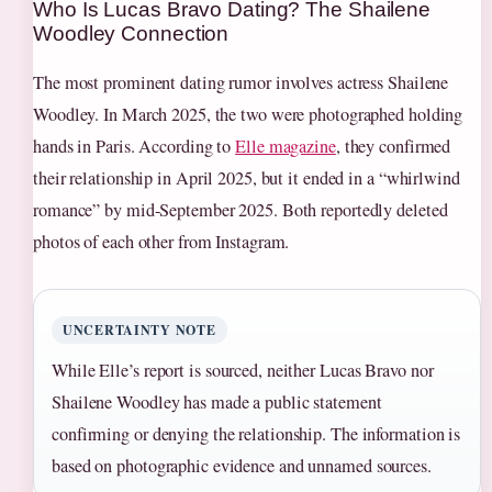
Who Is Lucas Bravo Dating? The Shailene
Woodley Connection
The most prominent dating rumor involves actress Shailene
Woodley. In March 2025, the two were photographed holding
hands in Paris. According to
Elle magazine
, they confirmed
their relationship in April 2025, but it ended in a “whirlwind
romance” by mid-September 2025. Both reportedly deleted
photos of each other from Instagram.
UNCERTAINTY NOTE
While Elle’s report is sourced, neither Lucas Bravo nor
Shailene Woodley has made a public statement
confirming or denying the relationship. The information is
based on photographic evidence and unnamed sources.