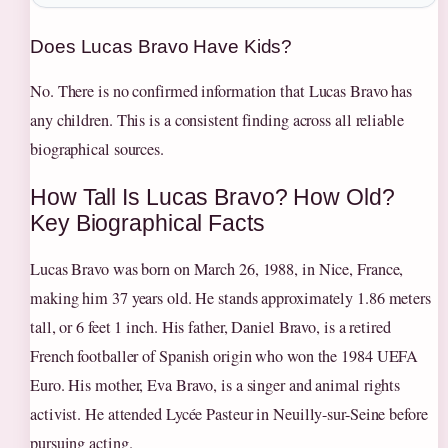
Does Lucas Bravo Have Kids?
No. There is no confirmed information that Lucas Bravo has
any children. This is a consistent finding across all reliable
biographical sources.
How Tall Is Lucas Bravo? How Old?
Key Biographical Facts
Lucas Bravo was born on March 26, 1988, in Nice, France,
making him 37 years old. He stands approximately 1.86 meters
tall, or 6 feet 1 inch. His father, Daniel Bravo, is a retired
French footballer of Spanish origin who won the 1984 UEFA
Euro. His mother, Eva Bravo, is a singer and animal rights
activist. He attended Lycée Pasteur in Neuilly-sur-Seine before
pursuing acting.