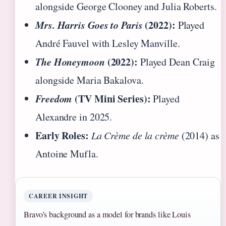
alongside George Clooney and Julia Roberts.
Mrs. Harris Goes to Paris
(2022):
Played
André Fauvel with Lesley Manville.
The Honeymoon
(2022):
Played Dean Craig
alongside Maria Bakalova.
Freedom
(TV Mini Series):
Played
Alexandre in 2025.
Early Roles:
La Crème de la crème
(2014) as
Antoine Mufla.
CAREER INSIGHT
Bravo’s background as a model for brands like Louis