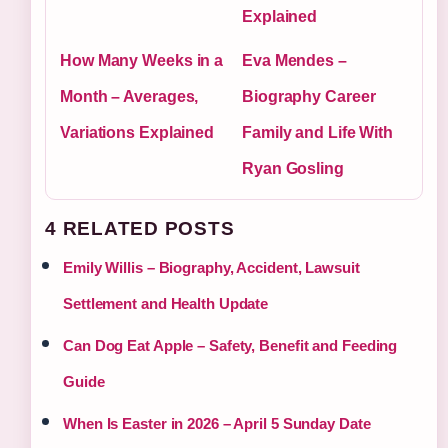
Explained
How Many Weeks in a
Eva Mendes –
Month – Averages,
Biography Career
Variations Explained
Family and Life With
Ryan Gosling
4 RELATED POSTS
Emily Willis – Biography, Accident, Lawsuit
Settlement and Health Update
Can Dog Eat Apple – Safety, Benefit and Feeding
Guide
When Is Easter in 2026 – April 5 Sunday Date