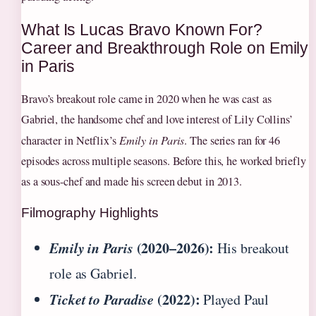
What Is Lucas Bravo Known For?
Career and Breakthrough Role on Emily
in Paris
Bravo’s breakout role came in 2020 when he was cast as
Gabriel, the handsome chef and love interest of Lily Collins’
character in Netflix’s
Emily in Paris
. The series ran for 46
episodes across multiple seasons. Before this, he worked briefly
as a sous-chef and made his screen debut in 2013.
Filmography Highlights
Emily in Paris
(2020–2026):
His breakout
role as Gabriel.
Ticket to Paradise
(2022):
Played Paul