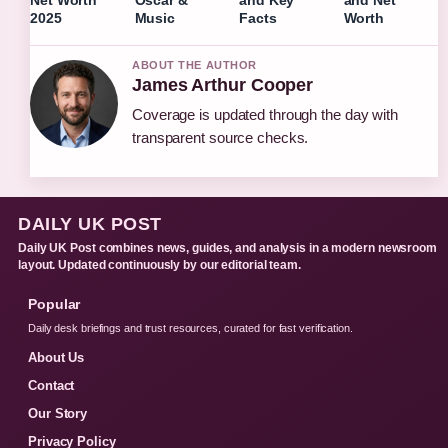
2025
Music
Facts
Worth
ABOUT THE AUTHOR
James Arthur Cooper
Coverage is updated through the day with
transparent source checks.
DAILY UK POST
Daily UK Post combines news, guides, and analysis in a modern newsroom
layout. Updated continuously by our editorial team.
Popular
Daily desk briefings and trust resources, curated for fast verification.
About Us
Contact
Our Story
Privacy Policy