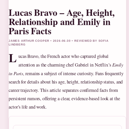
Lucas Bravo – Age, Height,
Relationship and Emily in
Paris Facts
JAMES ARTHUR COOPER • 2026-06-30 • REVIEWED BY SOFIA
LINDBERG
L
ucas Bravo, the French actor who captured global
attention as the charming chef Gabriel in Netflix’s
Emily
in Paris
, remains a subject of intense curiosity. Fans frequently
search for details about his age, height, relationship status, and
career trajectory. This article separates confirmed facts from
persistent rumors, offering a clear, evidence-based look at the
actor’s life and work.