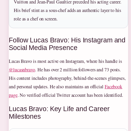
Vuitton and Jean-Paul Gaultier preceded his acting career.
His brief stint as a sous-chef adds an authentic layer to his
role as a chef on screen.
Follow Lucas Bravo: His Instagram and
Social Media Presence
Lucas Bravo is most active on Instagram, where his handle is
@lucasnbravo
. He has over 2 million followers and 73 posts.
His content includes photography, behind-the-scenes glimpses,
and personal updates. He also maintains an official
Facebook
page
. No verified official Twitter account has been identified.
Lucas Bravo: Key Life and Career
Milestones