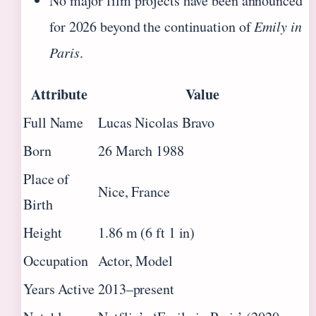
No major film projects have been announced
for 2026 beyond the continuation of
Emily in
Paris
.
Attribute
Value
Full Name
Lucas Nicolas Bravo
Born
26 March 1988
Place of
Nice, France
Birth
Height
1.86 m (6 ft 1 in)
Occupation
Actor, Model
Years Active
2013–present