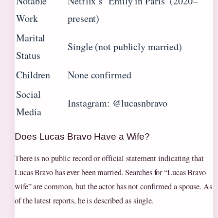
Notable
Netflix’s ‘Emily in Paris’ (2020–
Work
present)
Marital
Single (not publicly married)
Status
Children
None confirmed
Social
Instagram: @lucasnbravo
Media
Does Lucas Bravo Have a Wife?
There is no public record or official statement indicating that
Lucas Bravo has ever been married. Searches for “Lucas Bravo
wife” are common, but the actor has not confirmed a spouse. As
of the latest reports, he is described as single.