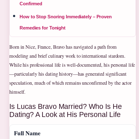
Confirmed
How to Stop Snoring Immediately – Proven
Remedies for Tonight
Born in Nice, France, Bravo has navigated a path from
modeling and brief culinary work to international stardom.
While his professional life is well-documented, his personal life
—particularly his dating history—has generated significant
speculation, much of which remains unconfirmed by the actor
himself.
Is Lucas Bravo Married? Who Is He
Dating? A Look at His Personal Life
Full Name