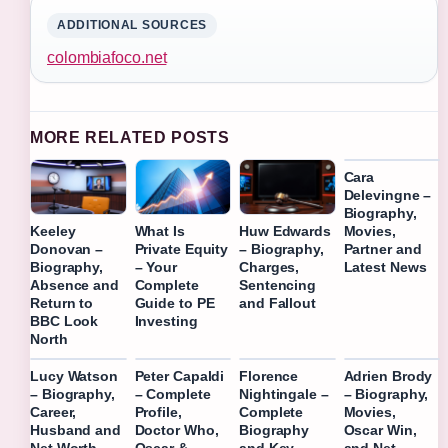
ADDITIONAL SOURCES
colombiafoco.net
MORE RELATED POSTS
Cara
Delevingne –
Biography,
Movies,
Keeley
What Is
Huw Edwards
Partner and
Donovan –
Private Equity
– Biography,
Latest News
Biography,
– Your
Charges,
Absence and
Complete
Sentencing
Return to
Guide to PE
and Fallout
BBC Look
Investing
North
Lucy Watson
Peter Capaldi
Florence
Adrien Brody
– Biography,
– Complete
Nightingale –
– Biography,
Career,
Profile,
Complete
Movies,
Husband and
Doctor Who,
Biography
Oscar Win,
Net Worth
Oscar &
and Key
and Net