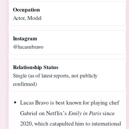
Occupation
Actor, Model
Instagram
@lucasnbravo
Relationship Status
Single (as of latest reports, not publicly
confirmed)
Lucas Bravo is best known for playing chef
Gabriel on Netflix’s
Emily in Paris
since
2020, which catapulted him to international