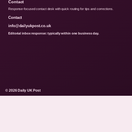
Contact
Response-focused contact desk with quick routing for tips and corrections.
Contact
info@dailyukpost.co.uk
Editorial inbox response: typically within one business day.
© 2026 Daily UK Post