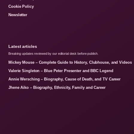
Cookie Policy
Newsletter
Latest articles
Breaking updates reviewed by our editorial desk before publish.
Mickey Mouse – Complete Guide to History, Clubhouse, and Videos
Valerie Singleton – Blue Peter Presenter and BBC Legend
Annie Wersching – Biography, Cause of Death, and TV Career
Jhene Aiko – Biography, Ethnicity, Family and Career