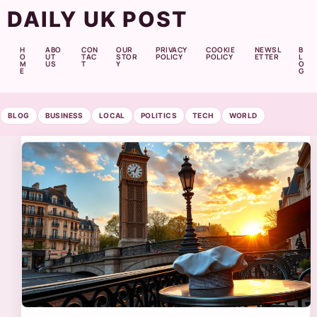
DAILY UK POST
H
ABO
CON
OUR
PRIVACY
COOKIE
NEWSL
B
O
UT
TAC
STOR
POLICY
POLICY
ETTER
L
M
US
T
Y
O
E
G
BLOG
BUSINESS
LOCAL
POLITICS
TECH
WORLD