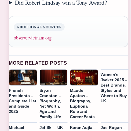
Did Robert Lindsay win a Tony Award?
ADDITIONAL SOURCES
observervietnam.org
MORE RELATED POSTS
Women’s
Jacket 2025 –
Best Brands,
Styles and
French
Bryan
Maude
Where to Buy
Presidents –
Cranston –
Apatow –
UK
Complete List
Biography,
Biography,
and Guide
Net Worth,
Euphoria
2025
Age and
Role and
Family Life
Career Facts
Michael
Jet Ski – UK
Karan Aujla –
Joe Rogan –