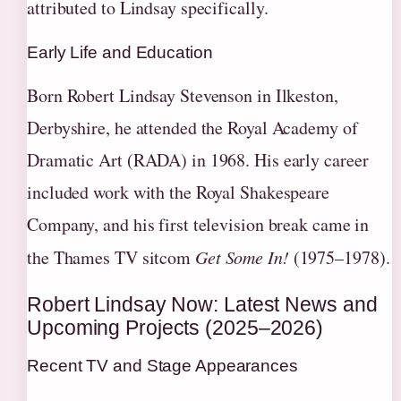
attributed to Lindsay specifically.
Early Life and Education
Born Robert Lindsay Stevenson in Ilkeston,
Derbyshire, he attended the Royal Academy of
Dramatic Art (RADA) in 1968. His early career
included work with the Royal Shakespeare
Company, and his first television break came in
the Thames TV sitcom
Get Some In!
(1975–1978).
Robert Lindsay Now: Latest News and
Upcoming Projects (2025–2026)
Recent TV and Stage Appearances