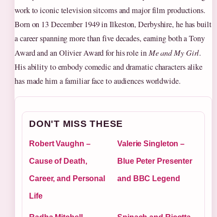
work to iconic television sitcoms and major film productions.
Born on 13 December 1949 in Ilkeston, Derbyshire, he has built
a career spanning more than five decades, earning both a Tony
Award and an Olivier Award for his role in
Me and My Girl
.
His ability to embody comedic and dramatic characters alike
has made him a familiar face to audiences worldwide.
DON'T MISS THESE
Robert Vaughn –
Valerie Singleton –
Cause of Death,
Blue Peter Presenter
Career, and Personal
and BBC Legend
Life