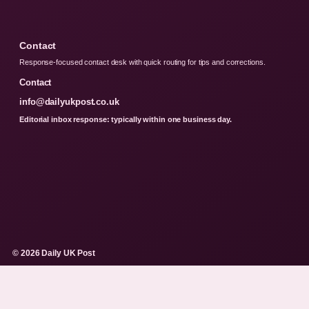
Contact
Response-focused contact desk with quick routing for tips and corrections.
Contact
info@dailyukpost.co.uk
Editorial inbox response: typically within one business day.
© 2026 Daily UK Post