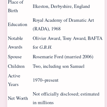
Place of
Ilkeston, Derbyshire, England
Birth
Royal Academy of Dramatic Art
Education
(RADA), 1968
Notable
Olivier Award, Tony Award, BAFTA
Awards
for
G.B.H.
Spouse
Rosemarie Ford (married 2006)
Children
Two, including son Samuel
Active
1970–present
Years
Not officially disclosed; estimated
Net Worth
in millions