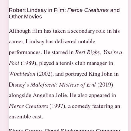
Robert Lindsay in Film:
Fierce Creatures
and
Other Movies
Although film has taken a secondary role in his
career, Lindsay has delivered notable
performances. He starred in
Bert Rigby, You’re a
Fool
(1989), played a tennis club manager in
Wimbledon
(2002), and portrayed King John in
Disney’s
Maleficent: Mistress of Evil
(2019)
alongside Angelina Jolie. He also appeared in
Fierce Creatures
(1997), a comedy featuring an
ensemble cast.
Stage Career: Royal Shakespeare Company