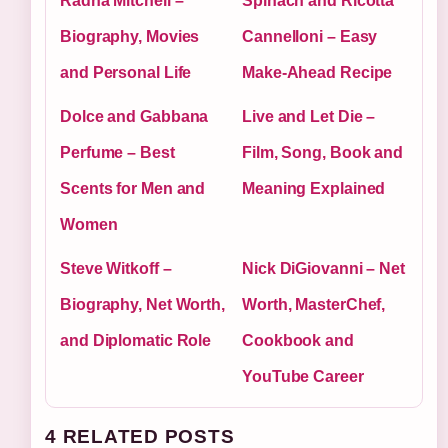
Radha Mitchell –
Spinach and Ricotta
Biography, Movies
Cannelloni – Easy
and Personal Life
Make-Ahead Recipe
Dolce and Gabbana
Live and Let Die –
Perfume – Best
Film, Song, Book and
Scents for Men and
Meaning Explained
Women
Steve Witkoff –
Nick DiGiovanni – Net
Biography, Net Worth,
Worth, MasterChef,
and Diplomatic Role
Cookbook and
YouTube Career
4 RELATED POSTS