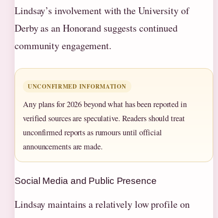
Lindsay’s involvement with the University of
Derby as an Honorand suggests continued
community engagement.
UNCONFIRMED INFORMATION
Any plans for 2026 beyond what has been reported in
verified sources are speculative. Readers should treat
unconfirmed reports as rumours until official
announcements are made.
Social Media and Public Presence
Lindsay maintains a relatively low profile on