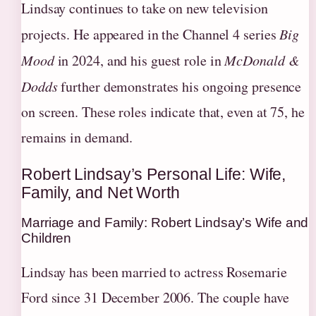
Lindsay continues to take on new television
projects. He appeared in the Channel 4 series
Big
Mood
in 2024, and his guest role in
McDonald &
Dodds
further demonstrates his ongoing presence
on screen. These roles indicate that, even at 75, he
remains in demand.
Robert Lindsay’s Personal Life: Wife,
Family, and Net Worth
Marriage and Family: Robert Lindsay’s Wife and
Children
Lindsay has been married to actress Rosemarie
Ford since 31 December 2006. The couple have