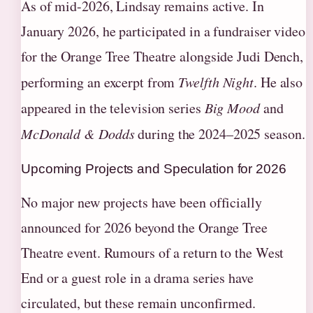
As of mid-2026, Lindsay remains active. In
January 2026, he participated in a fundraiser video
for the Orange Tree Theatre alongside Judi Dench,
performing an excerpt from
Twelfth Night
. He also
appeared in the television series
Big Mood
and
McDonald & Dodds
during the 2024–2025 season.
Upcoming Projects and Speculation for 2026
No major new projects have been officially
announced for 2026 beyond the Orange Tree
Theatre event. Rumours of a return to the West
End or a guest role in a drama series have
circulated, but these remain unconfirmed.