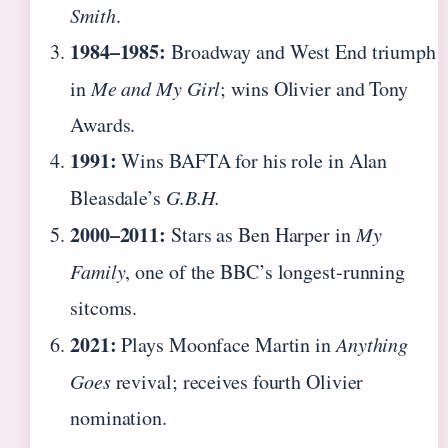
Smith
.
1984–1985:
Broadway and West End triumph
in
Me and My Girl
; wins Olivier and Tony
Awards.
1991:
Wins BAFTA for his role in Alan
Bleasdale’s
G.B.H.
2000–2011:
Stars as Ben Harper in
My
Family
, one of the BBC’s longest-running
sitcoms.
2021:
Plays Moonface Martin in
Anything
Goes
revival; receives fourth Olivier
nomination.