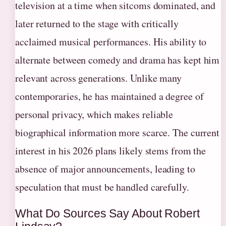
television at a time when sitcoms dominated, and
later returned to the stage with critically
acclaimed musical performances. His ability to
alternate between comedy and drama has kept him
relevant across generations. Unlike many
contemporaries, he has maintained a degree of
personal privacy, which makes reliable
biographical information more scarce. The current
interest in his 2026 plans likely stems from the
absence of major announcements, leading to
speculation that must be handled carefully.
What Do Sources Say About Robert