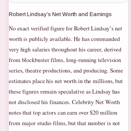
Robert Lindsay’s Net Worth and Earnings
No exact verified figure for Robert Lindsay’s net
worth is publicly available. He has commanded
very high salaries throughout his career, derived
from blockbuster films, long-running television
series, theatre productions, and producing. Some
estimates place his net worth in the millions, but
these figures remain speculative as Lindsay has
not disclosed his finances. Celebrity Net Worth
notes that top actors can earn over $20 million
from major studio films, but that number is not