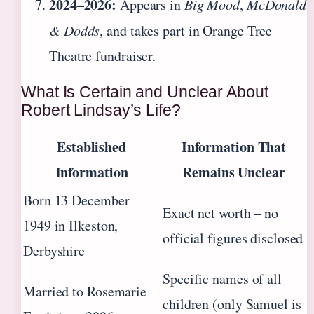
2024–2026:
Appears in
Big Mood
,
McDonald
& Dodds
, and takes part in Orange Tree
Theatre fundraiser.
What Is Certain and Unclear About
Robert Lindsay’s Life?
Established
Information That
Information
Remains Unclear
Born 13 December
Exact net worth – no
1949 in Ilkeston,
official figures disclosed
Derbyshire
Specific names of all
Married to Rosemarie
children (only Samuel is