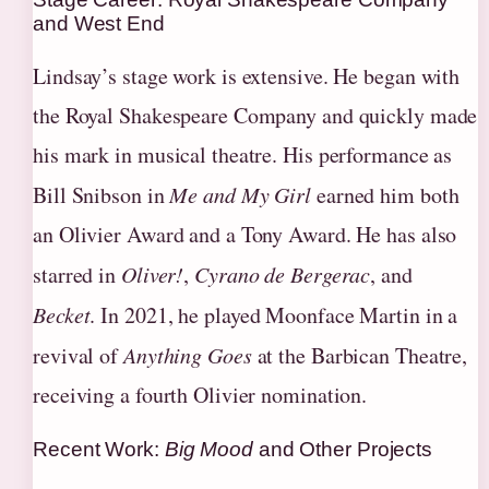
and West End
Lindsay’s stage work is extensive. He began with
the Royal Shakespeare Company and quickly made
his mark in musical theatre. His performance as
Bill Snibson in
Me and My Girl
earned him both
an Olivier Award and a Tony Award. He has also
starred in
Oliver!
,
Cyrano de Bergerac
, and
Becket
. In 2021, he played Moonface Martin in a
revival of
Anything Goes
at the Barbican Theatre,
receiving a fourth Olivier nomination.
Recent Work:
Big Mood
and Other Projects