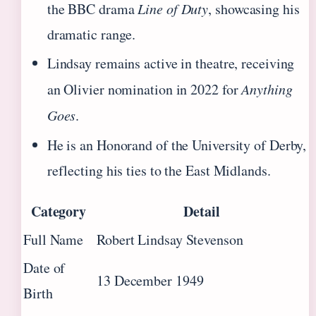
the BBC drama
Line of Duty
, showcasing his
dramatic range.
Lindsay remains active in theatre, receiving
an Olivier nomination in 2022 for
Anything
Goes
.
He is an Honorand of the University of Derby,
reflecting his ties to the East Midlands.
Category
Detail
Full Name
Robert Lindsay Stevenson
Date of
13 December 1949
Birth