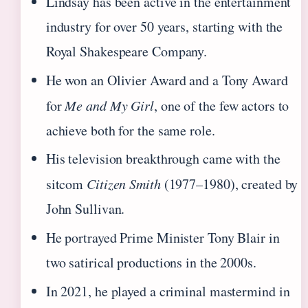
Lindsay has been active in the entertainment
industry for over 50 years, starting with the
Royal Shakespeare Company.
He won an Olivier Award and a Tony Award
for
Me and My Girl
, one of the few actors to
achieve both for the same role.
His television breakthrough came with the
sitcom
Citizen Smith
(1977–1980), created by
John Sullivan.
He portrayed Prime Minister Tony Blair in
two satirical productions in the 2000s.
In 2021, he played a criminal mastermind in