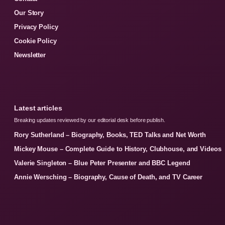
Our Story
Privacy Policy
Cookie Policy
Newsletter
Latest articles
Breaking updates reviewed by our editorial desk before publish.
Rory Sutherland – Biography, Books, TED Talks and Net Worth
Mickey Mouse – Complete Guide to History, Clubhouse, and Videos
Valerie Singleton – Blue Peter Presenter and BBC Legend
Annie Wersching – Biography, Cause of Death, and TV Career