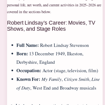
personal life, net worth, and current activities in 2025–2026 are
covered in the sections below.
Robert Lindsay’s Career: Movies, TV
Shows, and Stage Roles
Full Name:
Robert Lindsay Stevenson
Born:
13 December 1949, Ilkeston,
Derbyshire, England
Occupation:
Actor (stage, television, film)
Known For:
My Family
,
Citizen Smith
,
Line
of Duty
, West End and Broadway musicals