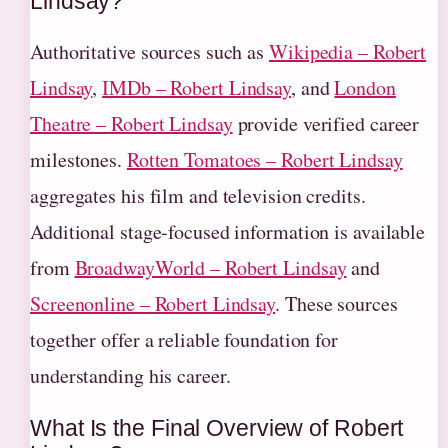
Lindsay?
Authoritative sources such as
Wikipedia – Robert
Lindsay
,
IMDb – Robert Lindsay
, and
London
Theatre – Robert Lindsay
provide verified career
milestones.
Rotten Tomatoes – Robert Lindsay
aggregates his film and television credits.
Additional stage-focused information is available
from
BroadwayWorld – Robert Lindsay
and
Screenonline – Robert Lindsay
. These sources
together offer a reliable foundation for
understanding his career.
What Is the Final Overview of Robert