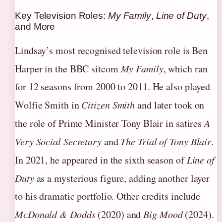
Key Television Roles:
My Family
,
Line of Duty
,
and More
Lindsay’s most recognised television role is Ben
Harper in the BBC sitcom
My Family
, which ran
for 12 seasons from 2000 to 2011. He also played
Wolfie Smith in
Citizen Smith
and later took on
the role of Prime Minister Tony Blair in satires
A
Very Social Secretary
and
The Trial of Tony Blair
.
In 2021, he appeared in the sixth season of
Line of
Duty
as a mysterious figure, adding another layer
to his dramatic portfolio. Other credits include
McDonald & Dodds
(2020) and
Big Mood
(2024).