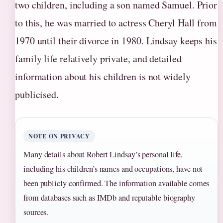
two children, including a son named Samuel. Prior
to this, he was married to actress Cheryl Hall from
1970 until their divorce in 1980. Lindsay keeps his
family life relatively private, and detailed
information about his children is not widely
publicised.
NOTE ON PRIVACY
Many details about Robert Lindsay’s personal life,
including his children’s names and occupations, have not
been publicly confirmed. The information available comes
from databases such as IMDb and reputable biography
sources.