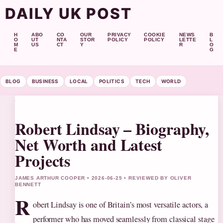
DAILY UK POST
H
ABO
CO
OUR
PRIVACY
COOKIE
NEWS
B
O
UT
NTA
STOR
POLICY
POLICY
LETTE
L
M
US
CT
Y
R
O
E
G
BLOG
BUSINESS
LOCAL
POLITICS
TECH
WORLD
Robert Lindsay – Biography,
Net Worth and Latest
Projects
JAMES ARTHUR COOPER • 2026-06-25 • REVIEWED BY OLIVER
BENNETT
R
obert Lindsay is one of Britain’s most versatile actors, a
performer who has moved seamlessly from classical stage