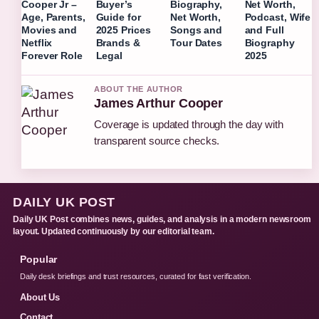
Cooper Jr –
Buyer’s
Biography,
Net Worth,
Age, Parents,
Guide for
Net Worth,
Podcast, Wife
Movies and
2025 Prices
Songs and
and Full
Netflix
Brands &
Tour Dates
Biography
Forever Role
Legal
2025
ABOUT THE AUTHOR
James Arthur Cooper
Coverage is updated through the day with
transparent source checks.
DAILY UK POST
Daily UK Post combines news, guides, and analysis in a modern newsroom
layout. Updated continuously by our editorial team.
Popular
Daily desk briefings and trust resources, curated for fast verification.
About Us
Contact