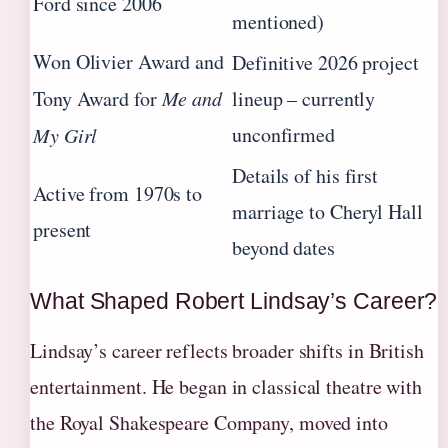
Ford since 2006
mentioned)
Won Olivier Award and
Definitive 2026 project
Tony Award for
Me and
lineup – currently
unconfirmed
My Girl
Details of his first
Active from 1970s to
marriage to Cheryl Hall
present
beyond dates
What Shaped Robert Lindsay’s Career?
Lindsay’s career reflects broader shifts in British
entertainment. He began in classical theatre with
the Royal Shakespeare Company, moved into