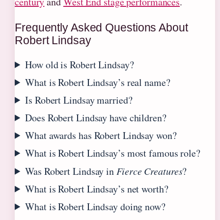
century
and
West End stage performances
.
Frequently Asked Questions About
Robert Lindsay
How old is Robert Lindsay?
What is Robert Lindsay’s real name?
Is Robert Lindsay married?
Does Robert Lindsay have children?
What awards has Robert Lindsay won?
What is Robert Lindsay’s most famous role?
Was Robert Lindsay in
Fierce Creatures
?
What is Robert Lindsay’s net worth?
What is Robert Lindsay doing now?