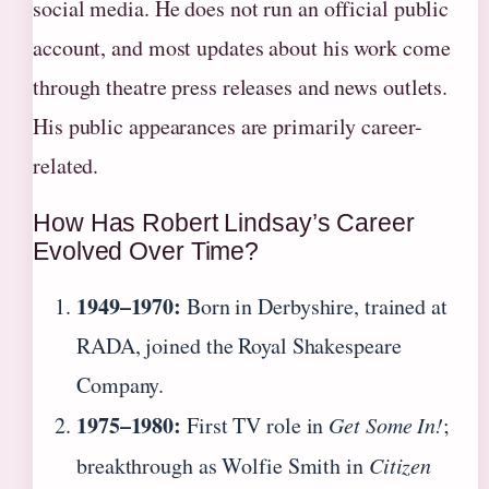
social media. He does not run an official public
account, and most updates about his work come
through theatre press releases and news outlets.
His public appearances are primarily career-
related.
How Has Robert Lindsay’s Career
Evolved Over Time?
1949–1970:
Born in Derbyshire, trained at
RADA, joined the Royal Shakespeare
Company.
1975–1980:
First TV role in
Get Some In!
;
breakthrough as Wolfie Smith in
Citizen