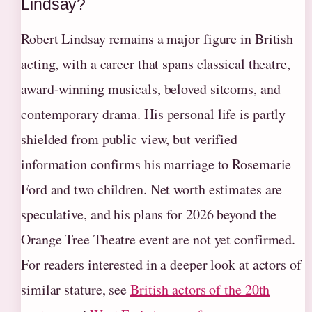
Lindsay?
Robert Lindsay remains a major figure in British
acting, with a career that spans classical theatre,
award-winning musicals, beloved sitcoms, and
contemporary drama. His personal life is partly
shielded from public view, but verified
information confirms his marriage to Rosemarie
Ford and two children. Net worth estimates are
speculative, and his plans for 2026 beyond the
Orange Tree Theatre event are not yet confirmed.
For readers interested in a deeper look at actors of
similar stature, see
British actors of the 20th