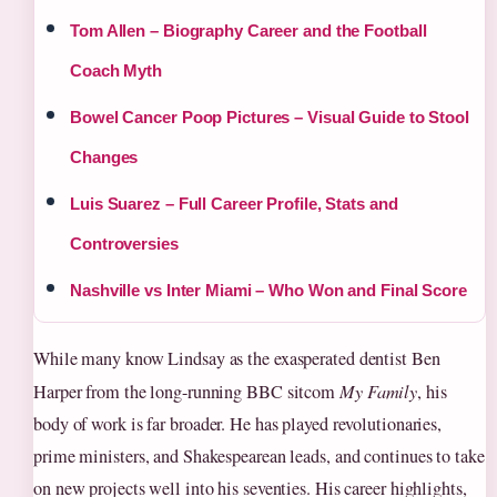
Tom Allen – Biography Career and the Football
Coach Myth
Bowel Cancer Poop Pictures – Visual Guide to Stool
Changes
Luis Suarez – Full Career Profile, Stats and
Controversies
Nashville vs Inter Miami – Who Won and Final Score
While many know Lindsay as the exasperated dentist Ben
Harper from the long-running BBC sitcom
My Family
, his
body of work is far broader. He has played revolutionaries,
prime ministers, and Shakespearean leads, and continues to take
on new projects well into his seventies. His career highlights,