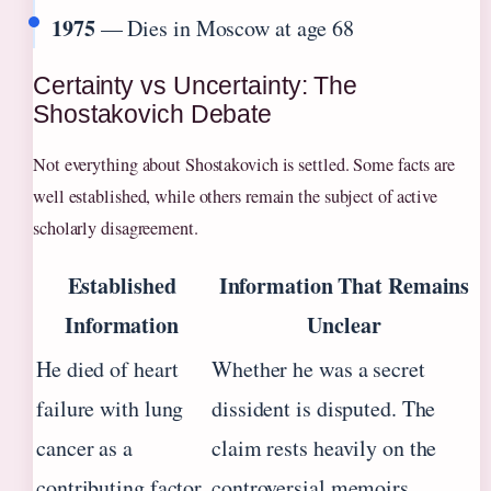
1975
— Dies in Moscow at age 68
Certainty vs Uncertainty: The
Shostakovich Debate
Not everything about Shostakovich is settled. Some facts are
well established, while others remain the subject of active
scholarly disagreement.
Established
Information That Remains
Information
Unclear
He died of heart
Whether he was a secret
failure with lung
dissident is disputed. The
cancer as a
claim rests heavily on the
contributing factor,
controversial memoirs