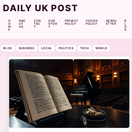
DAILY UK POST
H
ABO
CON
OUR
PRIVACY
COOKIE
NEWSL
B
O
UT
TAC
STOR
POLICY
POLICY
ETTER
L
M
US
T
Y
O
E
G
BLOG
BUSINESS
LOCAL
POLITICS
TECH
WORLD