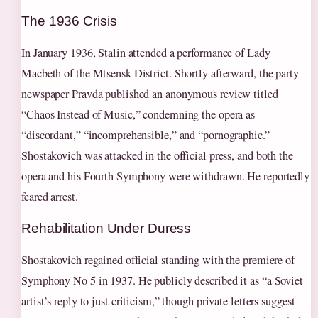
The 1936 Crisis
In January 1936, Stalin attended a performance of Lady
Macbeth of the Mtsensk District. Shortly afterward, the party
newspaper Pravda published an anonymous review titled
“Chaos Instead of Music,” condemning the opera as
“discordant,” “incomprehensible,” and “pornographic.”
Shostakovich was attacked in the official press, and both the
opera and his Fourth Symphony were withdrawn. He reportedly
feared arrest.
Rehabilitation Under Duress
Shostakovich regained official standing with the premiere of
Symphony No 5 in 1937. He publicly described it as “a Soviet
artist’s reply to just criticism,” though private letters suggest