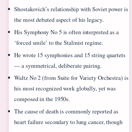
Shostakovich’s relationship with Soviet power is
the most debated aspect of his legacy.
His Symphony No 5 is often interpreted as a
‘forced smile’ to the Stalinist regime.
He wrote 15 symphonies and 15 string quartets
— a symmetrical, deliberate pairing.
Waltz No 2 (from Suite for Variety Orchestra) is
his most recognized work globally, yet was
composed in the 1950s.
The cause of death is commonly reported as
heart failure secondary to lung cancer, though