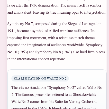
favor after the 1936 denunciation. The music itself is somber
and ambivalent, leaving its true meaning open to interpretation.
Symphony No 7, composed during the Siege of Leningrad in
1941, became a symbol of Allied wartime resilience. Its
imposing first movement, with a relentless march theme,
captured the imagination of audiences worldwide. Symphony
No 10 (1953) and Symphony No 8 (1943) also hold firm places
in the international concert repertoire.
CLARIFICATION ON WALTZ NO 2
There is no standalone “Symphony No 2” called Waltz No
2. The famous piece often referred to as Shostakovich’s
Waltz No 2 comes from his Suite for Variety Orchestra,
composed in the 1950s. It blends classical and popular