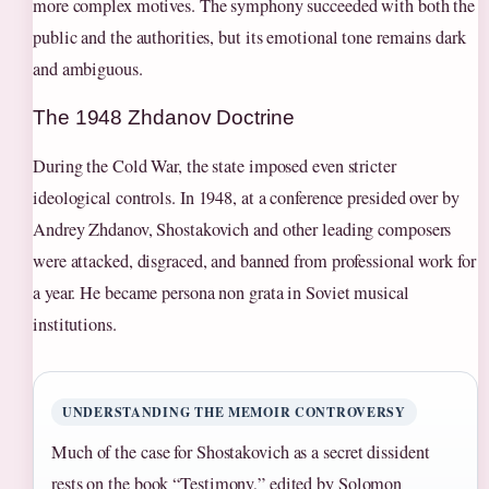
more complex motives. The symphony succeeded with both the
public and the authorities, but its emotional tone remains dark
and ambiguous.
The 1948 Zhdanov Doctrine
During the Cold War, the state imposed even stricter
ideological controls. In 1948, at a conference presided over by
Andrey Zhdanov, Shostakovich and other leading composers
were attacked, disgraced, and banned from professional work for
a year. He became persona non grata in Soviet musical
institutions.
UNDERSTANDING THE MEMOIR CONTROVERSY
Much of the case for Shostakovich as a secret dissident
rests on the book “Testimony,” edited by Solomon