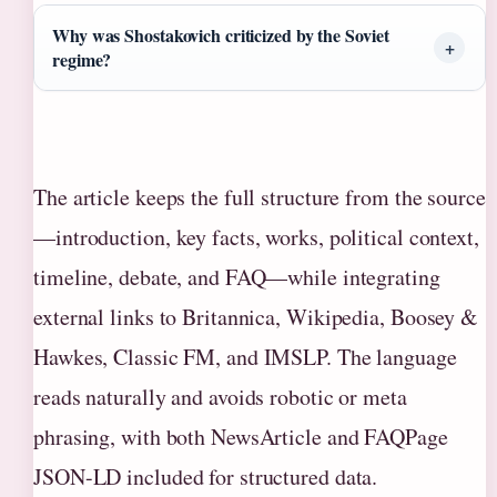
Why was Shostakovich criticized by the Soviet
regime?
The article keeps the full structure from the source
—introduction, key facts, works, political context,
timeline, debate, and FAQ—while integrating
external links to Britannica, Wikipedia, Boosey &
Hawkes, Classic FM, and IMSLP. The language
reads naturally and avoids robotic or meta
phrasing, with both NewsArticle and FAQPage
JSON-LD included for structured data.