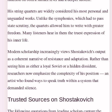
His string quartets are widely considered his most personal and
unguarded works. Unlike the symphonies, which had to pass
state scrutiny, the quartets allowed him to write with greater
freedom. Many listeners hear in them the truest expression of
his inner life.
Modern scholarship increasingly views Shostakovich’s output
as a coherent narrative of resistance and adaptation. Rather than
seeing him as either a loyal Soviet or a hidden dissident,
researchers now emphasize the complexity of his position — an
artist who found ways to speak truth within a system that
demanded silence.
Trusted Sources on Shostakovich
The following quotations from leading scholars capture the