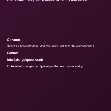
Contact
Response-focused contact desk with quick routing for tips and corrections.
Contact
info@dailyukpost.co.uk
Editorial inbox response: typically within one business day.