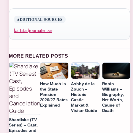
ADDITIONAL SOURCES
karlstadjournalen.se
MORE RELATED POSTS
How Much Is
Ashby de la
Robin
the State
Zouch –
Williams –
Pension –
Historic
Biography,
2026/27 Rates
Castle,
Net Worth,
Explained
Market &
Cause of
Visitor Guide
Death
Shardlake (TV
Series) – Cast,
Episodes and