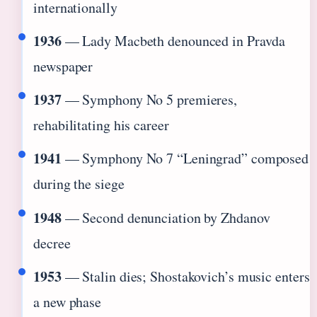
internationally
1936
— Lady Macbeth denounced in Pravda
newspaper
1937
— Symphony No 5 premieres,
rehabilitating his career
1941
— Symphony No 7 “Leningrad” composed
during the siege
1948
— Second denunciation by Zhdanov
decree
1953
— Stalin dies; Shostakovich’s music enters
a new phase