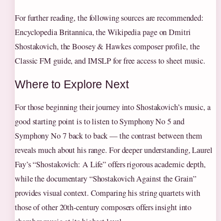
For further reading, the following sources are recommended:
Encyclopedia Britannica, the Wikipedia page on Dmitri
Shostakovich, the Boosey & Hawkes composer profile, the
Classic FM guide, and IMSLP for free access to sheet music.
Where to Explore Next
For those beginning their journey into Shostakovich’s music, a
good starting point is to listen to Symphony No 5 and
Symphony No 7 back to back — the contrast between them
reveals much about his range. For deeper understanding, Laurel
Fay’s “Shostakovich: A Life” offers rigorous academic depth,
while the documentary “Shostakovich Against the Grain”
provides visual context. Comparing his string quartets with
those of other 20th-century composers offers insight into