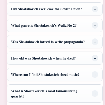
Did Shostakovich ever leave the Soviet Union?
What genre is Shostakovich’s Waltz No 2?
Was Shostakovich forced to write propaganda?
How old was Shostakovich when he died?
Where can I find Shostakovich sheet music?
What is Shostakovich’s most famous string
quartet?