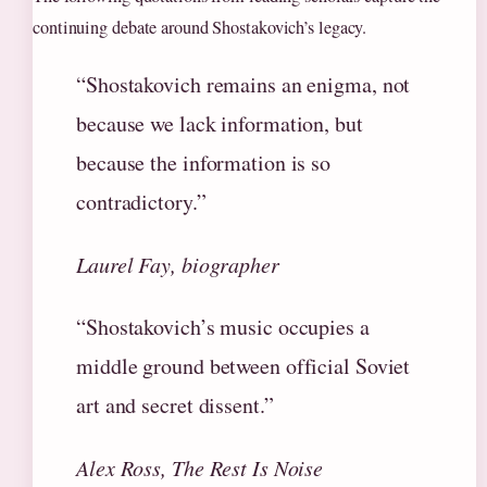
continuing debate around Shostakovich’s legacy.
“Shostakovich remains an enigma, not
because we lack information, but
because the information is so
contradictory.”
Laurel Fay, biographer
“Shostakovich’s music occupies a
middle ground between official Soviet
art and secret dissent.”
Alex Ross, The Rest Is Noise