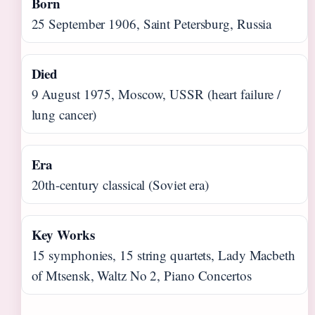
Born
25 September 1906, Saint Petersburg, Russia
Died
9 August 1975, Moscow, USSR (heart failure /
lung cancer)
Era
20th-century classical (Soviet era)
Key Works
15 symphonies, 15 string quartets, Lady Macbeth
of Mtsensk, Waltz No 2, Piano Concertos