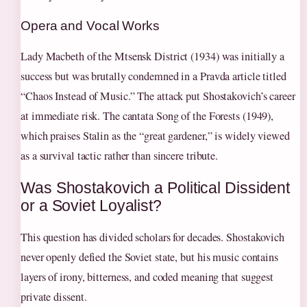
Opera and Vocal Works
Lady Macbeth of the Mtsensk District (1934) was initially a
success but was brutally condemned in a Pravda article titled
“Chaos Instead of Music.” The attack put Shostakovich’s career
at immediate risk. The cantata Song of the Forests (1949),
which praises Stalin as the “great gardener,” is widely viewed
as a survival tactic rather than sincere tribute.
Was Shostakovich a Political Dissident
or a Soviet Loyalist?
This question has divided scholars for decades. Shostakovich
never openly defied the Soviet state, but his music contains
layers of irony, bitterness, and coded meaning that suggest
private dissent.