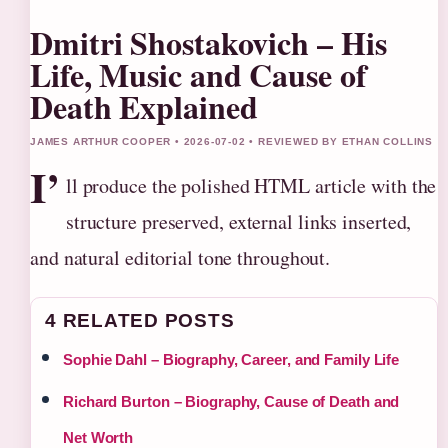
Dmitri Shostakovich – His
Life, Music and Cause of
Death Explained
JAMES ARTHUR COOPER • 2026-07-02 • REVIEWED BY ETHAN COLLINS
I’
ll produce the polished HTML article with the
structure preserved, external links inserted,
and natural editorial tone throughout.
4 RELATED POSTS
Sophie Dahl – Biography, Career, and Family Life
Richard Burton – Biography, Cause of Death and
Net Worth