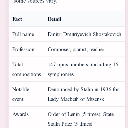
some sources vary.
Fact
Detail
Full name
Dmitri Dmitriyevich Shostakovich
Profession
Composer, pianist, teacher
Total
147 opus numbers, including 15
compositions
symphonies
Notable
Denounced by Stalin in 1936 for
event
Lady Macbeth of Mtsensk
Awards
Order of Lenin (5 times), State
Stalin Prize (5 times)