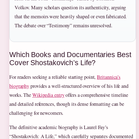
Volkov. Many scholars question its authenticity, arguing
that the memoirs were heavily shaped or even fabricated.
The debate over “Testimony” remains unresolved.
Which Books and Documentaries Best
Cover Shostakovich’s Life?
For readers seeking a reliable starting point,
Britannica’s
biography
provides a well-structured overview of his life and
works. The
Wikipedia entry
offers a comprehensive timeline
and detailed references, though its dense formatting can be
challenging for newcomers.
The definitive academic biography is Laurel Fay’s
“Shostakovich: A Life,” which carefully separates documented