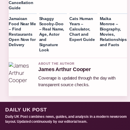
Cancellation
Guide
Jamaican
Shaggy
Cats Human
Maika
Food Near Me
Scooby-Doo
Years –
Monroe –
– Find
– Real Name,
Calculator,
Biography,
Restaurants
Age, Actor
Chart and
Movies,
Open Now for
and
Expert Guide
Relationships
Delivery
Signature
and Facts
Look
ABOUT THE AUTHOR
James Arthur Cooper
Coverage is updated through the day with
transparent source checks.
DAILY UK POST
Daily UK Post combines news, guides, and analysis in a modern newsroom
layout. Updated continuously by our editorial team.