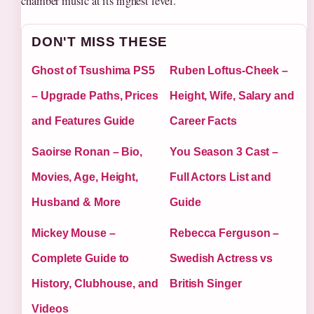
chamber music at its highest level.
DON'T MISS THESE
Ghost of Tsushima PS5
Ruben Loftus-Cheek –
– Upgrade Paths, Prices
Height, Wife, Salary and
and Features Guide
Career Facts
Saoirse Ronan – Bio,
You Season 3 Cast –
Movies, Age, Height,
Full Actors List and
Husband & More
Guide
Mickey Mouse –
Rebecca Ferguson –
Complete Guide to
Swedish Actress vs
History, Clubhouse, and
British Singer
Videos