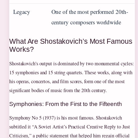
Legacy
One of the most performed 20th-
century composers worldwide
What Are Shostakovich’s Most Famous
Works?
Shostakovich’s output is dominated by two monumental cycles:
15 symphonies and 15 string quartets. These works, along with
his operas, concertos, and film scores, form one of the most
significant bodies of music from the 20th century.
Symphonies: From the First to the Fifteenth
Symphony No 5 (1937) is his most famous. Shostakovich
subtitled it “A Soviet Artist’s Practical Creative Reply to Just
Criticism,” a public statement that helped him regain official