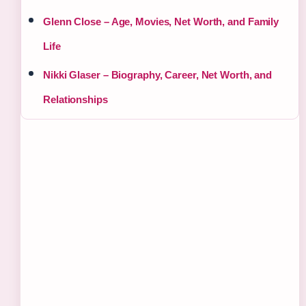
Glenn Close – Age, Movies, Net Worth, and Family
Life
Nikki Glaser – Biography, Career, Net Worth, and
Relationships