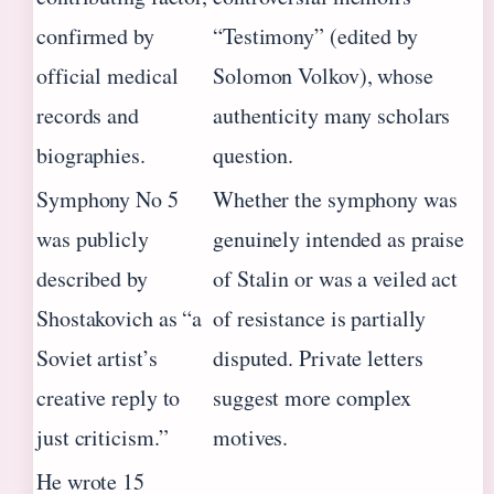
confirmed by
“Testimony” (edited by
official medical
Solomon Volkov), whose
records and
authenticity many scholars
biographies.
question.
Symphony No 5
Whether the symphony was
was publicly
genuinely intended as praise
described by
of Stalin or was a veiled act
Shostakovich as “a
of resistance is partially
Soviet artist’s
disputed. Private letters
creative reply to
suggest more complex
just criticism.”
motives.
He wrote 15