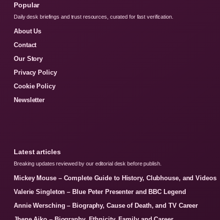
Popular
Daily desk briefings and trust resources, curated for fast verification.
About Us
Contact
Our Story
Privacy Policy
Cookie Policy
Newsletter
Latest articles
Breaking updates reviewed by our editorial desk before publish.
Mickey Mouse – Complete Guide to History, Clubhouse, and Videos
Valerie Singleton – Blue Peter Presenter and BBC Legend
Annie Wersching – Biography, Cause of Death, and TV Career
Jhene Aiko – Biography, Ethnicity, Family and Career