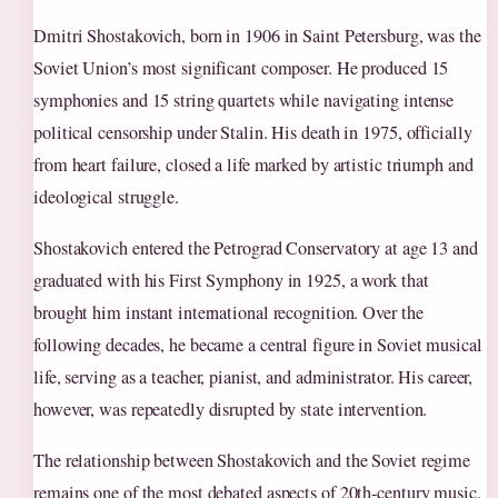
Dmitri Shostakovich, born in 1906 in Saint Petersburg, was the
Soviet Union’s most significant composer. He produced 15
symphonies and 15 string quartets while navigating intense
political censorship under Stalin. His death in 1975, officially
from heart failure, closed a life marked by artistic triumph and
ideological struggle.
Shostakovich entered the Petrograd Conservatory at age 13 and
graduated with his First Symphony in 1925, a work that
brought him instant international recognition. Over the
following decades, he became a central figure in Soviet musical
life, serving as a teacher, pianist, and administrator. His career,
however, was repeatedly disrupted by state intervention.
The relationship between Shostakovich and the Soviet regime
remains one of the most debated aspects of 20th-century music.