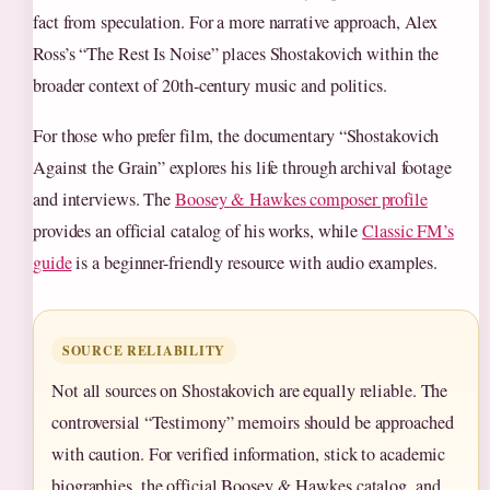
fact from speculation. For a more narrative approach, Alex
Ross’s “The Rest Is Noise” places Shostakovich within the
broader context of 20th-century music and politics.
For those who prefer film, the documentary “Shostakovich
Against the Grain” explores his life through archival footage
and interviews. The
Boosey & Hawkes composer profile
provides an official catalog of his works, while
Classic FM’s
guide
is a beginner-friendly resource with audio examples.
SOURCE RELIABILITY
Not all sources on Shostakovich are equally reliable. The
controversial “Testimony” memoirs should be approached
with caution. For verified information, stick to academic
biographies, the official Boosey & Hawkes catalog, and