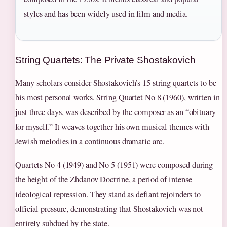
styles and has been widely used in film and media.
String Quartets: The Private Shostakovich
Many scholars consider Shostakovich’s 15 string quartets to be
his most personal works. String Quartet No 8 (1960), written in
just three days, was described by the composer as an “obituary
for myself.” It weaves together his own musical themes with
Jewish melodies in a continuous dramatic arc.
Quartets No 4 (1949) and No 5 (1951) were composed during
the height of the Zhdanov Doctrine, a period of intense
ideological repression. They stand as defiant rejoinders to
official pressure, demonstrating that Shostakovich was not
entirely subdued by the state.