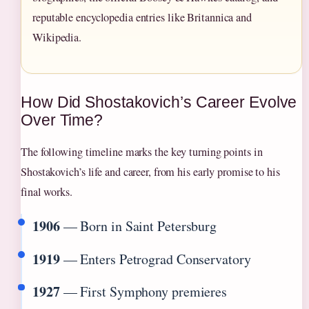
reputable encyclopedia entries like Britannica and
Wikipedia.
How Did Shostakovich’s Career Evolve
Over Time?
The following timeline marks the key turning points in
Shostakovich’s life and career, from his early promise to his
final works.
1906
— Born in Saint Petersburg
1919
— Enters Petrograd Conservatory
1927
— First Symphony premieres