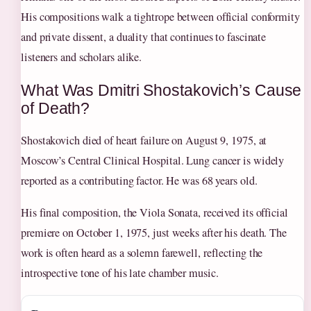
His compositions walk a tightrope between official conformity
and private dissent, a duality that continues to fascinate
listeners and scholars alike.
What Was Dmitri Shostakovich’s Cause
of Death?
Shostakovich died of heart failure on August 9, 1975, at
Moscow’s Central Clinical Hospital. Lung cancer is widely
reported as a contributing factor. He was 68 years old.
His final composition, the Viola Sonata, received its official
premiere on October 1, 1975, just weeks after his death. The
work is often heard as a solemn farewell, reflecting the
introspective tone of his late chamber music.