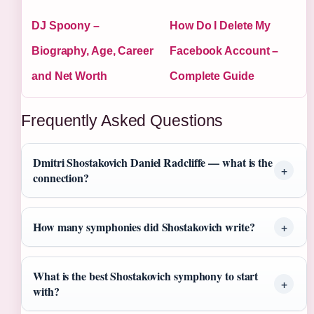
DJ Spoony –
How Do I Delete My
Biography, Age, Career
Facebook Account –
and Net Worth
Complete Guide
Frequently Asked Questions
Dmitri Shostakovich Daniel Radcliffe — what is the
connection?
How many symphonies did Shostakovich write?
What is the best Shostakovich symphony to start
with?