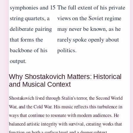
symphonies and 15
The full extent of his private
string quartets, a
views on the Soviet regime
deliberate pairing
may never be known, as he
that forms the
rarely spoke openly about
backbone of his
politics.
output.
Why Shostakovich Matters: Historical
and Musical Context
Shostakovich lived through Stalin’s terror, the Second World
War, and the Cold War. His music reflects this turbulence in
ways that continue to resonate with modern audiences. He
balanced artistic integrity with survival, creating works that
function on both a surface level and a deeper subtext.