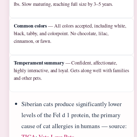
lbs. Slow maturing, reaching full size by 3–5 years.
Common colors
— All colors accepted, including white,
black, tabby, and colorpoint. No chocolate, lilac,
cinnamon, or fawn.
Temperament summary
— Confident, affectionate,
highly interactive, and loyal. Gets along well with families
and other pets.
Siberian cats produce significantly lower
levels of the Fel d 1 protein, the primary
cause of cat allergies in humans — source:
TICA
;
Vets Love Pets
.