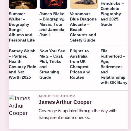
Hendricks –
Complete
Biography
Summer
James Blake
Venomous
and 2025
Walker –
– Biography,
Blue Dragons
Guide
Biography
Music, Tour
Alicante –
Songs
and Jameela
Beach
Albums and
Jamil
Closures and
Personal Life
Safety Guide
Barney Walsh
Now You See
Flights to
Ella
– Partner,
Me 2 – Cast,
Australia
Rutherford –
Health,
Plot, Tricks
from UK –
Age,
Casualty Role
and
Cheapest
Retirement
and Net
Streaming
Prices and
and
Worth 2025
Guide
Routes
Relationship
with GK Barry
ABOUT THE AUTHOR
James Arthur Cooper
Coverage is updated through the day with
transparent source checks.