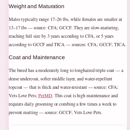
Weight and Maturation
Males typically range 17–26 lbs, while females are smaller at
13–17 lbs — source: CFA; GCCF. They are slow-maturing,
reaching full size by 3 years according to CFA, or 5 years
according to GCCF and TICA — sources: CFA; GCCF; TICA.
Coat and Maintenance
The breed has a moderately long to longhaired triple coat — a
dense undercoat, softer middle layer, and water-repellent
topcoat — that is thick and water-resistant — source: CFA;
Vets Love Pets;
PetMD
. This coat is high maintenance and
requires daily grooming or combing a few times a week to
prevent matting — source: GCCF; Vets Love Pets.