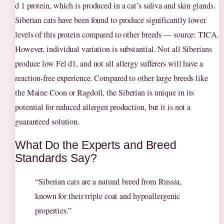
d 1 protein, which is produced in a cat’s saliva and skin glands.
Siberian cats have been found to produce significantly lower
levels of this protein compared to other breeds — source: TICA.
However, individual variation is substantial. Not all Siberians
produce low Fel d1, and not all allergy sufferers will have a
reaction-free experience. Compared to other large breeds like
the Maine Coon or Ragdoll, the Siberian is unique in its
potential for reduced allergen production, but it is not a
guaranteed solution.
What Do the Experts and Breed
Standards Say?
“Siberian cats are a natural breed from Russia,
known for their triple coat and hypoallergenic
properties.”