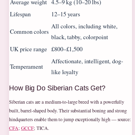
Average weight
4.5–9 kg (10–20 lbs)
Lifespan
12–15 years
All colors, including white,
Common colors
black, tabby, colorpoint
UK price range
£800–£1,500
Affectionate, intelligent, dog-
Temperament
like loyalty
How Big Do Siberian Cats Get?
Siberian cats are a medium-to-large breed with a powerfully
built, barrel-shaped body. Their substantial boning and strong
hindquarters enable them to jump exceptionally high — source:
CFA
;
GCCF
; TICA.