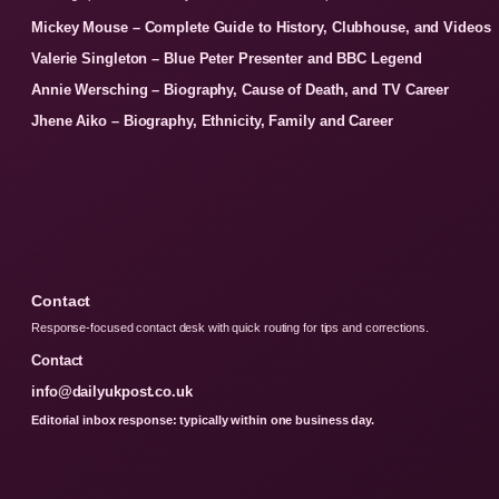
Mickey Mouse – Complete Guide to History, Clubhouse, and Videos
Valerie Singleton – Blue Peter Presenter and BBC Legend
Annie Wersching – Biography, Cause of Death, and TV Career
Jhene Aiko – Biography, Ethnicity, Family and Career
Contact
Response-focused contact desk with quick routing for tips and corrections.
Contact
info@dailyukpost.co.uk
Editorial inbox response: typically within one business day.