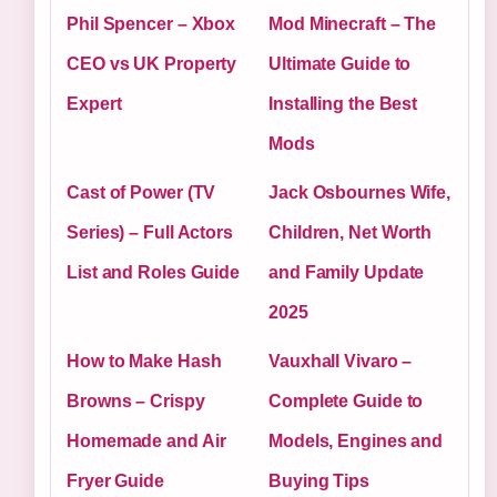
Phil Spencer – Xbox
Mod Minecraft – The
CEO vs UK Property
Ultimate Guide to
Expert
Installing the Best
Mods
Cast of Power (TV
Jack Osbournes Wife,
Series) – Full Actors
Children, Net Worth
List and Roles Guide
and Family Update
2025
How to Make Hash
Vauxhall Vivaro –
Browns – Crispy
Complete Guide to
Homemade and Air
Models, Engines and
Fryer Guide
Buying Tips