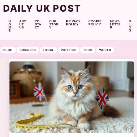
DAILY UK POST
H
ABO
CO
OUR
PRIVACY
COOKIE
NEWS
B
O
UT
NTA
STOR
POLICY
POLICY
LETTE
L
M
US
CT
Y
R
O
E
G
BLOG
BUSINESS
LOCAL
POLITICS
TECH
WORLD