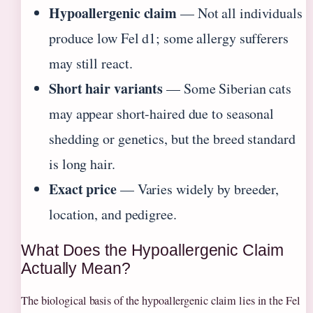
Hypoallergenic claim
— Not all individuals
produce low Fel d1; some allergy sufferers
may still react.
Short hair variants
— Some Siberian cats
may appear short-haired due to seasonal
shedding or genetics, but the breed standard
is long hair.
Exact price
— Varies widely by breeder,
location, and pedigree.
What Does the Hypoallergenic Claim
Actually Mean?
The biological basis of the hypoallergenic claim lies in the Fel