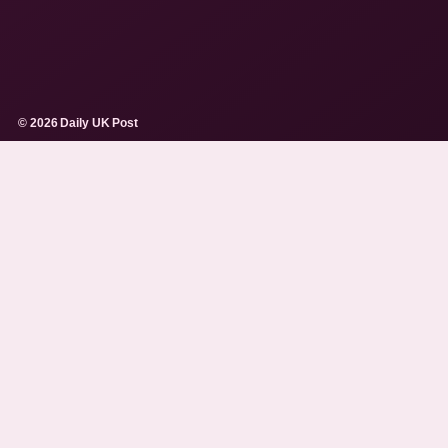
© 2026 Daily UK Post