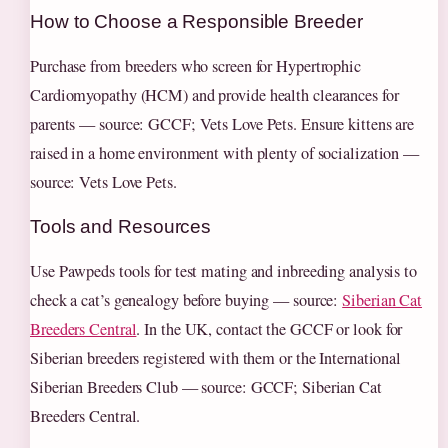
How to Choose a Responsible Breeder
Purchase from breeders who screen for Hypertrophic
Cardiomyopathy (HCM) and provide health clearances for
parents — source: GCCF; Vets Love Pets. Ensure kittens are
raised in a home environment with plenty of socialization —
source: Vets Love Pets.
Tools and Resources
Use Pawpeds tools for test mating and inbreeding analysis to
check a cat’s genealogy before buying — source:
Siberian Cat
Breeders Central
. In the UK, contact the GCCF or look for
Siberian breeders registered with them or the International
Siberian Breeders Club — source: GCCF; Siberian Cat
Breeders Central.