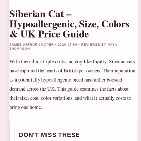
Siberian Cat –
Hypoallergenic, Size, Colors
& UK Price Guide
JAMES ARTHUR COOPER • 2026-07-09 • REVIEWED BY MAYA
THOMPSON
With their thick triple coats and dog-like loyalty, Siberian cats
have captured the hearts of British pet owners. Their reputation
as a potentially hypoallergenic breed has further boosted
demand across the UK. This guide examines the facts about
their size, coat, color variations, and what it actually costs to
bring one home.
DON'T MISS THESE