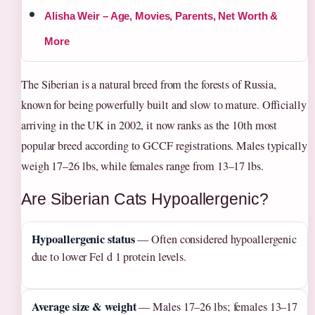
Alisha Weir – Age, Movies, Parents, Net Worth &
More
The Siberian is a natural breed from the forests of Russia,
known for being powerfully built and slow to mature. Officially
arriving in the UK in 2002, it now ranks as the 10th most
popular breed according to GCCF registrations. Males typically
weigh 17–26 lbs, while females range from 13–17 lbs.
Are Siberian Cats Hypoallergenic?
Hypoallergenic status
— Often considered hypoallergenic
due to lower Fel d 1 protein levels.
Average size & weight
— Males 17–26 lbs; females 13–17