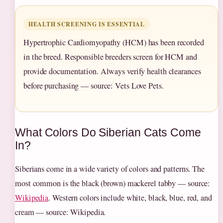
HEALTH SCREENING IS ESSENTIAL
Hypertrophic Cardiomyopathy (HCM) has been recorded
in the breed. Responsible breeders screen for HCM and
provide documentation. Always verify health clearances
before purchasing — source: Vets Love Pets.
What Colors Do Siberian Cats Come
In?
Siberians come in a wide variety of colors and patterns. The
most common is the black (brown) mackerel tabby — source:
Wikipedia
. Western colors include white, black, blue, red, and
cream — source: Wikipedia.