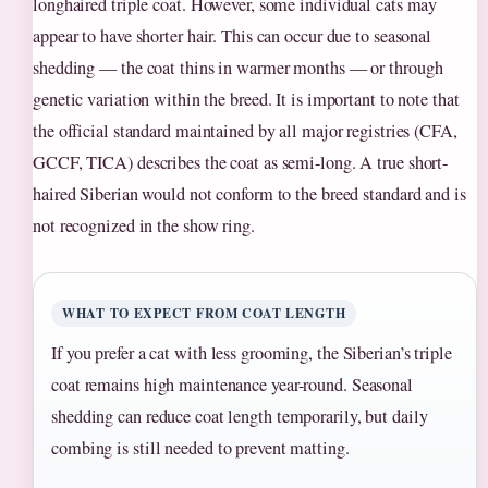
longhaired triple coat. However, some individual cats may
appear to have shorter hair. This can occur due to seasonal
shedding — the coat thins in warmer months — or through
genetic variation within the breed. It is important to note that
the official standard maintained by all major registries (CFA,
GCCF, TICA) describes the coat as semi-long. A true short-
haired Siberian would not conform to the breed standard and is
not recognized in the show ring.
WHAT TO EXPECT FROM COAT LENGTH
If you prefer a cat with less grooming, the Siberian’s triple
coat remains high maintenance year-round. Seasonal
shedding can reduce coat length temporarily, but daily
combing is still needed to prevent matting.