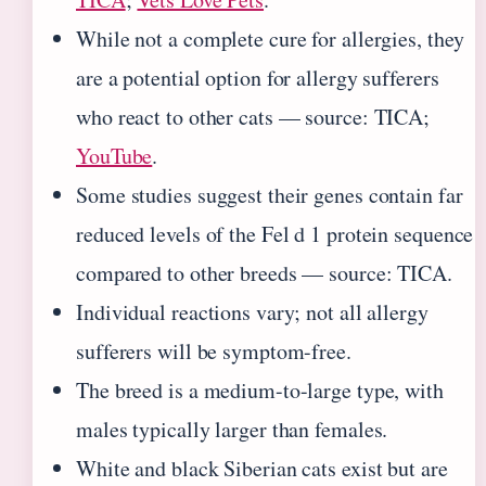
While not a complete cure for allergies, they
are a potential option for allergy sufferers
who react to other cats — source: TICA;
YouTube
.
Some studies suggest their genes contain far
reduced levels of the Fel d 1 protein sequence
compared to other breeds — source: TICA.
Individual reactions vary; not all allergy
sufferers will be symptom-free.
The breed is a medium-to-large type, with
males typically larger than females.
White and black Siberian cats exist but are