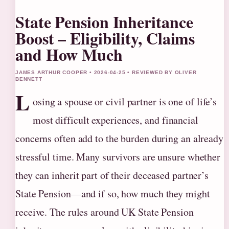
State Pension Inheritance
Boost – Eligibility, Claims
and How Much
JAMES ARTHUR COOPER • 2026-04-25 • REVIEWED BY OLIVER
BENNETT
L
osing a spouse or civil partner is one of life’s
most difficult experiences, and financial
concerns often add to the burden during an already
stressful time. Many survivors are unsure whether
they can inherit part of their deceased partner’s
State Pension—and if so, how much they might
receive. The rules around UK State Pension