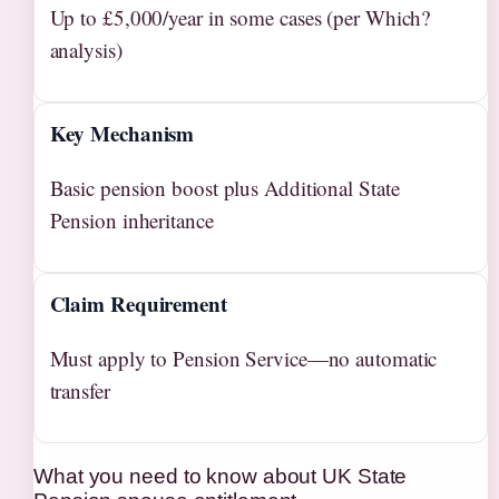
Up to £5,000/year in some cases (per Which?
analysis)
Key Mechanism
Basic pension boost plus Additional State
Pension inheritance
Claim Requirement
Must apply to Pension Service—no automatic
transfer
What you need to know about UK State