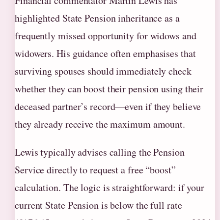
Financial commentator Martin Lewis has
highlighted State Pension inheritance as a
frequently missed opportunity for widows and
widowers. His guidance often emphasises that
surviving spouses should immediately check
whether they can boost their pension using their
deceased partner’s record—even if they believe
they already receive the maximum amount.
Lewis typically advises calling the Pension
Service directly to request a free “boost”
calculation. The logic is straightforward: if your
current State Pension is below the full rate