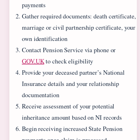
payments
Gather required documents: death certificate,
marriage or civil partnership certificate, your
own identification
Contact Pension Service via phone or
GOV.UK
to check eligibility
Provide your deceased partner’s National
Insurance details and your relationship
documentation
Receive assessment of your potential
inheritance amount based on NI records
Begin receiving increased State Pension
payments once claim is processed