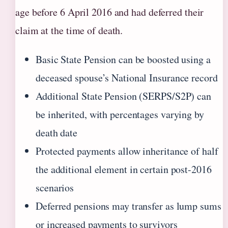
age before 6 April 2016 and had deferred their
claim at the time of death.
Basic State Pension can be boosted using a
deceased spouse’s National Insurance record
Additional State Pension (SERPS/S2P) can
be inherited, with percentages varying by
death date
Protected payments allow inheritance of half
the additional element in certain post-2016
scenarios
Deferred pensions may transfer as lump sums
or increased payments to survivors