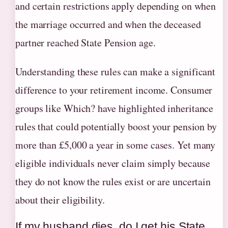
and certain restrictions apply depending on when
the marriage occurred and when the deceased
partner reached State Pension age.
Understanding these rules can make a significant
difference to your retirement income. Consumer
groups like Which? have highlighted inheritance
rules that could potentially boost your pension by
more than £5,000 a year in some cases. Yet many
eligible individuals never claim simply because
they do not know the rules exist or are uncertain
about their eligibility.
If my husband dies, do I get his State