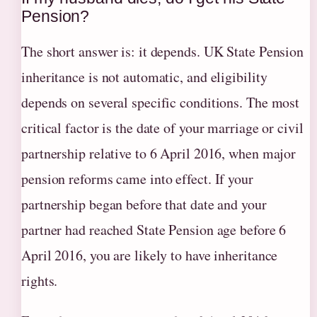
Pension?
The short answer is: it depends. UK State Pension
inheritance is not automatic, and eligibility
depends on several specific conditions. The most
critical factor is the date of your marriage or civil
partnership relative to 6 April 2016, when major
pension reforms came into effect. If your
partnership began before that date and your
partner had reached State Pension age before 6
April 2016, you are likely to have inheritance
rights.