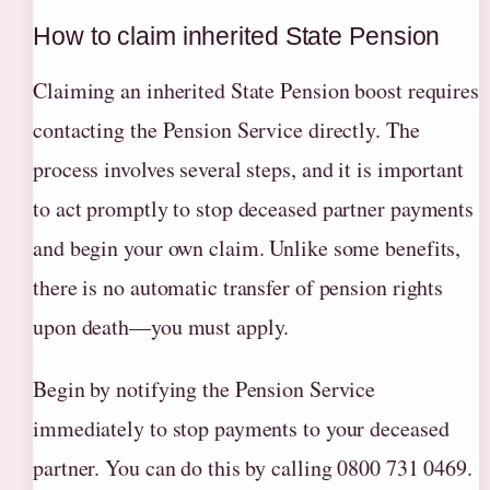
How to claim inherited State Pension
Claiming an inherited State Pension boost requires
contacting the Pension Service directly. The
process involves several steps, and it is important
to act promptly to stop deceased partner payments
and begin your own claim. Unlike some benefits,
there is no automatic transfer of pension rights
upon death—you must apply.
Begin by notifying the Pension Service
immediately to stop payments to your deceased
partner. You can do this by calling 0800 731 0469.