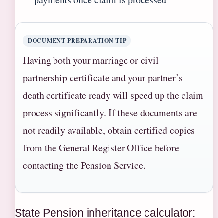
DOCUMENT PREPARATION TIP
Having both your marriage or civil
partnership certificate and your partner’s
death certificate ready will speed up the claim
process significantly. If these documents are
not readily available, obtain certified copies
from the General Register Office before
contacting the Pension Service.
State Pension inheritance calculator: