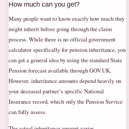
How much can you get?
Many people want to know exactly how much they
might inherit before going through the claim
process. While there is no official government
calculator specifically for pension inheritance, you
can get a general idea by using the standard State
Pension forecast available through GOV.UK.
However, inheritance amounts depend heavily on
your deceased partner’s specific National
Insurance record, which only the Pension Service
can fully assess.
The actual inheritance amount varies