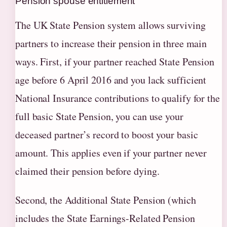
Pension spouse entitlement
The UK State Pension system allows surviving
partners to increase their pension in three main
ways. First, if your partner reached State Pension
age before 6 April 2016 and you lack sufficient
National Insurance contributions to qualify for the
full basic State Pension, you can use your
deceased partner’s record to boost your basic
amount. This applies even if your partner never
claimed their pension before dying.
Second, the Additional State Pension (which
includes the State Earnings-Related Pension