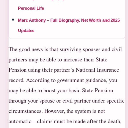
Personal Life
Marc Anthony – Full Biography, Net Worth and 2025
Updates
The good news is that surviving spouses and civil
partners may be able to increase their State
Pension using their partner’s National Insurance
record. According to government guidance, you
may be able to boost your basic State Pension
through your spouse or civil partner under specific
circumstances. However, the system is not
automatic—claims must be made after the death,