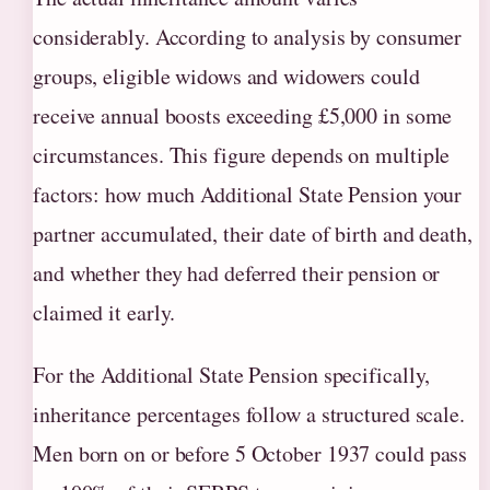
considerably. According to analysis by consumer
groups, eligible widows and widowers could
receive annual boosts exceeding £5,000 in some
circumstances. This figure depends on multiple
factors: how much Additional State Pension your
partner accumulated, their date of birth and death,
and whether they had deferred their pension or
claimed it early.
For the Additional State Pension specifically,
inheritance percentages follow a structured scale.
Men born on or before 5 October 1937 could pass