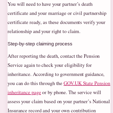
You will need to have your partner’s death
certificate and your marriage or civil partnership
certificate ready, as these documents verify your
relationship and your right to claim.
Step-by-step claiming process
After reporting the death, contact the Pension
Service again to check your eligibility for
inheritance. According to government guidance,
you can do this through the
GOV.UK State Pension
inheritance page
or by phone. The service will
assess your claim based on your partner’s National
Insurance record and your own contribution