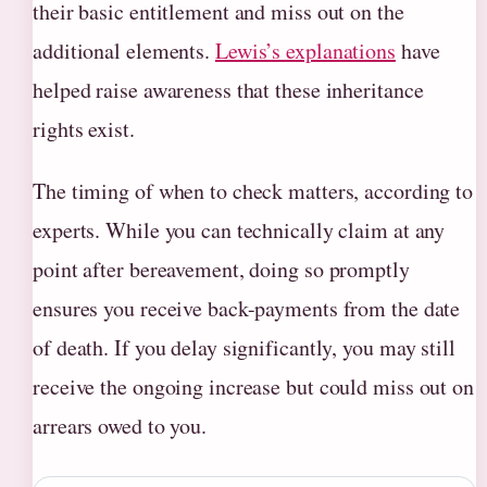
their basic entitlement and miss out on the
additional elements.
Lewis’s explanations
have
helped raise awareness that these inheritance
rights exist.
The timing of when to check matters, according to
experts. While you can technically claim at any
point after bereavement, doing so promptly
ensures you receive back-payments from the date
of death. If you delay significantly, you may still
receive the ongoing increase but could miss out on
arrears owed to you.