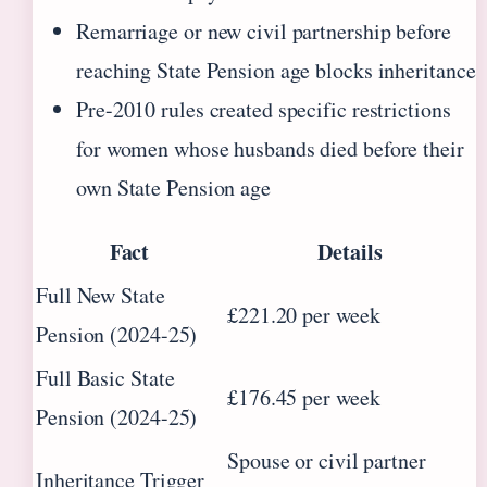
Remarriage or new civil partnership before
reaching State Pension age blocks inheritance
Pre-2010 rules created specific restrictions
for women whose husbands died before their
own State Pension age
Fact
Details
Full New State
£221.20 per week
Pension (2024-25)
Full Basic State
£176.45 per week
Pension (2024-25)
Spouse or civil partner
Inheritance Trigger