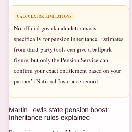
CALCULATOR LIMITATIONS
No official gov.uk calculator exists
specifically for pension inheritance. Estimates
from third-party tools can give a ballpark
figure, but only the Pension Service can
confirm your exact entitlement based on your
partner’s National Insurance record.
Martin Lewis state pension boost:
Inheritance rules explained