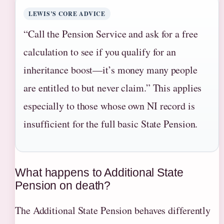
LEWIS’S CORE ADVICE
“Call the Pension Service and ask for a free
calculation to see if you qualify for an
inheritance boost—it’s money many people
are entitled to but never claim.” This applies
especially to those whose own NI record is
insufficient for the full basic State Pension.
What happens to Additional State
Pension on death?
The Additional State Pension behaves differently