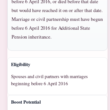
before 6 April 2016, or died before that date
but would have reached it on or after that date.
Marriage or civil partnership must have begun
before 6 April 2016 for Additional State
Pension inheritance.
Eligibility
Spouses and civil partners with marriages
beginning before 6 April 2016
Boost Potential