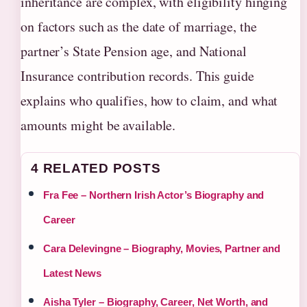
inheritance are complex, with eligibility hinging
on factors such as the date of marriage, the
partner’s State Pension age, and National
Insurance contribution records. This guide
explains who qualifies, how to claim, and what
amounts might be available.
4 RELATED POSTS
Fra Fee – Northern Irish Actor’s Biography and
Career
Cara Delevingne – Biography, Movies, Partner and
Latest News
Aisha Tyler – Biography, Career, Net Worth, and