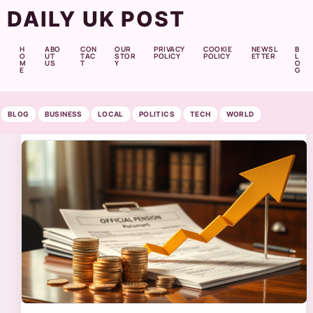
DAILY UK POST
H
ABO
CON
OUR
PRIVACY
COOKIE
NEWSL
B
O
UT
TAC
STOR
POLICY
POLICY
ETTER
L
M
US
T
Y
O
E
G
BLOG
BUSINESS
LOCAL
POLITICS
TECH
WORLD