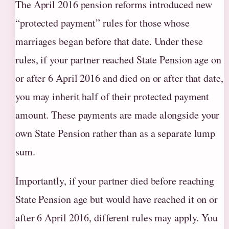
The April 2016 pension reforms introduced new
“protected payment” rules for those whose
marriages began before that date. Under these
rules, if your partner reached State Pension age on
or after 6 April 2016 and died on or after that date,
you may inherit half of their protected payment
amount. These payments are made alongside your
own State Pension rather than as a separate lump
sum.
Importantly, if your partner died before reaching
State Pension age but would have reached it on or
after 6 April 2016, different rules may apply. You