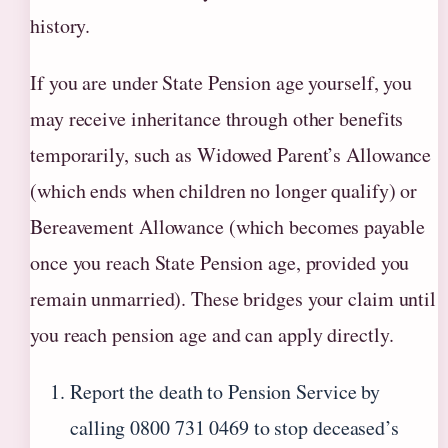
history.
If you are under State Pension age yourself, you
may receive inheritance through other benefits
temporarily, such as Widowed Parent’s Allowance
(which ends when children no longer qualify) or
Bereavement Allowance (which becomes payable
once you reach State Pension age, provided you
remain unmarried). These bridges your claim until
you reach pension age and can apply directly.
Report the death to Pension Service by
calling 0800 731 0469 to stop deceased’s