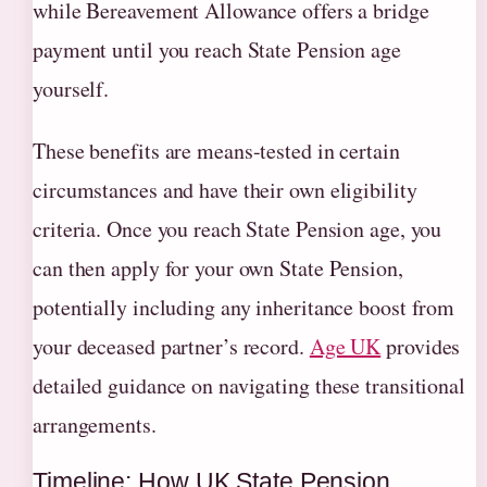
while Bereavement Allowance offers a bridge
payment until you reach State Pension age
yourself.
These benefits are means-tested in certain
circumstances and have their own eligibility
criteria. Once you reach State Pension age, you
can then apply for your own State Pension,
potentially including any inheritance boost from
your deceased partner’s record.
Age UK
provides
detailed guidance on navigating these transitional
arrangements.
Timeline: How UK State Pension