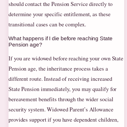
should contact the Pension Service directly to
determine your specific entitlement, as these
transitional cases can be complex.
What happens if I die before reaching State
Pension age?
If you are widowed before reaching your own State
Pension age, the inheritance process takes a
different route. Instead of receiving increased
State Pension immediately, you may qualify for
bereavement benefits through the wider social
security system. Widowed Parent’s Allowance
provides support if you have dependent children,