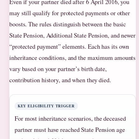
Even if your partner died after 6 April 2016, you
may still qualify for protected payments or other
boosts. The rules distinguish between the basic
State Pension, Additional State Pension, and newer
“protected payment” elements. Each has its own
inheritance conditions, and the maximum amounts
vary based on your partner’s birth date,
contribution history, and when they died.
KEY ELIGIBILITY TRIGGER
For most inheritance scenarios, the deceased
partner must have reached State Pension age