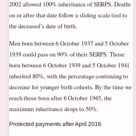
2002 allowed 100% inheritance of SERPS. Deaths
on or after that date follow a sliding scale tied to
the deceased’s date of birth.
Men born between 6 October 1937 and 5 October
1939 could pass on 90% of their SERPS. Those
born between 6 October 1939 and 5 October 1941
inherited 80%, with the percentage continuing to
decrease for younger birth cohorts. By the time we
reach those born after 6 October 1945, the
maximum inheritance drops to 50%.
Protected payments after April 2016