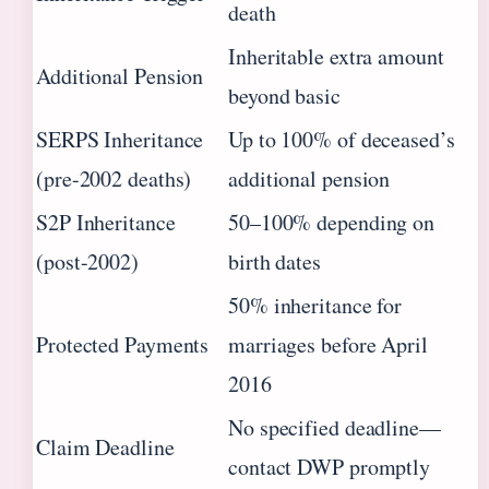
death
Inheritable extra amount
Additional Pension
beyond basic
SERPS Inheritance
Up to 100% of deceased’s
(pre-2002 deaths)
additional pension
S2P Inheritance
50–100% depending on
(post-2002)
birth dates
50% inheritance for
Protected Payments
marriages before April
2016
No specified deadline—
Claim Deadline
contact DWP promptly