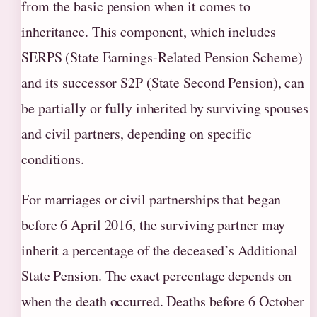
from the basic pension when it comes to
inheritance. This component, which includes
SERPS (State Earnings-Related Pension Scheme)
and its successor S2P (State Second Pension), can
be partially or fully inherited by surviving spouses
and civil partners, depending on specific
conditions.
For marriages or civil partnerships that began
before 6 April 2016, the surviving partner may
inherit a percentage of the deceased’s Additional
State Pension. The exact percentage depends on
when the death occurred. Deaths before 6 October