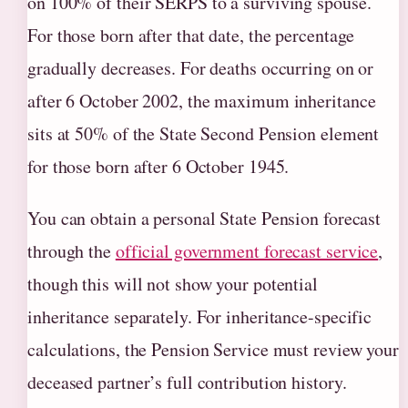
on 100% of their SERPS to a surviving spouse.
For those born after that date, the percentage
gradually decreases. For deaths occurring on or
after 6 October 2002, the maximum inheritance
sits at 50% of the State Second Pension element
for those born after 6 October 1945.
You can obtain a personal State Pension forecast
through the
official government forecast service
,
though this will not show your potential
inheritance separately. For inheritance-specific
calculations, the Pension Service must review your
deceased partner’s full contribution history.