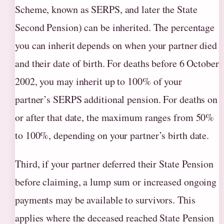
Scheme, known as SERPS, and later the State
Second Pension) can be inherited. The percentage
you can inherit depends on when your partner died
and their date of birth. For deaths before 6 October
2002, you may inherit up to 100% of your
partner’s SERPS additional pension. For deaths on
or after that date, the maximum ranges from 50%
to 100%, depending on your partner’s birth date.
Third, if your partner deferred their State Pension
before claiming, a lump sum or increased ongoing
payments may be available to survivors. This
applies where the deceased reached State Pension