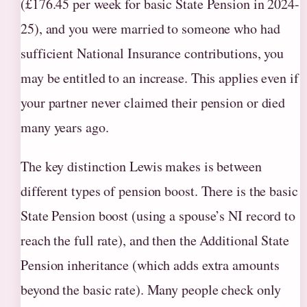
(£176.45 per week for basic State Pension in 2024-
25), and you were married to someone who had
sufficient National Insurance contributions, you
may be entitled to an increase. This applies even if
your partner never claimed their pension or died
many years ago.
The key distinction Lewis makes is between
different types of pension boost. There is the basic
State Pension boost (using a spouse’s NI record to
reach the full rate), and then the Additional State
Pension inheritance (which adds extra amounts
beyond the basic rate). Many people check only