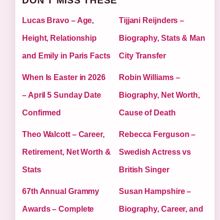
DON'T MISS THESE
Lucas Bravo – Age,
Tijjani Reijnders –
Height, Relationship
Biography, Stats & Man
and Emily in Paris Facts
City Transfer
When Is Easter in 2026
Robin Williams –
– April 5 Sunday Date
Biography, Net Worth,
Confirmed
Cause of Death
Theo Walcott – Career,
Rebecca Ferguson –
Retirement, Net Worth &
Swedish Actress vs
Stats
British Singer
67th Annual Grammy
Susan Hampshire –
Awards – Complete
Biography, Career, and