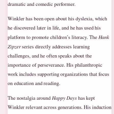
dramatic and comedic performer.
Winkler has been open about his dyslexia, which
he discovered later in life, and he has used his
platform to promote children’s literacy. The
Hank
Zipzer
series directly addresses learning
challenges, and he often speaks about the
importance of perseverance. His philanthropic
work includes supporting organizations that focus
on education and reading.
The nostalgia around
Happy Days
has kept
Winkler relevant across generations. His induction