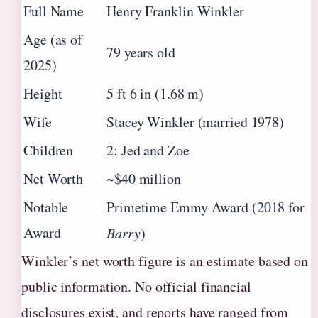
Full Name
Henry Franklin Winkler
Age (as of
79 years old
2025)
Height
5 ft 6 in (1.68 m)
Wife
Stacey Winkler (married 1978)
Children
2: Jed and Zoe
Net Worth
~$40 million
Notable
Primetime Emmy Award (2018 for
Award
Barry
)
Winkler’s net worth figure is an estimate based on
public information. No official financial
disclosures exist, and reports have ranged from