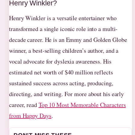
Henry Winkler?
Henry Winkler is a versatile entertainer who
transformed a single iconic role into a multi-
decade career. He is an Emmy and Golden Globe
winner, a best-selling children’s author, and a
vocal advocate for dyslexia awareness. His
estimated net worth of $40 million reflects
sustained success across acting, producing,
directing, and writing. For more about his early
career, read
Top 10 Most Memorable Characters
from Happy Days
.