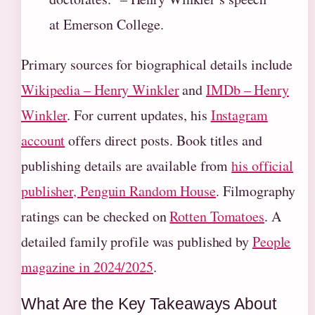
at Emerson College.
Primary sources for biographical details include
Wikipedia – Henry Winkler
and
IMDb – Henry
Winkler
. For current updates, his
Instagram
account
offers direct posts. Book titles and
publishing details are available from
his official
publisher, Penguin Random House
. Filmography
ratings can be checked on
Rotten Tomatoes
. A
detailed family profile was published by
People
magazine in 2024/2025
.
What Are the Key Takeaways About