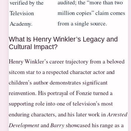
audited; the “more than two
verified by the
million copies” claim comes
Television
from a single source.
Academy.
What Is Henry Winkler’s Legacy and
Cultural Impact?
Henry Winkler’s career trajectory from a beloved
sitcom star to a respected character actor and
children’s author demonstrates significant
reinvention. His portrayal of Fonzie turned a
supporting role into one of television’s most
enduring characters, and his later work in
Arrested
Development
and
Barry
showcased his range as a