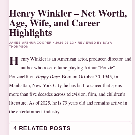
Henry Winkler – Net Worth,
Age, Wife, and Career
Highlights
JAMES ARTHUR COOPER • 2026-06-13 • REVIEWED BY MAYA
THOMPSON
H
enry Winkler is an American actor, producer, director, and
author who rose to fame playing Arthur “Fonzie”
Fonzarelli on
Happy Days
. Born on October 30, 1945, in
Manhattan, New York City, he has built a career that spans
more than five decades across television, film, and children’s
literature. As of 2025, he is 79 years old and remains active in
the entertainment industry.
4 RELATED POSTS