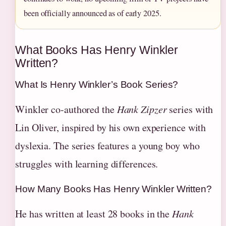
been officially announced as of early 2025.
What Books Has Henry Winkler
Written?
What Is Henry Winkler’s Book Series?
Winkler co-authored the
Hank Zipzer
series with
Lin Oliver, inspired by his own experience with
dyslexia. The series features a young boy who
struggles with learning differences.
How Many Books Has Henry Winkler Written?
He has written at least 28 books in the
Hank