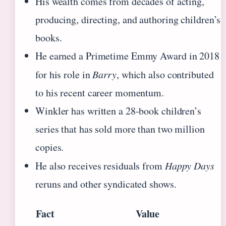
His wealth comes from decades of acting,
producing, directing, and authoring children’s
books.
He earned a Primetime Emmy Award in 2018
for his role in
Barry
, which also contributed
to his recent career momentum.
Winkler has written a 28-book children’s
series that has sold more than two million
copies.
He also receives residuals from
Happy Days
reruns and other syndicated shows.
Fact
Value