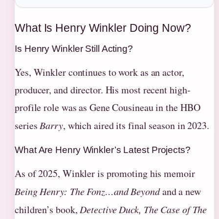
What Is Henry Winkler Doing Now?
Is Henry Winkler Still Acting?
Yes, Winkler continues to work as an actor,
producer, and director. His most recent high-
profile role was as Gene Cousineau in the HBO
series
Barry
, which aired its final season in 2023.
What Are Henry Winkler’s Latest Projects?
As of 2025, Winkler is promoting his memoir
Being Henry: The Fonz…and Beyond
and a new
children’s book,
Detective Duck, The Case of The