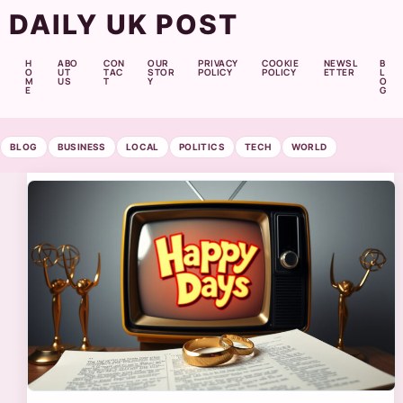
DAILY UK POST
H
ABO
CON
OUR
PRIVACY
COOKIE
NEWSL
B
O
UT
TAC
STOR
POLICY
POLICY
ETTER
L
M
US
T
Y
O
E
G
BLOG
BUSINESS
LOCAL
POLITICS
TECH
WORLD