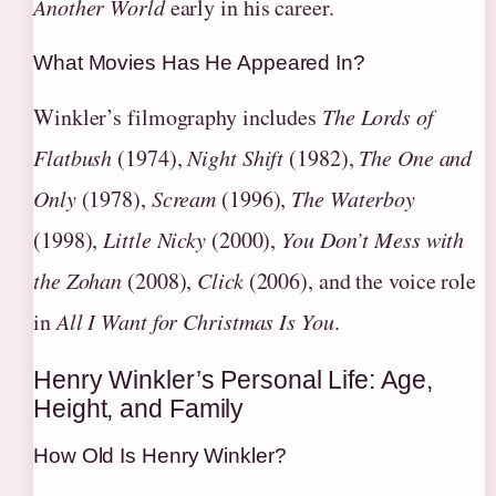
Another World
early in his career.
What Movies Has He Appeared In?
Winkler’s filmography includes
The Lords of
Flatbush
(1974),
Night Shift
(1982),
The One and
Only
(1978),
Scream
(1996),
The Waterboy
(1998),
Little Nicky
(2000),
You Don’t Mess with
the Zohan
(2008),
Click
(2006), and the voice role
in
All I Want for Christmas Is You
.
Henry Winkler’s Personal Life: Age,
Height, and Family
How Old Is Henry Winkler?