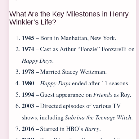
What Are the Key Milestones in Henry
Winkler’s Life?
1945
– Born in Manhattan, New York.
1974
– Cast as Arthur “Fonzie” Fonzarelli on
Happy Days
.
1978
– Married Stacey Weitzman.
1980
–
Happy Days
ended after 11 seasons.
1994
– Guest appearance on
Friends
as Roy.
2003
– Directed episodes of various TV
shows, including
Sabrina the Teenage Witch
.
2016
– Starred in HBO’s
Barry
.