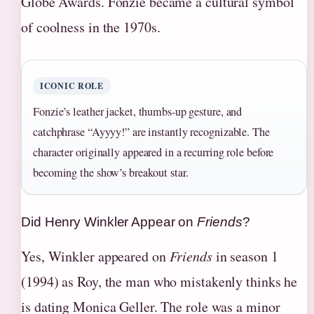
Globe Awards. Fonzie became a cultural symbol
of coolness in the 1970s.
ICONIC ROLE
Fonzie’s leather jacket, thumbs-up gesture, and
catchphrase “Ayyyy!” are instantly recognizable. The
character originally appeared in a recurring role before
becoming the show’s breakout star.
Did Henry Winkler Appear on
Friends
?
Yes, Winkler appeared on
Friends
in season 1
(1994) as Roy, the man who mistakenly thinks he
is dating Monica Geller. The role was a minor