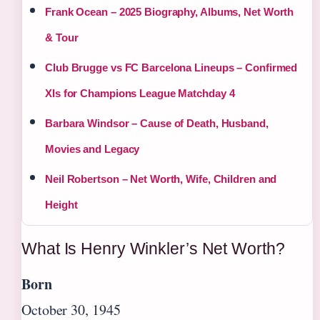
Frank Ocean – 2025 Biography, Albums, Net Worth
& Tour
Club Brugge vs FC Barcelona Lineups – Confirmed
XIs for Champions League Matchday 4
Barbara Windsor – Cause of Death, Husband,
Movies and Legacy
Neil Robertson – Net Worth, Wife, Children and
Height
What Is Henry Winkler’s Net Worth?
Born
October 30, 1945