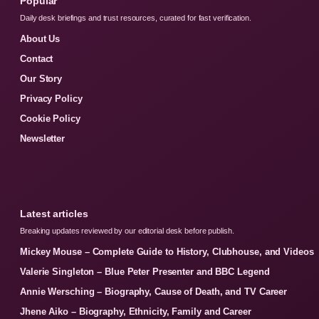
Popular
Daily desk briefings and trust resources, curated for fast verification.
About Us
Contact
Our Story
Privacy Policy
Cookie Policy
Newsletter
Latest articles
Breaking updates reviewed by our editorial desk before publish.
Mickey Mouse – Complete Guide to History, Clubhouse, and Videos
Valerie Singleton – Blue Peter Presenter and BBC Legend
Annie Wersching – Biography, Cause of Death, and TV Career
Jhene Aiko – Biography, Ethnicity, Family and Career