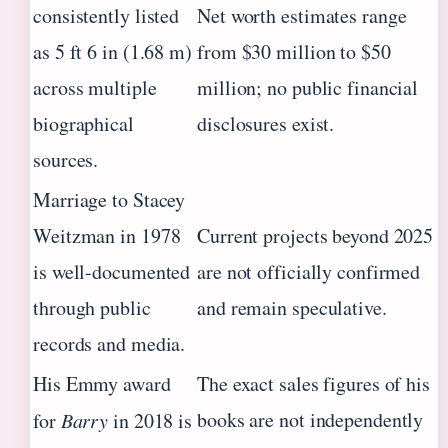
consistently listed
Net worth estimates range
as 5 ft 6 in (1.68 m)
from $30 million to $50
across multiple
million; no public financial
biographical
disclosures exist.
sources.
Marriage to Stacey
Weitzman in 1978
Current projects beyond 2025
is well-documented
are not officially confirmed
through public
and remain speculative.
records and media.
His Emmy award
The exact sales figures of his
books are not independently
for
Barry
in 2018 is