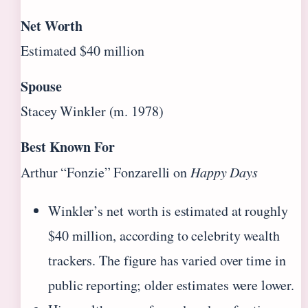
Net Worth
Estimated $40 million
Spouse
Stacey Winkler (m. 1978)
Best Known For
Arthur “Fonzie” Fonzarelli on
Happy Days
Winkler’s net worth is estimated at roughly
$40 million, according to celebrity wealth
trackers. The figure has varied over time in
public reporting; older estimates were lower.