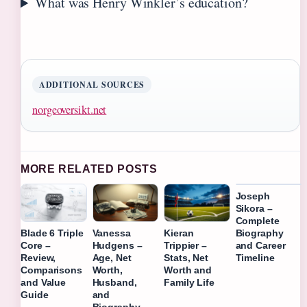
What was Henry Winkler’s education?
ADDITIONAL SOURCES
norgeoversikt.net
MORE RELATED POSTS
Joseph
Sikora –
Complete
Biography
Blade 6 Triple
Vanessa
Kieran
and Career
Core –
Hudgens –
Trippier –
Timeline
Review,
Age, Net
Stats, Net
Comparisons
Worth,
Worth and
and Value
Husband,
Family Life
Guide
and