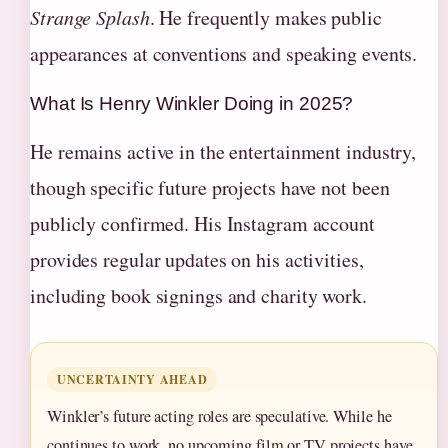
Strange Splash
. He frequently makes public
appearances at conventions and speaking events.
What Is Henry Winkler Doing in 2025?
He remains active in the entertainment industry,
though specific future projects have not been
publicly confirmed. His Instagram account
provides regular updates on his activities,
including book signings and charity work.
UNCERTAINTY AHEAD
Winkler’s future acting roles are speculative. While he
continues to work, no upcoming film or TV projects have