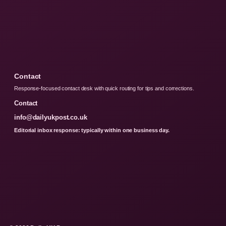
Contact
Response-focused contact desk with quick routing for tips and corrections.
Contact
info@dailyukpost.co.uk
Editorial inbox response: typically within one business day.