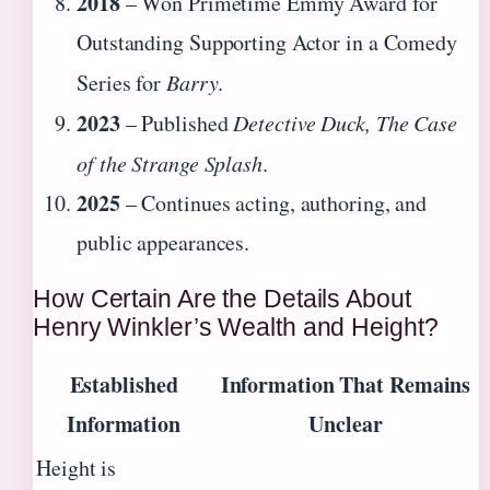
2018
– Won Primetime Emmy Award for
Outstanding Supporting Actor in a Comedy
Series for
Barry
.
2023
– Published
Detective Duck, The Case
of the Strange Splash
.
2025
– Continues acting, authoring, and
public appearances.
How Certain Are the Details About
Henry Winkler’s Wealth and Height?
Established
Information That Remains
Information
Unclear
Height is