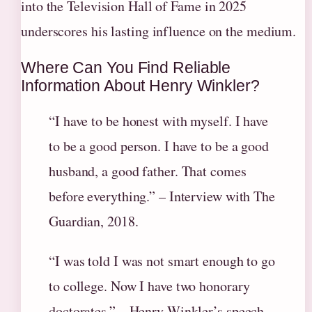
into the Television Hall of Fame in 2025
underscores his lasting influence on the medium.
Where Can You Find Reliable
Information About Henry Winkler?
“I have to be honest with myself. I have
to be a good person. I have to be a good
husband, a good father. That comes
before everything.” – Interview with The
Guardian, 2018.
“I was told I was not smart enough to go
to college. Now I have two honorary
doctorates.” – Henry Winkler’s speech