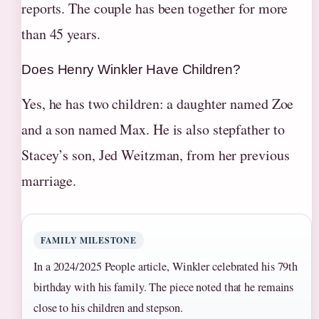
reports. The couple has been together for more
than 45 years.
Does Henry Winkler Have Children?
Yes, he has two children: a daughter named Zoe
and a son named Max. He is also stepfather to
Stacey’s son, Jed Weitzman, from her previous
marriage.
FAMILY MILESTONE
In a 2024/2025 People article, Winkler celebrated his 79th
birthday with his family. The piece noted that he remains
close to his children and stepson.