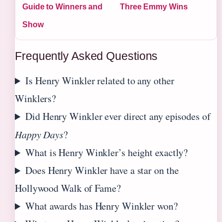
Guide to Winners and
Three Emmy Wins
Show
Frequently Asked Questions
Is Henry Winkler related to any other
Winklers?
Did Henry Winkler ever direct any episodes of
Happy Days
?
What is Henry Winkler’s height exactly?
Does Henry Winkler have a star on the
Hollywood Walk of Fame?
What awards has Henry Winkler won?