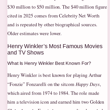
$30 million to $50 million. The $40 million figure
cited in 2025 comes from Celebrity Net Worth
and is repeated by other biographical sources.
Older estimates were lower.
Henry Winkler’s Most Famous Movies
and TV Shows
What Is Henry Winkler Best Known For?
Henry Winkler is best known for playing Arthur
“Fonzie” Fonzarelli on the sitcom
Happy Days
,
which aired from 1974 to 1984. The role made
him a television icon and earned him two Golden