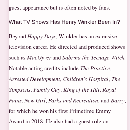
guest appearance but is often noted by fans.
What TV Shows Has Henry Winkler Been In?
Beyond
Happy Days
, Winkler has an extensive
television career. He directed and produced shows
such as
MacGyver
and
Sabrina the Teenage Witch
.
Notable acting credits include
The Practice
,
Arrested Development
,
Children’s Hospital
,
The
Simpsons
,
Family Guy
,
King of the Hill
,
Royal
Pains
,
New Girl
,
Parks and Recreation
, and
Barry
,
for which he won his first Primetime Emmy
Award in 2018. He also had a guest role on