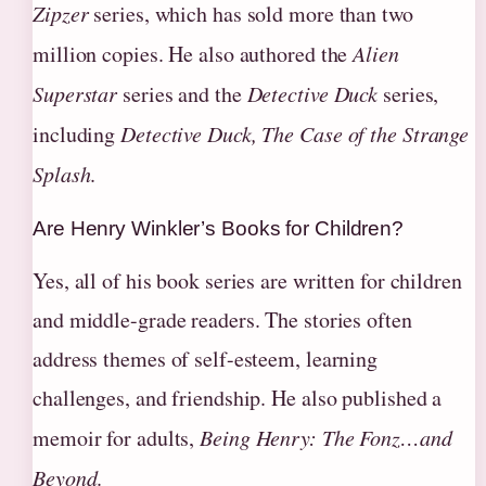
Zipzer
series, which has sold more than two
million copies. He also authored the
Alien
Superstar
series and the
Detective Duck
series,
including
Detective Duck, The Case of the Strange
Splash
.
Are Henry Winkler’s Books for Children?
Yes, all of his book series are written for children
and middle-grade readers. The stories often
address themes of self-esteem, learning
challenges, and friendship. He also published a
memoir for adults,
Being Henry: The Fonz…and
Beyond
.