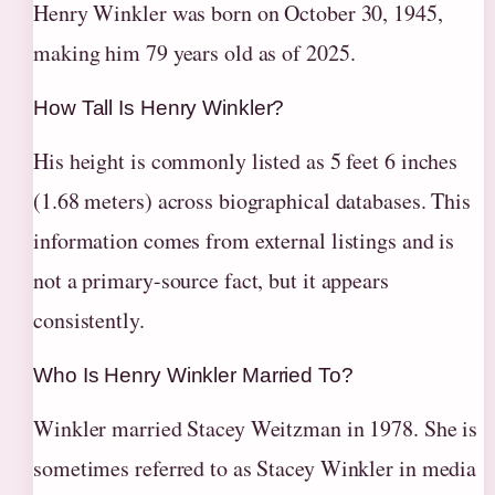
Henry Winkler was born on October 30, 1945,
making him 79 years old as of 2025.
How Tall Is Henry Winkler?
His height is commonly listed as 5 feet 6 inches
(1.68 meters) across biographical databases. This
information comes from external listings and is
not a primary-source fact, but it appears
consistently.
Who Is Henry Winkler Married To?
Winkler married Stacey Weitzman in 1978. She is
sometimes referred to as Stacey Winkler in media