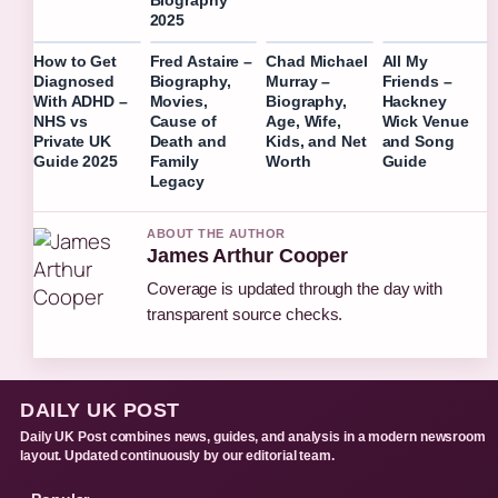
Biography
2025
How to Get
Fred Astaire –
Chad Michael
All My
Diagnosed
Biography,
Murray –
Friends –
With ADHD –
Movies,
Biography,
Hackney
NHS vs
Cause of
Age, Wife,
Wick Venue
Private UK
Death and
Kids, and Net
and Song
Guide 2025
Family
Worth
Guide
Legacy
ABOUT THE AUTHOR
James Arthur Cooper
Coverage is updated through the day with
transparent source checks.
DAILY UK POST
Daily UK Post combines news, guides, and analysis in a modern newsroom
layout. Updated continuously by our editorial team.