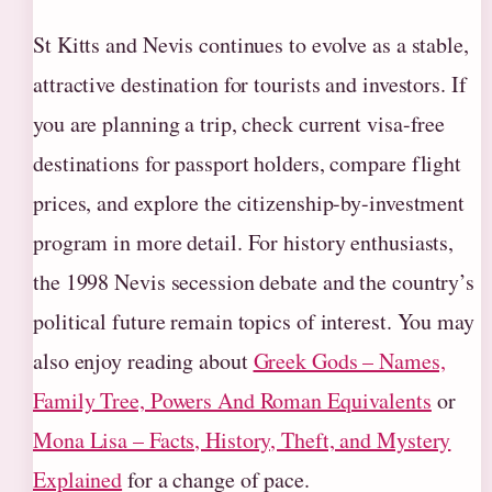
St Kitts and Nevis continues to evolve as a stable,
attractive destination for tourists and investors. If
you are planning a trip, check current visa-free
destinations for passport holders, compare flight
prices, and explore the citizenship-by-investment
program in more detail. For history enthusiasts,
the 1998 Nevis secession debate and the country’s
political future remain topics of interest. You may
also enjoy reading about
Greek Gods – Names,
Family Tree, Powers And Roman Equivalents
or
Mona Lisa – Facts, History, Theft, and Mystery
Explained
for a change of pace.