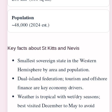
Population
~48,000 (2024 est.)
Key facts about St Kitts and Nevis
Smallest sovereign state in the Western
Hemisphere by area and population.
Dual-island federation; tourism and offshore
finance are key economy drivers.
Weather is tropical with wet/dry seasons;
best visited December to May to avoid