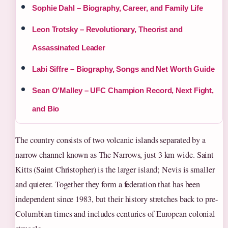
Sophie Dahl – Biography, Career, and Family Life
Leon Trotsky – Revolutionary, Theorist and
Assassinated Leader
Labi Siffre – Biography, Songs and Net Worth Guide
Sean O’Malley – UFC Champion Record, Next Fight,
and Bio
The country consists of two volcanic islands separated by a
narrow channel known as The Narrows, just 3 km wide. Saint
Kitts (Saint Christopher) is the larger island; Nevis is smaller
and quieter. Together they form a federation that has been
independent since 1983, but their history stretches back to pre-
Columbian times and includes centuries of European colonial