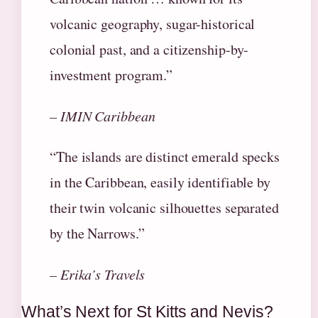
volcanic geography, sugar-historical
colonial past, and a citizenship-by-
investment program.”
– IMIN Caribbean
“The islands are distinct emerald specks
in the Caribbean, easily identifiable by
their twin volcanic silhouettes separated
by the Narrows.”
– Erika’s Travels
What’s Next for St Kitts and Nevis?