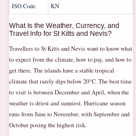
ISO Code
KN
What Is the Weather, Currency, and
Travel Info for St Kitts and Nevis?
Travellers to St Kitts and Nevis want to know what
to expect from the climate, how to pay, and how to
get there. The islands have a stable tropical
climate that rarely dips below 20°C. The best time
to visit is between December and April, when the
weather is driest and sunniest. Hurricane season
runs from June to November, with September and
October posing the highest risk.