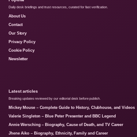
Daily desk briefings and trust resources, curated for fast verification.
About Us
Contact
Our Story
Privacy Policy
Cookie Policy
Newsletter
Latest articles
Breaking updates reviewed by our editorial desk before publish.
Mickey Mouse – Complete Guide to History, Clubhouse, and Videos
Valerie Singleton – Blue Peter Presenter and BBC Legend
Annie Wersching – Biography, Cause of Death, and TV Career
Jhene Aiko – Biography, Ethnicity, Family and Career