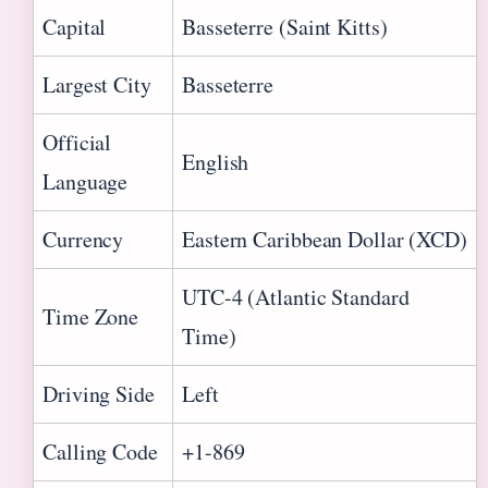
Capital
Basseterre (Saint Kitts)
Largest City
Basseterre
Official
English
Language
Currency
Eastern Caribbean Dollar (XCD)
UTC-4 (Atlantic Standard
Time Zone
Time)
Driving Side
Left
Calling Code
+1-869