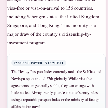
visa-free or visa-on-arrival to 156 countries,
including Schengen states, the United Kingdom,
Singapore, and Hong Kong. This mobility is a
major draw of the country’s citizenship-by-
investment program.
PASSPORT POWER IN CONTEXT
The Henley Passport Index currently ranks the St Kitts and
Nevis passport around 27th globally. While visa‑free
agreements are generally stable, they can change with
little notice. Always verify your destination’s entry rules
using a reputable passport index or the ministry of foreign
affairs before travel.