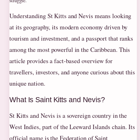
struggle.
Understanding St Kitts and Nevis means looking
at its geography, its modern economy driven by
tourism and investment, and a passport that ranks
among the most powerful in the Caribbean. This
article provides a fact-based overview for
travellers, investors, and anyone curious about this
unique nation.
What Is Saint Kitts and Nevis?
St Kitts and Nevis is a sovereign country in the
West Indies, part of the Leeward Islands chain. Its
official name is the Federation of Saint