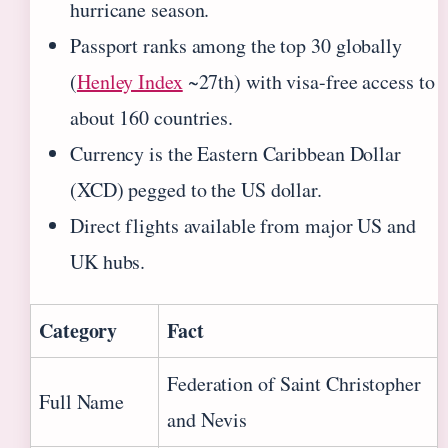
hurricane season.
Passport ranks among the top 30 globally
(
Henley Index
~27th) with visa-free access to
about 160 countries.
Currency is the Eastern Caribbean Dollar
(XCD) pegged to the US dollar.
Direct flights available from major US and
UK hubs.
Category
Fact
Federation of Saint Christopher
Full Name
and Nevis