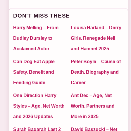
DON'T MISS THESE
Harry Melling – From
Louisa Harland – Derry
Dudley Dursley to
Girls, Renegade Nell
Acclaimed Actor
and Hamnet 2025
Can Dog Eat Apple –
Peter Boyle – Cause of
Safety, Benefit and
Death, Biography and
Feeding Guide
Career
One Direction Harry
Ant Dec – Age, Net
Styles – Age, Net Worth
Worth, Partners and
and 2026 Updates
More in 2025
Surah Baqarah Last 2
David Baszucki – Net