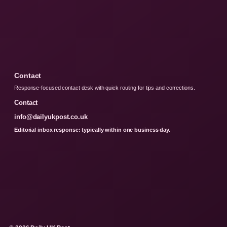
Contact
Response-focused contact desk with quick routing for tips and corrections.
Contact
info@dailyukpost.co.uk
Editorial inbox response: typically within one business day.