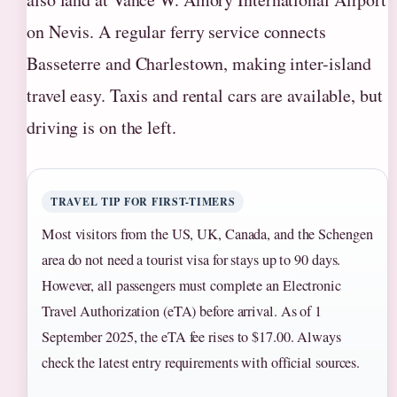
on Nevis. A regular ferry service connects
Basseterre and Charlestown, making inter-island
travel easy. Taxis and rental cars are available, but
driving is on the left.
TRAVEL TIP FOR FIRST-TIMERS
Most visitors from the US, UK, Canada, and the Schengen
area do not need a tourist visa for stays up to 90 days.
However, all passengers must complete an Electronic
Travel Authorization (eTA) before arrival. As of 1
September 2025, the eTA fee rises to $17.00. Always
check the latest entry requirements with official sources.