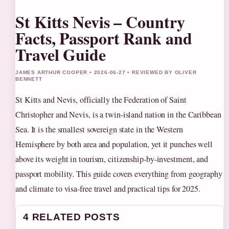
St Kitts Nevis – Country
Facts, Passport Rank and
Travel Guide
JAMES ARTHUR COOPER • 2026-06-27 • REVIEWED BY OLIVER
BENNETT
St Kitts and Nevis, officially the Federation of Saint
Christopher and Nevis, is a twin-island nation in the Caribbean
Sea. It is the smallest sovereign state in the Western
Hemisphere by both area and population, yet it punches well
above its weight in tourism, citizenship-by-investment, and
passport mobility. This guide covers everything from geography
and climate to visa-free travel and practical tips for 2025.
4 RELATED POSTS