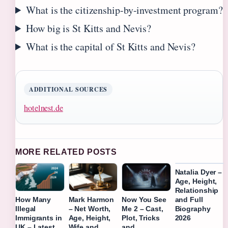
What is the citizenship-by-investment program?
How big is St Kitts and Nevis?
What is the capital of St Kitts and Nevis?
ADDITIONAL SOURCES
hotelnest.de
MORE RELATED POSTS
Natalia Dyer –
Age, Height,
Relationship
and Full
How Many
Mark Harmon
Now You See
Biography
Illegal
– Net Worth,
Me 2 – Cast,
2026
Immigrants in
Age, Height,
Plot, Tricks
UK – Latest
Wife and
and