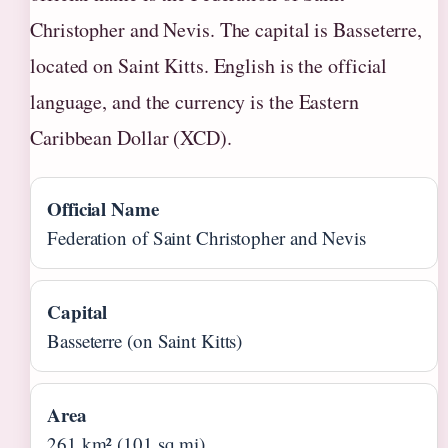
Christopher and Nevis. The capital is Basseterre,
located on Saint Kitts. English is the official
language, and the currency is the Eastern
Caribbean Dollar (XCD).
Official Name
Federation of Saint Christopher and Nevis
Capital
Basseterre (on Saint Kitts)
Area
261 km² (101 sq mi)