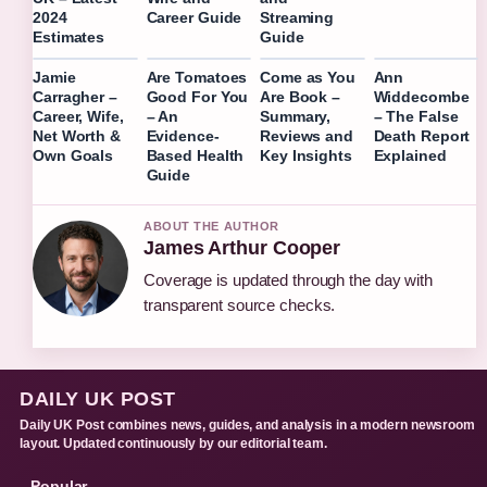
2024
Career Guide
Streaming
Estimates
Guide
Jamie
Are Tomatoes
Come as You
Ann
Carragher –
Good For You
Are Book –
Widdecombe
Career, Wife,
– An
Summary,
– The False
Net Worth &
Evidence-
Reviews and
Death Report
Own Goals
Based Health
Key Insights
Explained
Guide
ABOUT THE AUTHOR
James Arthur Cooper
Coverage is updated through the day with
transparent source checks.
DAILY UK POST
Daily UK Post combines news, guides, and analysis in a modern newsroom
layout. Updated continuously by our editorial team.
Popular