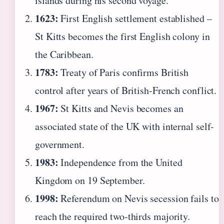
islands during his second voyage.
1623:
First English settlement established –
St Kitts becomes the first English colony in
the Caribbean.
1783:
Treaty of Paris confirms British
control after years of British-French conflict.
1967:
St Kitts and Nevis becomes an
associated state of the UK with internal self-
government.
1983:
Independence from the United
Kingdom on 19 September.
1998:
Referendum on Nevis secession fails to
reach the required two-thirds majority.