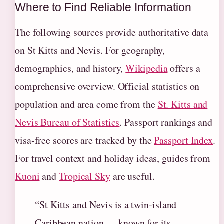
Where to Find Reliable Information
The following sources provide authoritative data
on St Kitts and Nevis. For geography,
demographics, and history,
Wikipedia
offers a
comprehensive overview. Official statistics on
population and area come from the
St. Kitts and
Nevis Bureau of Statistics
. Passport rankings and
visa‑free scores are tracked by the
Passport Index
.
For travel context and holiday ideas, guides from
Kuoni
and
Tropical Sky
are useful.
“St Kitts and Nevis is a twin-island
Caribbean nation … known for its