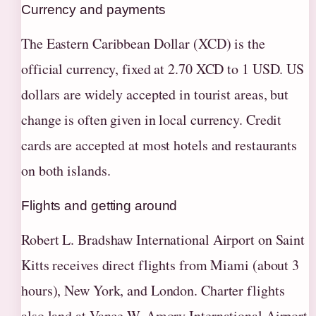
Currency and payments
The Eastern Caribbean Dollar (XCD) is the
official currency, fixed at 2.70 XCD to 1 USD. US
dollars are widely accepted in tourist areas, but
change is often given in local currency. Credit
cards are accepted at most hotels and restaurants
on both islands.
Flights and getting around
Robert L. Bradshaw International Airport on Saint
Kitts receives direct flights from Miami (about 3
hours), New York, and London. Charter flights
also land at Vance W. Amory International Airport