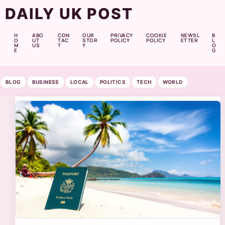
DAILY UK POST
H
ABO
CON
OUR
PRIVACY
COOKIE
NEWSL
B
O
UT
TAC
STOR
POLICY
POLICY
ETTER
L
M
US
T
Y
O
E
G
BLOG
BUSINESS
LOCAL
POLITICS
TECH
WORLD