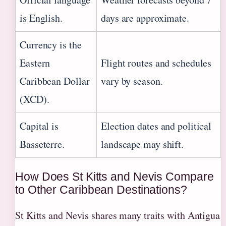
is English.
days are approximate.
Currency is the
Eastern
Flight routes and schedules
Caribbean Dollar
vary by season.
(XCD).
Capital is
Election dates and political
Basseterre.
landscape may shift.
How Does St Kitts and Nevis Compare
to Other Caribbean Destinations?
St Kitts and Nevis shares many traits with Antigua