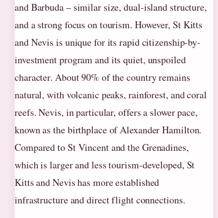
and Barbuda – similar size, dual-island structure,
and a strong focus on tourism. However, St Kitts
and Nevis is unique for its rapid citizenship-by-
investment program and its quiet, unspoiled
character. About 90% of the country remains
natural, with volcanic peaks, rainforest, and coral
reefs. Nevis, in particular, offers a slower pace,
known as the birthplace of Alexander Hamilton.
Compared to St Vincent and the Grenadines,
which is larger and less tourism‑developed, St
Kitts and Nevis has more established
infrastructure and direct flight connections.