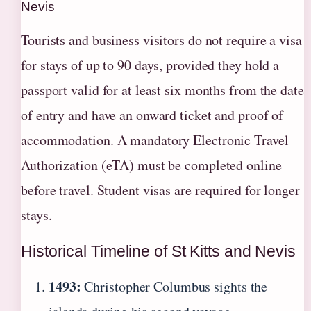
Nevis
Tourists and business visitors do not require a visa
for stays of up to 90 days, provided they hold a
passport valid for at least six months from the date
of entry and have an onward ticket and proof of
accommodation. A mandatory Electronic Travel
Authorization (eTA) must be completed online
before travel. Student visas are required for longer
stays.
Historical Timeline of St Kitts and Nevis
1493:
Christopher Columbus sights the