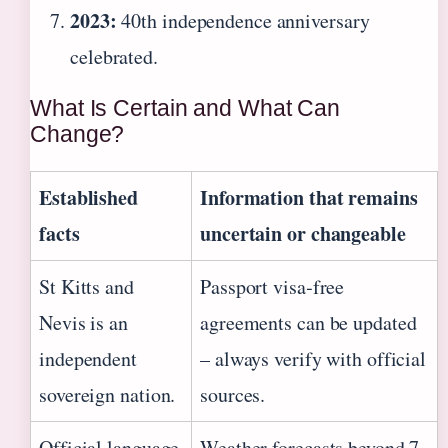
2023:
40th independence anniversary
celebrated.
What Is Certain and What Can
Change?
Established
Information that remains
facts
uncertain or changeable
St Kitts and
Passport visa‑free
Nevis is an
agreements can be updated
independent
– always verify with official
sovereign nation.
sources.
Official language
Weather forecasts beyond 7