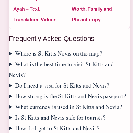
Ayah – Text,
Worth, Family and
Translation, Virtues
Philanthropy
Frequently Asked Questions
Where is St Kitts Nevis on the map?
What is the best time to visit St Kitts and
Nevis?
Do I need a visa for St Kitts and Nevis?
How strong is the St Kitts and Nevis passport?
What currency is used in St Kitts and Nevis?
Is St Kitts and Nevis safe for tourists?
How do I get to St Kitts and Nevis?