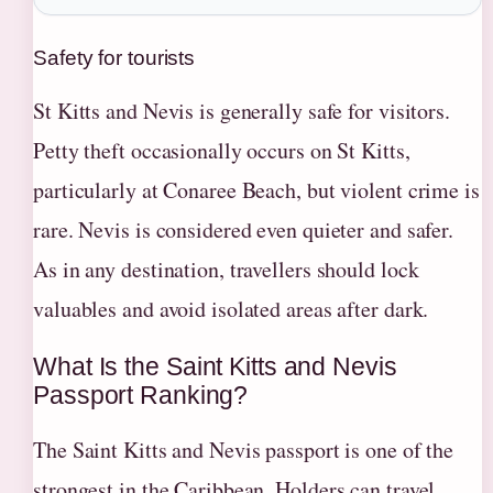
Safety for tourists
St Kitts and Nevis is generally safe for visitors.
Petty theft occasionally occurs on St Kitts,
particularly at Conaree Beach, but violent crime is
rare. Nevis is considered even quieter and safer.
As in any destination, travellers should lock
valuables and avoid isolated areas after dark.
What Is the Saint Kitts and Nevis
Passport Ranking?
The Saint Kitts and Nevis passport is one of the
strongest in the Caribbean. Holders can travel