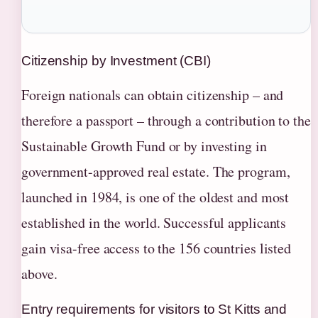
Citizenship by Investment (CBI)
Foreign nationals can obtain citizenship – and
therefore a passport – through a contribution to the
Sustainable Growth Fund or by investing in
government-approved real estate. The program,
launched in 1984, is one of the oldest and most
established in the world. Successful applicants
gain visa-free access to the 156 countries listed
above.
Entry requirements for visitors to St Kitts and