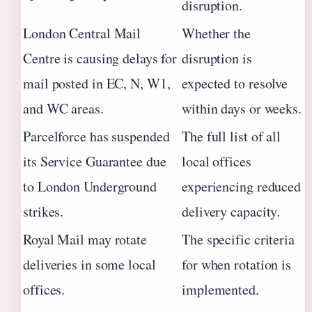
disruption.
London Central Mail
Whether the
Centre is causing delays for
disruption is
mail posted in EC, N, W1,
expected to resolve
and WC areas.
within days or weeks.
Parcelforce has suspended
The full list of all
its Service Guarantee due
local offices
to London Underground
experiencing reduced
strikes.
delivery capacity.
Royal Mail may rotate
The specific criteria
deliveries in some local
for when rotation is
offices.
implemented.