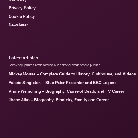
Privacy Policy
Cookie Policy
Newsletter
Latest articles
Breaking updates reviewed by our editorial desk before publish.
Mickey Mouse – Complete Guide to History, Clubhouse, and Videos
Valerie Singleton – Blue Peter Presenter and BBC Legend
Annie Wersching – Biography, Cause of Death, and TV Career
Jhene Aiko – Biography, Ethnicity, Family and Career