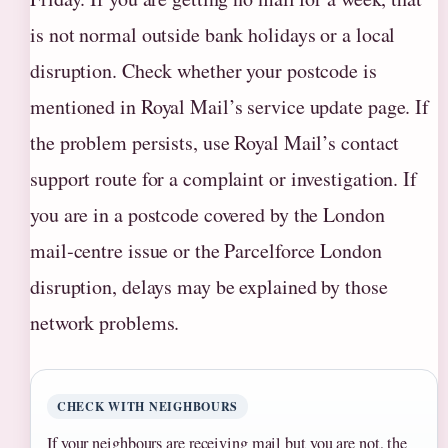
is not normal outside bank holidays or a local
disruption. Check whether your postcode is
mentioned in Royal Mail’s service update page. If
the problem persists, use Royal Mail’s contact
support route for a complaint or investigation. If
you are in a postcode covered by the London
mail‑centre issue or the Parcelforce London
disruption, delays may be explained by those
network problems.
CHECK WITH NEIGHBOURS
If your neighbours are receiving mail but you are not, the