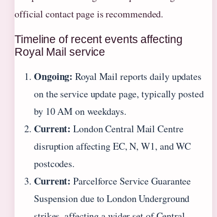
official contact page is recommended.
Timeline of recent events affecting
Royal Mail service
Ongoing:
Royal Mail reports daily updates
on the service update page, typically posted
by 10 AM on weekdays.
Current:
London Central Mail Centre
disruption affecting EC, N, W1, and WC
postcodes.
Current:
Parcelforce Service Guarantee
Suspension due to London Underground
strikes, affecting a wider set of Central