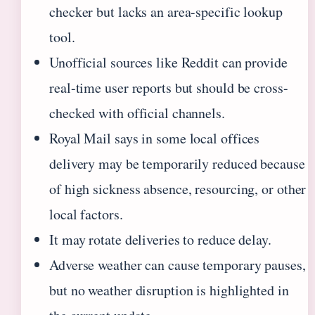
checker but lacks an area-specific lookup
tool.
Unofficial sources like Reddit can provide
real-time user reports but should be cross-
checked with official channels.
Royal Mail says in some local offices
delivery may be temporarily reduced because
of high sickness absence, resourcing, or other
local factors.
It may rotate deliveries to reduce delay.
Adverse weather can cause temporary pauses,
but no weather disruption is highlighted in