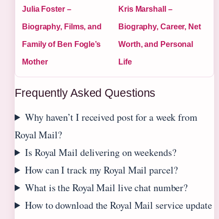
Julia Foster –
Kris Marshall –
Biography, Films, and
Biography, Career, Net
Family of Ben Fogle’s
Worth, and Personal
Mother
Life
Frequently Asked Questions
Why haven’t I received post for a week from
Royal Mail?
Is Royal Mail delivering on weekends?
How can I track my Royal Mail parcel?
What is the Royal Mail live chat number?
How to download the Royal Mail service update