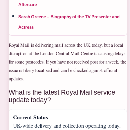
Aftercare
Sarah Greene – Biography of the TV Presenter and
Actress
Royal Mail is delivering mail across the UK today, but a local
disruption at the London Central Mail Centre is causing delays
for some postcodes. If you have not received post for a week, the
issue is likely localised and can be checked against official
updates.
What is the latest Royal Mail service
update today?
Current Status
UK-wide delivery and collection operating today.