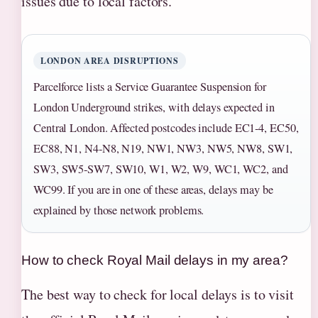
issues due to local factors.
LONDON AREA DISRUPTIONS
Parcelforce lists a Service Guarantee Suspension for
London Underground strikes, with delays expected in
Central London. Affected postcodes include EC1‑4, EC50,
EC88, N1, N4‑N8, N19, NW1, NW3, NW5, NW8, SW1,
SW3, SW5‑SW7, SW10, W1, W2, W9, WC1, WC2, and
WC99. If you are in one of these areas, delays may be
explained by those network problems.
How to check Royal Mail delays in my area?
The best way to check for local delays is to visit