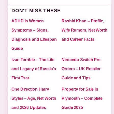
DON'T MISS THESE
ADHD in Women
Rashid Khan – Profile,
Symptoms – Signs,
Wife Rumors, Net Worth
Diagnosis and Lifespan
and Career Facts
Guide
Ivan Terrible – The Life
Nintendo Switch Pre
and Legacy of Russia’s
Orders – UK Retailer
First Tsar
Guide and Tips
One Direction Harry
Property for Sale in
Styles – Age, Net Worth
Plymouth – Complete
and 2026 Updates
Guide 2025