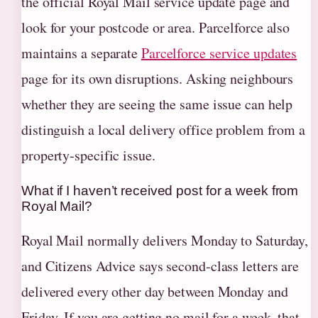
the official Royal Mail service update page and
look for your postcode or area. Parcelforce also
maintains a separate
Parcelforce service updates
page for its own disruptions. Asking neighbours
whether they are seeing the same issue can help
distinguish a local delivery office problem from a
property‑specific issue.
What if I haven’t received post for a week from
Royal Mail?
Royal Mail normally delivers Monday to Saturday,
and Citizens Advice says second‑class letters are
delivered every other day between Monday and
Friday. If you are getting no mail for a week, that