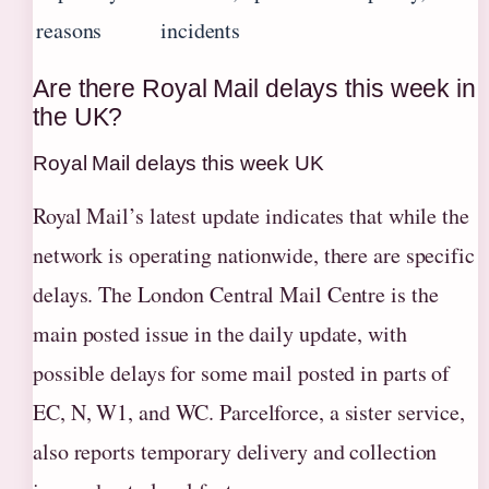
reasons
incidents
Are there Royal Mail delays this week in
the UK?
Royal Mail delays this week UK
Royal Mail’s latest update indicates that while the
network is operating nationwide, there are specific
delays. The London Central Mail Centre is the
main posted issue in the daily update, with
possible delays for some mail posted in parts of
EC, N, W1, and WC. Parcelforce, a sister service,
also reports temporary delivery and collection