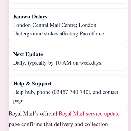
Known Delays
London Central Mail Centre; London
Underground strikes affecting Parcelforce.
Next Update
Daily, typically by 10 AM on weekdays.
Help & Support
Help hub, phone (03457 740 740), and contact
page.
Royal Mail’s official
Royal Mail service update
page confirms that delivery and collection