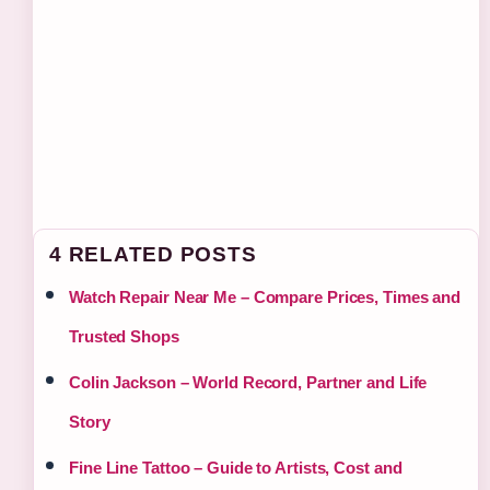
4 RELATED POSTS
Watch Repair Near Me – Compare Prices, Times and
Trusted Shops
Colin Jackson – World Record, Partner and Life
Story
Fine Line Tattoo – Guide to Artists, Cost and