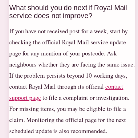
What should you do next if Royal Mail
service does not improve?
If you have not received post for a week, start by
checking the official Royal Mail service update
page for any mention of your postcode. Ask
neighbours whether they are facing the same issue.
If the problem persists beyond 10 working days,
contact Royal Mail through its official
contact
support page
to file a complaint or investigation.
For missing items, you may be eligible to file a
claim. Monitoring the official page for the next
scheduled update is also recommended.