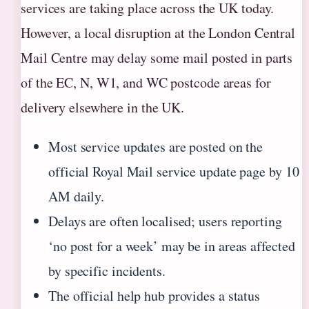
services are taking place across the UK today.
However, a local disruption at the London Central
Mail Centre may delay some mail posted in parts
of the EC, N, W1, and WC postcode areas for
delivery elsewhere in the UK.
Most service updates are posted on the
official Royal Mail service update page by 10
AM daily.
Delays are often localised; users reporting
‘no post for a week’ may be in areas affected
by specific incidents.
The official help hub provides a status