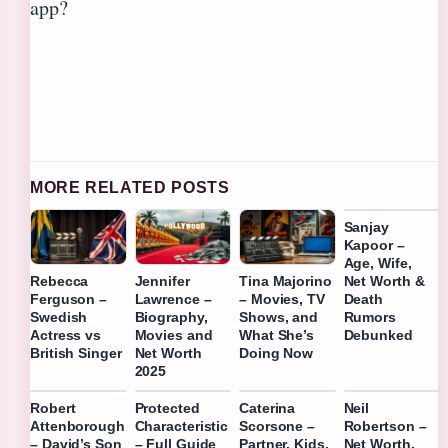
app?
MORE RELATED POSTS
Sanjay
Kapoor –
Age, Wife,
Net Worth &
Rebecca
Jennifer
Tina Majorino
Death
Ferguson –
Lawrence –
– Movies, TV
Rumors
Swedish
Biography,
Shows, and
Debunked
Actress vs
Movies and
What She’s
British Singer
Net Worth
Doing Now
2025
Robert
Protected
Caterina
Neil
Attenborough
Characteristic
Scorsone –
Robertson –
– David’s Son
– Full Guide
Partner, Kids,
Net Worth,