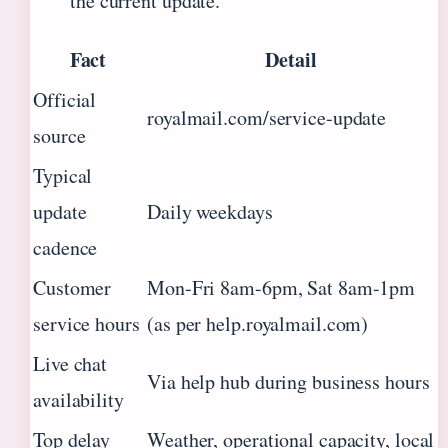
the current update.
Fact
Detail
Official
royalmail.com/service-update
source
Typical
update
Daily weekdays
cadence
Customer
Mon-Fri 8am-6pm, Sat 8am-1pm
service hours
(as per help.royalmail.com)
Live chat
Via help hub during business hours
availability
Top delay
Weather, operational capacity, local