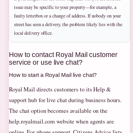
issue may be specific to your property—for example, a
faulty letterbox or a change of address. If nobody on your
street has seen a delivery, the problem likely lies with the
local delivery office.
How to contact Royal Mail customer
service or use live chat?
How to start a Royal Mail live chat?
Royal Mail directs customers to its Help &
support hub for live chat during business hours.
The chat option becomes available on the
help.royalmail.com website when agents are
online. For phone support, Citizens Advice lists