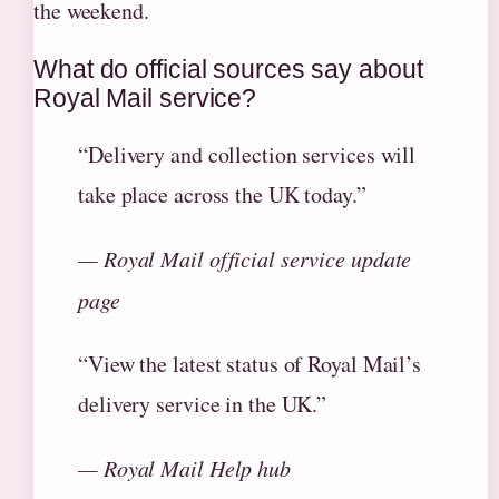
the weekend.
What do official sources say about
Royal Mail service?
“Delivery and collection services will
take place across the UK today.”
— Royal Mail official service update
page
“View the latest status of Royal Mail’s
delivery service in the UK.”
— Royal Mail Help hub