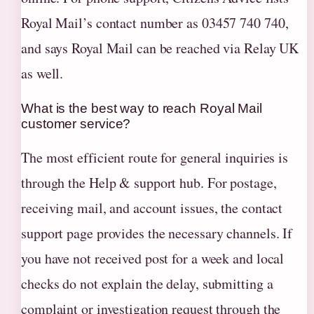
Royal Mail’s contact number as 03457 740 740,
and says Royal Mail can be reached via Relay UK
as well.
What is the best way to reach Royal Mail
customer service?
The most efficient route for general inquiries is
through the Help & support hub. For postage,
receiving mail, and account issues, the contact
support page provides the necessary channels. If
you have not received post for a week and local
checks do not explain the delay, submitting a
complaint or investigation request through the