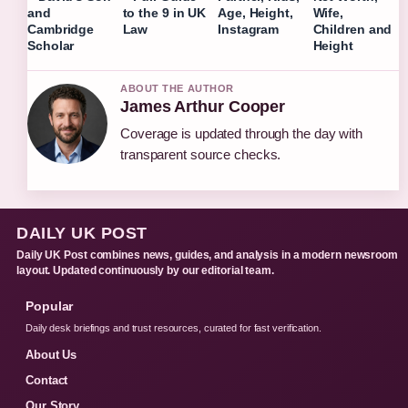
and
to the 9 in UK
Age, Height,
Wife,
Cambridge
Law
Instagram
Children and
Scholar
Height
ABOUT THE AUTHOR
James Arthur Cooper
Coverage is updated through the day with
transparent source checks.
DAILY UK POST
Daily UK Post combines news, guides, and analysis in a modern newsroom
layout. Updated continuously by our editorial team.
Popular
Daily desk briefings and trust resources, curated for fast verification.
About Us
Contact
Our Story