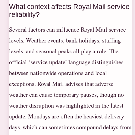
What context affects Royal Mail service
reliability?
Several factors can influence Royal Mail service
levels. Weather events, bank holidays, staffing
levels, and seasonal peaks all play a role. The
official ‘service update’ language distinguishes
between nationwide operations and local
exceptions. Royal Mail advises that adverse
weather can cause temporary pauses, though no
weather disruption was highlighted in the latest
update. Mondays are often the heaviest delivery
days, which can sometimes compound delays from