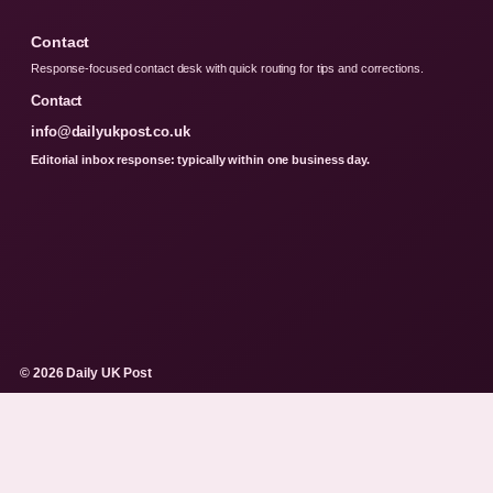
Contact
Response-focused contact desk with quick routing for tips and corrections.
Contact
info@dailyukpost.co.uk
Editorial inbox response: typically within one business day.
© 2026 Daily UK Post