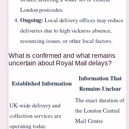
London postcodes.
Ongoing:
Local delivery offices may reduce
deliveries due to high sickness absence,
resourcing issues, or other local factors.
What is confirmed and what remains
uncertain about Royal Mail delays?
Information That
Established Information
Remains Unclear
The exact duration of
UK‑wide delivery and
the London Central
collection services are
Mail Centre
operating today.