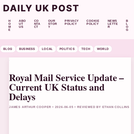
DAILY UK POST
H
ABO
CO
OUR
PRIVACY
COOKIE
NEWS
B
O
UT
NTA
STOR
POLICY
POLICY
LETTE
L
M
US
CT
Y
R
O
E
G
BLOG
BUSINESS
LOCAL
POLITICS
TECH
WORLD
Royal Mail Service Update –
Current UK Status and
Delays
JAMES ARTHUR COOPER • 2026-06-05 • REVIEWED BY ETHAN COLLINS