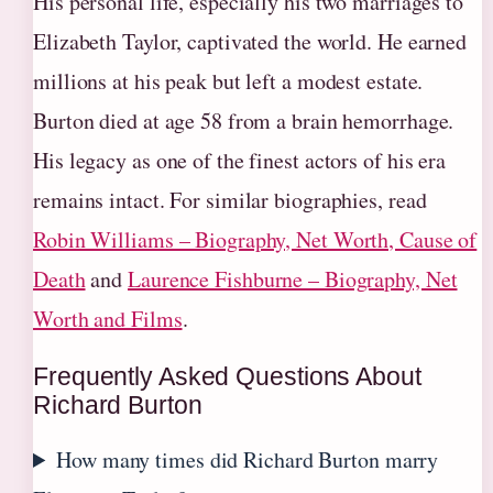
His personal life, especially his two marriages to
Elizabeth Taylor, captivated the world. He earned
millions at his peak but left a modest estate.
Burton died at age 58 from a brain hemorrhage.
His legacy as one of the finest actors of his era
remains intact. For similar biographies, read
Robin Williams – Biography, Net Worth, Cause of
Death
and
Laurence Fishburne – Biography, Net
Worth and Films
.
Frequently Asked Questions About
Richard Burton
How many times did Richard Burton marry