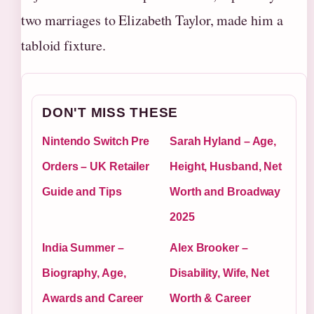
two marriages to Elizabeth Taylor, made him a
tabloid fixture.
DON'T MISS THESE
Nintendo Switch Pre
Sarah Hyland – Age,
Orders – UK Retailer
Height, Husband, Net
Guide and Tips
Worth and Broadway
2025
India Summer –
Alex Brooker –
Biography, Age,
Disability, Wife, Net
Awards and Career
Worth & Career