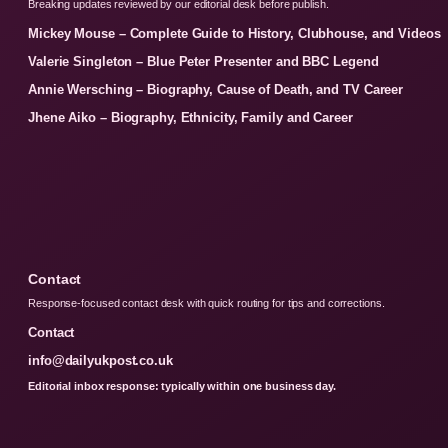
Breaking updates reviewed by our editorial desk before publish.
Mickey Mouse – Complete Guide to History, Clubhouse, and Videos
Valerie Singleton – Blue Peter Presenter and BBC Legend
Annie Wersching – Biography, Cause of Death, and TV Career
Jhene Aiko – Biography, Ethnicity, Family and Career
Contact
Response-focused contact desk with quick routing for tips and corrections.
Contact
info@dailyukpost.co.uk
Editorial inbox response: typically within one business day.