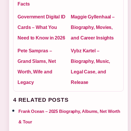
Facts
Government Digital ID
Maggie Gyllenhaal –
Cards – What You
Biography, Movies,
Need to Know in 2026
and Career Insights
Pete Sampras –
Vybz Kartel –
Grand Slams, Net
Biography, Music,
Worth, Wife and
Legal Case, and
Legacy
Release
4 RELATED POSTS
Frank Ocean – 2025 Biography, Albums, Net Worth
& Tour