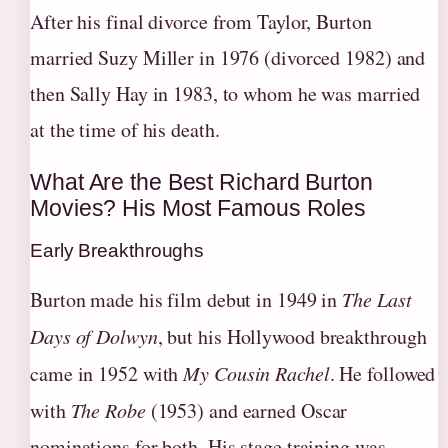
After his final divorce from Taylor, Burton
married Suzy Miller in 1976 (divorced 1982) and
then Sally Hay in 1983, to whom he was married
at the time of his death.
What Are the Best Richard Burton
Movies? His Most Famous Roles
Early Breakthroughs
Burton made his film debut in 1949 in
The Last
Days of Dolwyn
, but his Hollywood breakthrough
came in 1952 with
My Cousin Rachel
. He followed
with
The Robe
(1953) and earned Oscar
nominations for both. His stage training was