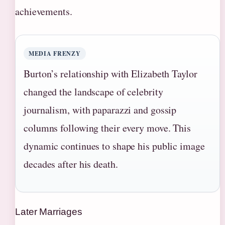
achievements.
MEDIA FRENZY
Burton’s relationship with Elizabeth Taylor
changed the landscape of celebrity
journalism, with paparazzi and gossip
columns following their every move. This
dynamic continues to shape his public image
decades after his death.
Later Marriages