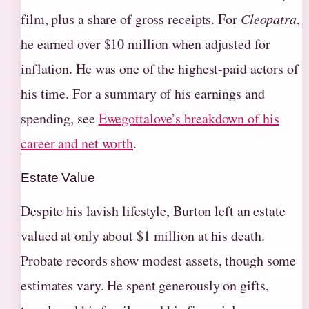
film, plus a share of gross receipts. For
Cleopatra
,
he earned over $10 million when adjusted for
inflation. He was one of the highest-paid actors of
his time. For a summary of his earnings and
spending, see
Ewegottalove’s breakdown of his
career and net worth
.
Estate Value
Despite his lavish lifestyle, Burton left an estate
valued at only about $1 million at his death.
Probate records show modest assets, though some
estimates vary. He spent generously on gifts,