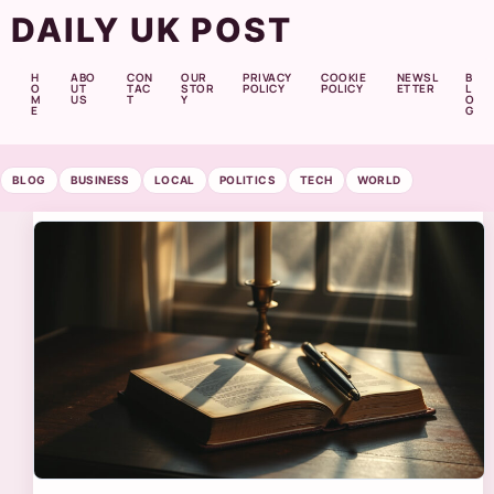
DAILY UK POST
H
ABO
CON
OUR
PRIVACY
COOKIE
NEWSL
B
O
UT
TAC
STOR
POLICY
POLICY
ETTER
L
M
US
T
Y
O
E
G
BLOG
BUSINESS
LOCAL
POLITICS
TECH
WORLD