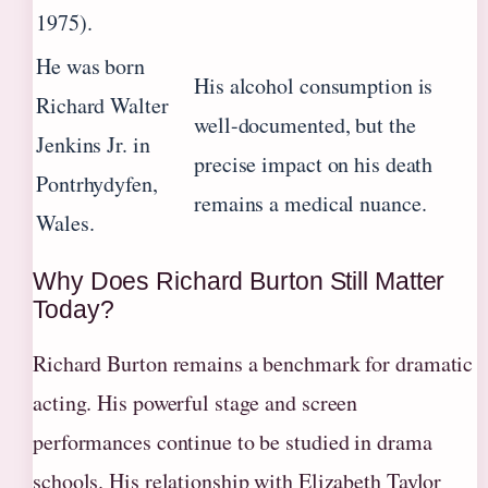
1975).
He was born
His alcohol consumption is
Richard Walter
well-documented, but the
Jenkins Jr. in
precise impact on his death
Pontrhydyfen,
remains a medical nuance.
Wales.
Why Does Richard Burton Still Matter
Today?
Richard Burton remains a benchmark for dramatic
acting. His powerful stage and screen
performances continue to be studied in drama
schools. His relationship with Elizabeth Taylor