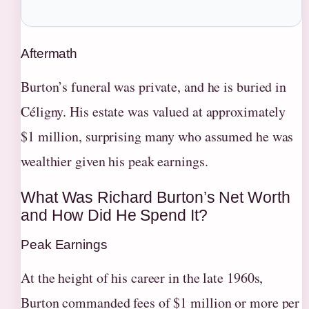
Aftermath
Burton’s funeral was private, and he is buried in
Céligny. His estate was valued at approximately
$1 million, surprising many who assumed he was
wealthier given his peak earnings.
What Was Richard Burton’s Net Worth
and How Did He Spend It?
Peak Earnings
At the height of his career in the late 1960s,
Burton commanded fees of $1 million or more per