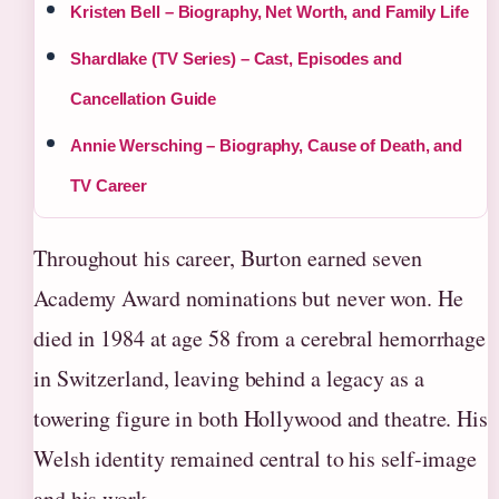
Kristen Bell – Biography, Net Worth, and Family Life
Shardlake (TV Series) – Cast, Episodes and
Cancellation Guide
Annie Wersching – Biography, Cause of Death, and
TV Career
Throughout his career, Burton earned seven
Academy Award nominations but never won. He
died in 1984 at age 58 from a cerebral hemorrhage
in Switzerland, leaving behind a legacy as a
towering figure in both Hollywood and theatre. His
Welsh identity remained central to his self-image
and his work.