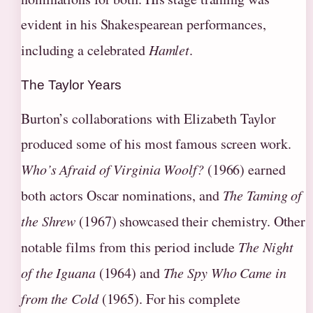
evident in his Shakespearean performances,
including a celebrated
Hamlet
.
The Taylor Years
Burton’s collaborations with Elizabeth Taylor
produced some of his most famous screen work.
Who’s Afraid of Virginia Woolf?
(1966) earned
both actors Oscar nominations, and
The Taming of
the Shrew
(1967) showcased their chemistry. Other
notable films from this period include
The Night
of the Iguana
(1964) and
The Spy Who Came in
from the Cold
(1965). For his complete