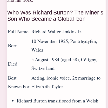
Who Was Richard Burton? The Miner’s
Son Who Became a Global Icon
Full Name
Richard Walter Jenkins Jr.
10 November 1925, Pontrhydyfen,
Born
Wales
5 August 1984 (aged 58), Céligny,
Died
Switzerland
Best
Acting, iconic voice, 2x marriage to
Known For
Elizabeth Taylor
Richard Burton transitioned from a Welsh