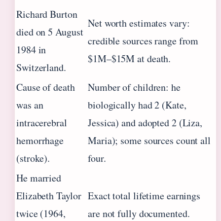
Richard Burton
Net worth estimates vary:
died on 5 August
credible sources range from
1984 in
$1M–$15M at death.
Switzerland.
Cause of death
Number of children: he
was an
biologically had 2 (Kate,
intracerebral
Jessica) and adopted 2 (Liza,
hemorrhage
Maria); some sources count all
(stroke).
four.
He married
Elizabeth Taylor
Exact total lifetime earnings
twice (1964,
are not fully documented.