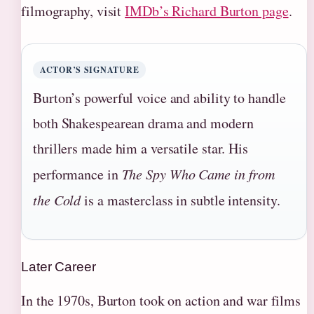
filmography, visit
IMDb’s Richard Burton page
.
ACTOR’S SIGNATURE
Burton’s powerful voice and ability to handle
both Shakespearean drama and modern
thrillers made him a versatile star. His
performance in
The Spy Who Came in from
the Cold
is a masterclass in subtle intensity.
Later Career
In the 1970s, Burton took on action and war films