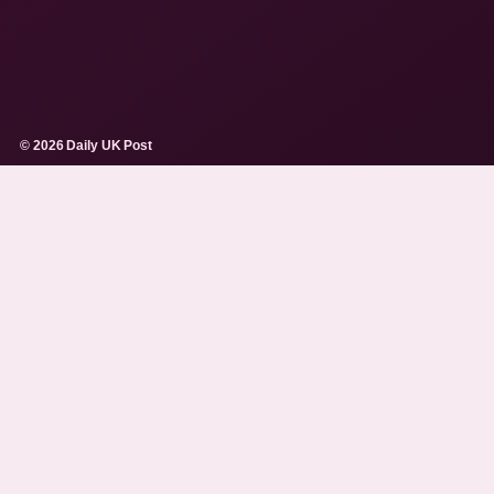
© 2026 Daily UK Post