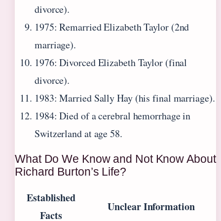
divorce).
1975
: Remarried Elizabeth Taylor (2nd
marriage).
1976
: Divorced Elizabeth Taylor (final
divorce).
1983
: Married Sally Hay (his final marriage).
1984
: Died of a cerebral hemorrhage in
Switzerland at age 58.
What Do We Know and Not Know About
Richard Burton’s Life?
Established
Unclear Information
Facts