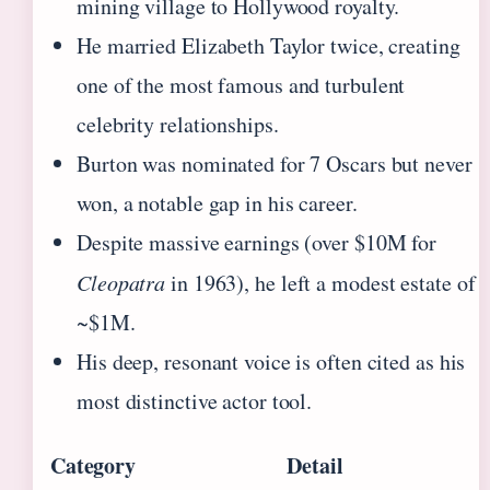
mining village to Hollywood royalty.
He married Elizabeth Taylor twice, creating
one of the most famous and turbulent
celebrity relationships.
Burton was nominated for 7 Oscars but never
won, a notable gap in his career.
Despite massive earnings (over $10M for
Cleopatra
in 1963), he left a modest estate of
~$1M.
His deep, resonant voice is often cited as his
most distinctive actor tool.
Category
Detail