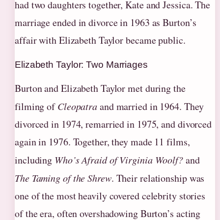
had two daughters together, Kate and Jessica. The
marriage ended in divorce in 1963 as Burton’s
affair with Elizabeth Taylor became public.
Elizabeth Taylor: Two Marriages
Burton and Elizabeth Taylor met during the
filming of
Cleopatra
and married in 1964. They
divorced in 1974, remarried in 1975, and divorced
again in 1976. Together, they made 11 films,
including
Who’s Afraid of Virginia Woolf?
and
The Taming of the Shrew
. Their relationship was
one of the most heavily covered celebrity stories
of the era, often overshadowing Burton’s acting