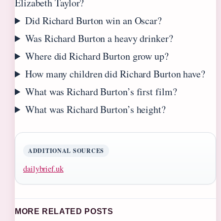
Elizabeth Taylor?
Did Richard Burton win an Oscar?
Was Richard Burton a heavy drinker?
Where did Richard Burton grow up?
How many children did Richard Burton have?
What was Richard Burton’s first film?
What was Richard Burton’s height?
ADDITIONAL SOURCES
dailybrief.uk
MORE RELATED POSTS