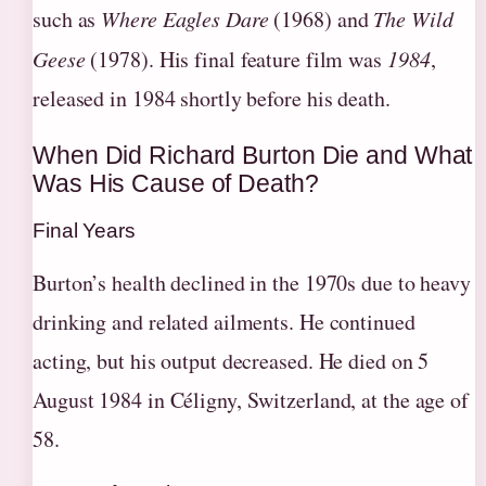
such as
Where Eagles Dare
(1968) and
The Wild
Geese
(1978). His final feature film was
1984
,
released in 1984 shortly before his death.
When Did Richard Burton Die and What
Was His Cause of Death?
Final Years
Burton’s health declined in the 1970s due to heavy
drinking and related ailments. He continued
acting, but his output decreased. He died on 5
August 1984 in Céligny, Switzerland, at the age of
58.