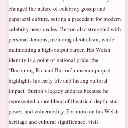
changed the nature of celebrity gossip and
paparazzi culture, setting a precedent for modern
celebrity news cycles. Burton also struggled with
personal demons, including alcoholism, while
maintaining a high-output career. His Welsh
identity is a point of national pride; the
‘Becoming Richard Burton’ museum project
highlights his early life and lasting cultural
impact. Burton’s legacy endures because he
represented a rare blend of theatrical depth, star
power, and vulnerability. For more on his Welsh
heritage and cultural significance, visit