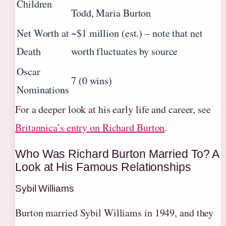
Children
Todd, Maria Burton
Net Worth at
~$1 million (est.) – note that net
Death
worth fluctuates by source
Oscar
7 (0 wins)
Nominations
For a deeper look at his early life and career, see
Britannica’s entry on Richard Burton
.
Who Was Richard Burton Married To? A
Look at His Famous Relationships
Sybil Williams
Burton married Sybil Williams in 1949, and they