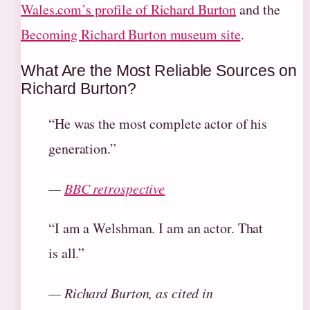
Wales.com’s profile of Richard Burton
and the
Becoming Richard Burton museum site
.
What Are the Most Reliable Sources on
Richard Burton?
“He was the most complete actor of his
generation.”
—
BBC retrospective
“I am a Welshman. I am an actor. That
is all.”
— Richard Burton, as cited in