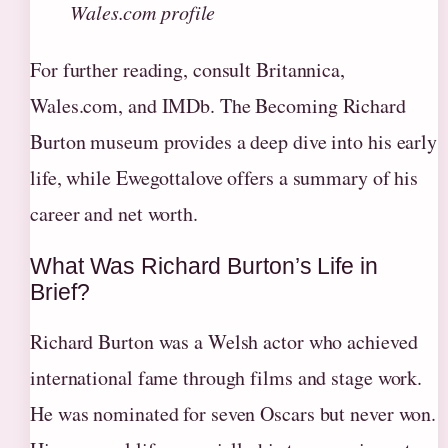
Wales.com profile
For further reading, consult Britannica,
Wales.com, and IMDb. The Becoming Richard
Burton museum provides a deep dive into his early
life, while Ewegottalove offers a summary of his
career and net worth.
What Was Richard Burton’s Life in
Brief?
Richard Burton was a Welsh actor who achieved
international fame through films and stage work.
He was nominated for seven Oscars but never won.