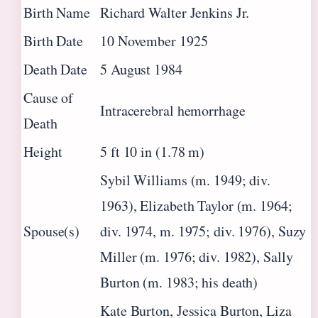
Birth Name
Richard Walter Jenkins Jr.
Birth Date
10 November 1925
Death Date
5 August 1984
Cause of
Intracerebral hemorrhage
Death
Height
5 ft 10 in (1.78 m)
Sybil Williams (m. 1949; div.
1963), Elizabeth Taylor (m. 1964;
Spouse(s)
div. 1974, m. 1975; div. 1976), Suzy
Miller (m. 1976; div. 1982), Sally
Burton (m. 1983; his death)
Kate Burton, Jessica Burton, Liza