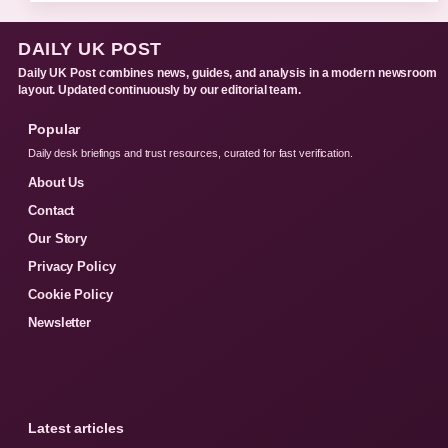
DAILY UK POST
Daily UK Post combines news, guides, and analysis in a modern newsroom
layout. Updated continuously by our editorial team.
Popular
Daily desk briefings and trust resources, curated for fast verification.
About Us
Contact
Our Story
Privacy Policy
Cookie Policy
Newsletter
Latest articles