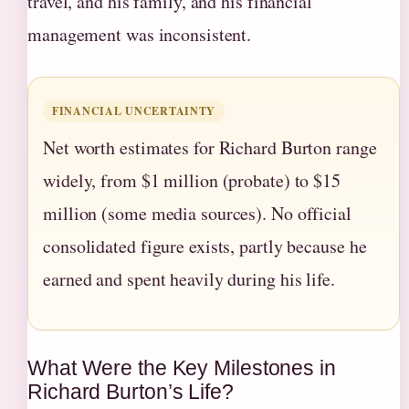
travel, and his family, and his financial
management was inconsistent.
FINANCIAL UNCERTAINTY
Net worth estimates for Richard Burton range
widely, from $1 million (probate) to $15
million (some media sources). No official
consolidated figure exists, partly because he
earned and spent heavily during his life.
What Were the Key Milestones in
Richard Burton’s Life?