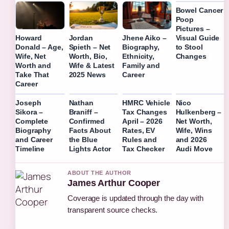
Bowel Cancer
Poop
Pictures –
Visual Guide
Howard
Jordan
Jhene Aiko –
to Stool
Donald – Age,
Spieth – Net
Biography,
Changes
Wife, Net
Worth, Bio,
Ethnicity,
Worth and
Wife & Latest
Family and
Take That
2025 News
Career
Career
Joseph
Nathan
HMRC Vehicle
Nico
Sikora –
Braniff –
Tax Changes
Hulkenberg –
Complete
Confirmed
April – 2026
Net Worth,
Biography
Facts About
Rates, EV
Wife, Wins
and Career
the Blue
Rules and
and 2026
Timeline
Lights Actor
Tax Checker
Audi Move
ABOUT THE AUTHOR
James Arthur Cooper
Coverage is updated through the day with
transparent source checks.