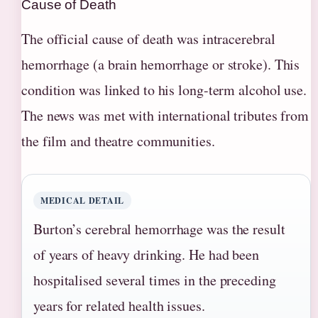
Cause of Death
The official cause of death was intracerebral
hemorrhage (a brain hemorrhage or stroke). This
condition was linked to his long-term alcohol use.
The news was met with international tributes from
the film and theatre communities.
MEDICAL DETAIL
Burton’s cerebral hemorrhage was the result
of years of heavy drinking. He had been
hospitalised several times in the preceding
years for related health issues.