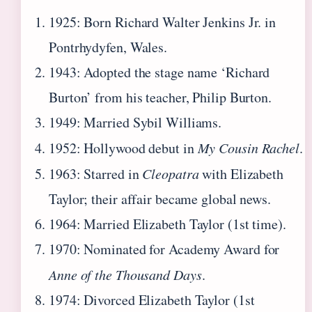
1925
: Born Richard Walter Jenkins Jr. in
Pontrhydyfen, Wales.
1943
: Adopted the stage name ‘Richard
Burton’ from his teacher, Philip Burton.
1949
: Married Sybil Williams.
1952
: Hollywood debut in
My Cousin Rachel
.
1963
: Starred in
Cleopatra
with Elizabeth
Taylor; their affair became global news.
1964
: Married Elizabeth Taylor (1st time).
1970
: Nominated for Academy Award for
Anne of the Thousand Days
.
1974
: Divorced Elizabeth Taylor (1st