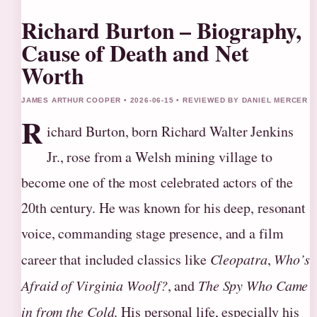
Richard Burton – Biography,
Cause of Death and Net
Worth
JAMES ARTHUR COOPER • 2026-06-15 • REVIEWED BY DANIEL MERCER
R
ichard Burton, born Richard Walter Jenkins
Jr., rose from a Welsh mining village to
become one of the most celebrated actors of the
20th century. He was known for his deep, resonant
voice, commanding stage presence, and a film
career that included classics like
Cleopatra
,
Who’s
Afraid of Virginia Woolf?
, and
The Spy Who Came
in from the Cold
. His personal life, especially his